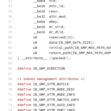
	__be64	tid
;
	__be16	attr_id
;
	__be16	resv
;
	__be32	attr_mod
;
	__be64	mkey
;
	__be16	dr_slid
;
	__be16	dr_dlid
;
	u8	reserved
[
28
];
	u8	data
[
IB_SMP_DATA_SIZE
];
	u8	initial_path
[
IB_SMP_MAX_PATH_HO
	u8	return_path
[
IB_SMP_MAX_PATH_HOP
}
 __attribute__ 
((
packed
));
#define
/* Subnet management attributes */
#define
#define
#define
#define
#define
#define