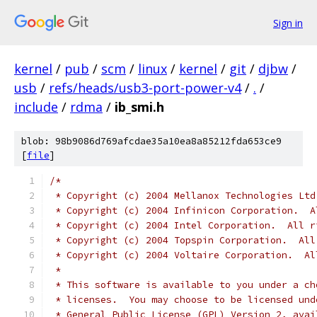
Sign in
kernel
/
pub
/
scm
/
linux
/
kernel
/
git
/
djbw
/
usb
/
refs/heads/usb3-port-power-v4
/
.
/
include
/
rdma
/
ib_smi.h
blob: 98b9086d769afcdae35a10ea8a85212fda653ce9
[
file
]
/*
 * Copyright (c) 2004 Mellanox Technologies Ltd
 * Copyright (c) 2004 Infinicon Corporation.  A
 * Copyright (c) 2004 Intel Corporation.  All r
 * Copyright (c) 2004 Topspin Corporation.  All
 * Copyright (c) 2004 Voltaire Corporation.  Al
 *
 * This software is available to you under a ch
 * licenses.  You may choose to be licensed und
 * General Public License (GPL) Version 2, avai