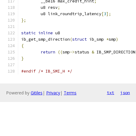
	__be16 max_credit_hint
;
	u8 resv
;
	u8 link_roundtrip_latency
[
3
];
};
static
inline
 u8
ib_get_smp_direction
(
struct
 ib_smp 
*
smp
)
{
return
((
smp
->
status 
&
 IB_SMP_DIRECTION
}
#endif
/* IB_SMI_H */
Powered by
Gitiles
|
Privacy
|
Terms
txt
json