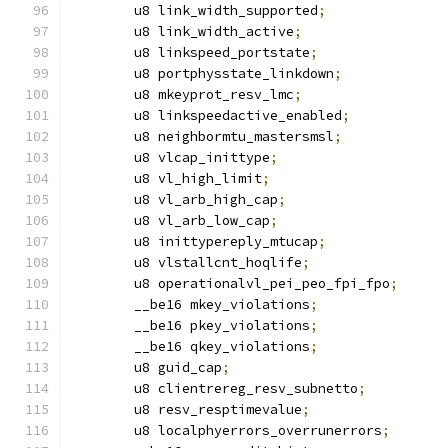
	u8 link_width_supported
;
	u8 link_width_active
;
	u8 linkspeed_portstate
;
	u8 portphysstate_linkdown
;
	u8 mkeyprot_resv_lmc
;
	u8 linkspeedactive_enabled
;
	u8 neighbormtu_mastersmsl
;
	u8 vlcap_inittype
;
	u8 vl_high_limit
;
	u8 vl_arb_high_cap
;
	u8 vl_arb_low_cap
;
	u8 inittypereply_mtucap
;
	u8 vlstallcnt_hoqlife
;
	u8 operationalvl_pei_peo_fpi_fpo
;
	__be16 mkey_violations
;
	__be16 pkey_violations
;
	__be16 qkey_violations
;
	u8 guid_cap
;
	u8 clientrereg_resv_subnetto
;
	u8 resv_resptimevalue
;
	u8 localphyerrors_overrunerrors
;