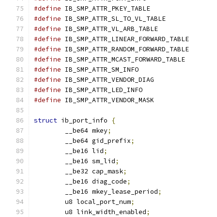
#define
#define
#define
#define
#define
#define
#define
#define
#define
#define
struct
 ib_port_info 
{
	__be64 mkey
;
	__be64 gid_prefix
;
	__be16 lid
;
	__be16 sm_lid
;
	__be32 cap_mask
;
	__be16 diag_code
;
	__be16 mkey_lease_period
;
	u8 local_port_num
;
	u8 link_width_enabled
;