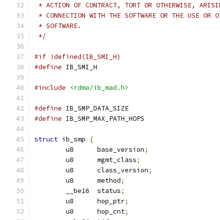
 * ACTION OF CONTRACT, TORT OR OTHERWISE, ARISI
 * CONNECTION WITH THE SOFTWARE OR THE USE OR O
 * SOFTWARE.
 */
#if !defined(IB_SMI_H)
#define
 IB_SMI_H
#include
<rdma/ib_mad.h>
#define
 IB_SMP_DATA_SIZE		
#define
 IB_SMP_MAX_PATH_HOPS		
struct
 ib_smp 
{
	u8	base_version
;
	u8	mgmt_class
;
	u8	class_version
;
	u8	method
;
	__be16	status
;
	u8	hop_ptr
;
	u8	hop_cnt
;