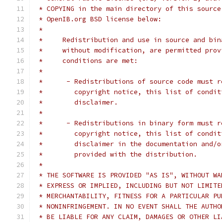
 * COPYING in the main directory of this source
 * OpenIB.org BSD license below:
 *
 *     Redistribution and use in source and bin
 *     without modification, are permitted prov
 *     conditions are met:
 *
 *      - Redistributions of source code must r
 *        copyright notice, this list of condit
 *        disclaimer.
 *
 *      - Redistributions in binary form must r
 *        copyright notice, this list of condit
 *        disclaimer in the documentation and/o
 *        provided with the distribution.
 *
 * THE SOFTWARE IS PROVIDED "AS IS", WITHOUT WA
 * EXPRESS OR IMPLIED, INCLUDING BUT NOT LIMITE
 * MERCHANTABILITY, FITNESS FOR A PARTICULAR PU
 * NONINFRINGEMENT. IN NO EVENT SHALL THE AUTHO
 * BE LIABLE FOR ANY CLAIM, DAMAGES OR OTHER LI