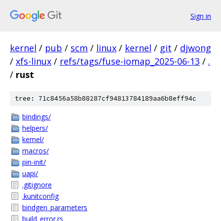
Sign in
kernel
/
pub
/
scm
/
linux
/
kernel
/
git
/
djwong
/
xfs-linux
/
refs/tags/fuse-iomap_2025-06-13
/
.
/
rust
tree: 71c8456a58b88287cf94813784189aa6b8eff94c
bindings/
helpers/
kernel/
macros/
pin-init/
uapi/
.gitignore
.kunitconfig
bindgen_parameters
build_error.rs