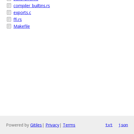
compiler_builtins.rs
exports.c
ffi.rs
Makefile
Powered by
Gitiles
|
Privacy
|
Terms
txt
json