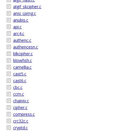
algif_skcipher.c
ansi_cprng.c
anubis.c
api.c
arc4.c
authenc.c
authencesn.c
blkcipher.c
blowfish.c
camellia.c
cast5.c
cast6.c
cbc.c
ccm.c
chainiv.c
cipher.c
compress.c
crc32c.c
cryptd.c