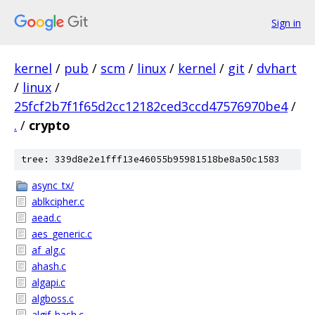
Sign in
kernel
/
pub
/
scm
/
linux
/
kernel
/
git
/
dvhart
/
linux
/
25fcf2b7f1f65d2cc12182ced3ccd47576970be4
/
.
/
crypto
tree: 339d8e2e1fff13e46055b95981518be8a50c1583
async_tx/
ablkcipher.c
aead.c
aes_generic.c
af_alg.c
ahash.c
algapi.c
algboss.c
algif_hash.c