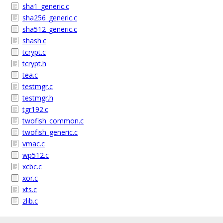
sha1_generic.c
sha256_generic.c
sha512_generic.c
shash.c
tcrypt.c
tcrypt.h
tea.c
testmgr.c
testmgr.h
tgr192.c
twofish_common.c
twofish_generic.c
vmac.c
wp512.c
xcbc.c
xor.c
xts.c
zlib.c