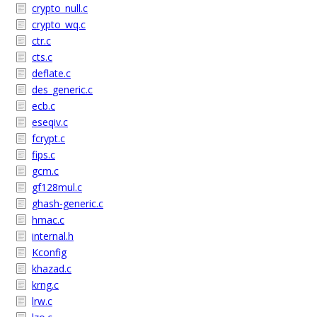
crypto_null.c
crypto_wq.c
ctr.c
cts.c
deflate.c
des_generic.c
ecb.c
eseqiv.c
fcrypt.c
fips.c
gcm.c
gf128mul.c
ghash-generic.c
hmac.c
internal.h
Kconfig
khazad.c
krng.c
lrw.c