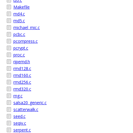
lzo.c
Makefile
md4.c
md5.c
michael_mic.c
pcbc.c
pcompress.c
pcrypt.c
proc.c
ripemd.h
rmd128.c
rmd160.c
rmd256.c
rmd320.c
rng.c
salsa20_generic.c
scatterwalk.c
seed.c
seqiv.c
serpent.c