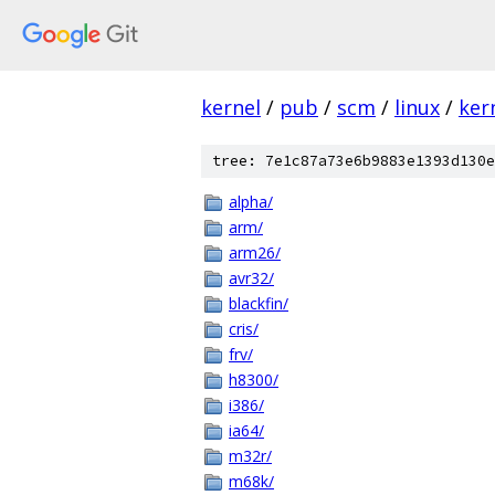
kernel
/
pub
/
scm
/
linux
/
ker
tree: 7e1c87a73e6b9883e1393d130e
alpha/
arm/
arm26/
avr32/
blackfin/
cris/
frv/
h8300/
i386/
ia64/
m32r/
m68k/