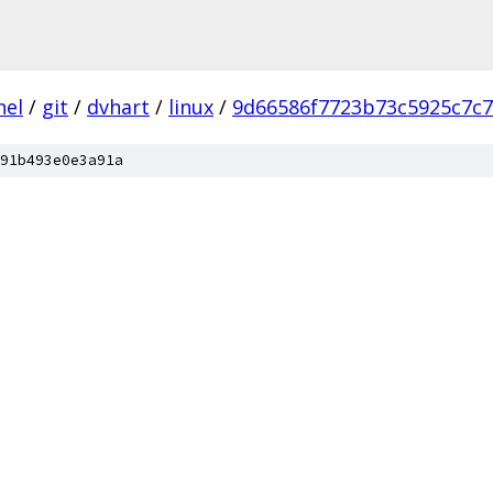
nel
/
git
/
dvhart
/
linux
/
9d66586f7723b73c5925c7c
91b493e0e3a91a