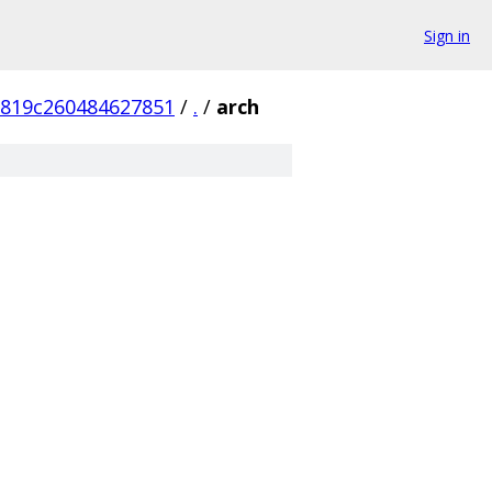
Sign in
7819c260484627851
/
.
/
arch