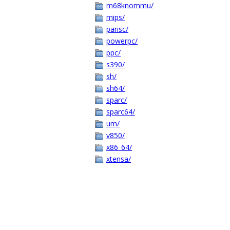
m68knommu/
mips/
parisc/
powerpc/
ppc/
s390/
sh/
sh64/
sparc/
sparc64/
um/
v850/
x86_64/
xtensa/