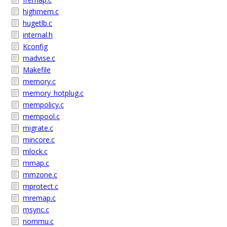
highmem.c
hugetlb.c
internal.h
Kconfig
madvise.c
Makefile
memory.c
memory_hotplug.c
mempolicy.c
mempool.c
migrate.c
mincore.c
mlock.c
mmap.c
mmzone.c
mprotect.c
mremap.c
msync.c
nommu.c