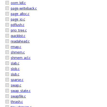
oom_kill.c
page-writeback.c
page_alloc.c
page_io.c
pdflush.c
prio_tree.c
quicklist.c
readahead.c
rmap.c
shmem.c
shmem_acl.c
slab.c
slob.c
slub.c
sparse.c
swap.c
swap_state.c
swapfile.c
thrash.c