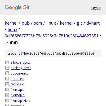
Sign in
kernel
/
pub
/
scm
/
linux
/
kernel
/
git
/
dvhart
/
linux
/
9d66586f7723b73c5925c7c7819c260484627851
/
.
/
mm
tree: d47b049d3b8f643bcc5f393d36ec5cd6457376a6
allocpercpu.c
backing-dev.c
bootmem.c
bounce.c
fadvise.c
filemap.c
filemap.h
filemap_xip.c
fremap.c