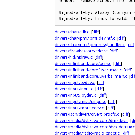
headers: remove sched.h from pol
Signed-off-by: Alexey Dobriyan <
drivers/char/dtlk.c
[
diff
]
drivers/char/ipmi/ipmi_devintf.c
[
diff
]
drivers/char/ipmi/ipmi_msghandler.c
[
diff
drivers/firewire/core-cdev.c
[
diff
]
drivers/hid/hidraw.c
[
diff
]
drivers/infiniband/core/ucm.c
[
diff
]
drivers/infiniband/core/user_mad.c
[
diff
]
drivers/infiniband/core/uverbs_main.c
[
dif
drivers/input/evdev.c
[
diff
]
drivers/input/input.c
[
diff
]
drivers/input/joydev.c
[
diff
]
drivers/input/misc/uinput.c
[
diff
]
drivers/input/mousedev.c
[
diff
]
drivers/isdn/divert/divert_procfs.c
[
diff
]
drivers/media/dvb/dvb-core/dmxdev.c
[
di
drivers/media/dvb/dvb-core/dvb_demux.c
drivers/media/radio/radio-cadet.c
[
diff
]