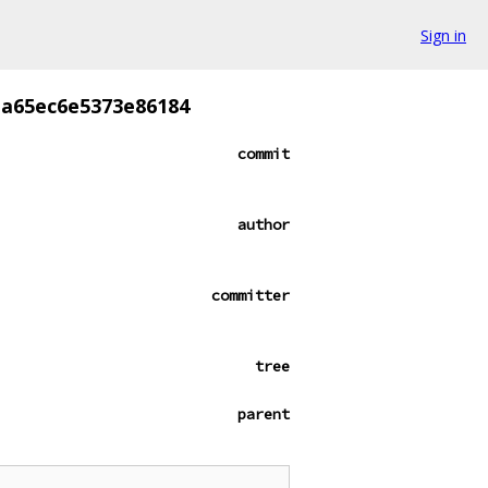
Sign in
a65ec6e5373e86184
commit
author
committer
tree
parent