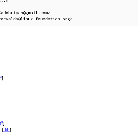
l.h

adobriyan@gmail.com>

]
f
]
ff
]
[
diff
]