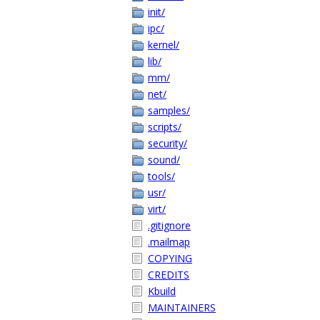
init/
ipc/
kernel/
lib/
mm/
net/
samples/
scripts/
security/
sound/
tools/
usr/
virt/
.gitignore
.mailmap
COPYING
CREDITS
Kbuild
MAINTAINERS