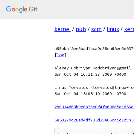
kernel
/
pub
/
scm
/
linux
/
ker
a99bbaf5ee6bad1aca0c88ea65ec6e537
[
log
]
Alexey Dobriyan <adobriyan@gmail.
Sun Oct 04 16:11:37 2009 +0400
Linus Torvalds <torvalds@linux-fo
Sun Oct 04 15:05:10 2009 -0700
2b0314d68b9e0a76e8f4fb60865a1d56e
5e5027bd26ed4df735d29e66cd5c1c9b5