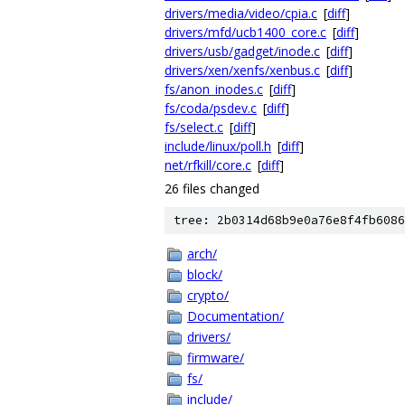
drivers/media/video/cpia.c
[
diff
]
drivers/mfd/ucb1400_core.c
[
diff
]
drivers/usb/gadget/inode.c
[
diff
]
drivers/xen/xenfs/xenbus.c
[
diff
]
fs/anon_inodes.c
[
diff
]
fs/coda/psdev.c
[
diff
]
fs/select.c
[
diff
]
include/linux/poll.h
[
diff
]
net/rfkill/core.c
[
diff
]
26 files changed
tree: 2b0314d68b9e0a76e8f4fb6086
arch/
block/
crypto/
Documentation/
drivers/
firmware/
fs/
include/