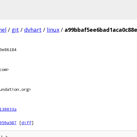
nel
/
git
/
dvhart
/
linux
/
a99bbaf5ee6bad1aca0c88e
3e86184
com>
undation.org>
138833a
959a587
[
diff
]