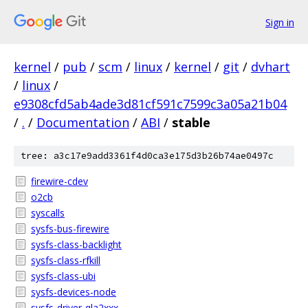
Sign in
kernel
/
pub
/
scm
/
linux
/
kernel
/
git
/
dvhart
/
linux
/
e9308cfd5ab4ade3d81cf591c7599c3a05a21b04
/
.
/
Documentation
/
ABI
/
stable
tree: a3c17e9add3361f4d0ca3e175d3b26b74ae0497c
firewire-cdev
o2cb
syscalls
sysfs-bus-firewire
sysfs-class-backlight
sysfs-class-rfkill
sysfs-class-ubi
sysfs-devices-node
sysfs-driver-qla2xxx