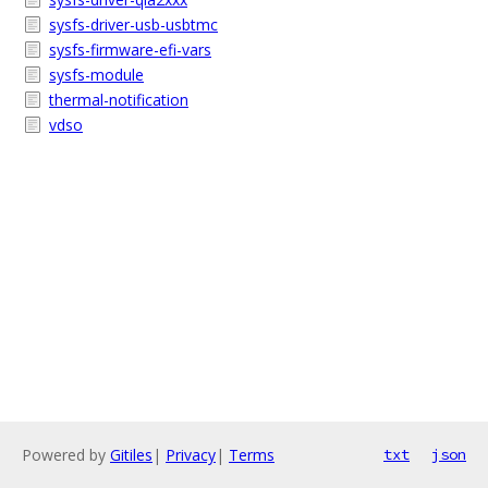
sysfs-driver-usb-usbtmc
sysfs-firmware-efi-vars
sysfs-module
thermal-notification
vdso
Powered by
Gitiles
|
Privacy
|
Terms
txt
json