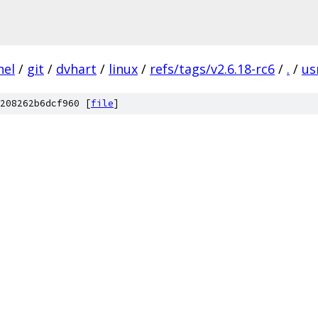
nel
/
git
/
dvhart
/
linux
/
refs/tags/v2.6.18-rc6
/
.
/
us
208262b6dcf960 [
file
]