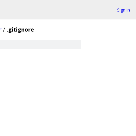
Sign in
r
/
.gitignore