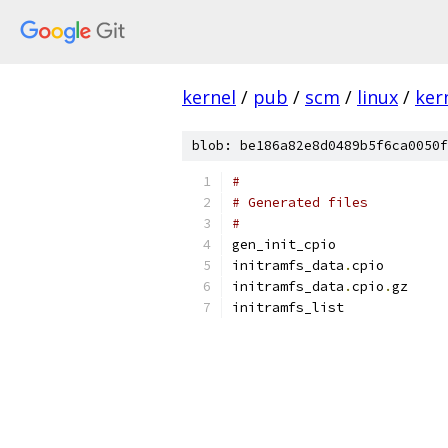
kernel
/
pub
/
scm
/
linux
/
ker
blob: be186a82e8d0489b5f6ca0050f
#
# Generated files
#
gen_init_cpio
initramfs_data
.
cpio
initramfs_data
.
cpio
.
gz
initramfs_list