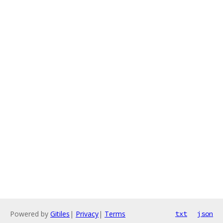
Powered by
Gitiles
|
Privacy
|
Terms
txt
json