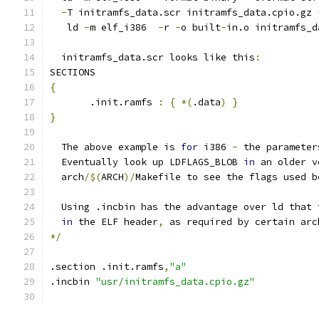
-
T initramfs_data.scr initramfs_data.cpio.gz 
   ld 
-
m elf_i386  
-
r 
-
o built
-
in.o initramfs_d
  initramfs_data.scr looks like this
:
SECTIONS
{
       .init.ramfs 
:
{
*(
.data
)
}
}
  The above example is 
for
 i386 
-
 the parameter
  Eventually look up LDFLAGS_BLOB 
in
 an older v
  arch
/$(
ARCH
)/
Makefile to see the flags used b
  Using .incbin has the advantage over ld that 
in
 the ELF header
,
 as required by certain arc
*/
.section .init.ramfs
,
"a"
.incbin 
"usr/initramfs_data.cpio.gz"