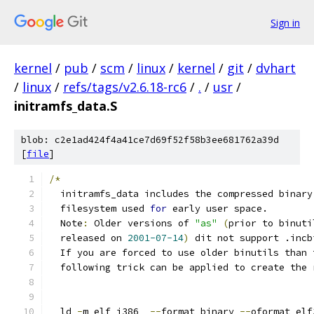
Sign in
kernel
/
pub
/
scm
/
linux
/
kernel
/
git
/
dvhart
/
linux
/
refs/tags/v2.6.18-rc6
/
.
/
usr
/
initramfs_data.S
blob: c2e1ad424f4a41ce7d69f52f58b3ee681762a39d
[
file
]
/*
  initramfs_data includes the compressed binary
  filesystem used 
for
 early user space.
  Note
:
 Older versions of 
"as"
(
prior to binuti
  released on 
2001-07-14
)
 dit not support .incb
  If you are forced to use older binutils than 
  following trick can be applied to create the 
  ld 
-
m elf_i386  
--
format binary 
--
oformat elf