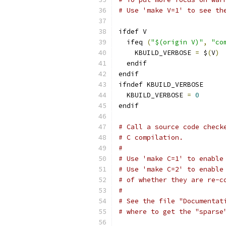
# Use 'make V=1' to see th
ifdef V
  ifeq 
(
"$(origin V)"
,
"co
    KBUILD_VERBOSE 
=
 $
(
V
)
  endif
endif
ifndef KBUILD_VERBOSE
  KBUILD_VERBOSE 
=
0
endif
# Call a source code check
# C compilation.
#
# Use 'make C=1' to enable
# Use 'make C=2' to enable
# of whether they are re-c
#
# See the file "Documentat
# where to get the "sparse