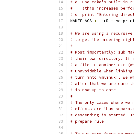
# o  use make's built-in r
#    (this increases perfo
# o  print "Entering direc
MAKEFLAGS 
+=
-
rR 
--
no
-
prin
# We are using a recursive
# to get the ordering righ
#
# Most importantly: sub-Ma
# their own directory. If 
# a file in another dir (w
# unavoidable when linking
# turn into vmlinux), we w
# after that we are sure t
# is now up to date.
#
# The only cases where we 
# effects are thus separat
# descending is started. T
# prepare rule.
# To put more focus on war