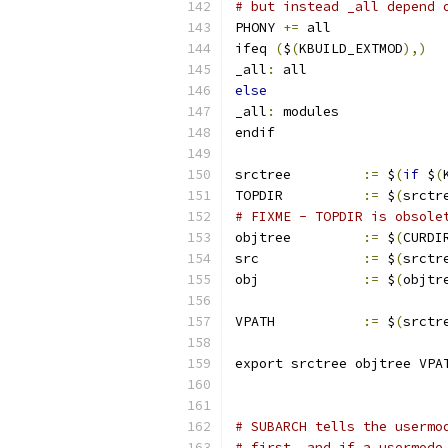
# but instead _all depend 
PHONY 
+=
 all
ifeq 
(
$
(
KBUILD_EXTMOD
),)
_all
:
 all
else
_all
:
 modules
endif
srctree		
:=
 $
(
if
 $
(
TOPDIR		
:=
 $
(
srctr
# FIXME - TOPDIR is obsole
objtree		
:=
 $
(
CURDI
src		
:=
 $
(
srctr
obj		
:=
 $
(
objtr
VPATH		
:=
 $
(
srctr
export srctree objtree VPA
# SUBARCH tells the usermo
# first, and if a usermode