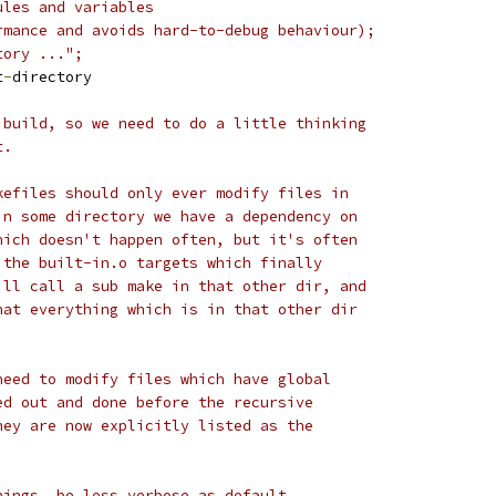
ules and variables
rmance and avoids hard-to-debug behaviour);
tory ...";
t
-
directory
 build, so we need to do a little thinking
t.
kefiles should only ever modify files in
in some directory we have a dependency on
hich doesn't happen often, but it's often
 the built-in.o targets which finally
ill call a sub make in that other dir, and
hat everything which is in that other dir
need to modify files which have global
ed out and done before the recursive
hey are now explicitly listed as the
nings, be less verbose as default