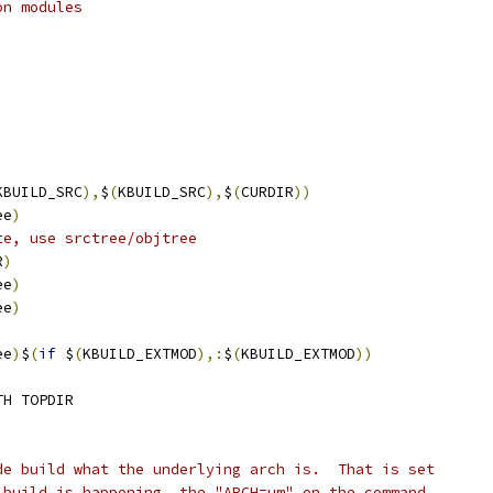
on modules
KBUILD_SRC
),
$
(
KBUILD_SRC
),
$
(
CURDIR
))
ee
)
te, use srctree/objtree
R
)
ee
)
ee
)
ee
)
$
(
if
 $
(
KBUILD_EXTMOD
),:
$
(
KBUILD_EXTMOD
))
TH TOPDIR
de build what the underlying arch is.  That is set
 build is happening, the "ARCH=um" on the command