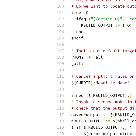
# Do we want to locate out
ifdef O
  ifeq 
(
"$(origin O)"
,
"co
    KBUILD_OUTPUT 
:=
 $
(
O
)
  endif
endif
# That's our default targe
PHONY 
:=
 _all
_all
:
# Cancel implicit rules on
$
(
CURDIR
)/
Makefile
Makefil
ifneq 
(
$
(
KBUILD_OUTPUT
),)
# Invoke a second make in 
# check that the output di
saved
-
output 
:=
 $
(
KBUILD_O
KBUILD_OUTPUT 
:=
 $
(
shell c
$
(
if
 $
(
KBUILD_OUTPUT
),,
 \
     $
(
error output direct