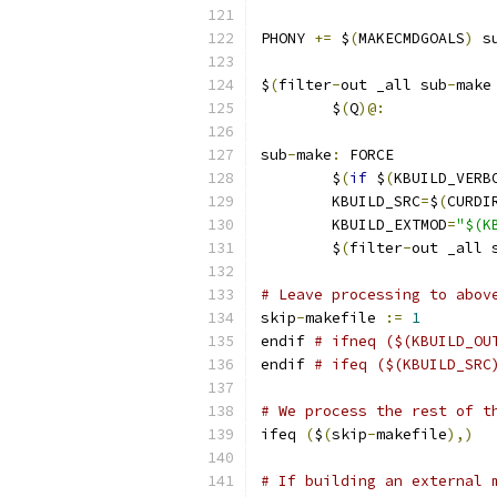
PHONY 
+=
 $
(
MAKECMDGOALS
)
 s
$
(
filter
-
out _all sub
-
make
	$
(
Q
)@:
sub
-
make
:
 FORCE
	$
(
if
 $
(
KBUILD_VERB
	KBUILD_SRC
=
$
(
CURDI
	KBUILD_EXTMOD
=
"$(K
	$
(
filter
-
out _all 
# Leave processing to abov
skip
-
makefile 
:=
1
endif 
# ifneq ($(KBUILD_OU
endif 
# ifeq ($(KBUILD_SRC
# We process the rest of t
ifeq 
(
$
(
skip
-
makefile
),)
# If building an external 