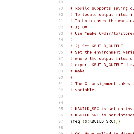
# kbuild supports saving o
# To locate output files i
# In both cases the workin
# 1) O=
# Use "make O=dir/to/store
#
# 2) Set KBUILD_OUTPUT
# Set the environment vari
# where the output files s
# export KBUILD_OUTPUT=dir
# make
#
# The O= assignment takes 
# variable.
# KBUILD_SRC is set on inv
# KBUILD_SRC is not intend
ifeq 
(
$
(
KBUILD_SRC
),)
# OK, Make called in direc