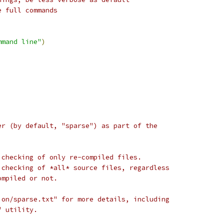
e full commands
mmand line"
)
er (by default, "sparse") as part of the
 checking of only re-compiled files.
 checking of *all* source files, regardless
ompiled or not.
ion/sparse.txt" for more details, including
" utility.