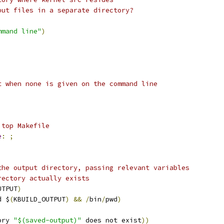
put files in a separate directory?
mmand line"
)
t when none is given on the command line
 top Makefile
e
:
;
the output directory, passing relevant variables
rectory actually exists
UTPUT
)
d $
(
KBUILD_OUTPUT
)
&&
/
bin
/
pwd
)
ory 
"$(saved-output)"
 does not exist
))