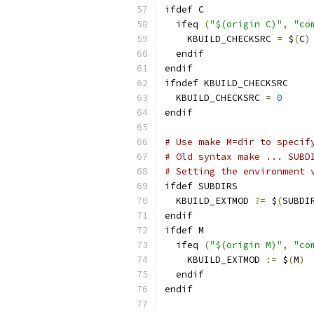
ifdef C
  ifeq 
(
"$(origin C)"
,
"co
    KBUILD_CHECKSRC 
=
 $
(
C
)
  endif
endif
ifndef KBUILD_CHECKSRC
  KBUILD_CHECKSRC 
=
0
endif
# Use make M=dir to specif
# Old syntax make ... SUBD
# Setting the environment 
ifdef SUBDIRS
  KBUILD_EXTMOD 
?=
 $
(
SUBDI
endif
ifdef M
  ifeq 
(
"$(origin M)"
,
"co
    KBUILD_EXTMOD 
:=
 $
(
M
)
  endif
endif