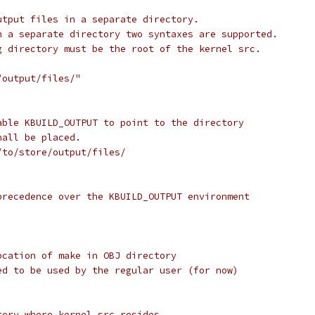
utput files in a separate directory.
n a separate directory two syntaxes are supported.
g directory must be the root of the kernel src.
/output/files/"
able KBUILD_OUTPUT to point to the directory
hall be placed.
/to/store/output/files/
precedence over the KBUILD_OUTPUT environment
ocation of make in OBJ directory
ed to be used by the regular user (for now)
tory where kernel src resides