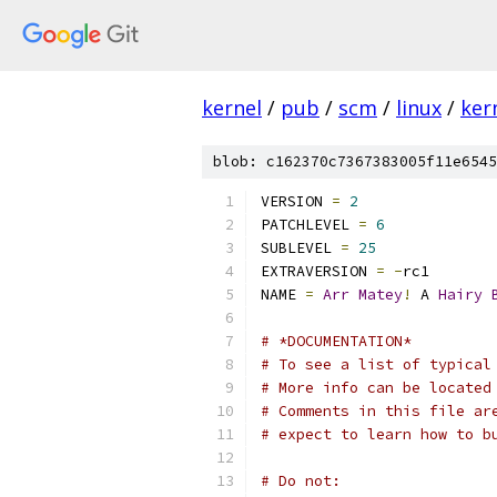
kernel
/
pub
/
scm
/
linux
/
ker
blob: c162370c7367383005f11e6545
VERSION 
=
2
PATCHLEVEL 
=
6
SUBLEVEL 
=
25
EXTRAVERSION 
=
-
rc1
NAME 
=
Arr
Matey
!
 A 
Hairy
# *DOCUMENTATION*
# To see a list of typical
# More info can be located
# Comments in this file ar
# expect to learn how to b
# Do not: