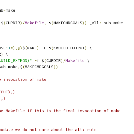
ub
-
make
 $
(
CURDIR
)/
Makefile
,
 $
(
MAKECMDGOALS
))
 _all
:
 sub
-
make
OSE
:
1
=),@)
$
(
MAKE
)
-
C $
(
KBUILD_OUTPUT
)
 \
R
)
 \
BUILD_EXTMOD)"
-
f $
(
CURDIR
)/
Makefile
 \
sub
-
make
,
$
(
MAKECMDGOALS
))
e invocation of make
TPUT),)
),)
he Makefile if this is the final invocation of make
module we do not care about the all: rule