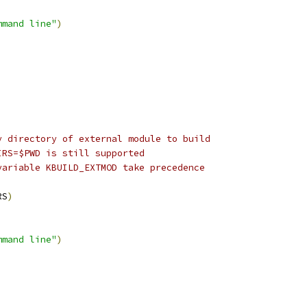
mmand line"
)
y directory of external module to build
IRS=$PWD is still supported
variable KBUILD_EXTMOD take precedence
RS
)
mmand line"
)