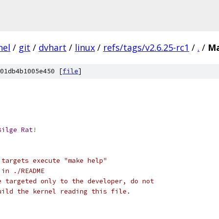
nel
/
git
/
dvhart
/
linux
/
refs/tags/v2.6.25-rc1
/
.
/
Ma
01db4b1005e450 [
file
]
Bilge
Rat
!
 targets execute "make help"
 in ./README
e targeted only to the developer, do not
uild the kernel reading this file.