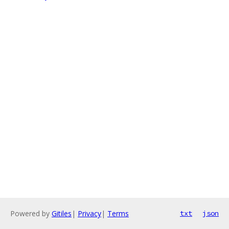
Powered by
Gitiles
|
Privacy
|
Terms
txt
json