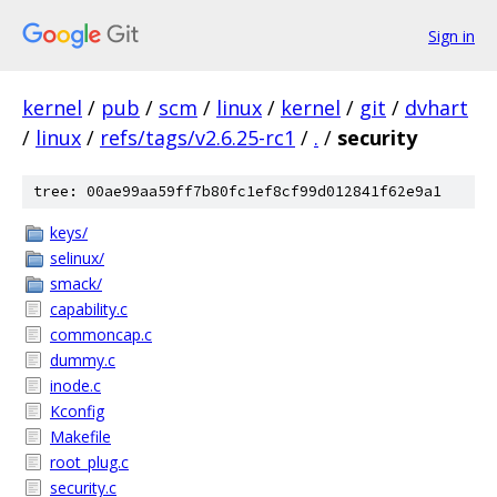
Sign in
kernel
/
pub
/
scm
/
linux
/
kernel
/
git
/
dvhart
/
linux
/
refs/tags/v2.6.25-rc1
/
.
/
security
tree: 00ae99aa59ff7b80fc1ef8cf99d012841f62e9a1
keys/
selinux/
smack/
capability.c
commoncap.c
dummy.c
inode.c
Kconfig
Makefile
root_plug.c
security.c