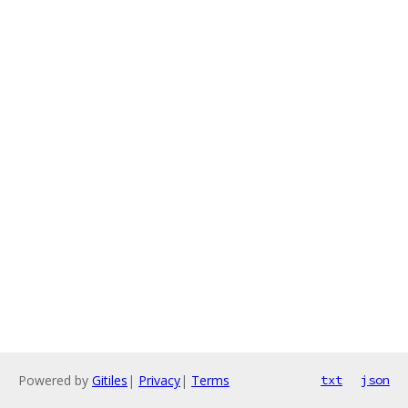
Powered by
Gitiles
|
Privacy
|
Terms
txt
json