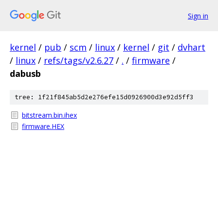
Sign in
kernel
/
pub
/
scm
/
linux
/
kernel
/
git
/
dvhart
/
linux
/
refs/tags/v2.6.27
/
.
/
firmware
/
dabusb
tree: 1f21f845ab5d2e276efe15d0926900d3e92d5ff3
bitstream.bin.ihex
firmware.HEX