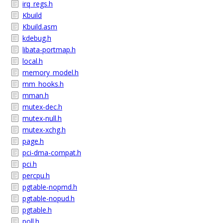
irq_regs.h
Kbuild
Kbuild.asm
kdebug.h
libata-portmap.h
local.h
memory_model.h
mm_hooks.h
mman.h
mutex-dec.h
mutex-null.h
mutex-xchg.h
page.h
pci-dma-compat.h
pci.h
percpu.h
pgtable-nopmd.h
pgtable-nopud.h
pgtable.h
poll.h