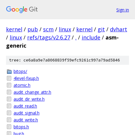
Sign in
kernel
/
pub
/
scm
/
linux
/
kernel
/
git
/
dvhart
/
linux
/
refs/tags/v2.6.27
/
.
/
include
/
asm-
generic
tree: ce6a8a9e7a8068839f59efc9261c997a79ad5846
bitops/
4level-fixup.h
atomic.h
audit_change_attr.h
audit_dir_write.h
audit_read.h
audit_signal.h
audit_write.h
bitops.h
bug.h