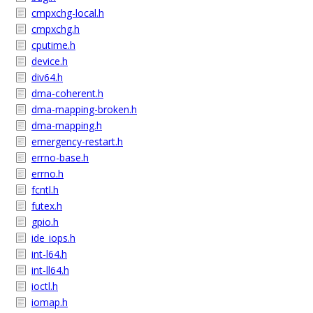
cmpxchg-local.h
cmpxchg.h
cputime.h
device.h
div64.h
dma-coherent.h
dma-mapping-broken.h
dma-mapping.h
emergency-restart.h
errno-base.h
errno.h
fcntl.h
futex.h
gpio.h
ide_iops.h
int-l64.h
int-ll64.h
ioctl.h
iomap.h