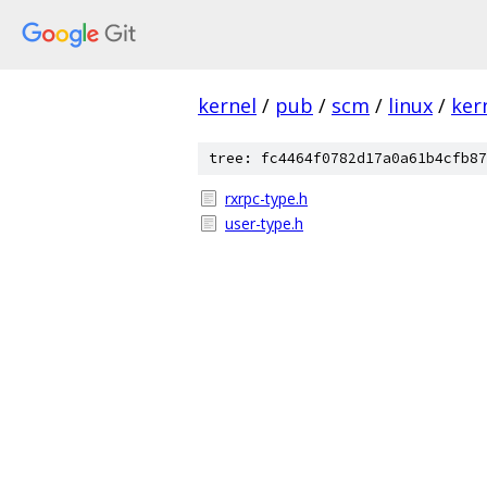
kernel
/
pub
/
scm
/
linux
/
ker
tree: fc4464f0782d17a0a61b4cfb87
rxrpc-type.h
user-type.h