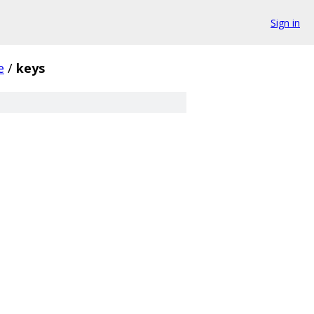
Sign in
e
/
keys