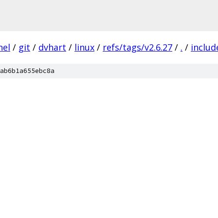
nel
/
git
/
dvhart
/
linux
/
refs/tags/v2.6.27
/
.
/
includ
ab6b1a655ebc8a