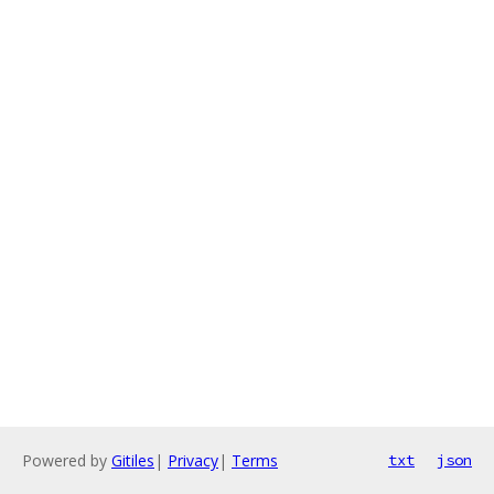
Powered by
Gitiles
|
Privacy
|
Terms
txt
json