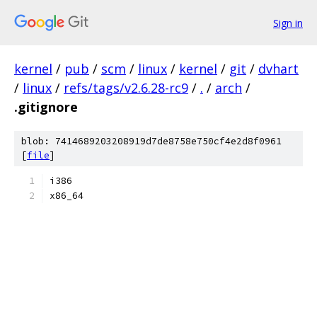
Sign in
kernel
/
pub
/
scm
/
linux
/
kernel
/
git
/
dvhart
/
linux
/
refs/tags/v2.6.28-rc9
/
.
/
arch
/
.gitignore
blob: 7414689203208919d7de8758e750cf4e2d8f0961
[
file
]
i386
x86_64