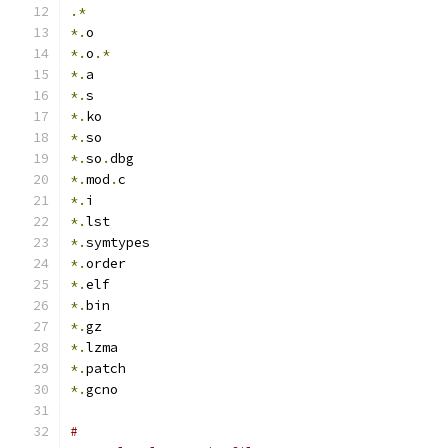
.*
*.
o
*.
o
.*
*.
a
*.
s
*.
ko
*.
so
*.
so
.
dbg
*.
mod
.
c
*.
i
*.
lst
*.
symtypes
*.
order
*.
elf
*.
bin
*.
gz
*.
lzma
*.
patch
*.
gcno
#