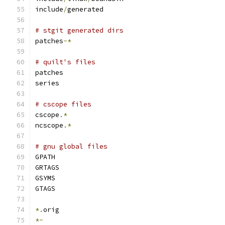
include
/
generated
# stgit generated dirs
patches
-*
# quilt's files
patches
series
# cscope files
cscope
.*
ncscope
.*
# gnu global files
GPATH
GRTAGS
GSYMS
GTAGS
*.
orig
*~