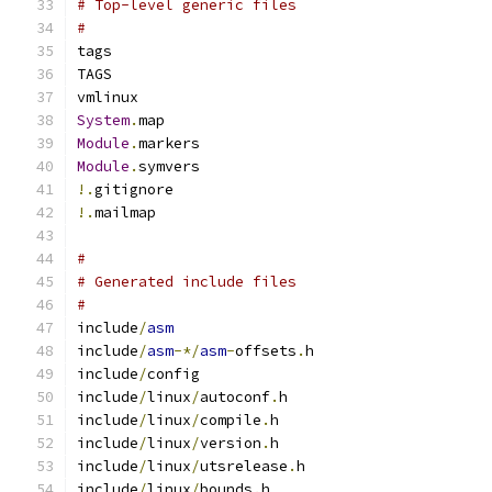
# Top-level generic files
#
tags
TAGS
vmlinux
System
.
map
Module
.
markers
Module
.
symvers
!.
gitignore
!.
mailmap
#
# Generated include files
#
include
/
asm
include
/
asm
-*/
asm
-
offsets
.
h
include
/
config
include
/
linux
/
autoconf
.
h
include
/
linux
/
compile
.
h
include
/
linux
/
version
.
h
include
/
linux
/
utsrelease
.
h
include
/
linux
/
bounds
.
h