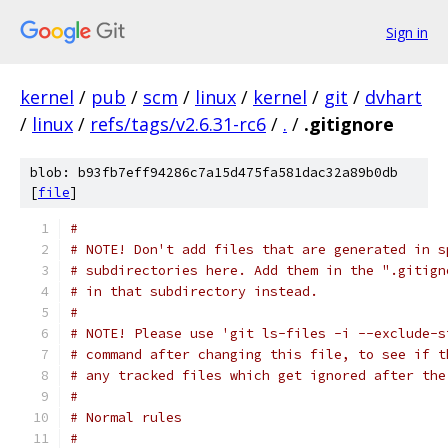
Sign in
kernel
/
pub
/
scm
/
linux
/
kernel
/
git
/
dvhart
/
linux
/
refs/tags/v2.6.31-rc6
/
.
/
.gitignore
blob: b93fb7eff94286c7a15d475fa581dac32a89b0db
[
file
]
#
# NOTE! Don't add files that are generated in s
# subdirectories here. Add them in the ".gitign
# in that subdirectory instead.
#
# NOTE! Please use 'git ls-files -i --exclude-s
# command after changing this file, to see if t
# any tracked files which get ignored after the
#
# Normal rules
#