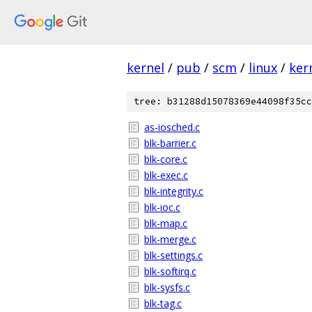
kernel
/
pub
/
scm
/
linux
/
ker
tree: b31288d15078369e44098f35cc
as-iosched.c
blk-barrier.c
blk-core.c
blk-exec.c
blk-integrity.c
blk-ioc.c
blk-map.c
blk-merge.c
blk-settings.c
blk-softirq.c
blk-sysfs.c
blk-tag.c