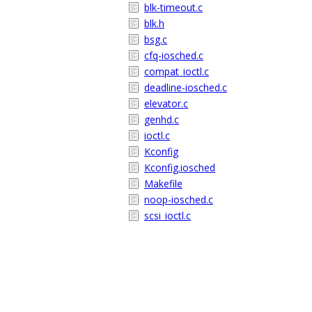
blk-timeout.c
blk.h
bsg.c
cfq-iosched.c
compat_ioctl.c
deadline-iosched.c
elevator.c
genhd.c
ioctl.c
Kconfig
Kconfig.iosched
Makefile
noop-iosched.c
scsi_ioctl.c