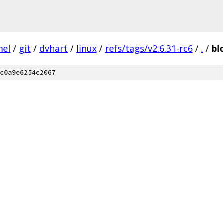
nel
/
git
/
dvhart
/
linux
/
refs/tags/v2.6.31-rc6
/
.
/
bl
c0a9e6254c2067