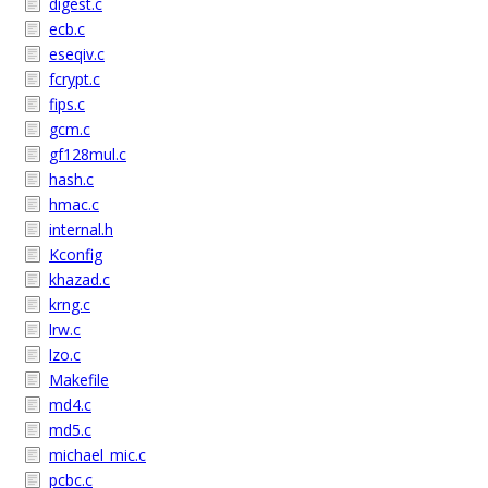
digest.c
ecb.c
eseqiv.c
fcrypt.c
fips.c
gcm.c
gf128mul.c
hash.c
hmac.c
internal.h
Kconfig
khazad.c
krng.c
lrw.c
lzo.c
Makefile
md4.c
md5.c
michael_mic.c
pcbc.c