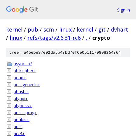
Sign in
kernel
/
pub
/
scm
/
linux
/
kernel
/
git
/
dvhart
/
linux
/
refs/tags/v2.6.31-rc6
/
.
/
crypto
tree: a45ebe97e92da5b43bd7ef0e0511179808354364
async_tx/
ablkcipher.c
aead.c
aes_generic.c
ahash.c
algapi.c
algboss.c
ansi_cprng.c
anubis.c
api.c
arc4.c