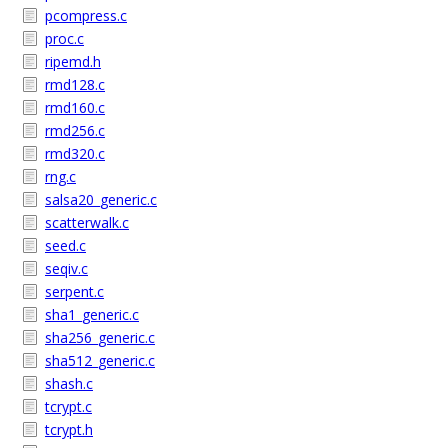
pcompress.c
proc.c
ripemd.h
rmd128.c
rmd160.c
rmd256.c
rmd320.c
rng.c
salsa20_generic.c
scatterwalk.c
seed.c
seqiv.c
serpent.c
sha1_generic.c
sha256_generic.c
sha512_generic.c
shash.c
tcrypt.c
tcrypt.h