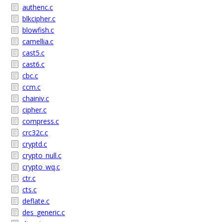
authenc.c
blkcipher.c
blowfish.c
camellia.c
cast5.c
cast6.c
cbc.c
ccm.c
chainiv.c
cipher.c
compress.c
crc32c.c
cryptd.c
crypto_null.c
crypto_wq.c
ctr.c
cts.c
deflate.c
des_generic.c