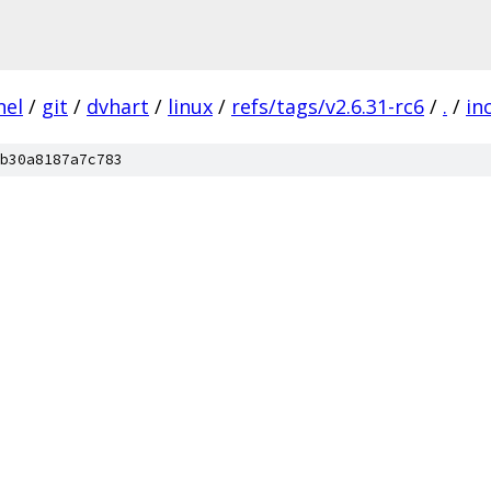
nel
/
git
/
dvhart
/
linux
/
refs/tags/v2.6.31-rc6
/
.
/
in
b30a8187a7c783