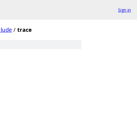
Sign in
clude
/
trace