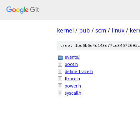
kernel
/
pub
/
scm
/
linux
/
ker
tree: 1bc6b6e4d143e77ce34572695c
events/
boot.h
define_trace.h
ftrace.h
power.h
syscall.h