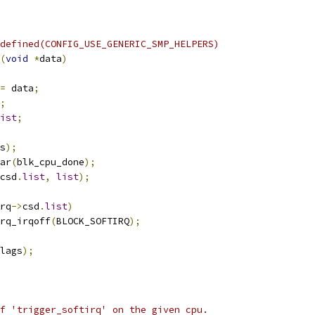
defined(CONFIG_USE_GENERIC_SMP_HELPERS)
(
void
*
data
)
=
 data
;
;
ist
;
s
);
ar
(
blk_cpu_done
);
csd
.
list
,
list
);
rq
->
csd
.
list
)
irq_irqoff
(
BLOCK_SOFTIRQ
);
lags
);
f 'trigger_softirq' on the given cpu.