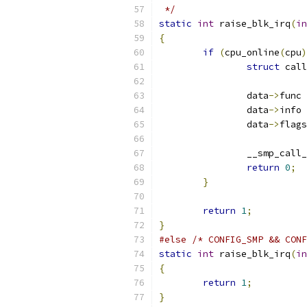
 */
static
int
 raise_blk_irq
(
in
{
if
(
cpu_online
(
cpu
)
struct
 call
		data
->
func 
		data
->
info 
		data
->
flags
		__smp_cal
return
0
;
}
return
1
;
}
#else
/* CONFIG_SMP && CONF
static
int
 raise_blk_irq
(
in
{
return
1
;
}