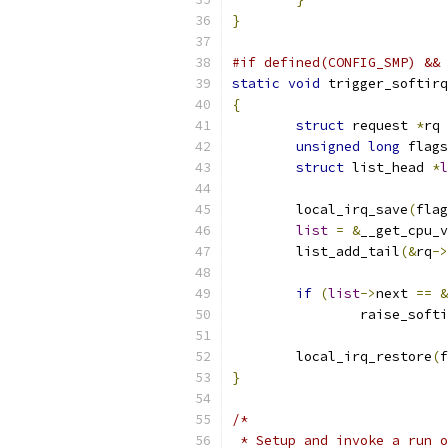
}
#if defined(CONFIG_SMP) && 
static
void
 trigger_softirq
{
struct
 request 
*
rq 
unsigned
long
 flags
struct
 list_head 
*
l
	local_irq_save
(
flag
list
=
&
__get_cpu_v
	list_add_tail
(&
rq
->
if
(
list
->
next 
==
&
		raise_soft
	local_irq_restore
(
f
}
/*
 * Setup and invoke a run o