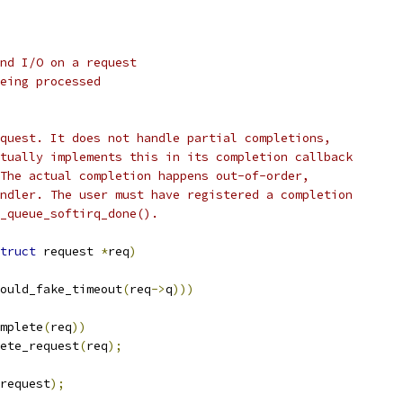
nd I/O on a request
eing processed
quest. It does not handle partial completions,
tually implements this in its completion callback
The actual completion happens out-of-order,
ndler. The user must have registered a completion
k_queue_softirq_done().
truct
 request 
*
req
)
ould_fake_timeout
(
req
->
q
)))
mplete
(
req
))
lete_request
(
req
);
request
);