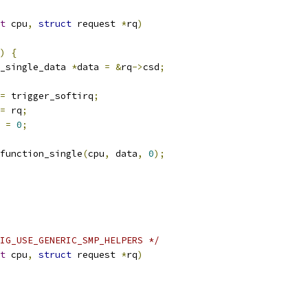
t
 cpu
,
struct
 request 
*
rq
)
)
{
_single_data 
*
data 
=
&
rq
->
csd
;
=
 trigger_softirq
;
=
 rq
;
 
=
0
;
l_function_single
(
cpu
,
 data
,
0
);
IG_USE_GENERIC_SMP_HELPERS */
t
 cpu
,
struct
 request 
*
rq
)