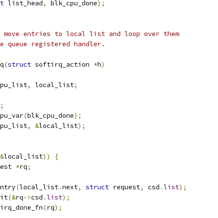
t
 list_head
,
 blk_cpu_done
);
 move entries to local list and loop over them
e queue registered handler.
q
(
struct
 softirq_action 
*
h
)
pu_list
,
 local_list
;
;
pu_var
(
blk_cpu_done
);
pu_list
,
&
local_list
);
&
local_list
))
{
est 
*
rq
;
ntry
(
local_list
.
next
,
struct
 request
,
 csd
.
list
);
nit
(&
rq
->
csd
.
list
);
irq_done_fn
(
rq
);