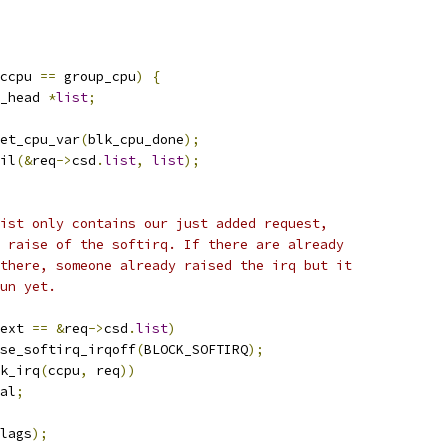
ccpu 
==
 group_cpu
)
{
_head 
*
list
;
et_cpu_var
(
blk_cpu_done
);
ail
(&
req
->
csd
.
list
,
list
);
 list only contains our just added request,
 a raise of the softirq. If there are already
s there, someone already raised the irq but it
run yet.
ext 
==
&
req
->
csd
.
list
)
raise_softirq_irqoff
(
BLOCK_SOFTIRQ
);
k_irq
(
ccpu
,
 req
))
al
;
lags
);