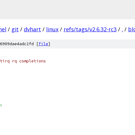
nel
/
git
/
dvhart
/
linux
/
refs/tags/v2.6.32-rc3
/
.
/
bl
6909dae4adc2fd [
file
]
tirq rq completions
>