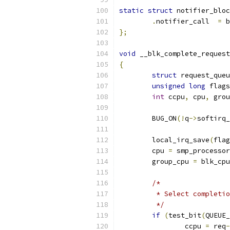
static
struct
 notifier_bloc
.
notifier_call	
=
 b
};
void
 __blk_complete_request
{
struct
 request_queu
unsigned
long
 flags
int
 ccpu
,
 cpu
,
 grou
	BUG_ON
(!
q
->
softirq_
	local_irq_save
(
flag
	cpu 
=
 smp_processor
	group_cpu 
=
 blk_cpu
/*
	 * Select completi
	 */
if
(
test_bit
(
QUEUE_
		ccpu 
=
 req
-