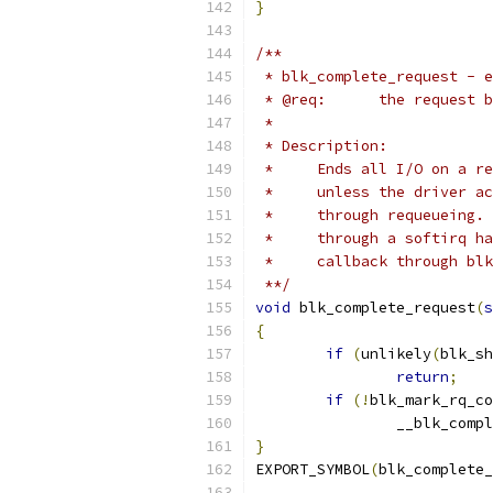
}
/**
 * blk_complete_request - e
 * @req:      the request b
 *
 * Description:
 *     Ends all I/O on a re
 *     unless the driver ac
 *     through requeueing. 
 *     through a softirq ha
 *     callback through bl
 **/
void
 blk_complete_request
(
s
{
if
(
unlikely
(
blk_sh
return
;
if
(!
blk_mark_rq_co
		__blk_comp
}
EXPORT_SYMBOL
(
blk_complete_