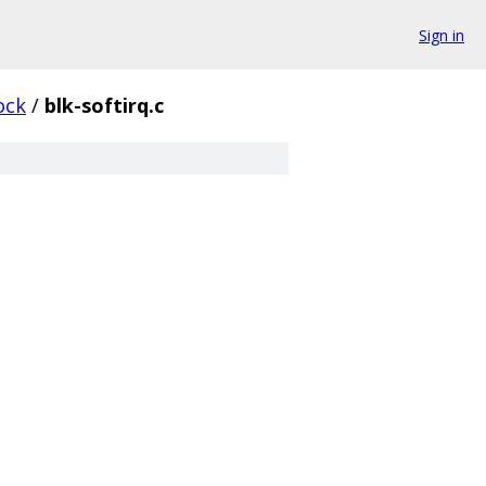
Sign in
ock
/
blk-softirq.c