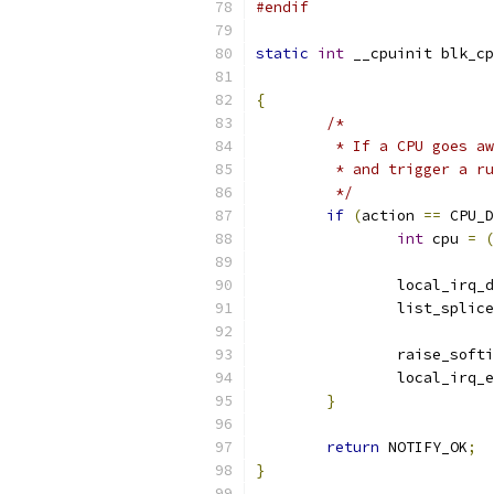
#endif
static
int
 __cpuinit blk_cp
{
/*
	 * If a CPU goes a
	 * and trigger a r
	 */
if
(
action 
==
 CPU_D
int
 cpu 
=
(
		local_irq_
		list_splic
		raise_soft
		local_irq_
}
return
 NOTIFY_OK
;
}