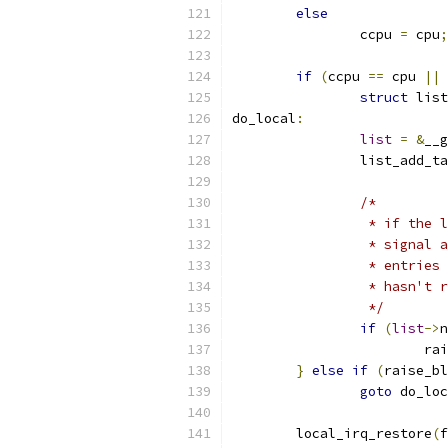
else
		ccpu 
=
 cpu
;
if
(
ccpu 
==
 cpu 
||
 
struct
 list
do_local
:
list
=
&
__g
		list_add_t
/*
		 * if the
		 * signal
		 * entrie
		 * hasn't 
		 */
if
(
list
->
n
			
}
else
if
(
raise_bl
goto
 do_loc
	local_irq_restore
(
f