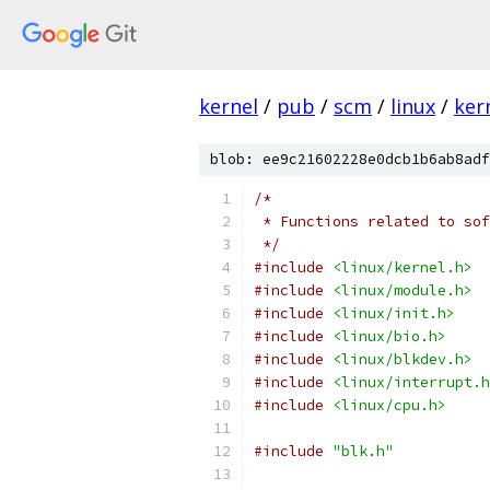
kernel
/
pub
/
scm
/
linux
/
ker
blob: ee9c21602228e0dcb1b6ab8adf
/*
 * Functions related to sof
 */
#include
<linux/kernel.h>
#include
<linux/module.h>
#include
<linux/init.h>
#include
<linux/bio.h>
#include
<linux/blkdev.h>
#include
<linux/interrupt.h
#include
<linux/cpu.h>
#include
"blk.h"