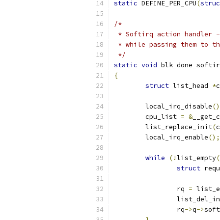
static
 DEFINE_PER_CPU
(
struc
/*
 * Softirq action handler -
 * while passing them to th
 */
static
void
 blk_done_softir
{
struct
 list_head 
*
c
	local_irq_disable
()
	cpu_list 
=
&
__get_c
	list_replace_init
(
c
	local_irq_enable
();
while
(!
list_empty
(
struct
 requ
		rq 
=
 list_e
		list_del_i
		rq
->
q
->
soft
}