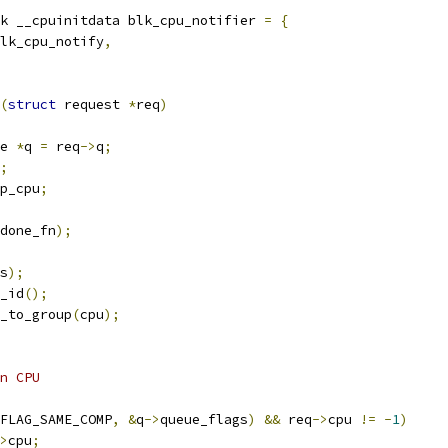
k __cpuinitdata blk_cpu_notifier 
=
{
lk_cpu_notify
,
(
struct
 request 
*
req
)
e 
*
q 
=
 req
->
q
;
;
p_cpu
;
done_fn
);
s
);
_id
();
_to_group
(
cpu
);
on CPU
FLAG_SAME_COMP
,
&
q
->
queue_flags
)
&&
 req
->
cpu 
!=
-
1
)
>
cpu
;