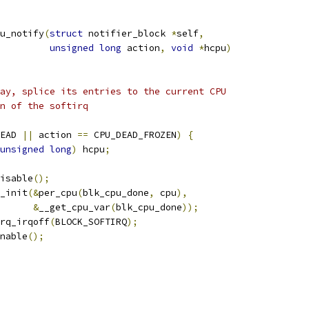
u_notify
(
struct
 notifier_block 
*
self
,
unsigned
long
 action
,
void
*
hcpu
)
way, splice its entries to the current CPU
un of the softirq
EAD 
||
 action 
==
 CPU_DEAD_FROZEN
)
{
unsigned
long
)
 hcpu
;
disable
();
e_init
(&
per_cpu
(
blk_cpu_done
,
 cpu
),
&
__get_cpu_var
(
blk_cpu_done
));
irq_irqoff
(
BLOCK_SOFTIRQ
);
enable
();