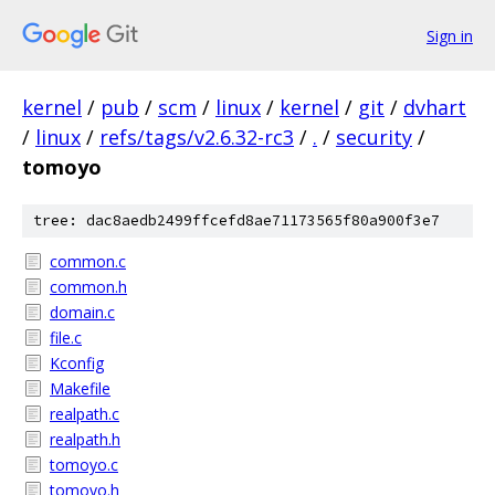
Sign in
kernel
/
pub
/
scm
/
linux
/
kernel
/
git
/
dvhart
/
linux
/
refs/tags/v2.6.32-rc3
/
.
/
security
/
tomoyo
tree: dac8aedb2499ffcefd8ae71173565f80a900f3e7
common.c
common.h
domain.c
file.c
Kconfig
Makefile
realpath.c
realpath.h
tomoyo.c
tomoyo.h