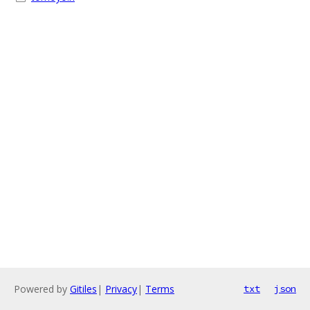
Powered by
Gitiles
|
Privacy
|
Terms
txt
json