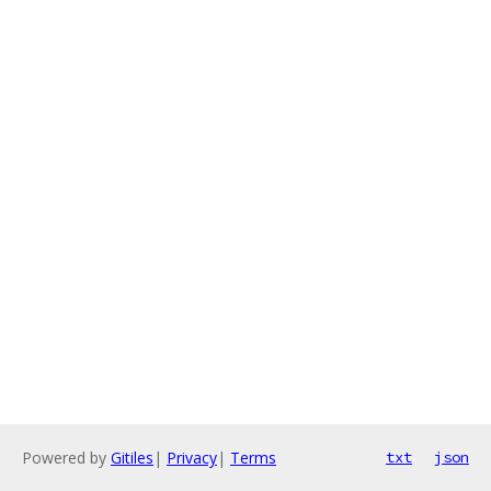
Powered by
Gitiles
|
Privacy
|
Terms
txt
json