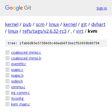
Sign in
kernel
/
pub
/
scm
/
linux
/
kernel
/
git
/
dvhart
/
linux
/
refs/tags/v2.6.32-rc3
/
.
/
virt
/
kvm
tree: 2fab6d85e57586d3c40eeb6f1be2fb3030b80794
coalesced_mmio.c
coalesced_mmio.h
eventfd.c
ioapic.c
ioapic.h
iodev.h
iommu.c
irq_comm.c
Kconfig
kvm_main.c