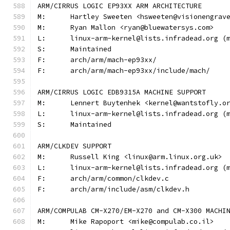
ARM/CIRRUS LOGIC EP93XX ARM ARCHITECTURE
M:	Hartley Sweeten <hsweeten@visionengrav
M:	Ryan Mallon <ryan@bluewatersys.com>
L:	linux-arm-kernel@lists.infradead.org 
S:	Maintained
F:	arch/arm/mach-ep93xx/
F:	arch/arm/mach-ep93xx/include/mach/
ARM/CIRRUS LOGIC EDB9315A MACHINE SUPPORT
M:	Lennert Buytenhek <kernel@wantstofly.o
L:	linux-arm-kernel@lists.infradead.org 
S:	Maintained
ARM/CLKDEV SUPPORT
M:	Russell King <linux@arm.linux.org.uk>
L:	linux-arm-kernel@lists.infradead.org 
F:	arch/arm/common/clkdev.c
F:	arch/arm/include/asm/clkdev.h
ARM/COMPULAB CM-X270/EM-X270 and CM-X300 MACHI
M:	Mike Rapoport <mike@compulab.co.il>