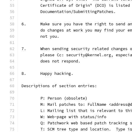
	Certificate of Origin" (DCO) is listed
	Documentation/SubmittingPatches.
6.	Make sure you have the right to send 
	do changes at work you may find your e
	not you.
7.	When sending security related changes
	please Cc: security@kernel.org, especi
	does not respond.
8.	Happy hacking.
Descriptions of section entries:
	P: Person (obsolete)
	M: Mail patches to: FullName <address@
	L: Mailing list that is relevant to th
	W: Web-page with status/info
	Q: Patchwork web based patch tracking 
	T: SCM tree type and location.  Type i