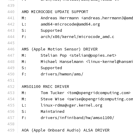
AMD MICROCODE UPDATE SUPPORT
M:	Andreas Herrmann <andreas.herrmann3@am
L:	amd64-microcode@amd64.org
S:	Supported
F:	arch/x86/kernel/microcode_amd.c
AMS (Apple Motion Sensor) DRIVER
M:	Stelian Pop <stelian@popies.net>
M:	Michael Hanselmann <linux-kernel@hansm
S:	Supported
F:	drivers/hwmon/ams/
AMSO1100 RNIC DRIVER
M:	Tom Tucker <tom@opengridcomputing.com>
M:	Steve Wise <swise@opengridcomputing.co
L:	linux-rdma@vger.kernel.org
S:	Maintained
F:	drivers/infiniband/hw/amso1100/
AOA (Apple Onboard Audio) ALSA DRIVER