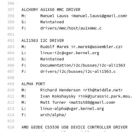
ALCHEMY AU1XX0 MMC DRIVER
M:	Manuel Lauss <manuel.lauss@gmail.com>
S:	Maintained
F:	drivers/mmc/host/au1xmmc.c
ALI1563 I2C DRIVER
M:	Rudolf Marek <r.marek@assembler.cz>
L:	linux-i2c@vger.kernel.org
S:	Maintained
F:	Documentation/i2c/busses/i2c-ali1563
F:	drivers/i2c/busses/i2c-ali1563.c
ALPHA PORT
M:	Richard Henderson <rth@twiddle.net>
M:	Ivan Kokshaysky <ink@jurassic.park.msu
M:	Matt Turner <mattst88@gmail.com>
L:	linux-alpha@vger.kernel.org
F:	arch/alpha/
AMD GEODE CS5536 USB DEVICE CONTROLLER DRIVER