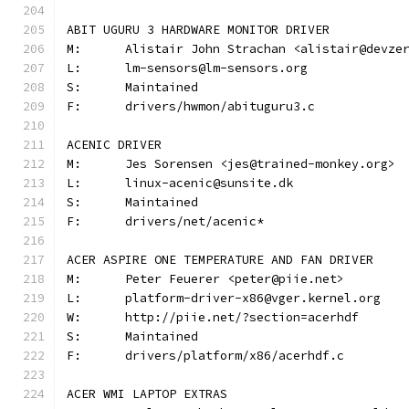
ABIT UGURU 3 HARDWARE MONITOR DRIVER
M:	Alistair John Strachan <alistair@devze
L:	lm-sensors@lm-sensors.org
S:	Maintained
F:	drivers/hwmon/abituguru3.c
ACENIC DRIVER
M:	Jes Sorensen <jes@trained-monkey.org>
L:	linux-acenic@sunsite.dk
S:	Maintained
F:	drivers/net/acenic*
ACER ASPIRE ONE TEMPERATURE AND FAN DRIVER
M:	Peter Feuerer <peter@piie.net>
L:	platform-driver-x86@vger.kernel.org
W:	http://piie.net/?section=acerhdf
S:	Maintained
F:	drivers/platform/x86/acerhdf.c
ACER WMI LAPTOP EXTRAS