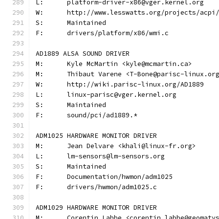
L:	platform-driver-x86@vger.kernel.org
W:	http://www.lesswatts.org/projects/acpi
S:	Maintained
F:	drivers/platform/x86/wmi.c
AD1889 ALSA SOUND DRIVER
M:	Kyle McMartin <kyle@mcmartin.ca>
M:	Thibaut Varene <T-Bone@parisc-linux.or
W:	http://wiki.parisc-linux.org/AD1889
L:	linux-parisc@vger.kernel.org
S:	Maintained
F:	sound/pci/ad1889.*
ADM1025 HARDWARE MONITOR DRIVER
M:	Jean Delvare <khali@linux-fr.org>
L:	lm-sensors@lm-sensors.org
S:	Maintained
F:	Documentation/hwmon/adm1025
F:	drivers/hwmon/adm1025.c
ADM1029 HARDWARE MONITOR DRIVER
M:	Corentin Labbe <corentin.labbe@geomaty