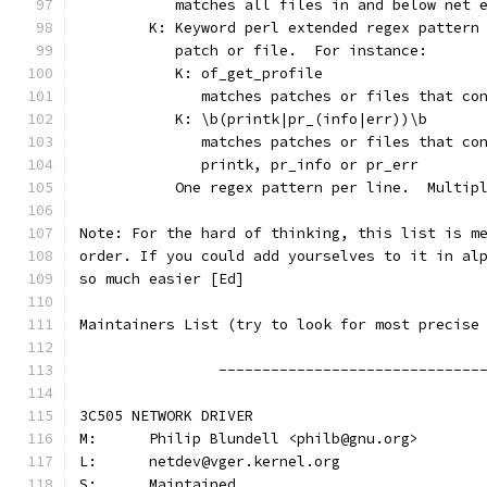
	   matches all files in and below net 
	K: Keyword perl extended regex pattern
	   patch or file.  For instance:
	   K: of_get_profile
	      matches patches or files that co
	   K: \b(printk|pr_(info|err))\b
	      matches patches or files that co
	      printk, pr_info or pr_err
	   One regex pattern per line.  Multip
Note: For the hard of thinking, this list is m
order. If you could add yourselves to it in al
so much easier [Ed]
Maintainers List (try to look for most precise
		------------------------------
3C505 NETWORK DRIVER
M:	Philip Blundell <philb@gnu.org>
L:	netdev@vger.kernel.org
S:	Maintained