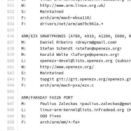
W:	http://www.arm.linux.org.uk/
S:	Maintained
F:	arch/arm/mach-ebsa110/
F:	drivers/net/arm/am79c961a.*
ARM/EZX SMARTPHONES (A780, A910, A1200, E680, 
M:	Daniel Ribeiro <drwyrm@gmail.com>
M:	Stefan Schmidt <stefan@openezx.org>
M:	Harald Welte <laforge@openezx.org>
L:	openezx-devel@lists.openezx.org (subsc
W:	http://www.openezx.org/
S:	Maintained
T:	topgit git://git.openezx.org/openezx.g
F:	arch/arm/mach-pxa/ezx.c
ARM/FARADAY FA526 PORT
M:	Paulius Zaleckas <paulius.zaleckas@gma
L:	linux-arm-kernel@lists.infradead.org 
S:	Odd Fixes
F:	arch/arm/mm/*-fa*