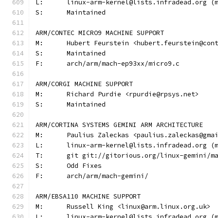
L:	linux-arm-kernel@lists.infradead.org 
S:	Maintained
ARM/CONTEC MICRO9 MACHINE SUPPORT
M:	Hubert Feurstein <hubert.feurstein@con
S:	Maintained
F:	arch/arm/mach-ep93xx/micro9.c
ARM/CORGI MACHINE SUPPORT
M:	Richard Purdie <rpurdie@rpsys.net>
S:	Maintained
ARM/CORTINA SYSTEMS GEMINI ARM ARCHITECTURE
M:	Paulius Zaleckas <paulius.zaleckas@gma
L:	linux-arm-kernel@lists.infradead.org 
T:	git git://gitorious.org/linux-gemini/m
S:	Odd Fixes
F:	arch/arm/mach-gemini/
ARM/EBSA110 MACHINE SUPPORT
M:	Russell King <linux@arm.linux.org.uk>
L:	linux-arm-kernel@lists.infradead.org 