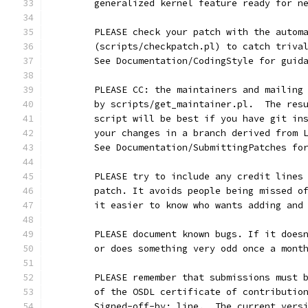
	generalized kernel feature ready for n
	PLEASE check your patch with the autom
	(scripts/checkpatch.pl) to catch triva
	See Documentation/CodingStyle for guid
	PLEASE CC: the maintainers and mailing
	by scripts/get_maintainer.pl.  The res
	script will be best if you have git in
	your changes in a branch derived from 
	See Documentation/SubmittingPatches fo
	PLEASE try to include any credit lines
	patch. It avoids people being missed o
	it easier to know who wants adding and
	PLEASE document known bugs. If it does
	or does something very odd once a mont
	PLEASE remember that submissions must 
	of the OSDL certificate of contributio
	Signed-off-by: line.  The current vers