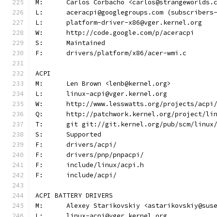
M:	Carlos Corbacho <carlos@strangeworlds.
L:	aceracpi@googlegroups.com (subscribers
L:	platform-driver-x86@vger.kernel.org
W:	http://code.google.com/p/aceracpi
S:	Maintained
F:	drivers/platform/x86/acer-wmi.c
ACPI
M:	Len Brown <lenb@kernel.org>
L:	linux-acpi@vger.kernel.org
W:	http://www.lesswatts.org/projects/acpi
Q:	http://patchwork.kernel.org/project/li
T:	git git://git.kernel.org/pub/scm/linu
S:	Supported
F:	drivers/acpi/
F:	drivers/pnp/pnpacpi/
F:	include/linux/acpi.h
F:	include/acpi/
ACPI BATTERY DRIVERS
M:	Alexey Starikovskiy <astarikovskiy@sus
L:	linux-acpi@vger.kernel.org