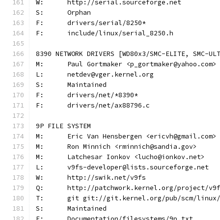
W:	http://serial.sourceforge.net
S:	Orphan
F:	drivers/serial/8250*
F:	include/linux/serial_8250.h
8390 NETWORK DRIVERS [WD80x3/SMC-ELITE, SMC-UL
M:	Paul Gortmaker <p_gortmaker@yahoo.com>
L:	netdev@vger.kernel.org
S:	Maintained
F:	drivers/net/*8390*
F:	drivers/net/ax88796.c
9P FILE SYSTEM
M:	Eric Van Hensbergen <ericvh@gmail.com>
M:	Ron Minnich <rminnich@sandia.gov>
M:	Latchesar Ionkov <lucho@ionkov.net>
L:	v9fs-developer@lists.sourceforge.net
W:	http://swik.net/v9fs
Q:	http://patchwork.kernel.org/project/v9
T:	git git://git.kernel.org/pub/scm/linu
S:	Maintained
F:	Documentation/filesystems/9p.txt