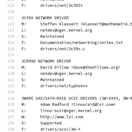
F:	drivers/net/3c505*
3C59X NETWORK DRIVER
M:	Steffen Klassert <klassert@mathematik.
L:	netdev@vger.kernel.org
S:	Maintained
F:	Documentation/networking/vortex.txt
F:	drivers/net/3c59x.c
3CR990 NETWORK DRIVER
M:	David Dillow <dave@thedillows.org>
L:	netdev@vger.kernel.org
S:	Maintained
F:	drivers/net/typhoon*
3WARE SAS/SATA-RAID SCSI DRIVERS (3W-XXXX, 3W-
M:	Adam Radford <linuxraid@lsi.com>
L:	linux-scsi@vger.kernel.org
W:	http://www.lsi.com
S:	Supported
F:	drivers/scsi/3w-*