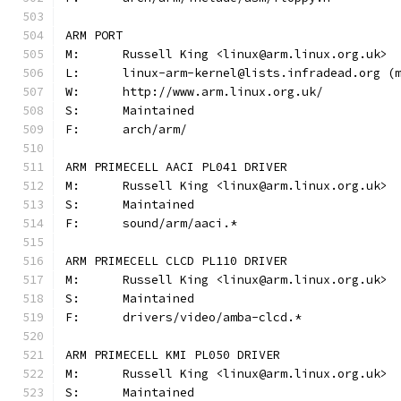
ARM PORT
M:	Russell King <linux@arm.linux.org.uk>
L:	linux-arm-kernel@lists.infradead.org 
W:	http://www.arm.linux.org.uk/
S:	Maintained
F:	arch/arm/
ARM PRIMECELL AACI PL041 DRIVER
M:	Russell King <linux@arm.linux.org.uk>
S:	Maintained
F:	sound/arm/aaci.*
ARM PRIMECELL CLCD PL110 DRIVER
M:	Russell King <linux@arm.linux.org.uk>
S:	Maintained
F:	drivers/video/amba-clcd.*
ARM PRIMECELL KMI PL050 DRIVER
M:	Russell King <linux@arm.linux.org.uk>
S:	Maintained