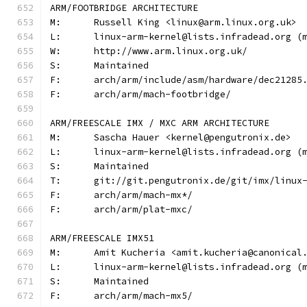
ARM/FOOTBRIDGE ARCHITECTURE
M:	Russell King <linux@arm.linux.org.uk>
L:	linux-arm-kernel@lists.infradead.org 
W:	http://www.arm.linux.org.uk/
S:	Maintained
F:	arch/arm/include/asm/hardware/dec21285
F:	arch/arm/mach-footbridge/
ARM/FREESCALE IMX / MXC ARM ARCHITECTURE
M:	Sascha Hauer <kernel@pengutronix.de>
L:	linux-arm-kernel@lists.infradead.org 
S:	Maintained
T:	git://git.pengutronix.de/git/imx/linux
F:	arch/arm/mach-mx*/
F:	arch/arm/plat-mxc/
ARM/FREESCALE IMX51
M:	Amit Kucheria <amit.kucheria@canonical
L:	linux-arm-kernel@lists.infradead.org 
S:	Maintained
F:	arch/arm/mach-mx5/