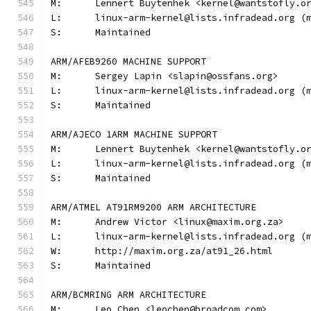
M:	Lennert Buytenhek <kernel@wantstofly.o
L:	linux-arm-kernel@lists.infradead.org 
S:	Maintained
ARM/AFEB9260 MACHINE SUPPORT
M:	Sergey Lapin <slapin@ossfans.org>
L:	linux-arm-kernel@lists.infradead.org 
S:	Maintained
ARM/AJECO 1ARM MACHINE SUPPORT
M:	Lennert Buytenhek <kernel@wantstofly.o
L:	linux-arm-kernel@lists.infradead.org 
S:	Maintained
ARM/ATMEL AT91RM9200 ARM ARCHITECTURE
M:	Andrew Victor <linux@maxim.org.za>
L:	linux-arm-kernel@lists.infradead.org 
W:	http://maxim.org.za/at91_26.html
S:	Maintained
ARM/BCMRING ARM ARCHITECTURE
M:	Leo Chen <leochen@broadcom.com>