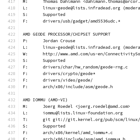
M:	Thomas Dahlmann <dahlmann.thomas@arcor
L:	linux-geode@lists.infradead.org (mode
S:	Supported
F:	drivers/usb/gadget/amd5536udc.*
AMD GEODE PROCESSOR/CHIPSET SUPPORT
P:	Jordan Crouse
L:	linux-geode@lists.infradead.org (mode
W:	http://www.amd.com/us-en/Connectivity
S:	Supported
F:	drivers/char/hw_random/geode-rng.c
F:	drivers/crypto/geode*
F:	drivers/video/geode/
F:	arch/x86/include/asm/geode.h
AMD IOMMU (AMD-VI)
M:	Joerg Roedel <joerg.roedel@amd.com>
L:	iommu@lists.linux-foundation.org
T:	git git://git.kernel.org/pub/scm/linu
S:	Supported
F:	arch/x86/kernel/amd_iommu*.c
F:	arch/x86/include/asm/amd_iommu*.h