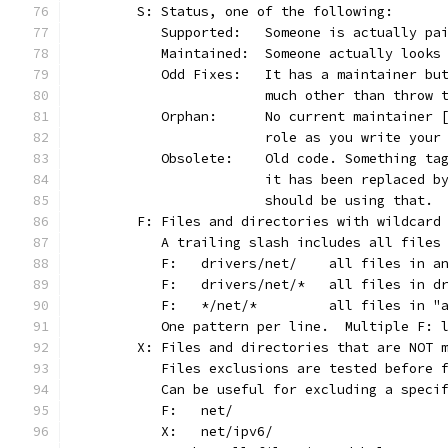
	S: Status, one of the following:
	   Supported:	Someone is actu
	   Maintained:	Someone actually l
	   Odd Fixes:	It has a maint
			much other than throw
	   Orphan:	No current maint
			role as you write you
	   Obsolete:	Old code. Somet
			it has been replaced 
			should be using that.
	F: Files and directories with wildcard
	   A trailing slash includes all files
	   F:	drivers/net/	all
	   F:	drivers/net/*	a
	   F:	*/net/*		all 
	   One pattern per line.  Multiple F: 
	X: Files and directories that are NOT 
	   Files exclusions are tested before 
	   Can be useful for excluding a speci
	   F:	net/
	   X:	net/ipv6/