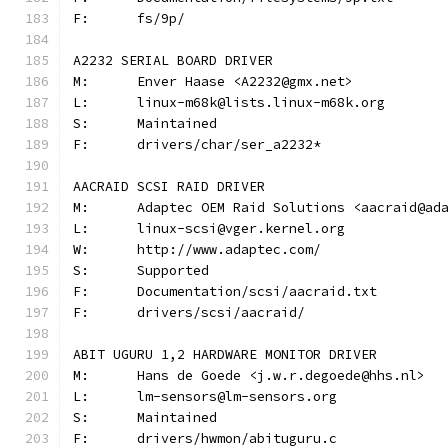
F:	fs/9p/
A2232 SERIAL BOARD DRIVER
M:	Enver Haase <A2232@gmx.net>
L:	linux-m68k@lists.linux-m68k.org
S:	Maintained
F:	drivers/char/ser_a2232*
AACRAID SCSI RAID DRIVER
M:	Adaptec OEM Raid Solutions <aacraid@ad
L:	linux-scsi@vger.kernel.org
W:	http://www.adaptec.com/
S:	Supported
F:	Documentation/scsi/aacraid.txt
F:	drivers/scsi/aacraid/
ABIT UGURU 1,2 HARDWARE MONITOR DRIVER
M:	Hans de Goede <j.w.r.degoede@hhs.nl>
L:	lm-sensors@lm-sensors.org
S:	Maintained
F:	drivers/hwmon/abituguru.c