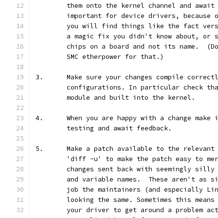
	them onto the kernel channel and await
	important for device drivers, because 
	you will find things like the fact ver
	a magic fix you didn't know about, or 
	chips on a board and not its name.  (D
	SMC etherpower for that.)
3.	Make sure your changes compile correct
	configurations. In particular check th
	module and built into the kernel.
4.	When you are happy with a change make
	testing and await feedback.
5.	Make a patch available to the relevan
	'diff -u' to make the patch easy to me
	changes sent back with seemingly silly
	and variable names.  These aren't as s
	job the maintainers (and especially Li
	looking the same. Sometimes this means
	your driver to get around a problem ac