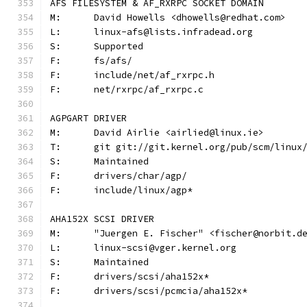
AFS FILESYSTEM & AF_RXRPC SOCKET DOMAIN
M:	David Howells <dhowells@redhat.com>
L:	linux-afs@lists.infradead.org
S:	Supported
F:	fs/afs/
F:	include/net/af_rxrpc.h
F:	net/rxrpc/af_rxrpc.c
AGPGART DRIVER
M:	David Airlie <airlied@linux.ie>
T:	git git://git.kernel.org/pub/scm/linu
S:	Maintained
F:	drivers/char/agp/
F:	include/linux/agp*
AHA152X SCSI DRIVER
M:	"Juergen E. Fischer" <fischer@norbit.d
L:	linux-scsi@vger.kernel.org
S:	Maintained
F:	drivers/scsi/aha152x*
F:	drivers/scsi/pcmcia/aha152x*