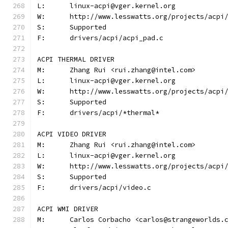
L:	linux-acpi@vger.kernel.org
W:	http://www.lesswatts.org/projects/acpi
S:	Supported
F:	drivers/acpi/acpi_pad.c
ACPI THERMAL DRIVER
M:	Zhang Rui <rui.zhang@intel.com>
L:	linux-acpi@vger.kernel.org
W:	http://www.lesswatts.org/projects/acpi
S:	Supported
F:	drivers/acpi/*thermal*
ACPI VIDEO DRIVER
M:	Zhang Rui <rui.zhang@intel.com>
L:	linux-acpi@vger.kernel.org
W:	http://www.lesswatts.org/projects/acpi
S:	Supported
F:	drivers/acpi/video.c
ACPI WMI DRIVER
M:	Carlos Corbacho <carlos@strangeworlds.