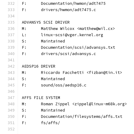
F:	Documentation/hwmon/adt7475
F:	drivers/hwmon/adt7475.c
ADVANSYS SCSI DRIVER
M:	Matthew Wilcox <matthew@wil.cx>
L:	linux-scsi@vger.kernel.org
S:	Maintained
F:	Documentation/scsi/advansys.txt
F:	drivers/scsi/advansys.c
AEDSP16 DRIVER
M:	Riccardo Facchetti <fizban@tin.it>
S:	Maintained
F:	sound/oss/aedsp16.c
AFFS FILE SYSTEM
M:	Roman Zippel <zippel@linux-m68k.org>
S:	Maintained
F:	Documentation/filesystems/affs.txt
F:	fs/affs/