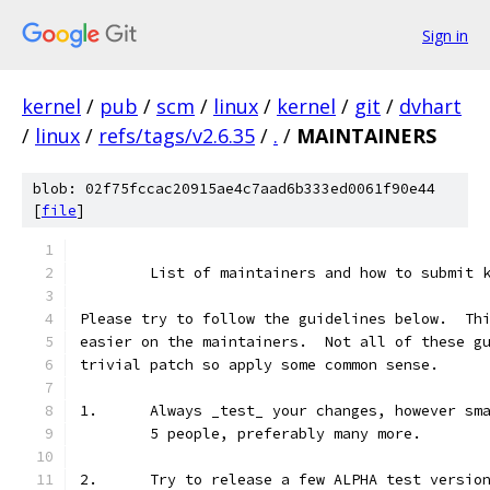
Sign in
kernel
/
pub
/
scm
/
linux
/
kernel
/
git
/
dvhart
/
linux
/
refs/tags/v2.6.35
/
.
/
MAINTAINERS
blob: 02f75fccac20915ae4c7aad6b333ed0061f90e44
[
file
]
	List of maintainers and how to submit 
Please try to follow the guidelines below.  Th
easier on the maintainers.  Not all of these g
trivial patch so apply some common sense.
1.	Always _test_ your changes, however s
	5 people, preferably many more.
2.	Try to release a few ALPHA test versi