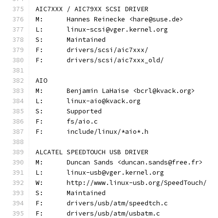
AIC7XXX / AIC79XX SCSI DRIVER
M:	Hannes Reinecke <hare@suse.de>
L:	linux-scsi@vger.kernel.org
S:	Maintained
F:	drivers/scsi/aic7xxx/
F:	drivers/scsi/aic7xxx_old/
AIO
M:	Benjamin LaHaise <bcrl@kvack.org>
L:	linux-aio@kvack.org
S:	Supported
F:	fs/aio.c
F:	include/linux/*aio*.h
ALCATEL SPEEDTOUCH USB DRIVER
M:	Duncan Sands <duncan.sands@free.fr>
L:	linux-usb@vger.kernel.org
W:	http://www.linux-usb.org/SpeedTouch/
S:	Maintained
F:	drivers/usb/atm/speedtch.c
F:	drivers/usb/atm/usbatm.c