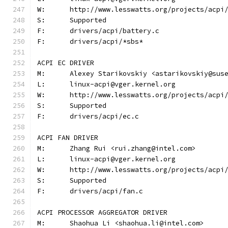
W:	http://www.lesswatts.org/projects/acpi
S:	Supported
F:	drivers/acpi/battery.c
F:	drivers/acpi/*sbs*
ACPI EC DRIVER
M:	Alexey Starikovskiy <astarikovskiy@sus
L:	linux-acpi@vger.kernel.org
W:	http://www.lesswatts.org/projects/acpi
S:	Supported
F:	drivers/acpi/ec.c
ACPI FAN DRIVER
M:	Zhang Rui <rui.zhang@intel.com>
L:	linux-acpi@vger.kernel.org
W:	http://www.lesswatts.org/projects/acpi
S:	Supported
F:	drivers/acpi/fan.c
ACPI PROCESSOR AGGREGATOR DRIVER
M:	Shaohua Li <shaohua.li@intel.com>