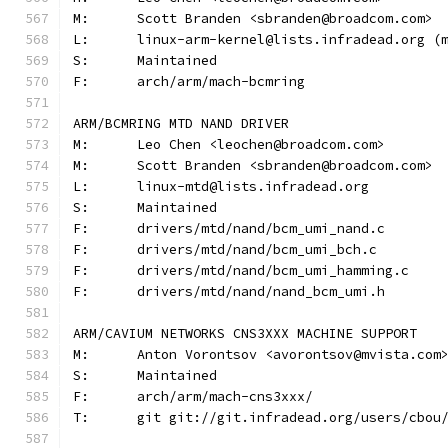
M:	Scott Branden <sbranden@broadcom.com>
L:	linux-arm-kernel@lists.infradead.org 
S:	Maintained
F:	arch/arm/mach-bcmring
ARM/BCMRING MTD NAND DRIVER
M:	Leo Chen <leochen@broadcom.com>
M:	Scott Branden <sbranden@broadcom.com>
L:	linux-mtd@lists.infradead.org
S:	Maintained
F:	drivers/mtd/nand/bcm_umi_nand.c
F:	drivers/mtd/nand/bcm_umi_bch.c
F:	drivers/mtd/nand/bcm_umi_hamming.c
F:	drivers/mtd/nand/nand_bcm_umi.h
ARM/CAVIUM NETWORKS CNS3XXX MACHINE SUPPORT
M:	Anton Vorontsov <avorontsov@mvista.com
S:	Maintained
F:	arch/arm/mach-cns3xxx/
T:	git git://git.infradead.org/users/cbo