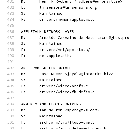
M:	Henrik Rydberg <rydberg@euromail.se>
L:	lm-sensors@lm-sensors.org
S:	Maintained
F:	drivers/hwmon/applesmc.c
APPLETALK NETWORK LAYER
M:	Arnaldo Carvalho de Melo <acme@ghostpr
S:	Maintained
F:	drivers/net/appletalk/
F:	net/appletalk/
ARC FRAMEBUFFER DRIVER
M:	Jaya Kumar <jayalk@intworks.biz>
S:	Maintained
F:	drivers/video/arcfb.c
F:	drivers/video/fb_defio.c
ARM MFM AND FLOPPY DRIVERS
M:	Ian Molton <spyro@f2s.com>
S:	Maintained
F:	arch/arm/lib/floppydma.S
F:	arch/arm/include/asm/floppy.h