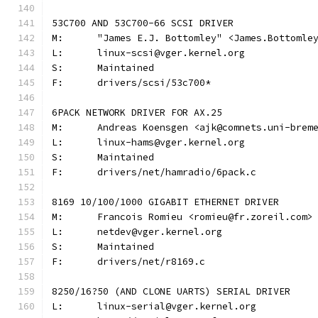
53C700 AND 53C700-66 SCSI DRIVER
M:	"James E.J. Bottomley" <James.Bottoml
L:	linux-scsi@vger.kernel.org
S:	Maintained
F:	drivers/scsi/53c700*
6PACK NETWORK DRIVER FOR AX.25
M:	Andreas Koensgen <ajk@comnets.uni-brem
L:	linux-hams@vger.kernel.org
S:	Maintained
F:	drivers/net/hamradio/6pack.c
8169 10/100/1000 GIGABIT ETHERNET DRIVER
M:	Francois Romieu <romieu@fr.zoreil.com>
L:	netdev@vger.kernel.org
S:	Maintained
F:	drivers/net/r8169.c
8250/16?50 (AND CLONE UARTS) SERIAL DRIVER
L:	linux-serial@vger.kernel.org