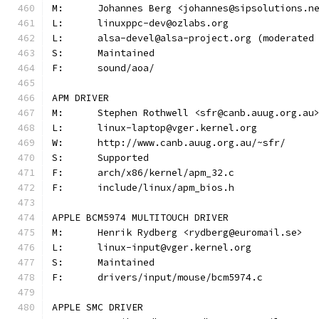
M:	Johannes Berg <johannes@sipsolutions.n
L:	linuxppc-dev@ozlabs.org
L:	alsa-devel@alsa-project.org (moderate
S:	Maintained
F:	sound/aoa/
APM DRIVER
M:	Stephen Rothwell <sfr@canb.auug.org.au
L:	linux-laptop@vger.kernel.org
W:	http://www.canb.auug.org.au/~sfr/
S:	Supported
F:	arch/x86/kernel/apm_32.c
F:	include/linux/apm_bios.h
APPLE BCM5974 MULTITOUCH DRIVER
M:	Henrik Rydberg <rydberg@euromail.se>
L:	linux-input@vger.kernel.org
S:	Maintained
F:	drivers/input/mouse/bcm5974.c
APPLE SMC DRIVER