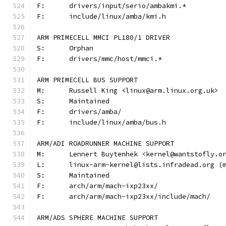
F:	drivers/input/serio/ambakmi.*
F:	include/linux/amba/kmi.h
ARM PRIMECELL MMCI PL180/1 DRIVER
S:	Orphan
F:	drivers/mmc/host/mmci.*
ARM PRIMECELL BUS SUPPORT
M:	Russell King <linux@arm.linux.org.uk>
S:	Maintained
F:	drivers/amba/
F:	include/linux/amba/bus.h
ARM/ADI ROADRUNNER MACHINE SUPPORT
M:	Lennert Buytenhek <kernel@wantstofly.o
L:	linux-arm-kernel@lists.infradead.org 
S:	Maintained
F:	arch/arm/mach-ixp23xx/
F:	arch/arm/mach-ixp23xx/include/mach/
ARM/ADS SPHERE MACHINE SUPPORT