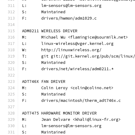
L:	lm-sensors@lm-sensors.org
S:	Maintained
F:	drivers/hwmon/adm1029.c
ADM8211 WIRELESS DRIVER
M:	Michael Wu <flamingice@sourmilk.net>
L:	linux-wireless@vger.kernel.org
W:	http://linuxwireless.org/
T:	git git://git.kernel.org/pub/scm/linu
S:	Maintained
F:	drivers/net/wireless/adm8211.*
ADT746X FAN DRIVER
M:	Colin Leroy <colin@colino.net>
S:	Maintained
F:	drivers/macintosh/therm_adt746x.c
ADT7475 HARDWARE MONITOR DRIVER
M:	Jean Delvare <khali@linux-fr.org>
L:	lm-sensors@lm-sensors.org
S:	Maintained