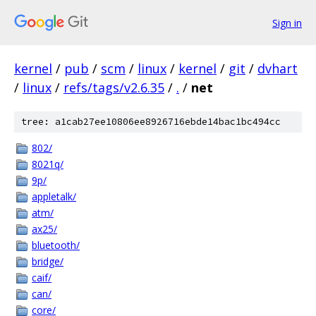
Sign in
kernel
/
pub
/
scm
/
linux
/
kernel
/
git
/
dvhart
/
linux
/
refs/tags/v2.6.35
/
.
/
net
tree: a1cab27ee10806ee8926716ebde14bac1bc494cc
802/
8021q/
9p/
appletalk/
atm/
ax25/
bluetooth/
bridge/
caif/
can/
core/