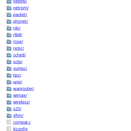
netlink/
netrom/
packet/
phonet/
rds/
rfkill/
rose/
rxrpc/
sched/
sctp/
sunrpc/
tipc/
unix/
wanrouter/
wimax/
wireless/
x25/
xfrm/
compat.c
Kconfig