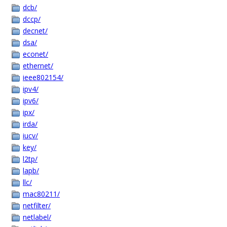
dcb/
dccp/
decnet/
dsa/
econet/
ethernet/
ieee802154/
ipv4/
ipv6/
ipx/
irda/
iucv/
key/
l2tp/
lapb/
llc/
mac80211/
netfilter/
netlabel/