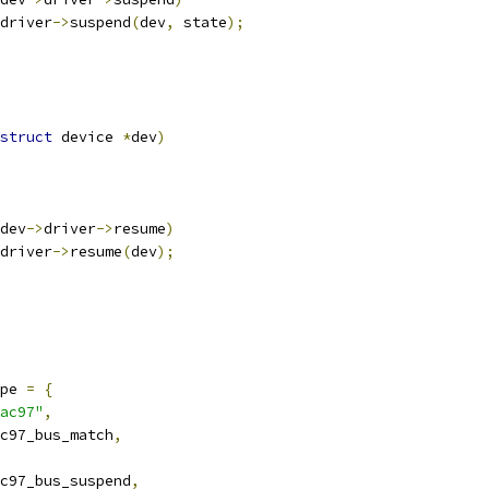
driver
->
suspend
(
dev
,
 state
);
struct
 device 
*
dev
)
dev
->
driver
->
resume
)
driver
->
resume
(
dev
);
pe 
=
{
ac97"
,
c97_bus_match
,
c97_bus_suspend
,