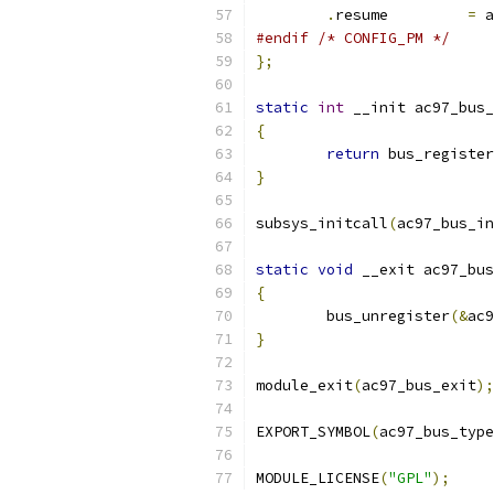
.
resume		
=
 a
#endif
/* CONFIG_PM */
};
static
int
 __init ac97_bus_
{
return
 bus_register
}
subsys_initcall
(
ac97_bus_in
static
void
 __exit ac97_bus
{
	bus_unregister
(&
ac9
}
module_exit
(
ac97_bus_exit
);
EXPORT_SYMBOL
(
ac97_bus_type
MODULE_LICENSE
(
"GPL"
);