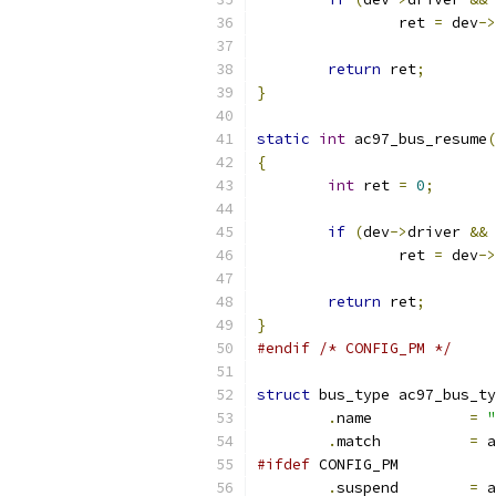
		ret 
=
 dev
->
return
 ret
;
}
static
int
 ac97_bus_resume
(
{
int
 ret 
=
0
;
if
(
dev
->
driver 
&&
 
		ret 
=
 dev
->
return
 ret
;
}
#endif
/* CONFIG_PM */
struct
 bus_type ac97_bus_ty
.
name		
=
"
.
match		
=
 a
#ifdef
 CONFIG_PM
.
suspend	
=
 a