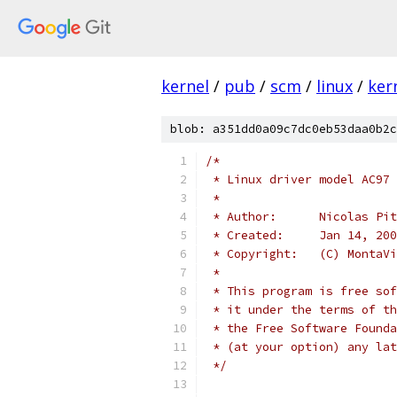
kernel
/
pub
/
scm
/
linux
/
ker
blob: a351dd0a09c7dc0eb53daa0b2c
/*
 * Linux driver model AC97 
 *
 * Author:	Nicolas P
 * Created:	Jan 14, 20
 * Copyright:	(C
 *
 * This program is free sof
 * it under the terms of th
 * the Free Software Founda
 * (at your option) any lat
 */