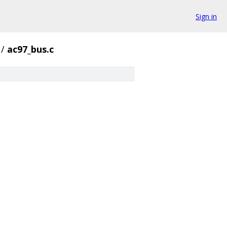
Sign in
/
ac97_bus.c