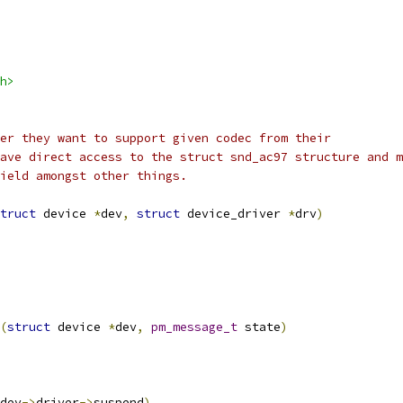
h>
er they want to support given codec from their
ave direct access to the struct snd_ac97 structure and m
ield amongst other things.
truct
 device 
*
dev
,
struct
 device_driver 
*
drv
)
(
struct
 device 
*
dev
,
pm_message_t
 state
)
dev
->
driver
->
suspend
)