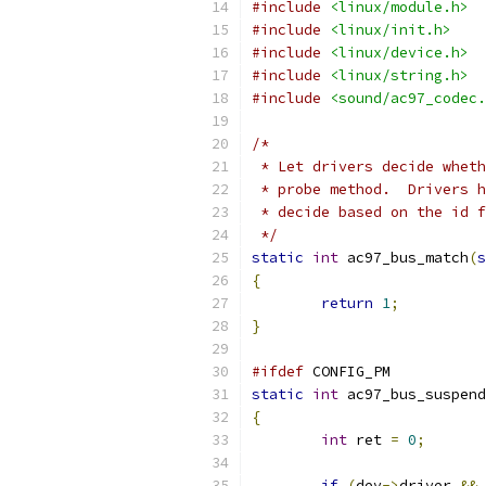
#include
<linux/module.h>
#include
<linux/init.h>
#include
<linux/device.h>
#include
<linux/string.h>
#include
<sound/ac97_codec.
/*
 * Let drivers decide wheth
 * probe method.  Drivers h
 * decide based on the id f
 */
static
int
 ac97_bus_match
(
s
{
return
1
;
}
#ifdef
 CONFIG_PM
static
int
 ac97_bus_suspend
{
int
 ret 
=
0
;
if
(
dev
->
driver 
&&
 