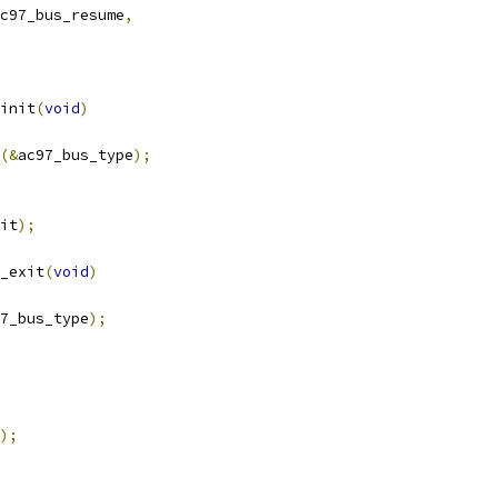
c97_bus_resume
,
init
(
void
)
(&
ac97_bus_type
);
it
);
_exit
(
void
)
7_bus_type
);
);