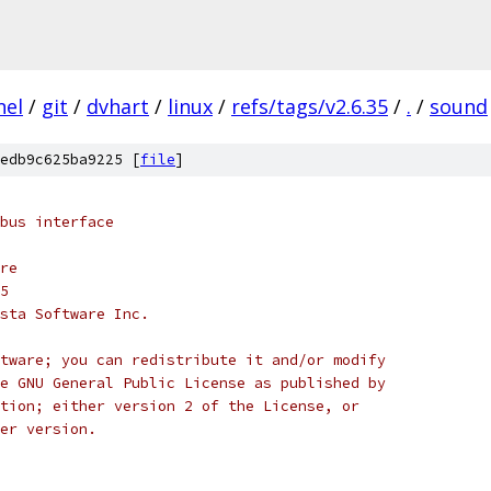
nel
/
git
/
dvhart
/
linux
/
refs/tags/v2.6.35
/
.
/
sound
edb9c625ba9225 [
file
]
bus interface
itre
05
) MontaVista Software Inc.
tware; you can redistribute it and/or modify
e GNU General Public License as published by
tion; either version 2 of the License, or
er version.