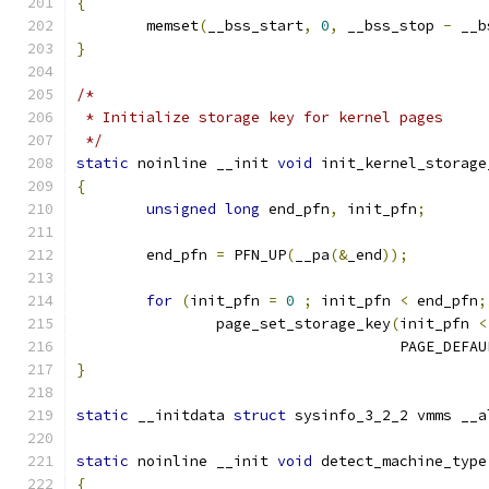
{
	memset
(
__bss_start
,
0
,
 __bss_stop 
-
 __b
}
/*
 * Initialize storage key for kernel pages
 */
static
 noinline __init 
void
 init_kernel_storage
{
unsigned
long
 end_pfn
,
 init_pfn
;
	end_pfn 
=
 PFN_UP
(
__pa
(&
_end
));
for
(
init_pfn 
=
0
;
 init_pfn 
<
 end_pfn
;
		page_set_storage_key
(
init_pfn 
<
				     PAGE_DEFA
}
static
 __initdata 
struct
 sysinfo_3_2_2 vmms __a
static
 noinline __init 
void
 detect_machine_type
{