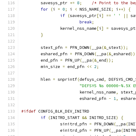
	savesys_ptr 
+=
8
;
/* Point to the be
for
(
i 
=
0
;
 i 
<
 NSS_NAME_SIZE
;
 i
++)
{
if
(
savesys_ptr
[
i
]
==
' '
||
 sa
break
;
		kernel_nss_name
[
i
]
=
 savesys_pt
}
	stext_pfn 
=
 PFN_DOWN
(
__pa
(&
_stext
));
	eshared_pfn 
=
 PFN_DOWN
(
__pa
(&
_eshared
))
	end_pfn 
=
 PFN_UP
(
__pa
(&
_end
));
	min_size 
=
 end_pfn 
<<
2
;
	hlen 
=
 snprintf
(
defsys_cmd
,
 DEFSYS_CMD_
"DEFSYS %s 00000-%.5X E
			kernel_nss_name
,
 stext_
			eshared_pfn 
-
1
,
 eshare
#ifdef
 CONFIG_BLK_DEV_INITRD
if
(
INITRD_START 
&&
 INITRD_SIZE
)
{
		sinitrd_pfn 
=
 PFN_DOWN
(
__pa
(
INI
		einitrd_pfn 
=
 PFN_UP
(
__pa
(
INITR