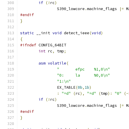
if
(!
rc
)
		S390_lowcore
.
machine_flags 
|=
 M
#endif
}
static
 __init 
void
 detect_ieee
(
void
)
{
#ifndef
 CONFIG_64BIT
int
 rc
,
 tmp
;
asm
volatile
(
"	efpc	%1,0\n"
"0:	la	%0,0\n"
"1:\n"
		EX_TABLE
(
0b
,
1b
)
:
"=d"
(
rc
),
"=d"
(
tmp
):
"0"
(-
if
(!
rc
)
		S390_lowcore
.
machine_flags 
|=
 M
#endif
}