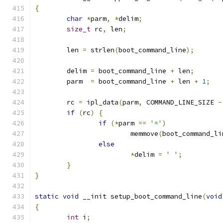
{
char
*
parm
,
*
delim
;
size_t
 rc
,
 len
;
	len 
=
 strlen
(
boot_command_line
);
	delim 
=
 boot_command_line 
+
 len
;
	parm  
=
 boot_command_line 
+
 len 
+
1
;
	rc 
=
 ipl_data
(
parm
,
 COMMAND_LINE_SIZE 
-
if
(
rc
)
{
if
(*
parm 
==
'='
)
			memmove
(
boot_command_li
else
*
delim 
=
' '
;
}
}
static
void
 __init setup_boot_command_line
(
void
{
int
 i
;