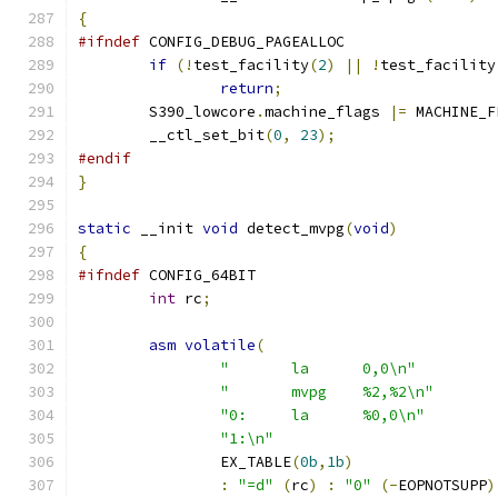
{
#ifndef
 CONFIG_DEBUG_PAGEALLOC
if
(!
test_facility
(
2
)
||
!
test_facility
return
;
	S390_lowcore
.
machine_flags 
|=
 MACHINE_F
	__ctl_set_bit
(
0
,
23
);
#endif
}
static
 __init 
void
 detect_mvpg
(
void
)
{
#ifndef
 CONFIG_64BIT
int
 rc
;
asm
volatile
(
"	la	0,0\n"
"	mvpg	%2,%2\n"
"0:	la	%0,0\n"
"1:\n"
		EX_TABLE
(
0b
,
1b
)
:
"=d"
(
rc
)
:
"0"
(-
EOPNOTSUPP
)