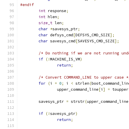
#endif
int
 response
;
int
 hlen
;
size_t
 len
;
char
*
savesys_ptr
;
char
 defsys_cmd
[
DEFSYS_CMD_SIZE
];
char
 savesys_cmd
[
SAVESYS_CMD_SIZE
];
/* Do nothing if we are not running und
if
(!
MACHINE_IS_VM
)
return
;
/* Convert COMMAND_LINE to upper case *
for
(
i 
=
0
;
 i 
<
 strlen
(
boot_command_lin
		upper_command_line
[
i
]
=
 toupper
	savesys_ptr 
=
 strstr
(
upper_command_line
if
(!
savesys_ptr
)
return
;