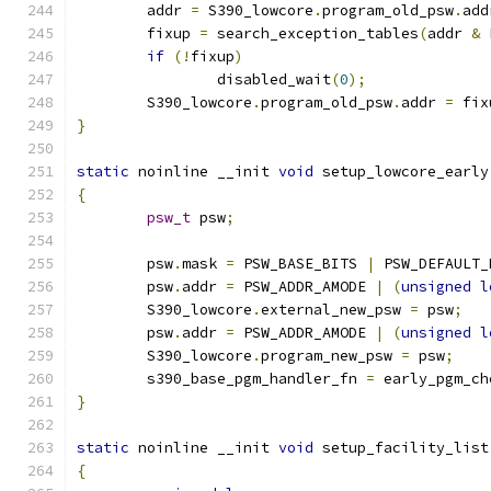
	addr 
=
 S390_lowcore
.
program_old_psw
.
add
	fixup 
=
 search_exception_tables
(
addr 
&
 
if
(!
fixup
)
		disabled_wait
(
0
);
	S390_lowcore
.
program_old_psw
.
addr 
=
 fix
}
static
 noinline __init 
void
 setup_lowcore_early
{
psw_t
 psw
;
	psw
.
mask 
=
 PSW_BASE_BITS 
|
 PSW_DEFAULT_
	psw
.
addr 
=
 PSW_ADDR_AMODE 
|
(
unsigned
l
	S390_lowcore
.
external_new_psw 
=
 psw
;
	psw
.
addr 
=
 PSW_ADDR_AMODE 
|
(
unsigned
l
	S390_lowcore
.
program_new_psw 
=
 psw
;
	s390_base_pgm_handler_fn 
=
 early_pgm_ch
}
static
 noinline __init 
void
 setup_facility_list
{