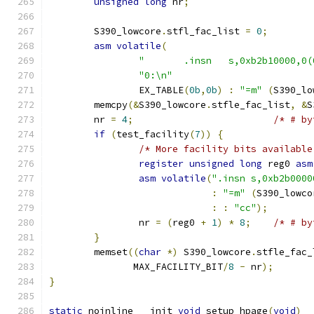
unsigned
long
 nr
;
	S390_lowcore
.
stfl_fac_list 
=
0
;
asm
volatile
(
"	.insn	s,0xb2b10000,
"0:\n"
		EX_TABLE
(
0b
,
0b
)
:
"=m"
(
S390_lo
	memcpy
(&
S390_lowcore
.
stfle_fac_list
,
&
S
	nr 
=
4
;
/* # by
if
(
test_facility
(
7
))
{
/* More facility bits available
register
unsigned
long
 reg0 
asm
asm
volatile
(
".insn s,0xb2b0000
:
"=m"
(
S390_lowco
:
:
"cc"
);
		nr 
=
(
reg0 
+
1
)
*
8
;
/* # by
}
	memset
((
char
*)
 S390_lowcore
.
stfle_fac_
	       MAX_FACILITY_BIT
/
8
-
 nr
);
}
static
 noinline __init 
void
 setup_hpage
(
void
)