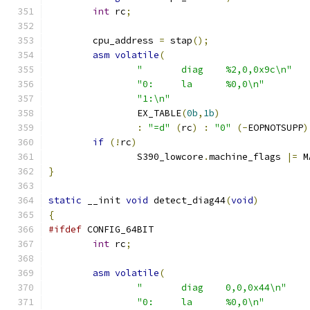
int
 rc
;
	cpu_address 
=
 stap
();
asm
volatile
(
"	diag	%2,0,0x9c\n"
"0:	la	%0,0\n"
"1:\n"
		EX_TABLE
(
0b
,
1b
)
:
"=d"
(
rc
)
:
"0"
(-
EOPNOTSUPP
)
if
(!
rc
)
		S390_lowcore
.
machine_flags 
|=
 M
}
static
 __init 
void
 detect_diag44
(
void
)
{
#ifdef
 CONFIG_64BIT
int
 rc
;
asm
volatile
(
"	diag	0,0,0x44\n"
"0:	la	%0,0\n"