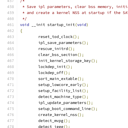
/*
 * Save ipl parameters, clear bss memory, initi
 * and create a kernel NSS at startup if the SA
 */
void
 __init startup_init
(
void
)
{
	reset_tod_clock
();
	ipl_save_parameters
();
	rescue_initrd
();
	clear_bss_section
();
	init_kernel_storage_key
();
	lockdep_init
();
	lockdep_off
();
	sort_main_extable
();
	setup_lowcore_early
();
	setup_facility_list
();
	detect_machine_type
();
	ipl_update_parameters
();
	setup_boot_command_line
();
	create_kernel_nss
();
	detect_mvpg
();
	detect_ieee
();