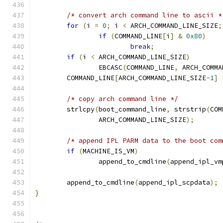
/* convert arch command line to ascii *
for
(
i 
=
0
;
 i 
<
 ARCH_COMMAND_LINE_SIZE
;
if
(
COMMAND_LINE
[
i
]
&
0x80
)
break
;
if
(
i 
<
 ARCH_COMMAND_LINE_SIZE
)
		EBCASC
(
COMMAND_LINE
,
 ARCH_COMMA
	COMMAND_LINE
[
ARCH_COMMAND_LINE_SIZE
-
1
]
/* copy arch command line */
	strlcpy
(
boot_command_line
,
 strstrip
(
COM
		ARCH_COMMAND_LINE_SIZE
);
/* append IPL PARM data to the boot com
if
(
MACHINE_IS_VM
)
		append_to_cmdline
(
append_ipl_vm
	append_to_cmdline
(
append_ipl_scpdata
);
}