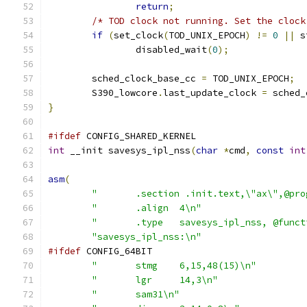
return
;
/* TOD clock not running. Set the clock
if
(
set_clock
(
TOD_UNIX_EPOCH
)
!=
0
||
 s
		disabled_wait
(
0
);
	sched_clock_base_cc 
=
 TOD_UNIX_EPOCH
;
	S390_lowcore
.
last_update_clock 
=
 sched_
}
#ifdef
 CONFIG_SHARED_KERNEL
int
 __init savesys_ipl_nss
(
char
*
cmd
,
const
int
asm
(
"	.section .init.text,\"ax\",@pr
"	.align	4\n"
"	.type	savesys_ipl_nss, @fun
"savesys_ipl_nss:\n"
#ifdef
 CONFIG_64BIT
"	stmg	6,15,48(15)\n"
"	lgr	14,3\n"
"	sam31\n"