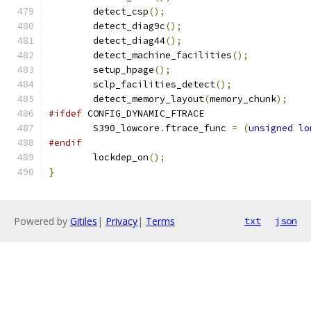
	detect_csp
();
	detect_diag9c
();
	detect_diag44
();
	detect_machine_facilities
();
	setup_hpage
();
	sclp_facilities_detect
();
	detect_memory_layout
(
memory_chunk
);
#ifdef
 CONFIG_DYNAMIC_FTRACE
	S390_lowcore
.
ftrace_func 
=
(
unsigned
lo
#endif
	lockdep_on
();
}
Powered by
Gitiles
|
Privacy
|
Terms
txt
json