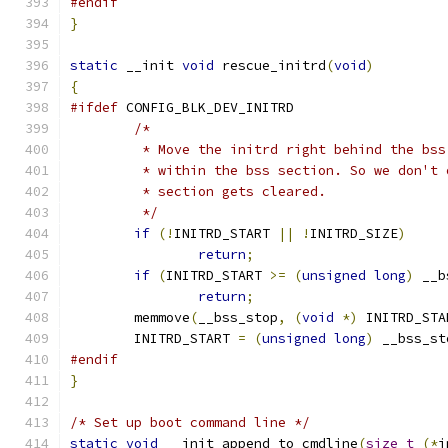
#endif
}
static
 __init 
void
 rescue_initrd
(
void
)
{
#ifdef
 CONFIG_BLK_DEV_INITRD
/*
	 * Move the initrd right behind the bs
	 * within the bss section. So we don't
	 * section gets cleared.
	 */
if
(!
INITRD_START 
||
!
INITRD_SIZE
)
return
;
if
(
INITRD_START 
>=
(
unsigned
long
)
 __b
return
;
	memmove
(
__bss_stop
,
(
void
*)
 INITRD_STA
	INITRD_START 
=
(
unsigned
long
)
 __bss_st
#endif
}
/* Set up boot command line */
static
void
 __init append_to_cmdline
(
size_t
(*
i