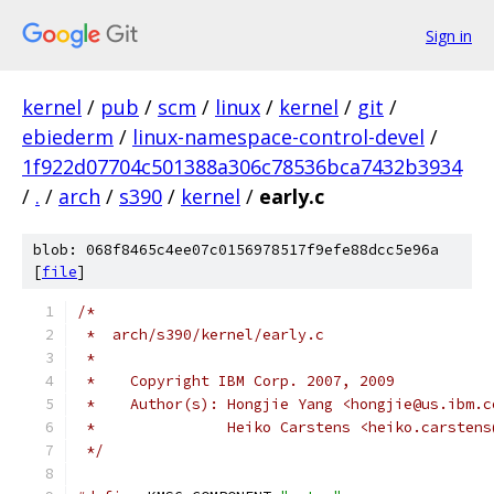
Sign in
kernel
/
pub
/
scm
/
linux
/
kernel
/
git
/
ebiederm
/
linux-namespace-control-devel
/
1f922d07704c501388a306c78536bca7432b3934
/
.
/
arch
/
s390
/
kernel
/
early.c
blob: 068f8465c4ee07c0156978517f9efe88dcc5e96a
[
file
]
/*
 *  arch/s390/kernel/early.c
 *
 *    Copyright IBM Corp. 2007, 2009
 *    Author(s): Hongjie Yang <hongjie@us.ibm.c
 *		 Heiko Carstens <heiko.carsten
 */