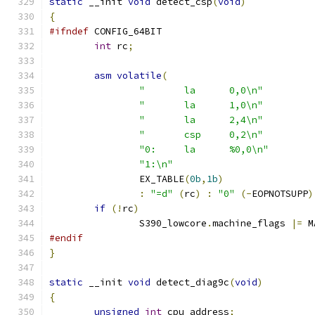
static
 __init 
void
 detect_csp
(
void
)
{
#ifndef
 CONFIG_64BIT
int
 rc
;
asm
volatile
(
"	la	0,0\n"
"	la	1,0\n"
"	la	2,4\n"
"	csp	0,2\n"
"0:	la	%0,0\n"
"1:\n"
		EX_TABLE
(
0b
,
1b
)
:
"=d"
(
rc
)
:
"0"
(-
EOPNOTSUPP
)
if
(!
rc
)
		S390_lowcore
.
machine_flags 
|=
 M
#endif
}
static
 __init 
void
 detect_diag9c
(
void
)
{
unsigned
int
 cpu_address
;