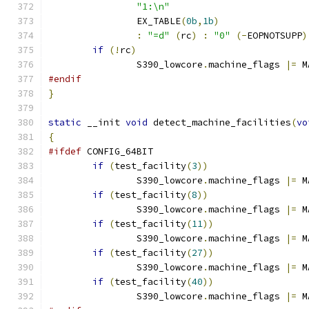
"1:\n"
		EX_TABLE
(
0b
,
1b
)
:
"=d"
(
rc
)
:
"0"
(-
EOPNOTSUPP
)
if
(!
rc
)
		S390_lowcore
.
machine_flags 
|=
 M
#endif
}
static
 __init 
void
 detect_machine_facilities
(
vo
{
#ifdef
 CONFIG_64BIT
if
(
test_facility
(
3
))
		S390_lowcore
.
machine_flags 
|=
 M
if
(
test_facility
(
8
))
		S390_lowcore
.
machine_flags 
|=
 M
if
(
test_facility
(
11
))
		S390_lowcore
.
machine_flags 
|=
 M
if
(
test_facility
(
27
))
		S390_lowcore
.
machine_flags 
|=
 M
if
(
test_facility
(
40
))
		S390_lowcore
.
machine_flags 
|=
 M