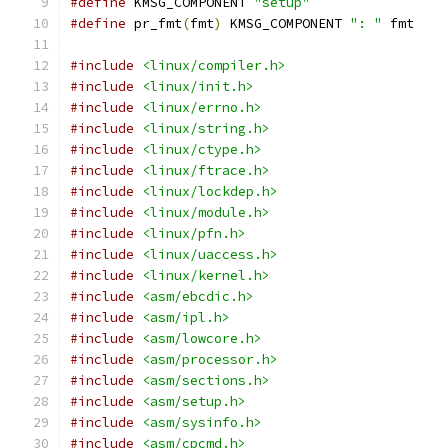
#define
 KMSG_COMPONENT 
"setup"
#define
 pr_fmt
(
fmt
)
 KMSG_COMPONENT 
": "
 fmt
#include
<linux/compiler.h>
#include
<linux/init.h>
#include
<linux/errno.h>
#include
<linux/string.h>
#include
<linux/ctype.h>
#include
<linux/ftrace.h>
#include
<linux/lockdep.h>
#include
<linux/module.h>
#include
<linux/pfn.h>
#include
<linux/uaccess.h>
#include
<linux/kernel.h>
#include
<asm/ebcdic.h>
#include
<asm/ipl.h>
#include
<asm/lowcore.h>
#include
<asm/processor.h>
#include
<asm/sections.h>
#include
<asm/setup.h>
#include
<asm/sysinfo.h>
#include
<asm/cpcmd.h>