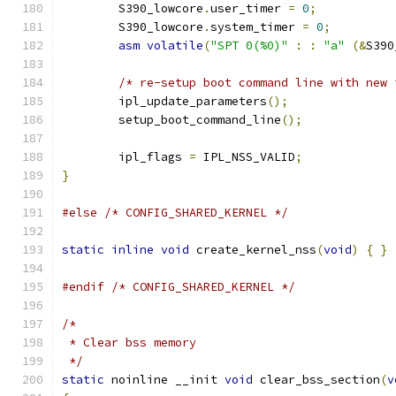
	S390_lowcore
.
user_timer 
=
0
;
	S390_lowcore
.
system_timer 
=
0
;
asm
volatile
(
"SPT 0(%0)"
:
:
"a"
(&
S390
/* re-setup boot command line with new 
	ipl_update_parameters
();
	setup_boot_command_line
();
	ipl_flags 
=
 IPL_NSS_VALID
;
}
#else
/* CONFIG_SHARED_KERNEL */
static
inline
void
 create_kernel_nss
(
void
)
{
}
#endif
/* CONFIG_SHARED_KERNEL */
/*
 * Clear bss memory
 */
static
 noinline __init 
void
 clear_bss_section
(
v