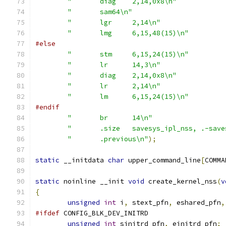
"	diag	2,14,0x8\n"
"	sam64\n"
"	lgr	2,14\n"
"	lmg	6,15,48(15)\n"
#else
"	stm	6,15,24(15)\n"
"	lr	14,3\n"
"	diag	2,14,0x8\n"
"	lr	2,14\n"
"	lm	6,15,24(15)\n"
#endif
"	br	14\n"
"	.size	savesys_ipl_nss, .-s
"	.previous\n"
);
static
 __initdata 
char
 upper_command_line
[
COMMA
static
 noinline __init 
void
 create_kernel_nss
(
v
{
unsigned
int
 i
,
 stext_pfn
,
 eshared_pfn
,
#ifdef
 CONFIG_BLK_DEV_INITRD
unsigned
int
 sinitrd_pfn
,
 einitrd_pfn
;