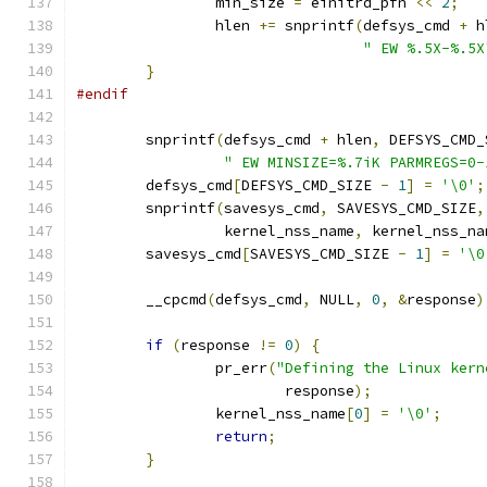
		min_size 
=
 einitrd_pfn 
<<
2
;
		hlen 
+=
 snprintf
(
defsys_cmd 
+
 h
" EW %.5X-%.5X
}
#endif
	snprintf
(
defsys_cmd 
+
 hlen
,
 DEFSYS_CMD_
" EW MINSIZE=%.7iK PARMREGS=0-
	defsys_cmd
[
DEFSYS_CMD_SIZE 
-
1
]
=
'\0'
;
	snprintf
(
savesys_cmd
,
 SAVESYS_CMD_SIZE
,
		 kernel_nss_name
,
 kernel_nss_na
	savesys_cmd
[
SAVESYS_CMD_SIZE 
-
1
]
=
'\0
	__cpcmd
(
defsys_cmd
,
 NULL
,
0
,
&
response
)
if
(
response 
!=
0
)
{
		pr_err
(
"Defining the Linux kern
			response
);
		kernel_nss_name
[
0
]
=
'\0'
;
return
;
}