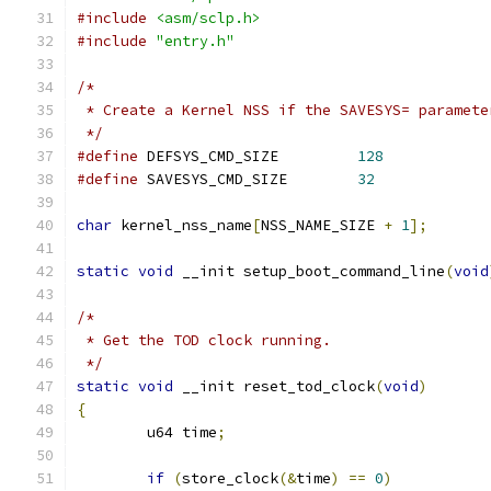
#include
<asm/sclp.h>
#include
"entry.h"
/*
 * Create a Kernel NSS if the SAVESYS= paramete
 */
#define
 DEFSYS_CMD_SIZE		
128
#define
 SAVESYS_CMD_SIZE	
32
char
 kernel_nss_name
[
NSS_NAME_SIZE 
+
1
];
static
void
 __init setup_boot_command_line
(
void
/*
 * Get the TOD clock running.
 */
static
void
 __init reset_tod_clock
(
void
)
{
	u64 time
;
if
(
store_clock
(&
time
)
==
0
)