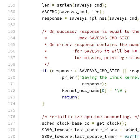
	len 
=
 strlen
(
savesys_cmd
);
	ASCEBC
(
savesys_cmd
,
 len
);
	response 
=
 savesys_ipl_nss
(
savesys_cmd
,
/* On success: response is equal to the
	 *	       max SAVESYS_CMD_SIZE
	 * On error: response contains the num
	 *	     for SAVESYS it will be >=
	 *	     for missing privilege cl
	 */
if
(
response 
>
 SAVESYS_CMD_SIZE 
||
 resp
		pr_err
(
"Saving the Linux kernel
			response
);
		kernel_nss_name
[
0
]
=
'\0'
;
return
;
}
/* re-initialize cputime accounting. */
	sched_clock_base_cc 
=
 get_clock
();
	S390_lowcore
.
last_update_clock 
=
 sched_
	S390_lowcore
.
last_update_timer 
=
0x7fff