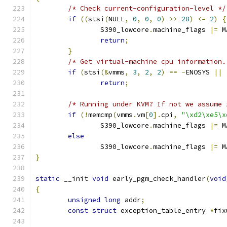
/* Check current-configuration-level */
if
((
stsi
(
NULL
,
0
,
0
,
0
)
>>
28
)
<=
2
)
{
		S390_lowcore
.
machine_flags 
|=
 M
return
;
}
/* Get virtual-machine cpu information.
if
(
stsi
(&
vmms
,
3
,
2
,
2
)
==
-
ENOSYS 
||
return
;
/* Running under KVM? If not we assume 
if
(!
memcmp
(
vmms
.
vm
[
0
].
cpi
,
"\xd2\xe5\x
		S390_lowcore
.
machine_flags 
|=
 M
else
		S390_lowcore
.
machine_flags 
|=
 M
}
static
 __init 
void
 early_pgm_check_handler
(
void
{
unsigned
long
 addr
;
const
struct
 exception_table_entry 
*
fix