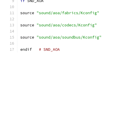
if
 SND_AOA
source 
"sound/aoa/fabrics/Kconfig"
source 
"sound/aoa/codecs/Kconfig"
source 
"sound/aoa/soundbus/Kconfig"
endif	
# SND_AOA