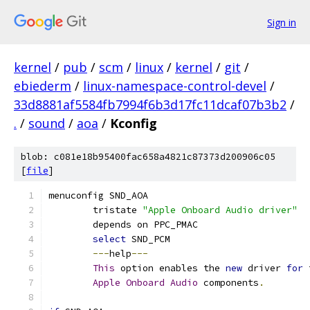
Sign in
kernel
/
pub
/
scm
/
linux
/
kernel
/
git
/
ebiederm
/
linux-namespace-control-devel
/
33d8881af5584fb7994f6b3d17fc11dcaf07b3b2
/
.
/
sound
/
aoa
/
Kconfig
blob: c081e18b95400fac658a4821c87373d200906c05
[
file
]
menuconfig SND_AOA
	tristate 
"Apple Onboard Audio driver"
	depends on PPC_PMAC
select
 SND_PCM
---
help
---
This
 option enables the 
new
 driver 
for
 
Apple
Onboard
Audio
 components
.