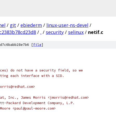
nel
/
git
/
ebiederm
/
linux-user-ns-devel
/
c2383b78cd23d8
/
.
/
security
/
selinux
/
netif.c
d7c6babb28e7b6 [
file
]
ces) do not have a security field, so we
ting each interface with a SID.
orris@redhat.com>
at, Inc., James Morris <jmorris@redhat.com>
tt-Packard Development Company, L.P.
ul Moore <paul@paul-moore.com>