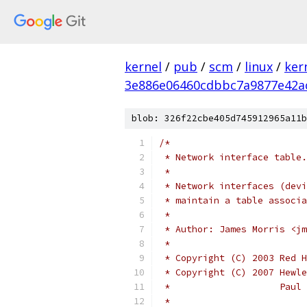
kernel
/
pub
/
scm
/
linux
/
ker
3e886e06460cdbbc7a9877e42a
blob: 326f22cbe405d745912965a11b
/*
 * Network interface table.
 *
 * Network interfaces (devi
 * maintain a table associa
 *
 * Author: James Morris <jm
 *
 * Copyright (C) 2003 Red H
 * Copyright (C) 2007 Hewle
 *		      Pa
 *