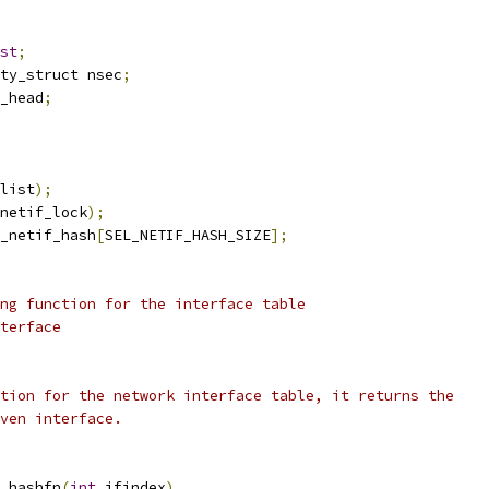
st
;
ty_struct nsec
;
_head
;
list
);
netif_lock
);
_netif_hash
[
SEL_NETIF_HASH_SIZE
];
ng function for the interface table
terface
tion for the network interface table, it returns the
ven interface.
_hashfn
(
int
 ifindex
)