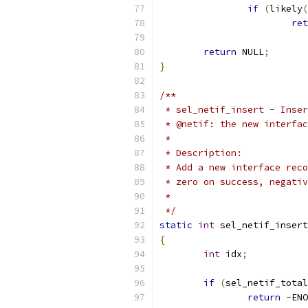
if
(
likely
(
ret
return
 NULL
;
}
/**
 * sel_netif_insert - Inser
 * @netif: the new interfac
 *
 * Description:
 * Add a new interface reco
 * zero on success, negativ
 *
 */
static
int
 sel_netif_insert
{
int
 idx
;
if
(
sel_netif_total
return
-
ENO