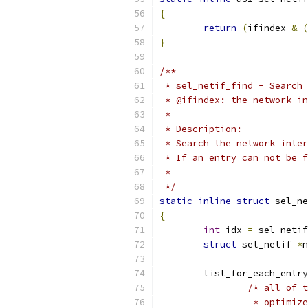
{
return
(
ifindex 
&
(
}
/**
 * sel_netif_find - Search 
 * @ifindex: the network in
 *
 * Description:
 * Search the network inter
 * If an entry can not be f
 *
 */
static
inline
struct
 sel_ne
{
int
 idx 
=
 sel_netif
struct
 sel_netif 
*
n
	list_for_each_entr
/* all of t
		 * optimi