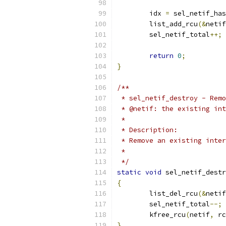
	idx 
=
 sel_netif_has
	list_add_rcu
(&
netif
	sel_netif_total
++;
return
0
;
}
/**
 * sel_netif_destroy - Remo
 * @netif: the existing int
 *
 * Description:
 * Remove an existing inter
 *
 */
static
void
 sel_netif_destr
{
	list_del_rcu
(&
netif
	sel_netif_total
--;
	kfree_rcu
(
netif
,
 rc
}