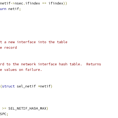
netif
->
nsec
.
ifindex 
==
 ifindex
))
urn
 netif
;
t a new interface into the table
e record
rd to the network interface hash table.  Returns
e values on failure.
(
struct
 sel_netif 
*
netif
)
 
>=
 SEL_NETIF_HASH_MAX
)
SPC
;