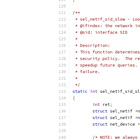
/**
 * sel_netif_sid_slow - Loo
 * @ifindex: the network in
 * @sid: interface SID
 *
 * Description:
 * This function determines
 * security policy.  The re
 * speedup future queries. 
 * failure.
 *
 */
static
int
 sel_netif_sid_sl
{
int
 ret
;
struct
 sel_netif 
*
n
struct
 sel_netif 
*
n
struct
 net_device 
*
/* NOTE: we always 