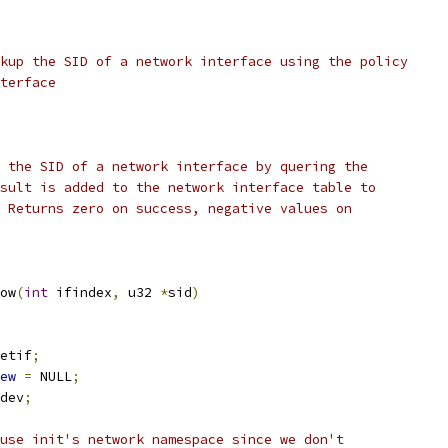
kup the SID of a network interface using the policy
terface
 the SID of a network interface by quering the
sult is added to the network interface table to
 Returns zero on success, negative values on
ow
(
int
 ifindex
,
 u32 
*
sid
)
etif
;
ew
=
 NULL
;
dev
;
use init's network namespace since we don't