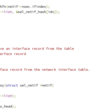
hfn
(
netif
->
nsec
.
ifindex
);
->
list
,
&
sel_netif_hash
[
idx
]);
ve an interface record from the table
erface record
face record from the network interface table.
oy
(
struct
 sel_netif 
*
netif
)
->
list
);
u_head
);