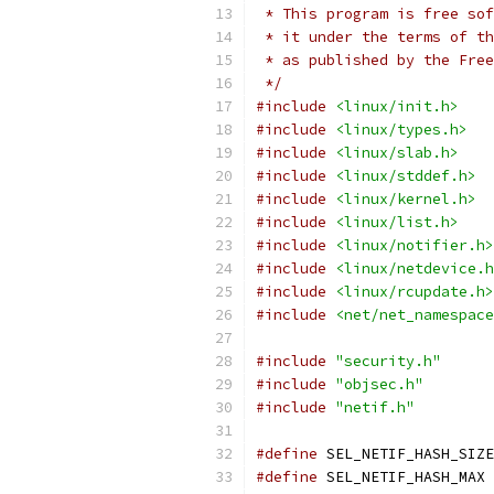
 * This program is free sof
 * it under the terms of th
 * as published by the Free
 */
#include
<linux/init.h>
#include
<linux/types.h>
#include
<linux/slab.h>
#include
<linux/stddef.h>
#include
<linux/kernel.h>
#include
<linux/list.h>
#include
<linux/notifier.h>
#include
<linux/netdevice.h
#include
<linux/rcupdate.h>
#include
<net/net_namespace
#include
"security.h"
#include
"objsec.h"
#include
"netif.h"
#define
#define
 SE