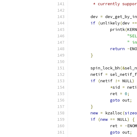
	 * currently suppo
	dev 
=
 dev_get_by_in
if
(
unlikely
(
dev 
==
		printk
(
KERN
"SEL
" in
return
-
ENO
}
	spin_lock_bh
(&
sel_n
	netif 
=
 sel_netif_f
if
(
netif 
!=
 NULL
)
*
sid 
=
 neti
		ret 
=
0
;
goto
 out
;
}
new
=
 kzalloc
(
sizeo
if
(
new
==
 NULL
)
{
		ret 
=
-
ENOM
goto
 out
;