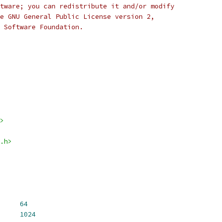
tware; you can redistribute it and/or modify
e GNU General Public License version 2,
 Software Foundation.
>
.h>
 SEL_NETIF_HASH_SIZE	
64
L_NETIF_HASH_MAX	
1024