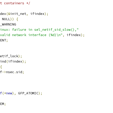
rt containers */
dex
(&
init_net
,
 ifindex
);
 NULL
))
{
_WARNING
inux: failure in sel_netif_sid_slow(),"
valid network interface (%d)\n"
,
 ifindex
);
ENT
;
etif_lock
);
ind
(
ifindex
);
{
f
->
nsec
.
sid
;
f
(*
new
),
 GFP_ATOMIC
);
EM
;