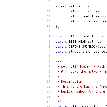
struct
 sel_netif 
{
struct
 list_head 
li
struct
 netif_securi
struct
 rcu_head rcu
};
static
 u32 sel_netif_total
;
static
 LIST_HEAD
(
sel_netif_
static
 DEFINE_SPINLOCK
(
sel_
static
struct
 list_head sel
/**
 * sel_netif_hashfn - Hashi
 * @ifindex: the network in
 *
 * Description:
 * This is the hashing func
 * bucket number for the gi
 *
 */
static
inline
 u32 sel_netif