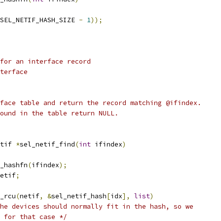
SEL_NETIF_HASH_SIZE 
-
1
));
for an interface record
terface
face table and return the record matching @ifindex.
ound in the table return NULL.
tif 
*
sel_netif_find
(
int
 ifindex
)
_hashfn
(
ifindex
);
etif
;
y_rcu
(
netif
,
&
sel_netif_hash
[
idx
],
list
)
he devices should normally fit in the hash, so we
ze for that case */