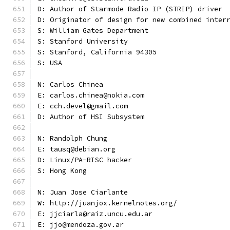
D: Author of Starmode Radio IP (STRIP) driver
D: Originator of design for new combined inter
S: William Gates Department
S: Stanford University
S: Stanford, California 94305
S: USA
N: Carlos Chinea
E: carlos.chinea@nokia.com
E: cch.devel@gmail.com
D: Author of HSI Subsystem
N: Randolph Chung
E: tausq@debian.org
D: Linux/PA-RISC hacker
S: Hong Kong
N: Juan Jose Ciarlante
W: http://juanjox.kernelnotes.org/
E: jjciarla@raiz.uncu.edu.ar
E: jjo@mendoza.gov.ar