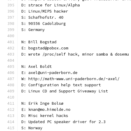
D: strace for Linux/Alpha
D: Linux/MIPS hacker
S: Schafhofstr. 40
S: 90556 Cadolzburg
S: Germany
N: Bill Bogstad
E: bogstad@pobox.com
D: wrote /proc/self hack, minor samba & dosemu
N: Axel Boldt
E: axel@uni-paderborn.de
W: http://math-www.uni-paderborn.de/~axel/
D: Configuration help text support
D: Linux CD and Support Giveaway List
N: Erik Inge Bolsø
E: knan@mo.himolde.no
D: Misc kernel hacks
D: Updated PC speaker driver for 2.3
S: Norway