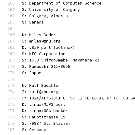
S: Department of Computer Science
S: University of Calgary
S: Calgary, Alberta
S: Canada
N: Miles Bader
E: miles@gnu.org
D: v850 port (uClinux)
S: NEC Corporation
S: 1753 Shimonumabe, Nakahara-ku
S: Kawasaki 211-8666
S: Japan
N: Ralf Baechle
E: ralf@gnu.org
P: 1024/AF7B30C1 CF 97 C2 CC 6D AE A7 FE  C8 B
D: Linux/MIPS port
D: Linux/68k hacker
S: Hauptstrasse 19
S: 79837 St. Blasien
S: Germany