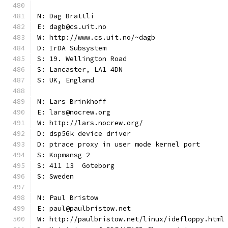
N: Dag Brattli
E: dagb@cs.uit.no
W: http://www.cs.uit.no/~dagb
D: IrDA Subsystem
S: 19. Wellington Road
S: Lancaster, LA1 4DN
S: UK, England
N: Lars Brinkhoff
E: lars@nocrew.org
W: http://lars.nocrew.org/
D: dsp56k device driver
D: ptrace proxy in user mode kernel port
S: Kopmansg 2
S: 411 13  Goteborg
S: Sweden
N: Paul Bristow
E: paul@paulbristow.net
W: http://paulbristow.net/linux/idefloppy.html