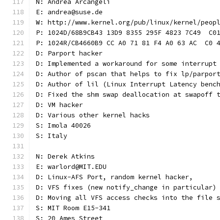
N: Andrea Arcangeli
E: andrea@suse.de
W: http://www.kernel.org/pub/linux/kernel/peop
P: 1024D/68B9CB43 13D9 8355 295F 4823 7C49  C0
P: 1024R/CB4660B9 CC A0 71 81 F4 A0 63 AC  C0 
D: Parport hacker
D: Implemented a workaround for some interrupt
D: Author of pscan that helps to fix lp/parpor
D: Author of lil (Linux Interrupt Latency benc
D: Fixed the shm swap deallocation at swapoff 
D: VM hacker
D: Various other kernel hacks
S: Imola 40026
S: Italy
N: Derek Atkins
E: warlord@MIT.EDU
D: Linux-AFS Port, random kernel hacker,
D: VFS fixes (new notify_change in particular)
D: Moving all VFS access checks into the file 
S: MIT Room E15-341
S: 20 Ames Street