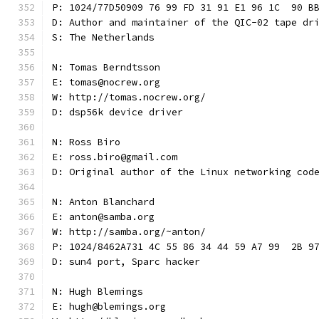
P: 1024/77D50909 76 99 FD 31 91 E1 96 1C  90 B
D: Author and maintainer of the QIC-02 tape dr
S: The Netherlands
N: Tomas Berndtsson
E: tomas@nocrew.org
W: http://tomas.nocrew.org/
D: dsp56k device driver
N: Ross Biro
E: ross.biro@gmail.com
D: Original author of the Linux networking cod
N: Anton Blanchard
E: anton@samba.org
W: http://samba.org/~anton/
P: 1024/8462A731 4C 55 86 34 44 59 A7 99  2B 9
D: sun4 port, Sparc hacker
N: Hugh Blemings
E: hugh@blemings.org