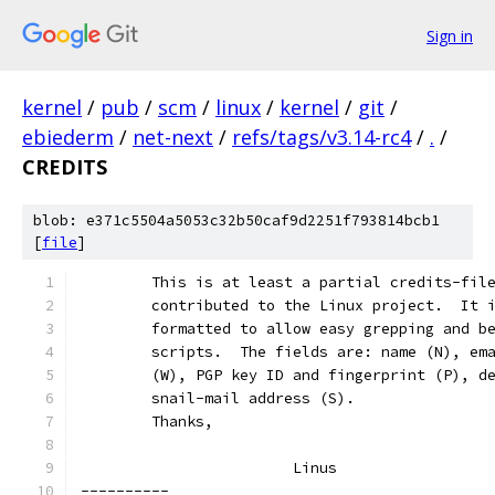
Sign in
kernel
/
pub
/
scm
/
linux
/
kernel
/
git
/
ebiederm
/
net-next
/
refs/tags/v3.14-rc4
/
.
/
CREDITS
blob: e371c5504a5053c32b50caf9d2251f793814bcb1
[
file
]
	This is at least a partial credits-fil
	contributed to the Linux project.  It 
	formatted to allow easy grepping and b
	scripts.  The fields are: name (N), em
	(W), PGP key ID and fingerprint (P), d
	snail-mail address (S).
	Thanks,
			Linus
----------