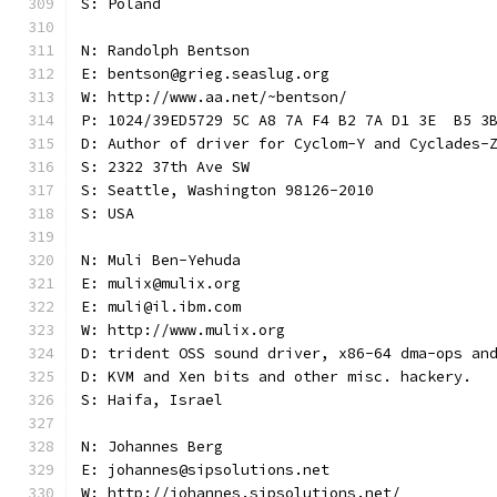
S: Poland
N: Randolph Bentson
E: bentson@grieg.seaslug.org
W: http://www.aa.net/~bentson/
P: 1024/39ED5729 5C A8 7A F4 B2 7A D1 3E  B5 3
D: Author of driver for Cyclom-Y and Cyclades-
S: 2322 37th Ave SW
S: Seattle, Washington 98126-2010
S: USA
N: Muli Ben-Yehuda
E: mulix@mulix.org
E: muli@il.ibm.com
W: http://www.mulix.org
D: trident OSS sound driver, x86-64 dma-ops an
D: KVM and Xen bits and other misc. hackery.
S: Haifa, Israel
N: Johannes Berg
E: johannes@sipsolutions.net
W: http://johannes.sipsolutions.net/