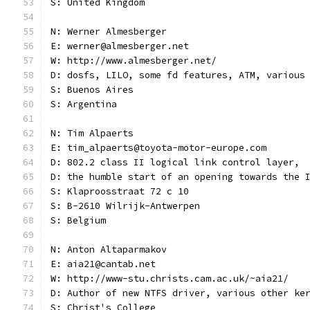
S: United Kingdom
N: Werner Almesberger
E: werner@almesberger.net
W: http://www.almesberger.net/
D: dosfs, LILO, some fd features, ATM, various
S: Buenos Aires
S: Argentina
N: Tim Alpaerts
E: tim_alpaerts@toyota-motor-europe.com
D: 802.2 class II logical link control layer,
D: the humble start of an opening towards the 
S: Klaproosstraat 72 c 10
S: B-2610 Wilrijk-Antwerpen
S: Belgium
N: Anton Altaparmakov
E: aia21@cantab.net
W: http://www-stu.christs.cam.ac.uk/~aia21/
D: Author of new NTFS driver, various other ke
S: Christ's College