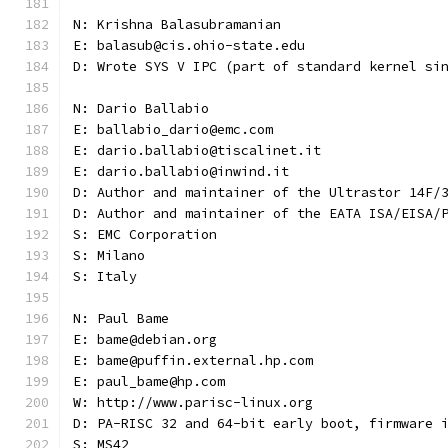
N: Krishna Balasubramanian
E: balasub@cis.ohio-state.edu
D: Wrote SYS V IPC (part of standard kernel si
N: Dario Ballabio
E: ballabio_dario@emc.com
E: dario.ballabio@tiscalinet.it
E: dario.ballabio@inwind.it
D: Author and maintainer of the Ultrastor 14F/
D: Author and maintainer of the EATA ISA/EISA/
S: EMC Corporation
S: Milano
S: Italy
N: Paul Bame
E: bame@debian.org
E: bame@puffin.external.hp.com
E: paul_bame@hp.com
W: http://www.parisc-linux.org
D: PA-RISC 32 and 64-bit early boot, firmware 
S: MS42