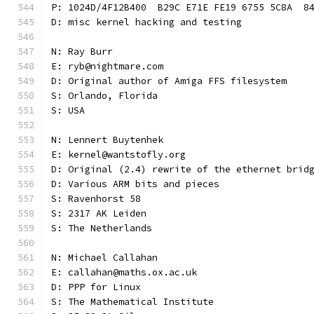
P: 1024D/4F12B400  B29C E71E FE19 6755 5C8A  8
D: misc kernel hacking and testing
N: Ray Burr
E: ryb@nightmare.com
D: Original author of Amiga FFS filesystem
S: Orlando, Florida
S: USA
N: Lennert Buytenhek
E: kernel@wantstofly.org
D: Original (2.4) rewrite of the ethernet brid
D: Various ARM bits and pieces
S: Ravenhorst 58
S: 2317 AK Leiden
S: The Netherlands
N: Michael Callahan
E: callahan@maths.ox.ac.uk
D: PPP for Linux
S: The Mathematical Institute