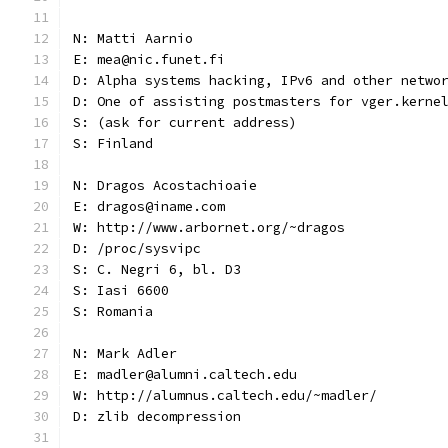
N: Matti Aarnio
E: mea@nic.funet.fi
D: Alpha systems hacking, IPv6 and other netwo
D: One of assisting postmasters for vger.kerne
S: (ask for current address)
S: Finland
N: Dragos Acostachioaie
E: dragos@iname.com
W: http://www.arbornet.org/~dragos
D: /proc/sysvipc
S: C. Negri 6, bl. D3
S: Iasi 6600
S: Romania
N: Mark Adler
E: madler@alumni.caltech.edu
W: http://alumnus.caltech.edu/~madler/
D: zlib decompression