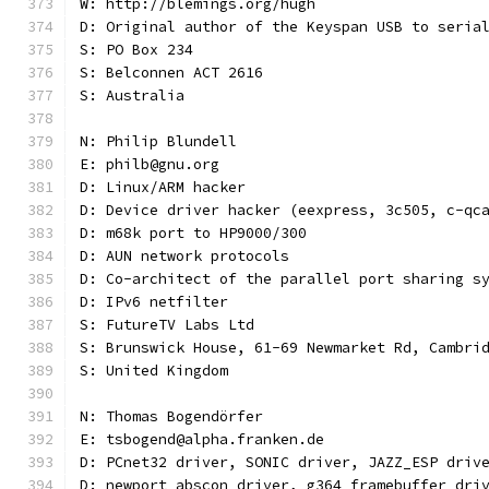
W: http://blemings.org/hugh
D: Original author of the Keyspan USB to seria
S: PO Box 234
S: Belconnen ACT 2616
S: Australia
N: Philip Blundell
E: philb@gnu.org
D: Linux/ARM hacker
D: Device driver hacker (eexpress, 3c505, c-qc
D: m68k port to HP9000/300
D: AUN network protocols
D: Co-architect of the parallel port sharing s
D: IPv6 netfilter
S: FutureTV Labs Ltd
S: Brunswick House, 61-69 Newmarket Rd, Cambri
S: United Kingdom
N: Thomas Bogendörfer
E: tsbogend@alpha.franken.de
D: PCnet32 driver, SONIC driver, JAZZ_ESP driv
D: newport abscon driver, g364 framebuffer dri