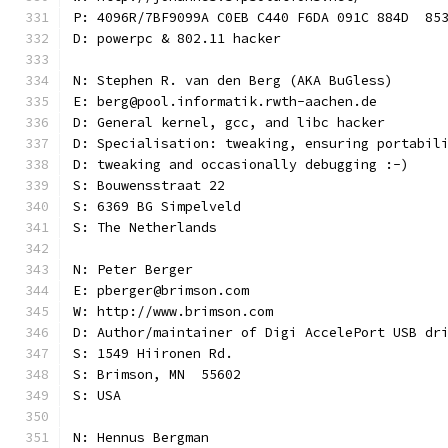
P: 4096R/7BF9099A C0EB C440 F6DA 091C 884D  85
D: powerpc & 802.11 hacker
N: Stephen R. van den Berg (AKA BuGless)
E: berg@pool.informatik.rwth-aachen.de
D: General kernel, gcc, and libc hacker
D: Specialisation: tweaking, ensuring portabil
D: tweaking and occasionally debugging :-)
S: Bouwensstraat 22
S: 6369 BG Simpelveld
S: The Netherlands
N: Peter Berger
E: pberger@brimson.com
W: http://www.brimson.com
D: Author/maintainer of Digi AccelePort USB dr
S: 1549 Hiironen Rd.
S: Brimson, MN  55602
S: USA
N: Hennus Bergman