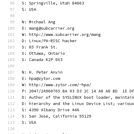
S: Springville, Utah 84663
S: USA
N: Michael Ang
E: mang@subcarrier.org
W: http://www.subcarrier.org/mang
D: Linux/PA-RISC hacker
S: 85 Frank St.
S: Ottawa, Ontario
S: Canada K2P 0X3
N: H. Peter Anvin
E: hpa@zytor.com
W: http://www.zytor.com/~hpa/
P: 2047/2A960705 BA 03 D3 2C 14 A8 A8 BD  1E D
D: Author of the SYSLINUX boot loader, maintai
D: hierarchy and the Linux Device List; variou
S: 4390 Albany Drive #46
S: San Jose, California 95129
S: USA