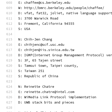
E: chaffee@cs.berkeley.edu
W: http://bmrc.berkeley.edu/people/chaffee/
D: vfat, fat32, joliet, native language suppor
S: 3700 Warwick Road
S: Fremont, California 94555
S: USA
N: Chih-Jen Chang
E: chihjenc@scf.usc.edu
E: chihjen@iis.sinica.edu.tw
D: IGMP(Internet Group Management Protocol) ve
S: 3F, 65 Tajen street
S: Tamsui town, Taipei county,
S: Taiwan 251
S: Republic of China
N: Reinette Chatre
E: reinette.chatre@intel.com
D: WiMedia Link Protocol implementation
D: UWB stack bits and pieces