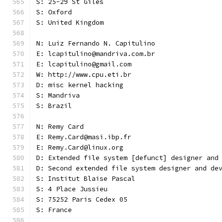
S: 25-29 St Giles
S: Oxford
S: United Kingdom
N: Luiz Fernando N. Capitulino
E: lcapitulino@mandriva.com.br
E: lcapitulino@gmail.com
W: http://www.cpu.eti.br
D: misc kernel hacking
S: Mandriva
S: Brazil
N: Remy Card
E: Remy.Card@masi.ibp.fr
E: Remy.Card@linux.org
D: Extended file system [defunct] designer and
D: Second extended file system designer and de
S: Institut Blaise Pascal
S: 4 Place Jussieu
S: 75252 Paris Cedex 05
S: France