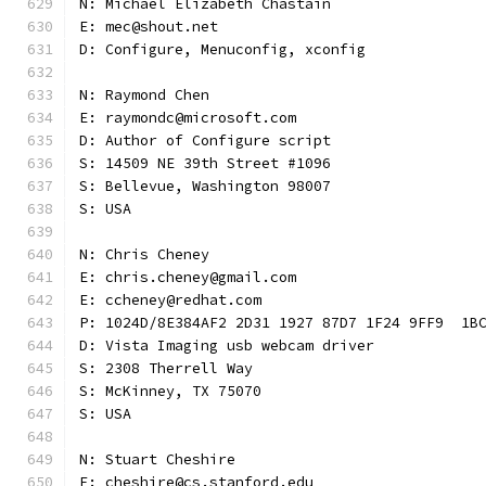
N: Michael Elizabeth Chastain
E: mec@shout.net
D: Configure, Menuconfig, xconfig
N: Raymond Chen
E: raymondc@microsoft.com
D: Author of Configure script
S: 14509 NE 39th Street #1096
S: Bellevue, Washington 98007
S: USA
N: Chris Cheney
E: chris.cheney@gmail.com
E: ccheney@redhat.com
P: 1024D/8E384AF2 2D31 1927 87D7 1F24 9FF9  1B
D: Vista Imaging usb webcam driver
S: 2308 Therrell Way
S: McKinney, TX 75070
S: USA
N: Stuart Cheshire
E: cheshire@cs.stanford.edu