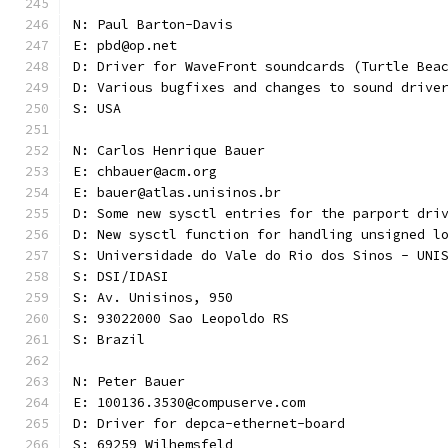
N: Paul Barton-Davis
E: pbd@op.net
D: Driver for WaveFront soundcards (Turtle Bea
D: Various bugfixes and changes to sound drive
S: USA 
N: Carlos Henrique Bauer
E: chbauer@acm.org
E: bauer@atlas.unisinos.br
D: Some new sysctl entries for the parport dri
D: New sysctl function for handling unsigned l
S: Universidade do Vale do Rio dos Sinos - UNI
S: DSI/IDASI
S: Av. Unisinos, 950
S: 93022000 Sao Leopoldo RS
S: Brazil
N: Peter Bauer
E: 100136.3530@compuserve.com
D: Driver for depca-ethernet-board
S: 69259 Wilhemsfeld