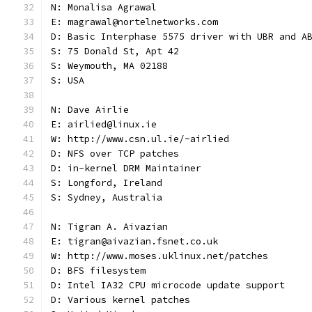
N: Monalisa Agrawal
E: magrawal@nortelnetworks.com
D: Basic Interphase 5575 driver with UBR and A
S: 75 Donald St, Apt 42
S: Weymouth, MA 02188
S: USA
N: Dave Airlie
E: airlied@linux.ie
W: http://www.csn.ul.ie/~airlied
D: NFS over TCP patches
D: in-kernel DRM Maintainer
S: Longford, Ireland
S: Sydney, Australia
N: Tigran A. Aivazian
E: tigran@aivazian.fsnet.co.uk
W: http://www.moses.uklinux.net/patches
D: BFS filesystem
D: Intel IA32 CPU microcode update support
D: Various kernel patches