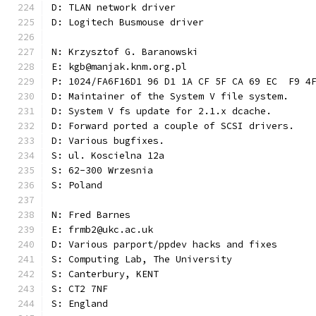
D: TLAN network driver
D: Logitech Busmouse driver
N: Krzysztof G. Baranowski
E: kgb@manjak.knm.org.pl
P: 1024/FA6F16D1 96 D1 1A CF 5F CA 69 EC  F9 4
D: Maintainer of the System V file system.
D: System V fs update for 2.1.x dcache.
D: Forward ported a couple of SCSI drivers.
D: Various bugfixes.
S: ul. Koscielna 12a
S: 62-300 Wrzesnia
S: Poland
N: Fred Barnes
E: frmb2@ukc.ac.uk
D: Various parport/ppdev hacks and fixes
S: Computing Lab, The University
S: Canterbury, KENT
S: CT2 7NF
S: England