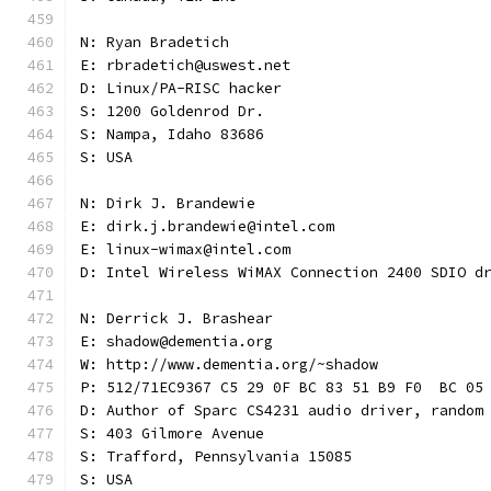
N: Ryan Bradetich
E: rbradetich@uswest.net
D: Linux/PA-RISC hacker
S: 1200 Goldenrod Dr.
S: Nampa, Idaho 83686
S: USA
N: Dirk J. Brandewie
E: dirk.j.brandewie@intel.com
E: linux-wimax@intel.com
D: Intel Wireless WiMAX Connection 2400 SDIO d
N: Derrick J. Brashear
E: shadow@dementia.org
W: http://www.dementia.org/~shadow
P: 512/71EC9367 C5 29 0F BC 83 51 B9 F0  BC 05
D: Author of Sparc CS4231 audio driver, random
S: 403 Gilmore Avenue
S: Trafford, Pennsylvania 15085
S: USA