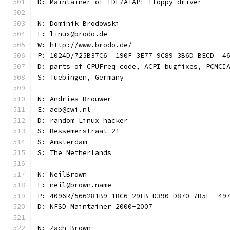
D: Maintainer of IDE/ATAPI floppy driver
N: Dominik Brodowski
E: linux@brodo.de
W: http://www.brodo.de/
P: 1024D/725B37C6  190F 3E77 9C89 3B6D BECD  4
D: parts of CPUFreq code, ACPI bugfixes, PCMCI
S: Tuebingen, Germany
N: Andries Brouwer
E: aeb@cwi.nl
D: random Linux hacker
S: Bessemerstraat 21
S: Amsterdam
S: The Netherlands
N: NeilBrown
E: neil@brown.name
P: 4096R/566281B9 1BC6 29EB D390 D870 7B5F  49
D: NFSD Maintainer 2000-2007
N: Zach Brown