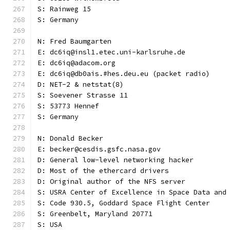
S: Rainweg 15
S: Germany
N: Fred Baumgarten
E: dc6iq@insl1.etec.uni-karlsruhe.de
E: dc6iq@adacom.org
E: dc6iq@db0ais.#hes.deu.eu (packet radio)
D: NET-2 & netstat(8)
S: Soevener Strasse 11
S: 53773 Hennef
S: Germany
N: Donald Becker
E: becker@cesdis.gsfc.nasa.gov
D: General low-level networking hacker
D: Most of the ethercard drivers
D: Original author of the NFS server
S: USRA Center of Excellence in Space Data and
S: Code 930.5, Goddard Space Flight Center
S: Greenbelt, Maryland 20771
S: USA