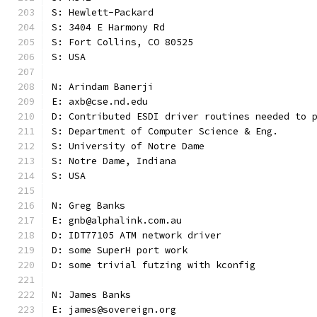
S: Hewlett-Packard
S: 3404 E Harmony Rd
S: Fort Collins, CO 80525
S: USA
N: Arindam Banerji
E: axb@cse.nd.edu
D: Contributed ESDI driver routines needed to 
S: Department of Computer Science & Eng.
S: University of Notre Dame
S: Notre Dame, Indiana
S: USA
N: Greg Banks
E: gnb@alphalink.com.au
D: IDT77105 ATM network driver
D: some SuperH port work
D: some trivial futzing with kconfig
N: James Banks
E: james@sovereign.org