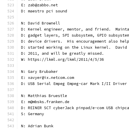
E: zab@zabbo.net
D: maestro pci sound
N: David Brownell
D: Kernel engineer, mentor, and friend.  Maint
D: gadget layers, SPI subsystem, GPIO subsyste
D: device drivers.  His encouragement also hel
D: started working on the Linux kernel.  David
D: 2011, and will be greatly missed.
W: https://lkml.org/lkml/2011/4/5/36
N: Gary Brubaker
E: xavyer@ix.netcom.com
D: USB Serial Empeg Empeg-car Mark I/II Driver
N: Matthias Bruestle
E: m@mbsks.franken.de
D: REINER SCT cyberJack pinpad/e-com USB chipc
S: Germany
N: Adrian Bunk