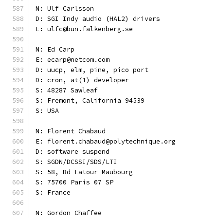
N: Ulf Carlsson
D: SGI Indy audio (HAL2) drivers
E: ulfc@bun.falkenberg.se
N: Ed Carp
E: ecarp@netcom.com
D: uucp, elm, pine, pico port
D: cron, at(1) developer
S: 48287 Sawleaf
S: Fremont, California 94539
S: USA
N: Florent Chabaud
E: florent.chabaud@polytechnique.org
D: software suspend
S: SGDN/DCSSI/SDS/LTI
S: 58, Bd Latour-Maubourg
S: 75700 Paris 07 SP
S: France
N: Gordon Chaffee