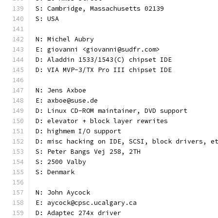
S: Cambridge, Massachusetts 02139
S: USA
N: Michel Aubry
E: giovanni <giovanni@sudfr.com>
D: Aladdin 1533/1543(C) chipset IDE
D: VIA MVP-3/TX Pro III chipset IDE
N: Jens Axboe
E: axboe@suse.de
D: Linux CD-ROM maintainer, DVD support
D: elevator + block layer rewrites
D: highmem I/O support
D: misc hacking on IDE, SCSI, block drivers, e
S: Peter Bangs Vej 258, 2TH
S: 2500 Valby
S: Denmark
N: John Aycock
E: aycock@cpsc.ucalgary.ca
D: Adaptec 274x driver