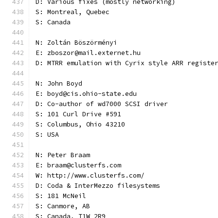
D: Various fixes (mostly networking)
S: Montreal, Quebec
S: Canada
N: Zoltán Böszörményi
E: zboszor@mail.externet.hu
D: MTRR emulation with Cyrix style ARR registe
N: John Boyd
E: boyd@cis.ohio-state.edu
D: Co-author of wd7000 SCSI driver
S: 101 Curl Drive #591
S: Columbus, Ohio 43210
S: USA
N: Peter Braam
E: braam@clusterfs.com
W: http://www.clusterfs.com/
D: Coda & InterMezzo filesystems
S: 181 McNeil
S: Canmore, AB
S: Canada, T1W 2R9