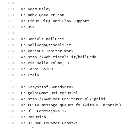
N: Adam Belay
E: ambx1@neo.rr.com
D: Linux Plug and Play Support
S: USA
N: Daniele Bellucci
E: bellucda@tiscali.it
D: Various Janitor work.
W: http://web.tiscali.it/bellucda
S: Via Delle Palme, 9
S: Terni 05100
S: Italy
N: Krzysztof Benedyczak
E: golbi@mat.uni.torun.pl
W: http://www.mat.uni.torun.pl/~golbi
D: POSIX message queues fs (with M. Wronski)
S: ul. Podmiejska 52
S: Radunica
S: 83-000 Pruszcz Gdanski