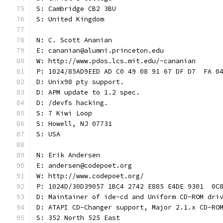
S: Cambridge CB2 3BU
S: United Kingdom
N: C. Scott Ananian
E: cananian@alumni.princeton.edu
W: http://www.pdos.lcs.mit.edu/~cananian
P: 1024/85AD9EED AD C0 49 08 91 67 DF D7  FA 0
D: Unix98 pty support.
D: APM update to 1.2 spec.
D: /devfs hacking.
S: 7 Kiwi Loop
S: Howell, NJ 07731
S: USA
N: Erik Andersen
E: andersen@codepoet.org
W: http://www.codepoet.org/
P: 1024D/30D39057 1BC4 2742 E885 E4DE 9301  0C
D: Maintainer of ide-cd and Uniform CD-ROM dri
D: ATAPI CD-Changer support, Major 2.1.x CD-RO
S: 352 North 525 East