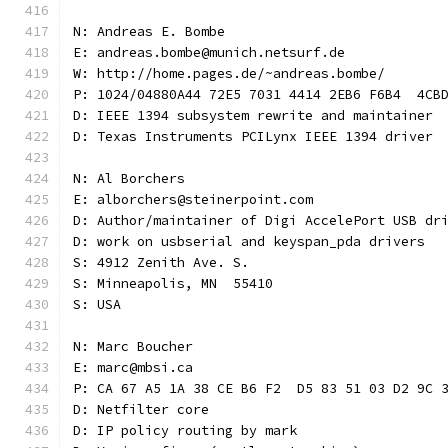
N: Andreas E. Bombe
E: andreas.bombe@munich.netsurf.de
W: http://home.pages.de/~andreas.bombe/
P: 1024/04880A44 72E5 7031 4414 2EB6 F6B4  4CB
D: IEEE 1394 subsystem rewrite and maintainer
D: Texas Instruments PCILynx IEEE 1394 driver
N: Al Borchers
E: alborchers@steinerpoint.com
D: Author/maintainer of Digi AccelePort USB dr
D: work on usbserial and keyspan_pda drivers
S: 4912 Zenith Ave. S.
S: Minneapolis, MN  55410
S: USA
N: Marc Boucher
E: marc@mbsi.ca
P: CA 67 A5 1A 38 CE B6 F2  D5 83 51 03 D2 9C 
D: Netfilter core
D: IP policy routing by mark