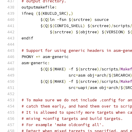
# output directory.
outputmakefile
:
ifneq 
(
$
(
KBUILD_SRC
),)
	$
(
Q
)
ln 
-
fsn $
(
srctree
)
 source
	$
(
Q
)
$
(
CONFIG_SHELL
)
 $
(
srctree
)/
scripts
	    $
(
srctree
)
 $
(
objtree
)
 $
(
VERSION
)
 $
endif
# Support for using generic headers in asm-gen
PHONY 
+=
 asm
-
generic
asm
-
generic
:
	$
(
Q
)
$
(
MAKE
)
-
f $
(
srctree
)/
scripts
/
Make
	            src
=
asm obj
=
arch
/
$
(
SRCARCH
	$
(
Q
)
$
(
MAKE
)
-
f $
(
srctree
)/
scripts
/
Make
	            src
=
uapi
/
asm obj
=
arch
/
$
(
SR
# To make sure we do not include .config for a
# catch them early, and hand them over to scri
# It is allowed to specify more targets when c
# mixing *config targets and build targets.
# For example 'make oldconfig all'.
# Detect when mixed targets is specified, and 