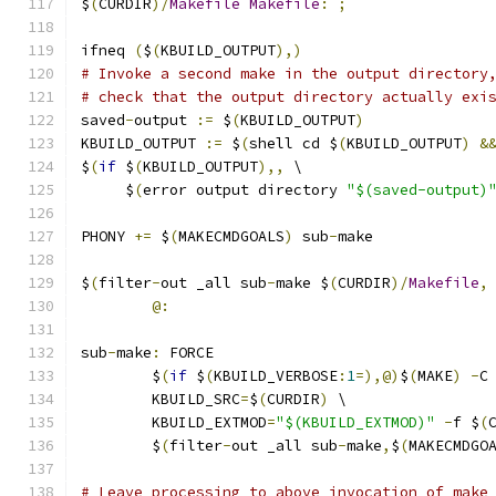
$
(
CURDIR
)/
Makefile
Makefile
:
;
ifneq 
(
$
(
KBUILD_OUTPUT
),)
# Invoke a second make in the output directory
# check that the output directory actually exi
saved
-
output 
:=
 $
(
KBUILD_OUTPUT
)
KBUILD_OUTPUT 
:=
 $
(
shell cd $
(
KBUILD_OUTPUT
)
&
$
(
if
 $
(
KBUILD_OUTPUT
),,
 \
     $
(
error output directory 
"$(saved-output)
PHONY 
+=
 $
(
MAKECMDGOALS
)
 sub
-
make
$
(
filter
-
out _all sub
-
make $
(
CURDIR
)/
Makefile
,
@:
sub
-
make
:
 FORCE
	$
(
if
 $
(
KBUILD_VERBOSE
:
1
=),@)
$
(
MAKE
)
-
C
	KBUILD_SRC
=
$
(
CURDIR
)
 \
	KBUILD_EXTMOD
=
"$(KBUILD_EXTMOD)"
-
f $
(
	$
(
filter
-
out _all sub
-
make
,
$
(
MAKECMDGO
# Leave processing to above invocation of make