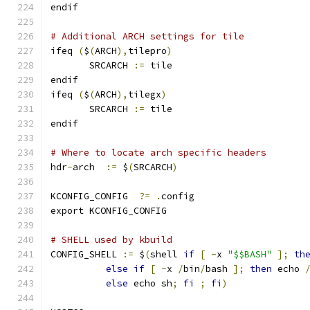
endif
# Additional ARCH settings for tile
ifeq 
(
$
(
ARCH
),
tilepro
)
       SRCARCH 
:=
 tile
endif
ifeq 
(
$
(
ARCH
),
tilegx
)
       SRCARCH 
:=
 tile
endif
# Where to locate arch specific headers
hdr
-
arch  
:=
 $
(
SRCARCH
)
KCONFIG_CONFIG	
?=
.
config
export KCONFIG_CONFIG
# SHELL used by kbuild
CONFIG_SHELL 
:=
 $
(
shell 
if
[
-
x 
"$$BASH"
];
th
else
if
[
-
x 
/
bin
/
bash 
];
then
 echo 
else
 echo sh
;
fi
;
fi
)