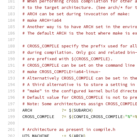
# When performing cross compilation for other 
# to the target architecture. (See arch/* for 
# ARCH can be set during invocation of make:
# make ARCH=ia64
# Another way is to have ARCH set in the envir
# The default ARCH is the host where make is e
# CROSS_COMPILE specify the prefix used for al
# during compilation. Only gcc and related bin
# are prefixed with $(CROSS_COMPILE).
# CROSS_COMPILE can be set on the command line
# make CROSS_COMPILE=ia64-linux-
# Alternatively CROSS_COMPILE can be set in th
# A third alternative is to store a setting in
# "make" in the configured kernel build direct
# Default value for CROSS_COMPILE is not to pr
# Note: Some architectures assign CROSS_COMPIL
ARCH		
?=
 $
(
SUBARCH
)
CROSS_COMPILE	
?=
 $
(
CONFIG_CROSS_COMPILE
:
"%"
=
# Architecture as present in compile.h
UTS_MACHINE 	
:=
 $
(
ARCH
)