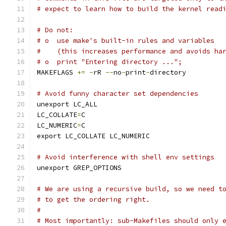
# expect to learn how to build the kernel read
# Do not:
# o  use make's built-in rules and variables
#    (this increases performance and avoids ha
# o  print "Entering directory ...";
MAKEFLAGS 
+=
-
rR 
--
no
-
print
-
directory
# Avoid funny character set dependencies
unexport LC_ALL
LC_COLLATE
=
C
LC_NUMERIC
=
C
export LC_COLLATE LC_NUMERIC
# Avoid interference with shell env settings
unexport GREP_OPTIONS
# We are using a recursive build, so we need t
# to get the ordering right.
#
# Most importantly: sub-Makefiles should only 