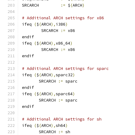
SRCARCH 	
:=
 $
(
ARCH
)
# Additional ARCH settings for x86
ifeq 
(
$
(
ARCH
),
i386
)
        SRCARCH 
:=
 x86
endif
ifeq 
(
$
(
ARCH
),
x86_64
)
        SRCARCH 
:=
 x86
endif
# Additional ARCH settings for sparc
ifeq 
(
$
(
ARCH
),
sparc32
)
       SRCARCH 
:=
 sparc
endif
ifeq 
(
$
(
ARCH
),
sparc64
)
       SRCARCH 
:=
 sparc
endif
# Additional ARCH settings for sh
ifeq 
(
$
(
ARCH
),
sh64
)
       SRCARCH 
:=
 sh