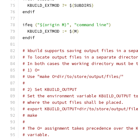
  KBUILD_EXTMOD 
?=
 $
(
SUBDIRS
)
endif
ifeq 
(
"$(origin M)"
,
"command line"
)
  KBUILD_EXTMOD 
:=
 $
(
M
)
endif
# kbuild supports saving output files in a sep
# To locate output files in a separate directo
# In both cases the working directory must be 
# 1) O=
# Use "make O=dir/to/store/output/files/"
#
# 2) Set KBUILD_OUTPUT
# Set the environment variable KBUILD_OUTPUT t
# where the output files shall be placed.
# export KBUILD_OUTPUT=dir/to/store/output/fil
# make
#
# The O= assignment takes precedence over the 
# variable.