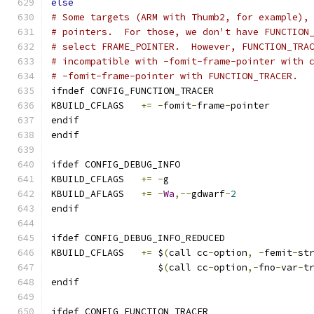
else
# Some targets (ARM with Thumb2, for example),
# pointers.  For those, we don't have FUNCTION
# select FRAME_POINTER.  However, FUNCTION_TRA
# incompatible with -fomit-frame-pointer with 
# -fomit-frame-pointer with FUNCTION_TRACER.
ifndef CONFIG_FUNCTION_TRACER
KBUILD_CFLAGS	
+=
-
fomit
-
frame
-
pointer
endif
endif
ifdef CONFIG_DEBUG_INFO
KBUILD_CFLAGS	
+=
-
g
KBUILD_AFLAGS	
+=
-
Wa
,--
gdwarf
-
2
endif
ifdef CONFIG_DEBUG_INFO_REDUCED
KBUILD_CFLAGS 	
+=
 $
(
call cc
-
option
,
-
femit
-
st
		   $
(
call cc
-
option
,-
fno
-
var
-
t
endif
ifdef CONFIG_FUNCTION_TRACER