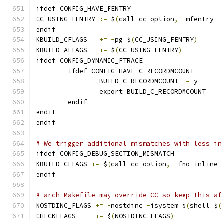
ifdef CONFIG_HAVE_FENTRY
CC_USING_FENTRY	
:=
 $
(
call cc
-
option
,
-
mfentry 
endif
KBUILD_CFLAGS	
+=
-
pg $
(
CC_USING_FENTRY
)
KBUILD_AFLAGS	
+=
 $
(
CC_USING_FENTRY
)
ifdef CONFIG_DYNAMIC_FTRACE
	ifdef CONFIG_HAVE_C_RECORDMCOUNT
		BUILD_C_RECORDMCOUNT 
:=
 y
		export BUILD_C_RECORDMCOUNT
	endif
endif
endif
# We trigger additional mismatches with less i
ifdef CONFIG_DEBUG_SECTION_MISMATCH
KBUILD_CFLAGS 
+=
 $
(
call cc
-
option
,
-
fno
-
inline
endif
# arch Makefile may override CC so keep this a
NOSTDINC_FLAGS 
+=
-
nostdinc 
-
isystem $
(
shell $
CHECKFLAGS     
+=
 $
(
NOSTDINC_FLAGS
)