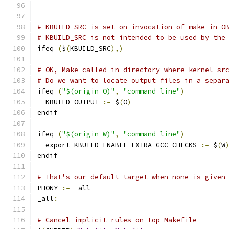
# KBUILD_SRC is set on invocation of make in O
# KBUILD_SRC is not intended to be used by the
ifeq 
(
$
(
KBUILD_SRC
),)
# OK, Make called in directory where kernel sr
# Do we want to locate output files in a separ
ifeq 
(
"$(origin O)"
,
"command line"
)
  KBUILD_OUTPUT 
:=
 $
(
O
)
endif
ifeq 
(
"$(origin W)"
,
"command line"
)
  export KBUILD_ENABLE_EXTRA_GCC_CHECKS 
:=
 $
(
W
endif
# That's our default target when none is given
PHONY 
:=
 _all
_all
:
# Cancel implicit rules on top Makefile