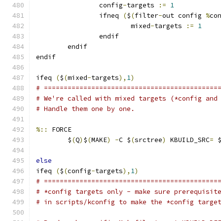
                config
-
targets 
:=
1
                ifneq 
(
$
(
filter
-
out config 
%
co
                        mixed
-
targets 
:=
1
                endif
        endif
endif
ifeq 
(
$
(
mixed
-
targets
),
1
)
# ============================================
# We're called with mixed targets (*config and
# Handle them one by one.
%::
 FORCE
	$
(
Q
)
$
(
MAKE
)
-
C $
(
srctree
)
 KBUILD_SRC
=
 
else
ifeq 
(
$
(
config
-
targets
),
1
)
# ============================================
# *config targets only - make sure prerequisit
# in scripts/kconfig to make the *config targe