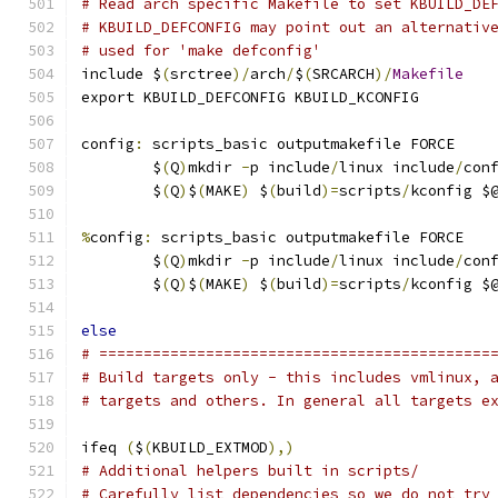
# Read arch specific Makefile to set KBUILD_DE
# KBUILD_DEFCONFIG may point out an alternativ
# used for 'make defconfig'
include $
(
srctree
)/
arch
/
$
(
SRCARCH
)/
Makefile
export KBUILD_DEFCONFIG KBUILD_KCONFIG
config
:
 scripts_basic outputmakefile FORCE
	$
(
Q
)
mkdir 
-
p include
/
linux include
/
con
	$
(
Q
)
$
(
MAKE
)
 $
(
build
)=
scripts
/
kconfig $
%
config
:
 scripts_basic outputmakefile FORCE
	$
(
Q
)
mkdir 
-
p include
/
linux include
/
con
	$
(
Q
)
$
(
MAKE
)
 $
(
build
)=
scripts
/
kconfig $
else
# ============================================
# Build targets only - this includes vmlinux, 
# targets and others. In general all targets e
ifeq 
(
$
(
KBUILD_EXTMOD
),)
# Additional helpers built in scripts/
# Carefully list dependencies so we do not try