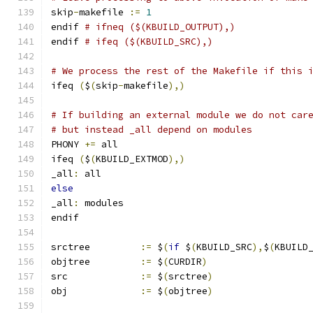
skip
-
makefile 
:=
1
endif 
# ifneq ($(KBUILD_OUTPUT),)
endif 
# ifeq ($(KBUILD_SRC),)
# We process the rest of the Makefile if this 
ifeq 
(
$
(
skip
-
makefile
),)
# If building an external module we do not car
# but instead _all depend on modules
PHONY 
+=
 all
ifeq 
(
$
(
KBUILD_EXTMOD
),)
_all
:
 all
else
_all
:
 modules
endif
srctree		
:=
 $
(
if
 $
(
KBUILD_SRC
),
$
(
KBUILD
objtree		
:=
 $
(
CURDIR
)
src		
:=
 $
(
srctree
)
obj		
:=
 $
(
objtree
)