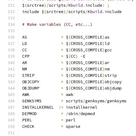
$
(
srctree
)/
scripts
/
Kbuild
.
include
:
;
include $
(
srctree
)/
scripts
/
Kbuild
.
include
# Make variables (CC, etc...)
AS		
=
 $
(
CROSS_COMPILE
)
as
LD		
=
 $
(
CROSS_COMPILE
)
ld
CC		
=
 $
(
CROSS_COMPILE
)
gcc
CPP		
=
 $
(
CC
)
-
E
AR		
=
 $
(
CROSS_COMPILE
)
ar
NM		
=
 $
(
CROSS_COMPILE
)
nm
STRIP		
=
 $
(
CROSS_COMPILE
)
strip
OBJCOPY		
=
 $
(
CROSS_COMPILE
)
objcopy
OBJDUMP		
=
 $
(
CROSS_COMPILE
)
objdump
AWK		
=
 awk
GENKSYMS	
=
 scripts
/
genksyms
/
genksyms
INSTALLKERNEL  
:=
 installkernel
DEPMOD		
=
/
sbin
/
depmod
PERL		
=
 perl
CHECK		
=
 sparse