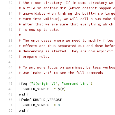
# their own directory. If in some directory we
# a file in another dir (which doesn't happen 
# unavoidable when linking the built-in.o targ
# turn into vmlinux), we will call a sub make 
# after that we are sure that everything which
# is now up to date.
#
# The only cases where we need to modify files
# effects are thus separated out and done befo
# descending is started. They are now explicit
# prepare rule.
# To put more focus on warnings, be less verbo
# Use 'make V=1' to see the full commands
ifeq 
(
"$(origin V)"
,
"command line"
)
  KBUILD_VERBOSE 
=
 $
(
V
)
endif
ifndef KBUILD_VERBOSE
  KBUILD_VERBOSE 
=
0
endif