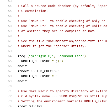
# Call a source code checker (by default, "spa
# C compilation.
#
# Use 'make C=1' to enable checking of only re
# Use 'make C=2' to enable checking of *all* s
# of whether they are re-compiled or not.
#
# See the file "Documentation/sparse.txt" for 
# where to get the "sparse" utility.
ifeq 
(
"$(origin C)"
,
"command line"
)
  KBUILD_CHECKSRC 
=
 $
(
C
)
endif
ifndef KBUILD_CHECKSRC
  KBUILD_CHECKSRC 
=
0
endif
# Use make M=dir to specify directory of exter
# Old syntax make ... SUBDIRS=$PWD is still su
# Setting the environment variable KBUILD_EXTM
ifdef SUBDIRS