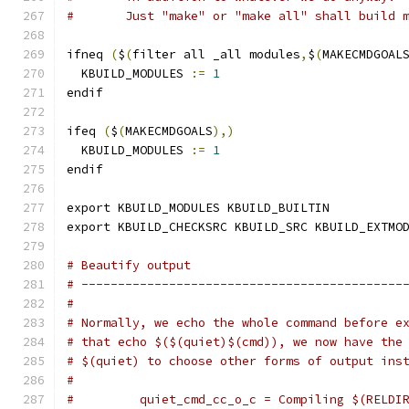
#	Just "make" or "make all" shall build 
ifneq 
(
$
(
filter all _all modules
,
$
(
MAKECMDGOAL
  KBUILD_MODULES 
:=
1
endif
ifeq 
(
$
(
MAKECMDGOALS
),)
  KBUILD_MODULES 
:=
1
endif
export KBUILD_MODULES KBUILD_BUILTIN
export KBUILD_CHECKSRC KBUILD_SRC KBUILD_EXTMO
# Beautify output
# --------------------------------------------
#
# Normally, we echo the whole command before e
# that echo $($(quiet)$(cmd)), we now have the
# $(quiet) to choose other forms of output ins
#
#         quiet_cmd_cc_o_c = Compiling $(RELDI