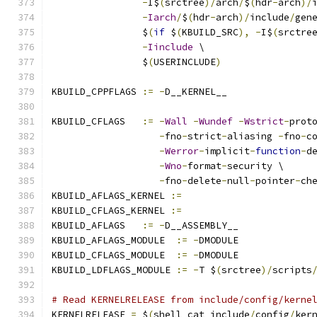
-
I$
(
srctree
)/
arch
/
$
(
hdr
-
arch
)/
-
Iarch
/
$
(
hdr
-
arch
)/
include
/
gen
		$
(
if
 $
(
KBUILD_SRC
),
-
I$
(
srctre
-
Iinclude
 \
		$
(
USERINCLUDE
)
KBUILD_CPPFLAGS 
:=
-
D__KERNEL__
KBUILD_CFLAGS   
:=
-
Wall
-
Wundef
-
Wstrict
-
prot
-
fno
-
strict
-
aliasing 
-
fno
-
c
-
Werror
-
implicit
-
function
-
d
-
Wno
-
format
-
security \
-
fno
-
delete
-
null
-
pointer
-
ch
KBUILD_AFLAGS_KERNEL 
:=
KBUILD_CFLAGS_KERNEL 
:=
KBUILD_AFLAGS   
:=
-
D__ASSEMBLY__
KBUILD_AFLAGS_MODULE  
:=
-
DMODULE
KBUILD_CFLAGS_MODULE  
:=
-
DMODULE
KBUILD_LDFLAGS_MODULE 
:=
-
T $
(
srctree
)/
scripts
# Read KERNELRELEASE from include/config/kerne
KERNELRELEASE 
=
 $
(
shell cat include
/
config
/
ker