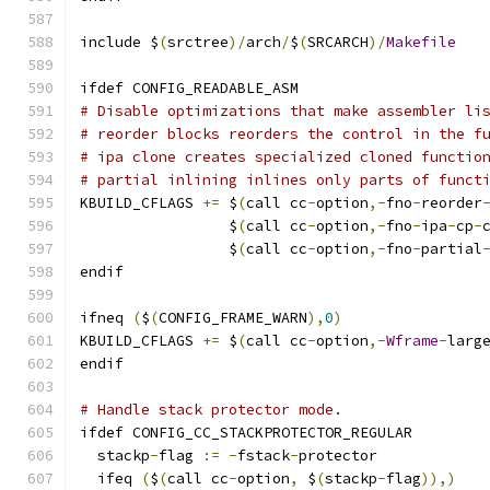
include $
(
srctree
)/
arch
/
$
(
SRCARCH
)/
Makefile
ifdef CONFIG_READABLE_ASM
# Disable optimizations that make assembler li
# reorder blocks reorders the control in the f
# ipa clone creates specialized cloned functio
# partial inlining inlines only parts of funct
KBUILD_CFLAGS 
+=
 $
(
call cc
-
option
,-
fno
-
reorder
                 $
(
call cc
-
option
,-
fno
-
ipa
-
cp
-
                 $
(
call cc
-
option
,-
fno
-
partial
endif
ifneq 
(
$
(
CONFIG_FRAME_WARN
),
0
)
KBUILD_CFLAGS 
+=
 $
(
call cc
-
option
,-
Wframe
-
larg
endif
# Handle stack protector mode.
ifdef CONFIG_CC_STACKPROTECTOR_REGULAR
  stackp
-
flag 
:=
-
fstack
-
protector
  ifeq 
(
$
(
call cc
-
option
,
 $
(
stackp
-
flag
)),)