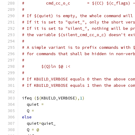
#         cmd_cc_o_c       = $(CC) $(c_flags) 
#
# If $(quiet) is empty, the whole command will
# If it is set to "quiet_", only the short ver
# If it is set to "silent_", nothing will be p
# the variable $(silent_cmd_cc_o_c) doesn't ex
#
# A simple variant is to prefix commands with 
# for commands that shall be hidden in non-ver
#
#	$(Q)ln $@ :<
#
# If KBUILD_VERBOSE equals 0 then the above co
# If KBUILD_VERBOSE equals 1 then the above co
ifeq 
(
$
(
KBUILD_VERBOSE
),
1
)
  quiet 
=
  Q 
=
else
  quiet
=
quiet_
  Q 
=
@