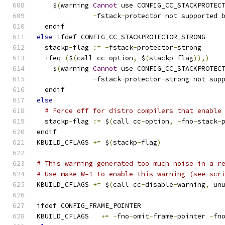
    $
(
warning 
Cannot
 use CONFIG_CC_STACKPROTEC
-
fstack
-
protector not supported 
  endif
else
 ifdef CONFIG_CC_STACKPROTECTOR_STRONG
  stackp
-
flag 
:=
-
fstack
-
protector
-
strong
  ifeq 
(
$
(
call cc
-
option
,
 $
(
stackp
-
flag
)),)
    $
(
warning 
Cannot
 use CONFIG_CC_STACKPROTEC
-
fstack
-
protector
-
strong not sup
  endif
else
# Force off for distro compilers that enable
  stackp
-
flag 
:=
 $
(
call cc
-
option
,
-
fno
-
stack
-
endif
KBUILD_CFLAGS 
+=
 $
(
stackp
-
flag
)
# This warning generated too much noise in a r
# Use make W=1 to enable this warning (see scr
KBUILD_CFLAGS 
+=
 $
(
call cc
-
disable
-
warning
,
 un
ifdef CONFIG_FRAME_POINTER
KBUILD_CFLAGS	
+=
-
fno
-
omit
-
frame
-
pointer 
-
fn