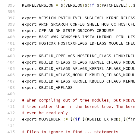
KERNELVERSION 
=
 $
(
VERSION
)
$
(
if
 $
(
PATCHLEVEL
),.
export VERSION PATCHLEVEL SUBLEVEL KERNELRELEA
export ARCH SRCARCH CONFIG_SHELL HOSTCC HOSTCF
export CPP AR NM STRIP OBJCOPY OBJDUMP
export MAKE AWK GENKSYMS INSTALLKERNEL PERL UT
export HOSTCXX HOSTCXXFLAGS LDFLAGS_MODULE CHE
export KBUILD_CPPFLAGS NOSTDINC_FLAGS LINUXINC
export KBUILD_CFLAGS CFLAGS_KERNEL CFLAGS_MODU
export KBUILD_AFLAGS AFLAGS_KERNEL AFLAGS_MODU
export KBUILD_AFLAGS_MODULE KBUILD_CFLAGS_MODU
export KBUILD_AFLAGS_KERNEL KBUILD_CFLAGS_KERN
export KBUILD_ARFLAGS
# When compiling out-of-tree modules, put MODV
# tree rather than in the kernel tree. The ker
# even be read-only.
export MODVERDIR 
:=
 $
(
if
 $
(
KBUILD_EXTMOD
),
$
(
fi
# Files to ignore in find ... statements