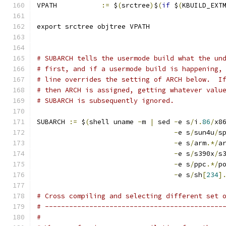
VPATH		
:=
 $
(
srctree
)
$
(
if
 $
(
KBUILD_EXT
export srctree objtree VPATH
# SUBARCH tells the usermode build what the un
# first, and if a usermode build is happening,
# line overrides the setting of ARCH below.  I
# then ARCH is assigned, getting whatever valu
# SUBARCH is subsequently ignored.
SUBARCH 
:=
 $
(
shell uname 
-
m 
|
 sed 
-
e s
/
i
.
86
/
x8
-
e s
/
sun4u
/
s
-
e s
/
arm
.*/
a
-
e s
/
s390x
/
s
-
e s
/
ppc
.*/
p
-
e s
/
sh
[
234
]
# Cross compiling and selecting different set 
# --------------------------------------------
#