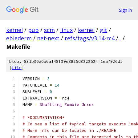
Sign in
kernel
/
pub
/
scm
/
linux
/
kernel
/
git
/
ebiederm
/
net-next
/
refs/tags/v3.14-rc4
/
.
/
Makefile
blob: 831b36a6b0a148f39e8825d3222524f1ea7926d5
[
file
]
VERSION 
=
3
PATCHLEVEL 
=
14
SUBLEVEL 
=
0
EXTRAVERSION 
=
-
rc4
NAME 
=
Shuffling
Zombie
Juror
# *DOCUMENTATION*
# To see a list of typical targets execute "ma
# More info can be located in ./README
# Comments in this file are targeted only to t