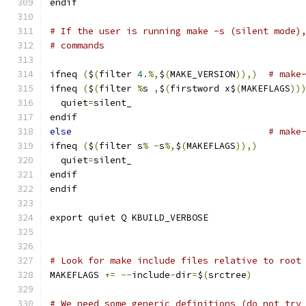
endif
# If the user is running make -s (silent mode)
# commands
ifneq 
(
$
(
filter 
4.
%,
$
(
MAKE_VERSION
)),)
# make
ifneq 
(
$
(
filter 
%
s 
,
$
(
firstword x$
(
MAKEFLAGS
))
  quiet
=
silent_
endif
else
# make
ifneq 
(
$
(
filter s
%
-
s
%,
$
(
MAKEFLAGS
)),)
  quiet
=
silent_
endif
endif
export quiet Q KBUILD_VERBOSE
# Look for make include files relative to root
MAKEFLAGS 
+=
--
include
-
dir
=
$
(
srctree
)
# We need some generic definitions (do not try