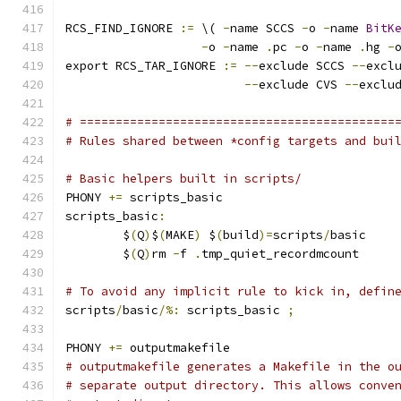
RCS_FIND_IGNORE 
:=
 \( 
-
name SCCS 
-
o 
-
name 
BitK
-
o 
-
name 
.
pc 
-
o 
-
name 
.
hg 
-
export RCS_TAR_IGNORE 
:=
--
exclude SCCS 
--
excl
--
exclude CVS 
--
exclu
# ============================================
# Rules shared between *config targets and bui
# Basic helpers built in scripts/
PHONY 
+=
 scripts_basic
scripts_basic
:
	$
(
Q
)
$
(
MAKE
)
 $
(
build
)=
scripts
/
basic
	$
(
Q
)
rm 
-
f 
.
tmp_quiet_recordmcount
# To avoid any implicit rule to kick in, defin
scripts
/
basic
/%:
 scripts_basic 
;
PHONY 
+=
 outputmakefile
# outputmakefile generates a Makefile in the o
# separate output directory. This allows conve