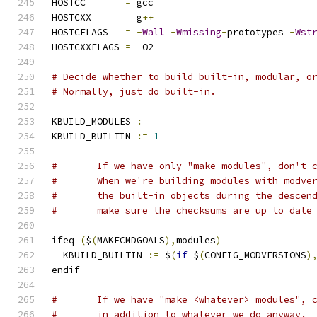
HOSTCC       
=
 gcc
HOSTCXX      
=
 g
++
HOSTCFLAGS   
=
-
Wall
-
Wmissing
-
prototypes 
-
Wst
HOSTCXXFLAGS 
=
-
O2
# Decide whether to build built-in, modular, o
# Normally, just do built-in.
KBUILD_MODULES 
:=
KBUILD_BUILTIN 
:=
1
#	If we have only "make modules", don't 
#	When we're building modules with modve
#	the built-in objects during the descen
#	make sure the checksums are up to date
ifeq 
(
$
(
MAKECMDGOALS
),
modules
)
  KBUILD_BUILTIN 
:=
 $
(
if
 $
(
CONFIG_MODVERSIONS
)
endif
#	If we have "make <whatever> modules", 
#	in addition to whatever we do anyway.