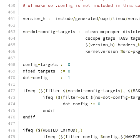
# of make so .config is not included in this c
version_h 
:=
 include
/
generated
/
uapi
/
linux
/
vers
no
-
dot
-
config
-
targets 
:=
 clean mrproper distcl
			 cscope gtags TAGS tag
			 $
(
version_h
)
 headers_
			 kernelversion 
%
src
-
pk
config
-
targets 
:=
0
mixed
-
targets  
:=
0
dot
-
config     
:=
1
ifneq 
(
$
(
filter $
(
no
-
dot
-
config
-
targets
),
 $
(
MA
	ifeq 
(
$
(
filter
-
out $
(
no
-
dot
-
config
-
tar
		dot
-
config 
:=
0
	endif
endif
ifeq 
(
$
(
KBUILD_EXTMOD
),)
        ifneq 
(
$
(
filter config 
%
config
,
$
(
MAKEC