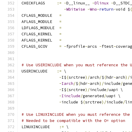
CHECKFLAGS     
:=
-
D__linux__ 
-
Dlinux
-
D__STDC
-
Wbitwise
-
Wno
-
return
-
void $
CFLAGS_MODULE   
=
AFLAGS_MODULE   
=
LDFLAGS_MODULE  
=
CFLAGS_KERNEL	
=
AFLAGS_KERNEL	
=
CFLAGS_GCOV	
=
-
fprofile
-
arcs 
-
ftest
-
covera
# Use USERINCLUDE when you must reference the 
USERINCLUDE    
:=
 \
-
I$
(
srctree
)/
arch
/
$
(
hdr
-
arch
)/
-
Iarch
/
$
(
hdr
-
arch
)/
include
/
gen
-
I$
(
srctree
)/
include
/
uapi \
-
Iinclude
/
generated
/
uapi \
-
include $
(
srctree
)/
include
/
li
# Use LINUXINCLUDE when you must reference the
# Needed to be compatible with the O= option
LINUXINCLUDE    
:=
 \