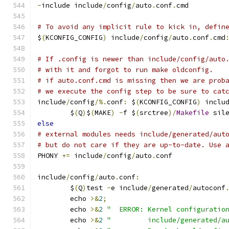
-
include include
/
config
/
auto
.
conf
.
cmd
# To avoid any implicit rule to kick in, defin
$
(
KCONFIG_CONFIG
)
 include
/
config
/
auto
.
conf
.
cmd
# If .config is newer than include/config/auto
# with it and forgot to run make oldconfig.
# if auto.conf.cmd is missing then we are prob
# we execute the config step to be sure to cat
include
/
config
/%.
conf
:
 $
(
KCONFIG_CONFIG
)
 inclu
	$
(
Q
)
$
(
MAKE
)
-
f $
(
srctree
)/
Makefile
 sil
else
# external modules needs include/generated/aut
# but do not care if they are up-to-date. Use 
PHONY 
+=
 include
/
config
/
auto
.
conf
include
/
config
/
auto
.
conf
:
	$
(
Q
)
test 
-
e include
/
generated
/
autoconf
	echo 
>&
2
;
	echo 
>&
2
"  ERROR: Kernel configuratio
	echo 
>&
2
"         include/generated/a