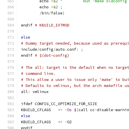
	echo 
>&
2
"         Run 'make oldconfig
	echo 
>&
2
;
/
bin
/
false
)
endif 
# KBUILD_EXTMOD
else
# Dummy target needed, because used as prerequ
include
/
config
/
auto
.
conf
:
;
endif 
# $(dot-config)
# The all: target is the default when no targe
# command line.
# This allow a user to issue only 'make' to bu
# Defaults to vmlinux, but the arch makefile u
all
:
 vmlinux
ifdef CONFIG_CC_OPTIMIZE_FOR_SIZE
KBUILD_CFLAGS	
+=
-
Os
 $
(
call cc
-
disable
-
warni
else
KBUILD_CFLAGS	
+=
-
O2
endif