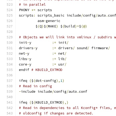
# in parallel
PHONY 
+=
 scripts
scripts
:
 scripts_basic include
/
config
/
auto
.
con
	 asm
-
generic
	$
(
Q
)
$
(
MAKE
)
 $
(
build
)=
$
(@)
# Objects we will link into vmlinux / subdirs 
init
-
y		
:=
 init
/
drivers
-
y	
:=
 drivers
/
 sound
/
 firmware
/
net
-
y		
:=
 net
/
libs
-
y		
:=
 lib
/
core
-
y		
:=
 usr
/
endif 
# KBUILD_EXTMOD
ifeq 
(
$
(
dot
-
config
),
1
)
# Read in config
-
include include
/
config
/
auto
.
conf
ifeq 
(
$
(
KBUILD_EXTMOD
),)
# Read in dependencies to all Kconfig* files, 
# oldconfig if changes are detected.