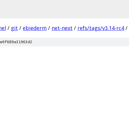
nel
/
git
/
ebiederm
/
net-next
/
refs/tags/v3.14-rc4
/
e0f689a31963d2