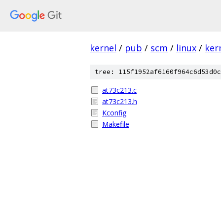
kernel
/
pub
/
scm
/
linux
/
ker
tree: 115f1952af6160f964c6d53d0c
at73c213.c
at73c213.h
Kconfig
Makefile