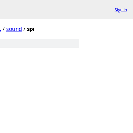
Sign in
.
/
sound
/
spi