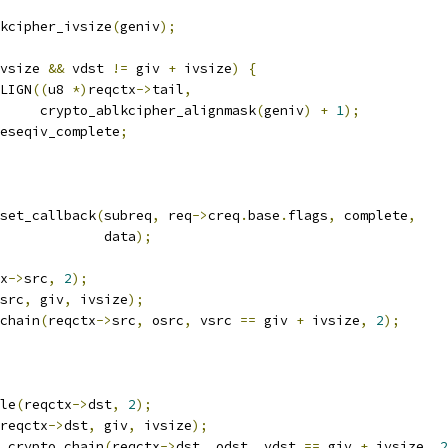
kcipher_ivsize
(
geniv
);
vsize 
&&
 vdst 
!=
 giv 
+
 ivsize
)
{
LIGN
((
u8 
*)
reqctx
->
tail
,
				crypto_ablkcipher_alignmask
(
geniv
)
+
1
);
eseqiv_complete
;
_set_callback
(
subreq
,
 req
->
creq
.
base
.
flags
,
 complete
,
					data
);
x
->
src
,
2
);
src
,
 giv
,
 ivsize
);
_chain
(
reqctx
->
src
,
 osrc
,
 vsrc 
==
 giv 
+
 ivsize
,
2
);
ble
(
reqctx
->
dst
,
2
);
reqctx
->
dst
,
 giv
,
 ivsize
);
lk_crypto_chain
(
reqctx
->
dst
,
 odst
,
 vdst 
==
 giv 
+
 ivsize
,
2