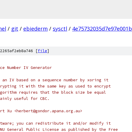
nel
/
git
/
ebiederm
/
sysctl
/
4e75732035d7e97e001b
2265af2eb8a746 [
file
]
nce Number IV Generator
 an IV based on a sequence number by xoring it
rypting it with the same key as used to encrypt
gorithm requires that the block size be equal
ainly useful for CBC.
rt Xu <herbert@gondor.apana.org.au>
tware; you can redistribute it and/or modify it
NU General Public License as published by the Free