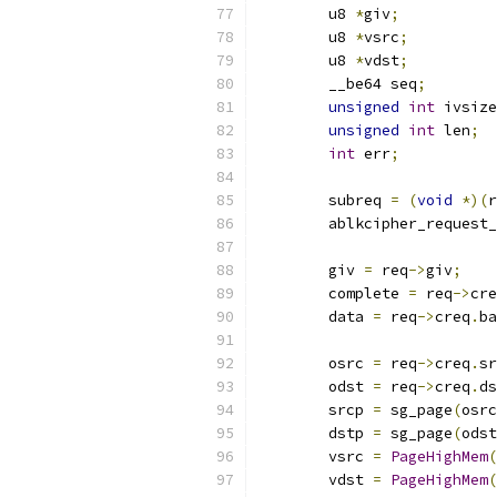
	u8 
*
giv
;
	u8 
*
vsrc
;
	u8 
*
vdst
;
	__be64 seq
;
unsigned
int
 ivsize
unsigned
int
 len
;
int
 err
;
	subreq 
=
(
void
*)(
r
	ablkcipher_request
	giv 
=
 req
->
giv
;
	complete 
=
 req
->
cre
	data 
=
 req
->
creq
.
ba
	osrc 
=
 req
->
creq
.
sr
	odst 
=
 req
->
creq
.
ds
	srcp 
=
 sg_page
(
osrc
	dstp 
=
 sg_page
(
odst
	vsrc 
=
PageHighMem
(
	vdst 
=
PageHighMem
(