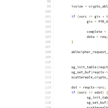
	ivsize 
=
 crypto_abl
if
(
vsrc 
!=
 giv 
+
 i
		giv 
=
 PTR_A
		complete 
=
 
		data 
=
 req
;
}
	ablkcipher_request
	sg_init_table
(
reqct
	sg_set_buf
(
reqctx
->
	scatterwalk_crypto
	dst 
=
 reqctx
->
src
;
if
(
osrc 
!=
 odst
)
{
		sg_init_ta
		sg_set_buf
(
		scatterwa