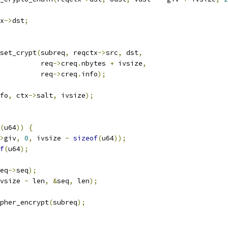
x
->
dst
;
_set_crypt
(
subreq
,
 reqctx
->
src
,
 dst
,
				     req
->
creq
.
nbytes 
+
 ivsize
,
				     req
->
creq
.
info
);
fo
,
 ctx
->
salt
,
 ivsize
);
(
u64
))
{
>
giv
,
0
,
 ivsize 
-
sizeof
(
u64
));
f
(
u64
);
eq
->
seq
);
vsize 
-
 len
,
&
seq
,
 len
);
pher_encrypt
(
subreq
);