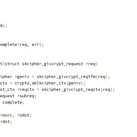
q
);
complete
(
req
,
 err
);
t
(
struct
 skcipher_givcrypt_request 
*
req
)
ipher 
*
geniv 
=
 skcipher_givcrypt_reqtfm
(
req
);
ctx 
=
 crypto_ablkcipher_ctx
(
geniv
);
st_ctx 
*
reqctx 
=
 skcipher_givcrypt_reqctx
(
req
);
equest 
*
subreq
;
 complete
;
*
osrc
,
*
odst
;
*
dst
;