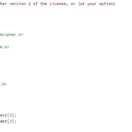
her version 2 of the License, or (at your option)
kcipher.h>
k.h>
.h>
src
[
2
];
dst
[
2
];