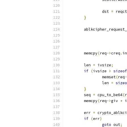
		dst 
=
 reqct
}
	ablkcipher_request
	memcpy
(
req
->
creq
.
in
	len 
=
 ivsize
;
if
(
ivsize 
>
sizeof
		memset
(
req
-
		len 
=
sizeo
}
	seq 
=
 cpu_to_be64
(
r
	memcpy
(
req
->
giv 
+
 i
	err 
=
 crypto_ablkci
if
(
err
)
goto
 out
;