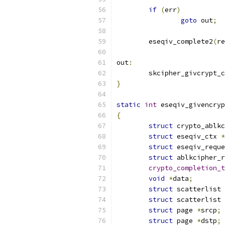
if
(
err
)
goto
 out
;
	eseqiv_complete2
(
re
out
:
	skcipher_givcrypt_
}
static
int
 eseqiv_givencryp
{
struct
 crypto_ablkc
struct
 eseqiv_ctx 
*
struct
 eseqiv_reque
struct
 ablkcipher_r
crypto_completion_t
void
*
data
;
struct
 scatterlist 
struct
 scatterlist 
struct
 page 
*
srcp
;
struct
 page 
*
dstp
;