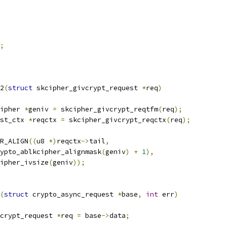
;
2
(
struct
 skcipher_givcrypt_request 
*
req
)
ipher 
*
geniv 
=
 skcipher_givcrypt_reqtfm
(
req
);
st_ctx 
*
reqctx 
=
 skcipher_givcrypt_reqctx
(
req
);
R_ALIGN
((
u8 
*)
reqctx
->
tail
,
 crypto_ablkcipher_alignmask
(
geniv
)
+
1
),
cipher_ivsize
(
geniv
));
(
struct
 crypto_async_request 
*
base
,
int
 err
)
crypt_request 
*
req 
=
 base
->
data
;