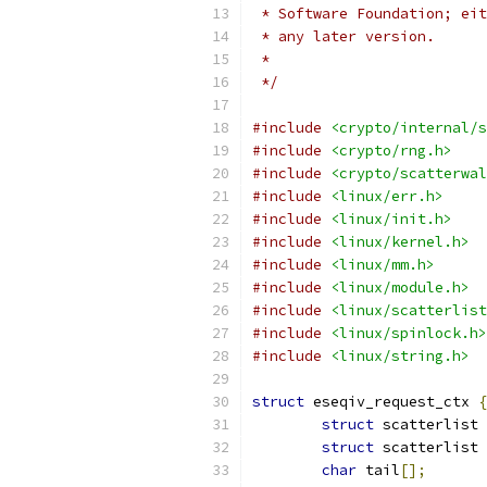
 * Software Foundation; eit
 * any later version.
 *
 */
#include
<crypto/internal/s
#include
<crypto/rng.h>
#include
<crypto/scatterwal
#include
<linux/err.h>
#include
<linux/init.h>
#include
<linux/kernel.h>
#include
<linux/mm.h>
#include
<linux/module.h>
#include
<linux/scatterlist
#include
<linux/spinlock.h>
#include
<linux/string.h>
struct
 eseqiv_request_ctx 
{
struct
 scatterlist 
struct
 scatterlist 
char
 tail
[];