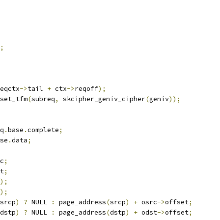
;
eqctx
->
tail 
+
 ctx
->
reqoff
);
_set_tfm
(
subreq
,
 skcipher_geniv_cipher
(
geniv
));
q
.
base
.
complete
;
se
.
data
;
c
;
t
;
);
);
srcp
)
?
 NULL 
:
 page_address
(
srcp
)
+
 osrc
->
offset
;
dstp
)
?
 NULL 
:
 page_address
(
dstp
)
+
 odst
->
offset
;