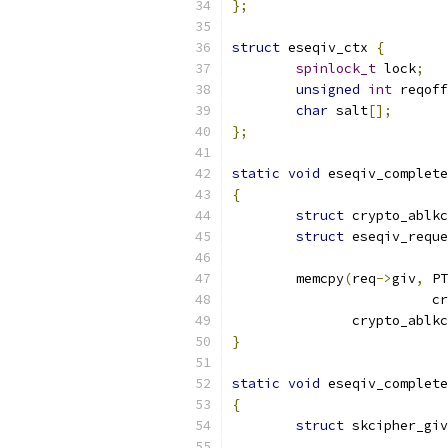
};
struct
 eseqiv_ctx 
{
spinlock_t
 lock
;
unsigned
int
 reqoff
char
 salt
[];
};
static
void
 eseqiv_complete
{
struct
 crypto_ablkc
struct
 eseqiv_reque
	memcpy
(
req
->
giv
,
 PT
			
	       crypto_ablk
}
static
void
 eseqiv_complete
{
struct
 skcipher_giv