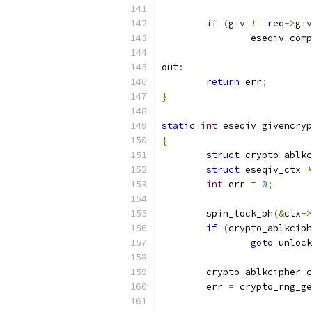
if
(
giv 
!=
 req
->
giv
		eseqiv_com
out
:
return
 err
;
}
static
int
 eseqiv_givencryp
{
struct
 crypto_ablkc
struct
 eseqiv_ctx 
*
int
 err 
=
0
;
	spin_lock_bh
(&
ctx
->
if
(
crypto_ablkciph
goto
 unlock
	crypto_ablkcipher_
	err 
=
 crypto_rng_ge