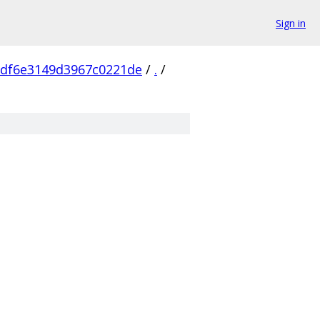
Sign in
df6e3149d3967c0221de
/
.
/