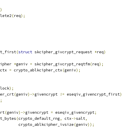
)
plete2
(
req
);
t_first
(
struct
 skcipher_givcrypt_request 
*
req
)
ipher 
*
geniv 
=
 skcipher_givcrypt_reqtfm
(
req
);
ctx 
=
 crypto_ablkcipher_ctx
(
geniv
);
lock
);
er_crt
(
geniv
)->
givencrypt 
!=
 eseqiv_givencrypt_first
)
;
crt
(
geniv
)->
givencrypt 
=
 eseqiv_givencrypt
;
t_bytes
(
crypto_default_rng
,
 ctx
->
salt
,
				   crypto_ablkcipher_ivsize
(
geniv
));