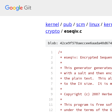
kernel
/
pub
/
scm
/
linux
/
ker
crypto
/
eseqiv.c
blob: 42ce9f570aeccee6aada40d674
/*
 * eseqiv: Encrypted Seque
 *
 * This generator generates
 * with a salt and then enc
 * the plain text.  This al
 * to the IV size.  It is m
 *
 * Copyright (c) 2007 Herbe
 *
 * This program is free sof
 * under the terms of the G