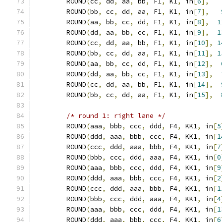
	ROUND
(
cc
,
 dd
,
 aa
,
 bb
,
 F1
,
 K1
,
 in
[
6
],
	ROUND
(
bb
,
 cc
,
 dd
,
 aa
,
 F1
,
 K1
,
 in
[
7
],
	ROUND
(
aa
,
 bb
,
 cc
,
 dd
,
 F1
,
 K1
,
 in
[
8
],
1
	ROUND
(
dd
,
 aa
,
 bb
,
 cc
,
 F1
,
 K1
,
 in
[
9
],
1
	ROUND
(
cc
,
 dd
,
 aa
,
 bb
,
 F1
,
 K1
,
 in
[
10
],
1
	ROUND
(
bb
,
 cc
,
 dd
,
 aa
,
 F1
,
 K1
,
 in
[
11
],
1
	ROUND
(
aa
,
 bb
,
 cc
,
 dd
,
 F1
,
 K1
,
 in
[
12
],
	ROUND
(
dd
,
 aa
,
 bb
,
 cc
,
 F1
,
 K1
,
 in
[
13
],
	ROUND
(
cc
,
 dd
,
 aa
,
 bb
,
 F1
,
 K1
,
 in
[
14
],
	ROUND
(
bb
,
 cc
,
 dd
,
 aa
,
 F1
,
 K1
,
 in
[
15
],
/* round 1: right lane */
	ROUND
(
aaa
,
 bbb
,
 ccc
,
 ddd
,
 F4
,
 KK1
,
 in
[
5
	ROUND
(
ddd
,
 aaa
,
 bbb
,
 ccc
,
 F4
,
 KK1
,
 in
[
1
	ROUND
(
ccc
,
 ddd
,
 aaa
,
 bbb
,
 F4
,
 KK1
,
 in
[
7
	ROUND
(
bbb
,
 ccc
,
 ddd
,
 aaa
,
 F4
,
 KK1
,
 in
[
0
	ROUND
(
aaa
,
 bbb
,
 ccc
,
 ddd
,
 F4
,
 KK1
,
 in
[
9
	ROUND
(
ddd
,
 aaa
,
 bbb
,
 ccc
,
 F4
,
 KK1
,
 in
[
2
	ROUND
(
ccc
,
 ddd
,
 aaa
,
 bbb
,
 F4
,
 KK1
,
 in
[
1
	ROUND
(
bbb
,
 ccc
,
 ddd
,
 aaa
,
 F4
,
 KK1
,
 in
[
4
	ROUND
(
aaa
,
 bbb
,
 ccc
,
 ddd
,
 F4
,
 KK1
,
 in
[
1
	ROUND
(
ddd
,
 aaa
,
 bbb
,
 ccc
,
 F4
,
 KK1
,
 in
[
6