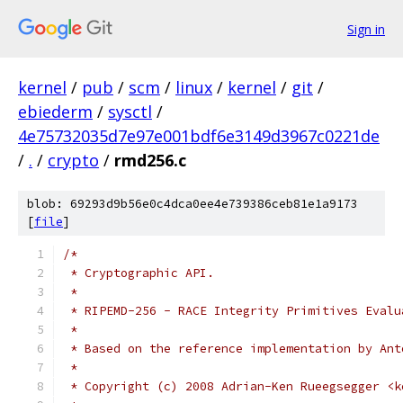
Sign in
kernel
/
pub
/
scm
/
linux
/
kernel
/
git
/
ebiederm
/
sysctl
/
4e75732035d7e97e001bdf6e3149d3967c0221de
/
.
/
crypto
/
rmd256.c
blob: 69293d9b56e0c4dca0ee4e739386ceb81e1a9173
[
file
]
/*
 * Cryptographic API.
 *
 * RIPEMD-256 - RACE Integrity Primitives Evalu
 *
 * Based on the reference implementation by Ant
 *
 * Copyright (c) 2008 Adrian-Ken Rueegsegger <k