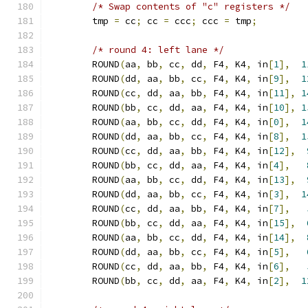
/* Swap contents of "c" registers */
	tmp 
=
 cc
;
 cc 
=
 ccc
;
 ccc 
=
 tmp
;
/* round 4: left lane */
	ROUND
(
aa
,
 bb
,
 cc
,
 dd
,
 F4
,
 K4
,
 in
[
1
],
1
	ROUND
(
dd
,
 aa
,
 bb
,
 cc
,
 F4
,
 K4
,
 in
[
9
],
1
	ROUND
(
cc
,
 dd
,
 aa
,
 bb
,
 F4
,
 K4
,
 in
[
11
],
1
	ROUND
(
bb
,
 cc
,
 dd
,
 aa
,
 F4
,
 K4
,
 in
[
10
],
1
	ROUND
(
aa
,
 bb
,
 cc
,
 dd
,
 F4
,
 K4
,
 in
[
0
],
1
	ROUND
(
dd
,
 aa
,
 bb
,
 cc
,
 F4
,
 K4
,
 in
[
8
],
1
	ROUND
(
cc
,
 dd
,
 aa
,
 bb
,
 F4
,
 K4
,
 in
[
12
],
	ROUND
(
bb
,
 cc
,
 dd
,
 aa
,
 F4
,
 K4
,
 in
[
4
],
	ROUND
(
aa
,
 bb
,
 cc
,
 dd
,
 F4
,
 K4
,
 in
[
13
],
	ROUND
(
dd
,
 aa
,
 bb
,
 cc
,
 F4
,
 K4
,
 in
[
3
],
1
	ROUND
(
cc
,
 dd
,
 aa
,
 bb
,
 F4
,
 K4
,
 in
[
7
],
	ROUND
(
bb
,
 cc
,
 dd
,
 aa
,
 F4
,
 K4
,
 in
[
15
],
	ROUND
(
aa
,
 bb
,
 cc
,
 dd
,
 F4
,
 K4
,
 in
[
14
],
	ROUND
(
dd
,
 aa
,
 bb
,
 cc
,
 F4
,
 K4
,
 in
[
5
],
	ROUND
(
cc
,
 dd
,
 aa
,
 bb
,
 F4
,
 K4
,
 in
[
6
],
	ROUND
(
bb
,
 cc
,
 dd
,
 aa
,
 F4
,
 K4
,
 in
[
2
],
1