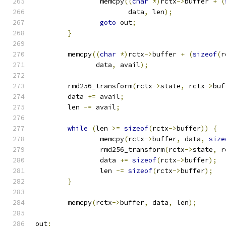
		memcpy
((
char
*)
rctx
->
buffer 
+
(
		       data
,
 len
);
goto
 out
;
}
	memcpy
((
char
*)
rctx
->
buffer 
+
(
sizeof
(
r
	       data
,
 avail
);
	rmd256_transform
(
rctx
->
state
,
 rctx
->
buf
	data 
+=
 avail
;
	len 
-=
 avail
;
while
(
len 
>=
sizeof
(
rctx
->
buffer
))
{
		memcpy
(
rctx
->
buffer
,
 data
,
size
		rmd256_transform
(
rctx
->
state
,
 r
		data 
+=
sizeof
(
rctx
->
buffer
);
		len 
-=
sizeof
(
rctx
->
buffer
);
}
	memcpy
(
rctx
->
buffer
,
 data
,
 len
);
out
: