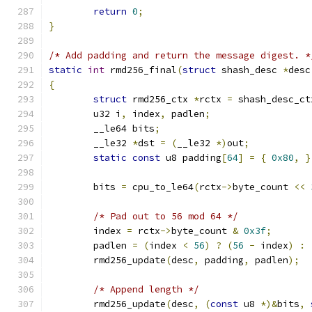
return
0
;
}
/* Add padding and return the message digest. *
static
int
 rmd256_final
(
struct
 shash_desc 
*
desc
{
struct
 rmd256_ctx 
*
rctx 
=
 shash_desc_ct
	u32 i
,
 index
,
 padlen
;
	__le64 bits
;
	__le32 
*
dst 
=
(
__le32 
*)
out
;
static
const
 u8 padding
[
64
]
=
{
0x80
,
}
	bits 
=
 cpu_to_le64
(
rctx
->
byte_count 
<<
/* Pad out to 56 mod 64 */
	index 
=
 rctx
->
byte_count 
&
0x3f
;
	padlen 
=
(
index 
<
56
)
?
(
56
-
 index
)
:
	rmd256_update
(
desc
,
 padding
,
 padlen
);
/* Append length */
	rmd256_update
(
desc
,
(
const
 u8 
*)&
bits
,