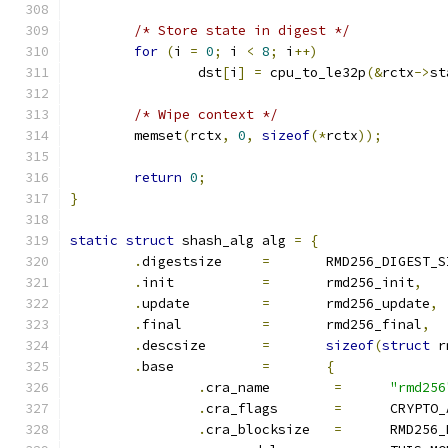
/* Store state in digest */
for
(
i 
=
0
;
 i 
<
8
;
 i
++)
		dst
[
i
]
=
 cpu_to_le32p
(&
rctx
->
st
/* Wipe context */
	memset
(
rctx
,
0
,
sizeof
(*
rctx
));
return
0
;
}
static
struct
 shash_alg alg 
=
{
.
digestsize	
=
	RMD256_DIGEST_S
.
init		
=
	rmd256_init
,
.
update		
=
	rmd256_update
,
.
final		
=
	rmd256_final
,
.
descsize	
=
sizeof
(
struct
 r
.
base		
=
{
.
cra_name	 
=
"rmd256
.
cra_flags	 
=
	CRYPTO
.
cra_blocksize	 
=
	RMD256