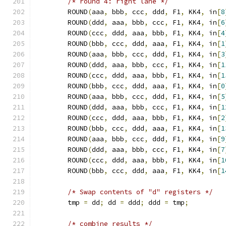
/* round 4: right lane */
	ROUND
(
aaa
,
 bbb
,
 ccc
,
 ddd
,
 F1
,
 KK4
,
 in
[
8
	ROUND
(
ddd
,
 aaa
,
 bbb
,
 ccc
,
 F1
,
 KK4
,
 in
[
6
	ROUND
(
ccc
,
 ddd
,
 aaa
,
 bbb
,
 F1
,
 KK4
,
 in
[
4
	ROUND
(
bbb
,
 ccc
,
 ddd
,
 aaa
,
 F1
,
 KK4
,
 in
[
1
	ROUND
(
aaa
,
 bbb
,
 ccc
,
 ddd
,
 F1
,
 KK4
,
 in
[
3
	ROUND
(
ddd
,
 aaa
,
 bbb
,
 ccc
,
 F1
,
 KK4
,
 in
[
1
	ROUND
(
ccc
,
 ddd
,
 aaa
,
 bbb
,
 F1
,
 KK4
,
 in
[
1
	ROUND
(
bbb
,
 ccc
,
 ddd
,
 aaa
,
 F1
,
 KK4
,
 in
[
0
	ROUND
(
aaa
,
 bbb
,
 ccc
,
 ddd
,
 F1
,
 KK4
,
 in
[
5
	ROUND
(
ddd
,
 aaa
,
 bbb
,
 ccc
,
 F1
,
 KK4
,
 in
[
1
	ROUND
(
ccc
,
 ddd
,
 aaa
,
 bbb
,
 F1
,
 KK4
,
 in
[
2
	ROUND
(
bbb
,
 ccc
,
 ddd
,
 aaa
,
 F1
,
 KK4
,
 in
[
1
	ROUND
(
aaa
,
 bbb
,
 ccc
,
 ddd
,
 F1
,
 KK4
,
 in
[
9
	ROUND
(
ddd
,
 aaa
,
 bbb
,
 ccc
,
 F1
,
 KK4
,
 in
[
7
	ROUND
(
ccc
,
 ddd
,
 aaa
,
 bbb
,
 F1
,
 KK4
,
 in
[
1
	ROUND
(
bbb
,
 ccc
,
 ddd
,
 aaa
,
 F1
,
 KK4
,
 in
[
1
/* Swap contents of "d" registers */
	tmp 
=
 dd
;
 dd 
=
 ddd
;
 ddd 
=
 tmp
;
/* combine results */