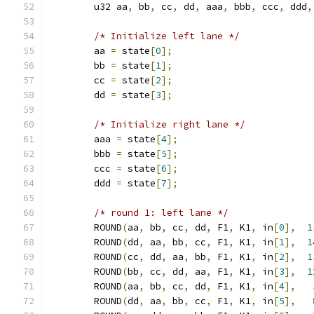
	u32 aa
,
 bb
,
 cc
,
 dd
,
 aaa
,
 bbb
,
 ccc
,
 ddd
,
/* Initialize left lane */
	aa 
=
 state
[
0
];
	bb 
=
 state
[
1
];
	cc 
=
 state
[
2
];
	dd 
=
 state
[
3
];
/* Initialize right lane */
	aaa 
=
 state
[
4
];
	bbb 
=
 state
[
5
];
	ccc 
=
 state
[
6
];
	ddd 
=
 state
[
7
];
/* round 1: left lane */
	ROUND
(
aa
,
 bb
,
 cc
,
 dd
,
 F1
,
 K1
,
 in
[
0
],
1
	ROUND
(
dd
,
 aa
,
 bb
,
 cc
,
 F1
,
 K1
,
 in
[
1
],
1
	ROUND
(
cc
,
 dd
,
 aa
,
 bb
,
 F1
,
 K1
,
 in
[
2
],
1
	ROUND
(
bb
,
 cc
,
 dd
,
 aa
,
 F1
,
 K1
,
 in
[
3
],
1
	ROUND
(
aa
,
 bb
,
 cc
,
 dd
,
 F1
,
 K1
,
 in
[
4
],
	ROUND
(
dd
,
 aa
,
 bb
,
 cc
,
 F1
,
 K1
,
 in
[
5
],