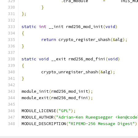
.
cra_module	 
=
	THIS_M
}
};
static
int
 __init rmd256_mod_init
(
void
)
{
return
 crypto_register_shash
(&
alg
);
}
static
void
 __exit rmd256_mod_fini
(
void
)
{
	crypto_unregister_shash
(&
alg
);
}
module_init
(
rmd256_mod_init
);
module_exit
(
rmd256_mod_fini
);
MODULE_LICENSE
(
"GPL"
);
MODULE_AUTHOR
(
"Adrian-Ken Rueegsegger <ken@code
MODULE_DESCRIPTION
(
"RIPEMD-256 Message Digest"
)