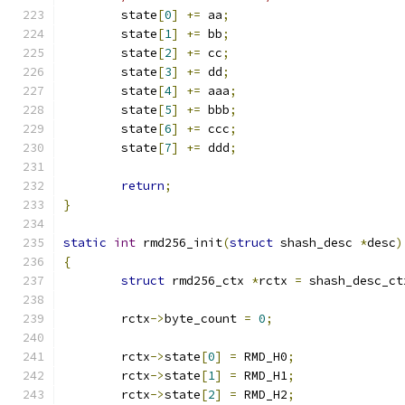
	state
[
0
]
+=
 aa
;
	state
[
1
]
+=
 bb
;
	state
[
2
]
+=
 cc
;
	state
[
3
]
+=
 dd
;
	state
[
4
]
+=
 aaa
;
	state
[
5
]
+=
 bbb
;
	state
[
6
]
+=
 ccc
;
	state
[
7
]
+=
 ddd
;
return
;
}
static
int
 rmd256_init
(
struct
 shash_desc 
*
desc
)
{
struct
 rmd256_ctx 
*
rctx 
=
 shash_desc_ct
	rctx
->
byte_count 
=
0
;
	rctx
->
state
[
0
]
=
 RMD_H0
;
	rctx
->
state
[
1
]
=
 RMD_H1
;
	rctx
->
state
[
2
]
=
 RMD_H2
;