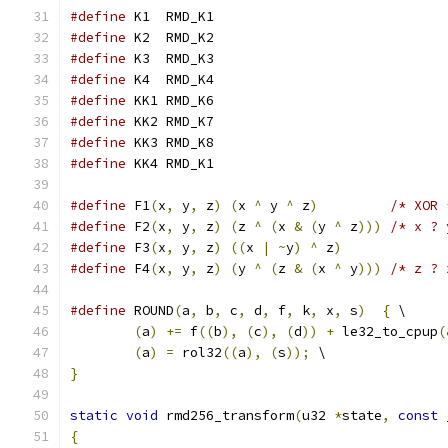
#define
 K1  RMD_K1
#define
 K2  RMD_K2
#define
 K3  RMD_K3
#define
 K4  RMD_K4
#define
 KK1 RMD_K6
#define
 KK2 RMD_K7
#define
 KK3 RMD_K8
#define
 KK4 RMD_K1
#define
 F1
(
x
,
 y
,
 z
)
(
x 
^
 y 
^
 z
)
/* XOR 
#define
 F2
(
x
,
 y
,
 z
)
(
z 
^
(
x 
&
(
y 
^
 z
)))
/* x ? 
#define
 F3
(
x
,
 y
,
 z
)
((
x 
|
~
y
)
^
 z
)
#define
 F4
(
x
,
 y
,
 z
)
(
y 
^
(
z 
&
(
x 
^
 y
)))
/* z ? 
#define
 ROUND
(
a
,
 b
,
 c
,
 d
,
 f
,
 k
,
 x
,
 s
)
{
 \
(
a
)
+=
 f
((
b
),
(
c
),
(
d
))
+
 le32_to_cpup
(
(
a
)
=
 rol32
((
a
),
(
s
));
 \
}
static
void
 rmd256_transform
(
u32 
*
state
,
const
 
{