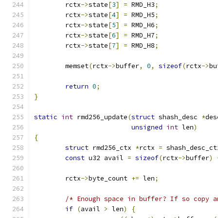
	rctx
->
state
[
3
]
=
 RMD_H3
;
	rctx
->
state
[
4
]
=
 RMD_H5
;
	rctx
->
state
[
5
]
=
 RMD_H6
;
	rctx
->
state
[
6
]
=
 RMD_H7
;
	rctx
->
state
[
7
]
=
 RMD_H8
;
	memset
(
rctx
->
buffer
,
0
,
sizeof
(
rctx
->
bu
return
0
;
}
static
int
 rmd256_update
(
struct
 shash_desc 
*
des
unsigned
int
 len
)
{
struct
 rmd256_ctx 
*
rctx 
=
 shash_desc_ct
const
 u32 avail 
=
sizeof
(
rctx
->
buffer
)
	rctx
->
byte_count 
+=
 len
;
/* Enough space in buffer? If so copy a
if
(
avail 
>
 len
)
{