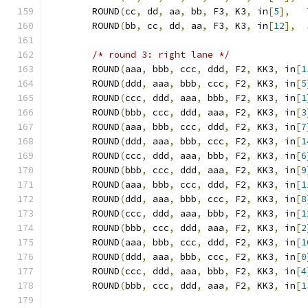
	ROUND
(
cc
,
 dd
,
 aa
,
 bb
,
 F3
,
 K3
,
 in
[
5
],
	ROUND
(
bb
,
 cc
,
 dd
,
 aa
,
 F3
,
 K3
,
 in
[
12
],
/* round 3: right lane */
	ROUND
(
aaa
,
 bbb
,
 ccc
,
 ddd
,
 F2
,
 KK3
,
 in
[
1
	ROUND
(
ddd
,
 aaa
,
 bbb
,
 ccc
,
 F2
,
 KK3
,
 in
[
5
	ROUND
(
ccc
,
 ddd
,
 aaa
,
 bbb
,
 F2
,
 KK3
,
 in
[
1
	ROUND
(
bbb
,
 ccc
,
 ddd
,
 aaa
,
 F2
,
 KK3
,
 in
[
3
	ROUND
(
aaa
,
 bbb
,
 ccc
,
 ddd
,
 F2
,
 KK3
,
 in
[
7
	ROUND
(
ddd
,
 aaa
,
 bbb
,
 ccc
,
 F2
,
 KK3
,
 in
[
1
	ROUND
(
ccc
,
 ddd
,
 aaa
,
 bbb
,
 F2
,
 KK3
,
 in
[
6
	ROUND
(
bbb
,
 ccc
,
 ddd
,
 aaa
,
 F2
,
 KK3
,
 in
[
9
	ROUND
(
aaa
,
 bbb
,
 ccc
,
 ddd
,
 F2
,
 KK3
,
 in
[
1
	ROUND
(
ddd
,
 aaa
,
 bbb
,
 ccc
,
 F2
,
 KK3
,
 in
[
8
	ROUND
(
ccc
,
 ddd
,
 aaa
,
 bbb
,
 F2
,
 KK3
,
 in
[
1
	ROUND
(
bbb
,
 ccc
,
 ddd
,
 aaa
,
 F2
,
 KK3
,
 in
[
2
	ROUND
(
aaa
,
 bbb
,
 ccc
,
 ddd
,
 F2
,
 KK3
,
 in
[
1
	ROUND
(
ddd
,
 aaa
,
 bbb
,
 ccc
,
 F2
,
 KK3
,
 in
[
0
	ROUND
(
ccc
,
 ddd
,
 aaa
,
 bbb
,
 F2
,
 KK3
,
 in
[
4
	ROUND
(
bbb
,
 ccc
,
 ddd
,
 aaa
,
 F2
,
 KK3
,
 in
[
1