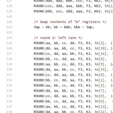
	ROUND
(
ddd
,
 aaa
,
 bbb
,
 ccc
,
 F3
,
 KK2
,
 in
[
9
	ROUND
(
ccc
,
 ddd
,
 aaa
,
 bbb
,
 F3
,
 KK2
,
 in
[
1
	ROUND
(
bbb
,
 ccc
,
 ddd
,
 aaa
,
 F3
,
 KK2
,
 in
[
2
/* Swap contents of "b" registers */
	tmp 
=
 bb
;
 bb 
=
 bbb
;
 bbb 
=
 tmp
;
/* round 3: left lane */
	ROUND
(
aa
,
 bb
,
 cc
,
 dd
,
 F3
,
 K3
,
 in
[
3
],
1
	ROUND
(
dd
,
 aa
,
 bb
,
 cc
,
 F3
,
 K3
,
 in
[
10
],
1
	ROUND
(
cc
,
 dd
,
 aa
,
 bb
,
 F3
,
 K3
,
 in
[
14
],
	ROUND
(
bb
,
 cc
,
 dd
,
 aa
,
 F3
,
 K3
,
 in
[
4
],
	ROUND
(
aa
,
 bb
,
 cc
,
 dd
,
 F3
,
 K3
,
 in
[
9
],
1
	ROUND
(
dd
,
 aa
,
 bb
,
 cc
,
 F3
,
 K3
,
 in
[
15
],
	ROUND
(
cc
,
 dd
,
 aa
,
 bb
,
 F3
,
 K3
,
 in
[
8
],
1
	ROUND
(
bb
,
 cc
,
 dd
,
 aa
,
 F3
,
 K3
,
 in
[
1
],
1
	ROUND
(
aa
,
 bb
,
 cc
,
 dd
,
 F3
,
 K3
,
 in
[
2
],
1
	ROUND
(
dd
,
 aa
,
 bb
,
 cc
,
 F3
,
 K3
,
 in
[
7
],
	ROUND
(
cc
,
 dd
,
 aa
,
 bb
,
 F3
,
 K3
,
 in
[
0
],
1
	ROUND
(
bb
,
 cc
,
 dd
,
 aa
,
 F3
,
 K3
,
 in
[
6
],
	ROUND
(
aa
,
 bb
,
 cc
,
 dd
,
 F3
,
 K3
,
 in
[
13
],
	ROUND
(
dd
,
 aa
,
 bb
,
 cc
,
 F3
,
 K3
,
 in
[
11
],
1