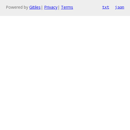
Powered by
Gitiles
|
Privacy
|
Terms
txt
json