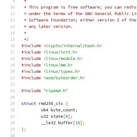
 *
 * This program is free software; you can redis
 * under the terms of the GNU General Public Li
 * Software Foundation; either version 2 of the
 * any later version.
 *
 */
#include
<crypto/internal/hash.h>
#include
<linux/init.h>
#include
<linux/module.h>
#include
<linux/mm.h>
#include
<linux/types.h>
#include
<asm/byteorder.h>
#include
"ripemd.h"
struct
 rmd256_ctx 
{
	u64 byte_count
;
	u32 state
[
8
];
	__le32 buffer
[
16
];
};