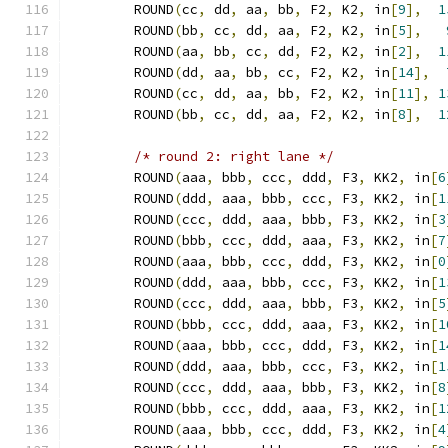
	ROUND
(
cc
,
 dd
,
 aa
,
 bb
,
 F2
,
 K2
,
 in
[
9
],
1
	ROUND
(
bb
,
 cc
,
 dd
,
 aa
,
 F2
,
 K2
,
 in
[
5
],
	ROUND
(
aa
,
 bb
,
 cc
,
 dd
,
 F2
,
 K2
,
 in
[
2
],
1
	ROUND
(
dd
,
 aa
,
 bb
,
 cc
,
 F2
,
 K2
,
 in
[
14
],
	ROUND
(
cc
,
 dd
,
 aa
,
 bb
,
 F2
,
 K2
,
 in
[
11
],
1
	ROUND
(
bb
,
 cc
,
 dd
,
 aa
,
 F2
,
 K2
,
 in
[
8
],
1
/* round 2: right lane */
	ROUND
(
aaa
,
 bbb
,
 ccc
,
 ddd
,
 F3
,
 KK2
,
 in
[
6
	ROUND
(
ddd
,
 aaa
,
 bbb
,
 ccc
,
 F3
,
 KK2
,
 in
[
1
	ROUND
(
ccc
,
 ddd
,
 aaa
,
 bbb
,
 F3
,
 KK2
,
 in
[
3
	ROUND
(
bbb
,
 ccc
,
 ddd
,
 aaa
,
 F3
,
 KK2
,
 in
[
7
	ROUND
(
aaa
,
 bbb
,
 ccc
,
 ddd
,
 F3
,
 KK2
,
 in
[
0
	ROUND
(
ddd
,
 aaa
,
 bbb
,
 ccc
,
 F3
,
 KK2
,
 in
[
1
	ROUND
(
ccc
,
 ddd
,
 aaa
,
 bbb
,
 F3
,
 KK2
,
 in
[
5
	ROUND
(
bbb
,
 ccc
,
 ddd
,
 aaa
,
 F3
,
 KK2
,
 in
[
1
	ROUND
(
aaa
,
 bbb
,
 ccc
,
 ddd
,
 F3
,
 KK2
,
 in
[
1
	ROUND
(
ddd
,
 aaa
,
 bbb
,
 ccc
,
 F3
,
 KK2
,
 in
[
1
	ROUND
(
ccc
,
 ddd
,
 aaa
,
 bbb
,
 F3
,
 KK2
,
 in
[
8
	ROUND
(
bbb
,
 ccc
,
 ddd
,
 aaa
,
 F3
,
 KK2
,
 in
[
1
	ROUND
(
aaa
,
 bbb
,
 ccc
,
 ddd
,
 F3
,
 KK2
,
 in
[
4