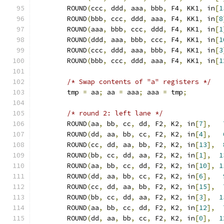
	ROUND
(
ccc
,
 ddd
,
 aaa
,
 bbb
,
 F4
,
 KK1
,
 in
[
1
	ROUND
(
bbb
,
 ccc
,
 ddd
,
 aaa
,
 F4
,
 KK1
,
 in
[
8
	ROUND
(
aaa
,
 bbb
,
 ccc
,
 ddd
,
 F4
,
 KK1
,
 in
[
1
	ROUND
(
ddd
,
 aaa
,
 bbb
,
 ccc
,
 F4
,
 KK1
,
 in
[
1
	ROUND
(
ccc
,
 ddd
,
 aaa
,
 bbb
,
 F4
,
 KK1
,
 in
[
3
	ROUND
(
bbb
,
 ccc
,
 ddd
,
 aaa
,
 F4
,
 KK1
,
 in
[
1
/* Swap contents of "a" registers */
	tmp 
=
 aa
;
 aa 
=
 aaa
;
 aaa 
=
 tmp
;
/* round 2: left lane */
	ROUND
(
aa
,
 bb
,
 cc
,
 dd
,
 F2
,
 K2
,
 in
[
7
],
	ROUND
(
dd
,
 aa
,
 bb
,
 cc
,
 F2
,
 K2
,
 in
[
4
],
	ROUND
(
cc
,
 dd
,
 aa
,
 bb
,
 F2
,
 K2
,
 in
[
13
],
	ROUND
(
bb
,
 cc
,
 dd
,
 aa
,
 F2
,
 K2
,
 in
[
1
],
1
	ROUND
(
aa
,
 bb
,
 cc
,
 dd
,
 F2
,
 K2
,
 in
[
10
],
1
	ROUND
(
dd
,
 aa
,
 bb
,
 cc
,
 F2
,
 K2
,
 in
[
6
],
	ROUND
(
cc
,
 dd
,
 aa
,
 bb
,
 F2
,
 K2
,
 in
[
15
],
	ROUND
(
bb
,
 cc
,
 dd
,
 aa
,
 F2
,
 K2
,
 in
[
3
],
1
	ROUND
(
aa
,
 bb
,
 cc
,
 dd
,
 F2
,
 K2
,
 in
[
12
],
	ROUND
(
dd
,
 aa
,
 bb
,
 cc
,
 F2
,
 K2
,
 in
[
0
],
1