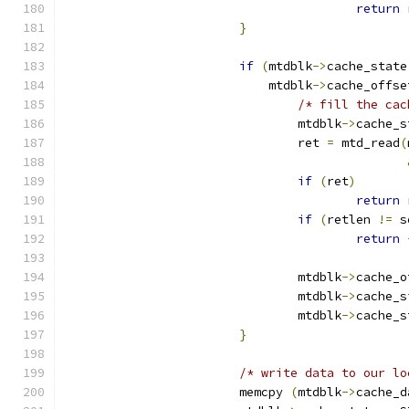
return
 
}
if
(
mtdblk
->
cache_state
			    mtdblk
->
cache_offse
/* fill the cac
				mtdblk
->
cache_s
				ret 
=
 mtd_read
(
if
(
ret
)
return
 
if
(
retlen 
!=
 s
return
				mtdblk
->
cache_o
				mtdblk
->
cache_s
				mtdblk
->
cache_s
}
/* write data to our lo
			memcpy 
(
mtdblk
->
cache_d