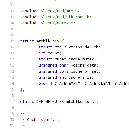
#include
<linux/mtd/mtd.h>
#include
<linux/mtd/blktrans.h>
#include
<linux/mutex.h>
struct
 mtdblk_dev 
{
struct
 mtd_blktrans_dev mbd
;
int
 count
;
struct
 mutex cache_mutex
;
unsigned
char
*
cache_data
;
unsigned
long
 cache_offset
;
unsigned
int
 cache_size
;
enum
{
 STATE_EMPTY
,
 STATE_CLEAN
,
 STATE_
};
static
 DEFINE_MUTEX
(
mtdblks_lock
);
/*
 * Cache stuff...
 *