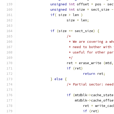
unsigned
int
 offset 
=
 pos 
-
 sec
unsigned
int
 size 
=
 sect_size 
-
if
(
 size 
>
 len 
)
			size 
=
 len
;
if
(
size 
==
 sect_size
)
{
/*
			 * We are covering a 
			 * need to bother wit
			 * useful for other pa
			 */
			ret 
=
 erase_write 
(
mtd
,
if
(
ret
)
return
 ret
;
}
else
{
/* Partial sector: need
if
(
mtdblk
->
cache_state
			    mtdblk
->
cache_offse
				ret 
=
 write_cac
if
(
ret
)