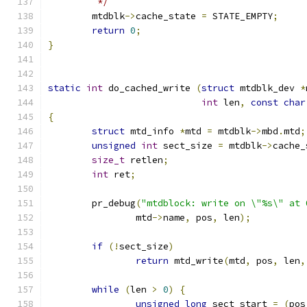
	 */
	mtdblk
->
cache_state 
=
 STATE_EMPTY
;
return
0
;
}
static
int
 do_cached_write 
(
struct
 mtdblk_dev 
*
int
 len
,
const
char
{
struct
 mtd_info 
*
mtd 
=
 mtdblk
->
mbd
.
mtd
;
unsigned
int
 sect_size 
=
 mtdblk
->
cache_
size_t
 retlen
;
int
 ret
;
	pr_debug
(
"mtdblock: write on \"%s\" at 
		mtd
->
name
,
 pos
,
 len
);
if
(!
sect_size
)
return
 mtd_write
(
mtd
,
 pos
,
 len
,
while
(
len 
>
0
)
{
unsigned
long
 sect_start 
=
(
pos