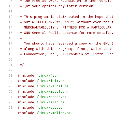
 * the Free Software Foundation; either version
 * (at your option) any later version.
 *
 * This program is distributed in the hope that
 * but WITHOUT ANY WARRANTY; without even the i
 * MERCHANTABILITY or FITNESS FOR A PARTICULAR 
 * GNU General Public License for more details.
 *
 * You should have received a copy of the GNU G
 * along with this program; if not, write to th
 * Foundation, Inc., 51 Franklin St, Fifth Floo
 *
 */
#include
<linux/fs.h>
#include
<linux/init.h>
#include
<linux/kernel.h>
#include
<linux/module.h>
#include
<linux/sched.h>
#include
<linux/slab.h>
#include
<linux/types.h>
#include
<linux/vmalloc.h>