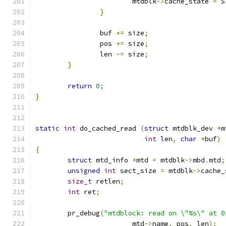
			mtdblk
->
cache_state 
=
 S
}
		buf 
+=
 size
;
		pos 
+=
 size
;
		len 
-=
 size
;
}
return
0
;
}
static
int
 do_cached_read 
(
struct
 mtdblk_dev 
*
m
int
 len
,
char
*
buf
)
{
struct
 mtd_info 
*
mtd 
=
 mtdblk
->
mbd
.
mtd
;
unsigned
int
 sect_size 
=
 mtdblk
->
cache_
size_t
 retlen
;
int
 ret
;
	pr_debug
(
"mtdblock: read on \"%s\" at 0
			mtd
->
name
,
 pos
,
 len
);