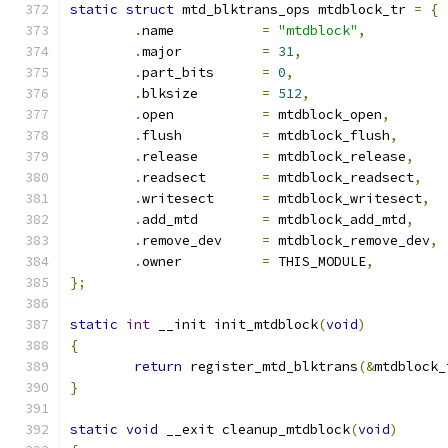
static
struct
 mtd_blktrans_ops mtdblock_tr 
=
{
.
name		
=
"mtdblock"
,
.
major		
=
31
,
.
part_bits	
=
0
,
.
blksize 	
=
512
,
.
open		
=
 mtdblock_open
,
.
flush		
=
 mtdblock_flush
,
.
release	
=
 mtdblock_release
,
.
readsect	
=
 mtdblock_readsect
,
.
writesect	
=
 mtdblock_writesect
,
.
add_mtd	
=
 mtdblock_add_mtd
,
.
remove_dev	
=
 mtdblock_remove_dev
,
.
owner		
=
 THIS_MODULE
,
};
static
int
 __init init_mtdblock
(
void
)
{
return
 register_mtd_blktrans
(&
mtdblock_
}
static
void
 __exit cleanup_mtdblock
(
void
)