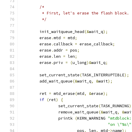
/*
	 * First, let's erase the flash block.
	 */
	init_waitqueue_head
(&
wait_q
);
	erase
.
mtd 
=
 mtd
;
	erase
.
callback 
=
 erase_callback
;
	erase
.
addr 
=
 pos
;
	erase
.
len 
=
 len
;
	erase
.
priv 
=
(
u_long
)&
wait_q
;
	set_current_state
(
TASK_INTERRUPTIBLE
);
	add_wait_queue
(&
wait_q
,
&
wait
);
	ret 
=
 mtd_erase
(
mtd
,
&
erase
);
if
(
ret
)
{
		set_current_state
(
TASK_RUNNING
)
		remove_wait_queue
(&
wait_q
,
&
wai
		printk 
(
KERN_WARNING 
"mtdblock:
"on \"%s\"
			pos
,
 len
,
 mtd
->
name
);