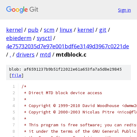
Sign in
kernel
/
pub
/
scm
/
linux
/
kernel
/
git
/
ebiederm
/
sysctl
/
4e75732035d7e97e001bdf6e3149d3967c0221de
/
.
/
drivers
/
mtd
/
mtdblock.c
blob: af6591237b9b51f22022e61a653fa7a5d8e29845
[
file
]
/*
 * Direct MTD block device access
 *
 * Copyright © 1999-2010 David Woodhouse <dwmw2
 * Copyright © 2000-2003 Nicolas Pitre <nico@fl
 *
 * This program is free software; you can redis
 * it under the terms of the GNU General Public