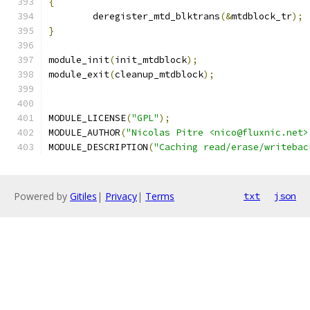
{
	deregister_mtd_blktrans
(&
mtdblock_tr
);
}
module_init
(
init_mtdblock
);
module_exit
(
cleanup_mtdblock
);
MODULE_LICENSE
(
"GPL"
);
MODULE_AUTHOR
(
"Nicolas Pitre <nico@fluxnic.net>
MODULE_DESCRIPTION
(
"Caching read/erase/writebac
Powered by
Gitiles
|
Privacy
|
Terms
txt
json