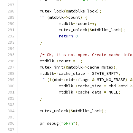
	mutex_lock
(&
mtdblks_lock
);
if
(
mtdblk
->
count
)
{
		mtdblk
->
count
++;
		mutex_unlock
(&
mtdblks_lock
);
return
0
;
}
/* OK, it's not open. Create cache info
	mtdblk
->
count 
=
1
;
	mutex_init
(&
mtdblk
->
cache_mutex
);
	mtdblk
->
cache_state 
=
 STATE_EMPTY
;
if
(!(
mbd
->
mtd
->
flags 
&
 MTD_NO_ERASE
)
&
		mtdblk
->
cache_size 
=
 mbd
->
mtd
->
		mtdblk
->
cache_data 
=
 NULL
;
}
	mutex_unlock
(&
mtdblks_lock
);
	pr_debug
(
"ok\n"
);