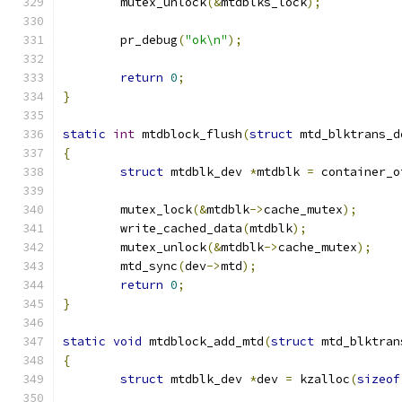
	mutex_unlock
(&
mtdblks_lock
);
	pr_debug
(
"ok\n"
);
return
0
;
}
static
int
 mtdblock_flush
(
struct
 mtd_blktrans_d
{
struct
 mtdblk_dev 
*
mtdblk 
=
 container_o
	mutex_lock
(&
mtdblk
->
cache_mutex
);
	write_cached_data
(
mtdblk
);
	mutex_unlock
(&
mtdblk
->
cache_mutex
);
	mtd_sync
(
dev
->
mtd
);
return
0
;
}
static
void
 mtdblock_add_mtd
(
struct
 mtd_blktran
{
struct
 mtdblk_dev 
*
dev 
=
 kzalloc
(
sizeof