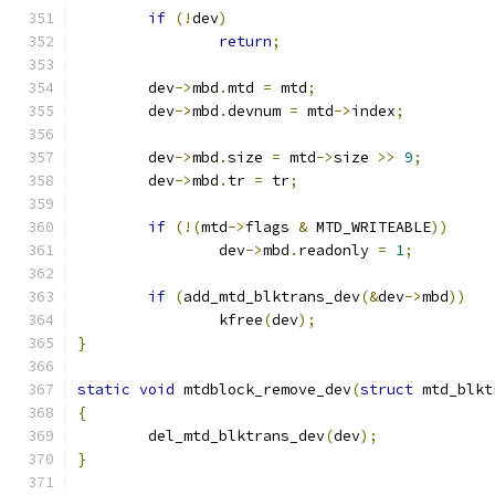
if
(!
dev
)
return
;
	dev
->
mbd
.
mtd 
=
 mtd
;
	dev
->
mbd
.
devnum 
=
 mtd
->
index
;
	dev
->
mbd
.
size 
=
 mtd
->
size 
>>
9
;
	dev
->
mbd
.
tr 
=
 tr
;
if
(!(
mtd
->
flags 
&
 MTD_WRITEABLE
))
		dev
->
mbd
.
readonly 
=
1
;
if
(
add_mtd_blktrans_dev
(&
dev
->
mbd
))
		kfree
(
dev
);
}
static
void
 mtdblock_remove_dev
(
struct
 mtd_blkt
{
	del_mtd_blktrans_dev
(
dev
);
}