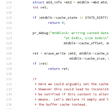
struct
 mtd_info 
*
mtd 
=
 mtdblk
->
mbd
.
mtd
;
int
 ret
;
if
(
mtdblk
->
cache_state 
!=
 STATE_DIRTY
)
return
0
;
	pr_debug
(
"mtdblock: writing cached data
"at 0x%lx, size 0x%x\n"
			mtdblk
->
cache_offset
,
 m
	ret 
=
 erase_write 
(
mtd
,
 mtdblk
->
cache_o
			   mtdblk
->
cache_size
,
 
if
(
ret
)
return
 ret
;
/*
	 * Here we could arguably set the cach
	 * However this could lead to inconsis
	 * be notified if this content is alte
	 * means.  Let's declare it empty and 
	 * the buffer cache instead.