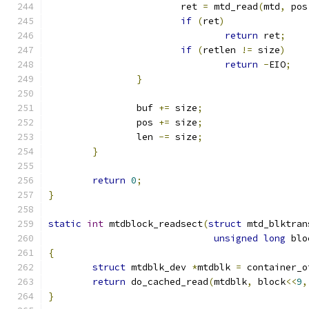
			ret 
=
 mtd_read
(
mtd
,
 pos
if
(
ret
)
return
 ret
;
if
(
retlen 
!=
 size
)
return
-
EIO
;
}
		buf 
+=
 size
;
		pos 
+=
 size
;
		len 
-=
 size
;
}
return
0
;
}
static
int
 mtdblock_readsect
(
struct
 mtd_blktran
unsigned
long
 blo
{
struct
 mtdblk_dev 
*
mtdblk 
=
 container_o
return
 do_cached_read
(
mtdblk
,
 block
<<
9
,
}