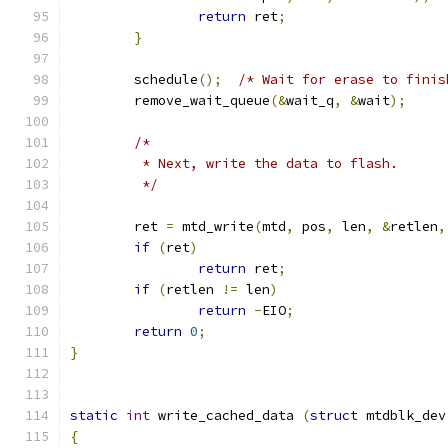
return
 ret
;
}
	schedule
();
/* Wait for erase to finis
	remove_wait_queue
(&
wait_q
,
&
wait
);
/*
	 * Next, write the data to flash.
	 */
	ret 
=
 mtd_write
(
mtd
,
 pos
,
 len
,
&
retlen
,
if
(
ret
)
return
 ret
;
if
(
retlen 
!=
 len
)
return
-
EIO
;
return
0
;
}
static
int
 write_cached_data 
(
struct
 mtdblk_dev
{