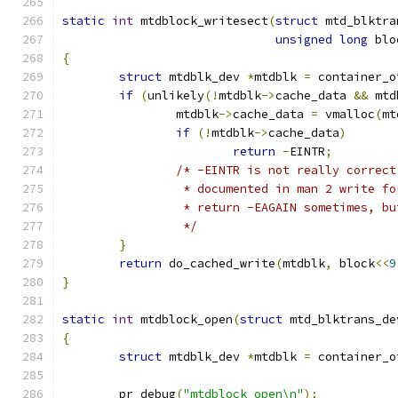
static
int
 mtdblock_writesect
(
struct
 mtd_blktra
unsigned
long
 blo
{
struct
 mtdblk_dev 
*
mtdblk 
=
 container_o
if
(
unlikely
(!
mtdblk
->
cache_data 
&&
 mtd
		mtdblk
->
cache_data 
=
 vmalloc
(
mt
if
(!
mtdblk
->
cache_data
)
return
-
EINTR
;
/* -EINTR is not really correct
		 * documented in man 2 write f
		 * return -EAGAIN sometimes, b
		 */
}
return
 do_cached_write
(
mtdblk
,
 block
<<
9
}
static
int
 mtdblock_open
(
struct
 mtd_blktrans_de
{
struct
 mtdblk_dev 
*
mtdblk 
=
 container_o
	pr_debug
(
"mtdblock_open\n"
);