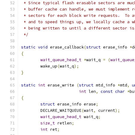
 * Since typical flash erasable sectors are muc
 * buffer cache can handle, we must implement r
 * sectors for each block write requests.  To a
 * and to speed things up, we locally cache a w
 * being written to until a different sector is
 */
static
void
 erase_callback
(
struct
 erase_info 
*
d
{
wait_queue_head_t
*
wait_q 
=
(
wait_queue
	wake_up
(
wait_q
);
}
static
int
 erase_write 
(
struct
 mtd_info 
*
mtd
,
u
int
 len
,
const
char
*
bu
{
struct
 erase_info erase
;
	DECLARE_WAITQUEUE
(
wait
,
 current
);
wait_queue_head_t
 wait_q
;
size_t
 retlen
;
int
 ret
;