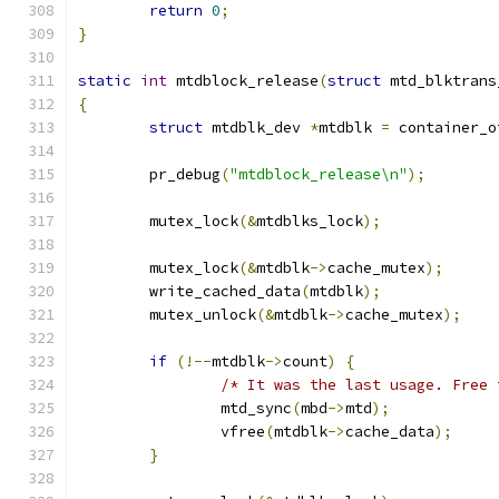
return
0
;
}
static
int
 mtdblock_release
(
struct
 mtd_blktrans
{
struct
 mtdblk_dev 
*
mtdblk 
=
 container_o
	pr_debug
(
"mtdblock_release\n"
);
	mutex_lock
(&
mtdblks_lock
);
	mutex_lock
(&
mtdblk
->
cache_mutex
);
	write_cached_data
(
mtdblk
);
	mutex_unlock
(&
mtdblk
->
cache_mutex
);
if
(!--
mtdblk
->
count
)
{
/* It was the last usage. Free 
		mtd_sync
(
mbd
->
mtd
);
		vfree
(
mtdblk
->
cache_data
);
}