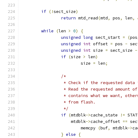
if
(!
sect_size
)
return
 mtd_read
(
mtd
,
 pos
,
 len
,
while
(
len 
>
0
)
{
unsigned
long
 sect_start 
=
(
pos
unsigned
int
 offset 
=
 pos 
-
 sec
unsigned
int
 size 
=
 sect_size 
-
if
(
size 
>
 len
)
			size 
=
 len
;
/*
		 * Check if the requested data
		 * Read the requested amount o
		 * contains what we want, othe
		 * from flash.
		 */
if
(
mtdblk
->
cache_state 
!=
 STAT
		    mtdblk
->
cache_offset 
==
 sec
			memcpy 
(
buf
,
 mtdblk
->
ca
}
else
{