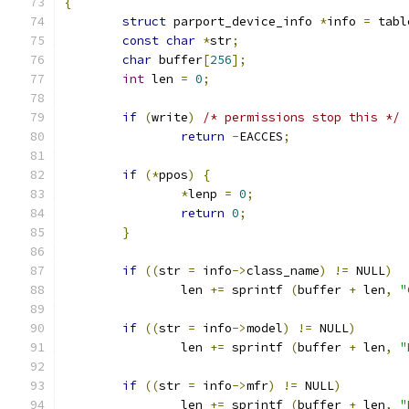
{
struct
 parport_device_info 
*
info 
=
 tabl
const
char
*
str
;
char
 buffer
[
256
];
int
 len 
=
0
;
if
(
write
)
/* permissions stop this */
return
-
EACCES
;
if
(*
ppos
)
{
*
lenp 
=
0
;
return
0
;
}
if
((
str 
=
 info
->
class_name
)
!=
 NULL
)
		len 
+=
 sprintf 
(
buffer 
+
 len
,
"
if
((
str 
=
 info
->
model
)
!=
 NULL
)
		len 
+=
 sprintf 
(
buffer 
+
 len
,
"
if
((
str 
=
 info
->
mfr
)
!=
 NULL
)
		len 
+=
 sprintf 
(
buffer 
+
 len
,
"