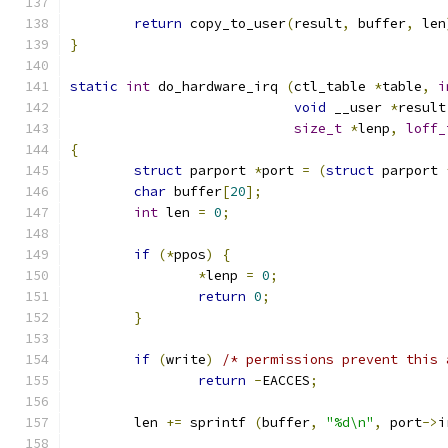
return
 copy_to_user
(
result
,
 buffer
,
 len
}
static
int
 do_hardware_irq 
(
ctl_table 
*
table
,
i
void
 __user 
*
result
size_t
*
lenp
,
loff_
{
struct
 parport 
*
port 
=
(
struct
 parport 
char
 buffer
[
20
];
int
 len 
=
0
;
if
(*
ppos
)
{
*
lenp 
=
0
;
return
0
;
}
if
(
write
)
/* permissions prevent this 
return
-
EACCES
;
	len 
+=
 sprintf 
(
buffer
,
"%d\n"
,
 port
->
i