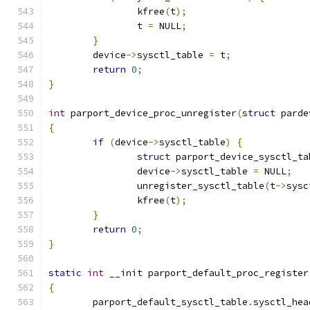
		kfree
(
t
);
		t 
=
 NULL
;
}
	device
->
sysctl_table 
=
 t
;
return
0
;
}
int
 parport_device_proc_unregister
(
struct
 parde
{
if
(
device
->
sysctl_table
)
{
struct
 parport_device_sysctl_ta
		device
->
sysctl_table 
=
 NULL
;
		unregister_sysctl_table
(
t
->
sysc
		kfree
(
t
);
}
return
0
;
}
static
int
 __init parport_default_proc_register
{
	parport_default_sysctl_table
.
sysctl_hea