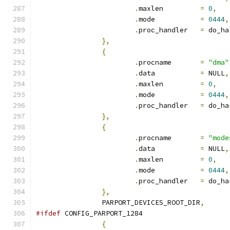
.
maxlen		
=
0
,
.
mode		
=
0444
,
.
proc_handler	
=
 do_ha
},
{
.
procname	
=
"dma"
.
data		
=
 NULL
,
.
maxlen		
=
0
,
.
mode		
=
0444
,
.
proc_handler	
=
 do_ha
},
{
.
procname	
=
"mode
.
data		
=
 NULL
,
.
maxlen		
=
0
,
.
mode		
=
0444
,
.
proc_handler	
=
 do_ha
},
		PARPORT_DEVICES_ROOT_DIR
,
#ifdef
 CONFIG_PARPORT_1284
{