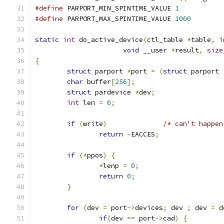
#define
 PARPORT_MIN_SPINTIME_VALUE 
1
#define
 PARPORT_MAX_SPINTIME_VALUE 
1000
static
int
 do_active_device
(
ctl_table 
*
table
,
i
void
 __user 
*
result
,
size
{
struct
 parport 
*
port 
=
(
struct
 parport 
char
 buffer
[
256
];
struct
 pardevice 
*
dev
;
int
 len 
=
0
;
if
(
write
)
/* can't happen
return
-
EACCES
;
if
(*
ppos
)
{
*
lenp 
=
0
;
return
0
;
}
for
(
dev 
=
 port
->
devices
;
 dev 
;
 dev 
=
 d
if
(
dev 
==
 port
->
cad
)
{