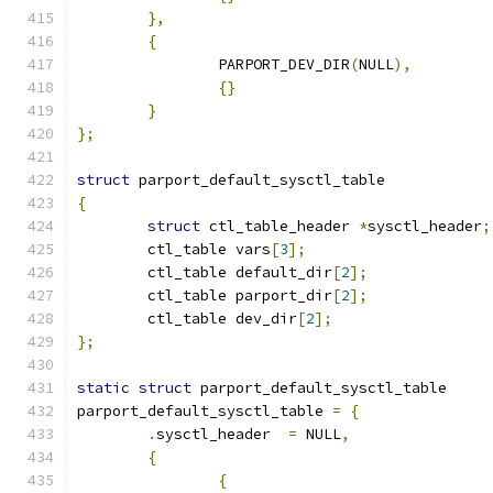
},
{
		PARPORT_DEV_DIR
(
NULL
),
{}
}
};
struct
 parport_default_sysctl_table
{
struct
 ctl_table_header 
*
sysctl_header
;
	ctl_table vars
[
3
];
        ctl_table default_dir
[
2
];
	ctl_table parport_dir
[
2
];
	ctl_table dev_dir
[
2
];
};
static
struct
 parport_default_sysctl_table
parport_default_sysctl_table 
=
{
.
sysctl_header	
=
 NULL
,
{
{