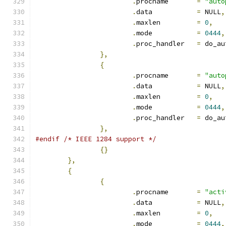
.
procname	
=
"auto
.
data		
=
 NULL
,
.
maxlen		
=
0
,
.
mode		
=
0444
,
.
proc_handler	
=
 do_au
},
{
.
procname	
=
"auto
.
data		
=
 NULL
,
.
maxlen		
=
0
,
.
mode		
=
0444
,
.
proc_handler	
=
 do_au
},
#endif
/* IEEE 1284 support */
{}
},
{
{
.
procname	
=
"acti
.
data		
=
 NULL
,
.
maxlen		
=
0
,
.
mode		
=
0444
,