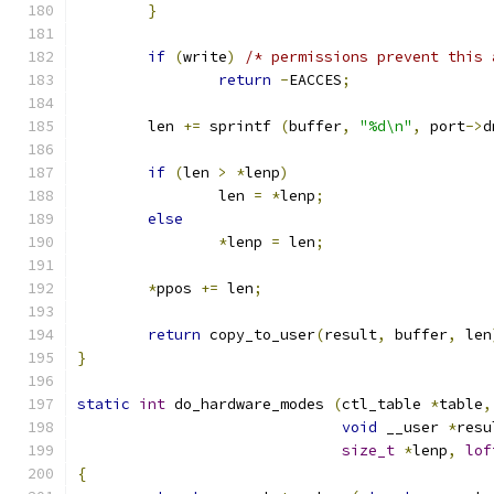
}
if
(
write
)
/* permissions prevent this 
return
-
EACCES
;
	len 
+=
 sprintf 
(
buffer
,
"%d\n"
,
 port
->
d
if
(
len 
>
*
lenp
)
		len 
=
*
lenp
;
else
*
lenp 
=
 len
;
*
ppos 
+=
 len
;
return
 copy_to_user
(
result
,
 buffer
,
 len
}
static
int
 do_hardware_modes 
(
ctl_table 
*
table
,
void
 __user 
*
resu
size_t
*
lenp
,
lof
{