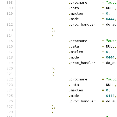
.
procname	
=
"auto
.
data		
=
 NULL
,
.
maxlen		
=
0
,
.
mode		
=
0444
,
.
proc_handler	
=
 do_au
},
{
.
procname	
=
"auto
.
data		
=
 NULL
,
.
maxlen		
=
0
,
.
mode		
=
0444
,
.
proc_handler	
=
 do_au
},
{
.
procname	
=
"auto
.
data		
=
 NULL
,
.
maxlen		
=
0
,
.
mode		
=
0444
,
.
proc_handler	
=
 do_au
},
{