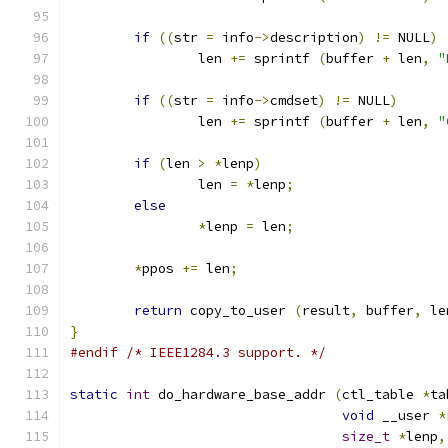
if
((
str 
=
 info
->
description
)
!=
 NULL
)
		len 
+=
 sprintf 
(
buffer 
+
 len
,
"
if
((
str 
=
 info
->
cmdset
)
!=
 NULL
)
		len 
+=
 sprintf 
(
buffer 
+
 len
,
"
if
(
len 
>
*
lenp
)
		len 
=
*
lenp
;
else
*
lenp 
=
 len
;
*
ppos 
+=
 len
;
return
 copy_to_user 
(
result
,
 buffer
,
 le
}
#endif
/* IEEE1284.3 support. */
static
int
 do_hardware_base_addr 
(
ctl_table 
*
ta
void
 __user 
*
size_t
*
lenp
,