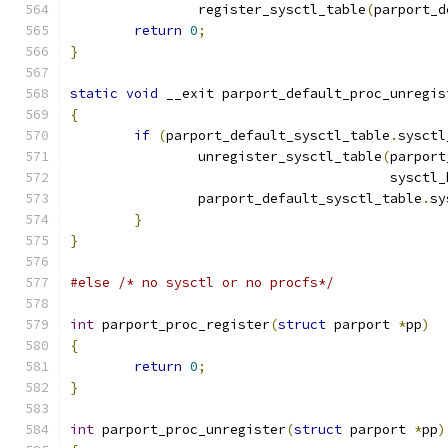
		register_sysctl_table
(
parport_d
return
0
;
}
static
void
 __exit parport_default_proc_unregis
{
if
(
parport_default_sysctl_table
.
sysctl
		unregister_sysctl_table
(
parport
					sysct
		parport_default_sysctl_table
.
sy
}
}
#else
/* no sysctl or no procfs*/
int
 parport_proc_register
(
struct
 parport 
*
pp
)
{
return
0
;
}
int
 parport_proc_unregister
(
struct
 parport 
*
pp
)