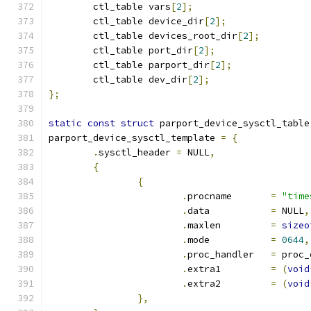
	ctl_table vars
[
2
];
	ctl_table device_dir
[
2
];
	ctl_table devices_root_dir
[
2
];
	ctl_table port_dir
[
2
];
	ctl_table parport_dir
[
2
];
	ctl_table dev_dir
[
2
];
};
static
const
struct
 parport_device_sysctl_table
parport_device_sysctl_template 
=
{
.
sysctl_header 
=
 NULL
,
{
{
.
procname 	
=
"time
.
data		
=
 NULL
,
.
maxlen		
=
sizeo
.
mode		
=
0644
,
.
proc_handler	
=
 proc_
.
extra1		
=
(
void
.
extra2		
=
(
void
},