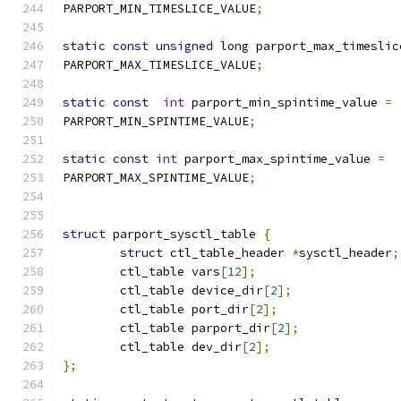
PARPORT_MIN_TIMESLICE_VALUE
;
static
const
unsigned
long
 parport_max_timeslic
PARPORT_MAX_TIMESLICE_VALUE
;
static
const
int
 parport_min_spintime_value 
=
PARPORT_MIN_SPINTIME_VALUE
;
static
const
int
 parport_max_spintime_value 
=
PARPORT_MAX_SPINTIME_VALUE
;
struct
 parport_sysctl_table 
{
struct
 ctl_table_header 
*
sysctl_header
;
	ctl_table vars
[
12
];
	ctl_table device_dir
[
2
];
	ctl_table port_dir
[
2
];
	ctl_table parport_dir
[
2
];
	ctl_table dev_dir
[
2
];
};