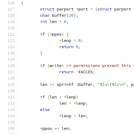
{
struct
 parport 
*
port 
=
(
struct
 parport 
char
 buffer
[
20
];
int
 len 
=
0
;
if
(*
ppos
)
{
*
lenp 
=
0
;
return
0
;
}
if
(
write
)
/* permissions prevent this 
return
-
EACCES
;
	len 
+=
 sprintf 
(
buffer
,
"%lu\t%lu\n"
,
 p
if
(
len 
>
*
lenp
)
		len 
=
*
lenp
;
else
*
lenp 
=
 len
;
*
ppos 
+=
 len
;