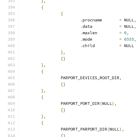
},
{
{
.
procname	
=
 NULL
,
.
data		
=
 NULL
,
.
maxlen		
=
0
,
.
mode		
=
0555
,
.
child		
=
 NULL
},
{}
},
{
		PARPORT_DEVICES_ROOT_DIR
,
{}
},
{
		PARPORT_PORT_DIR
(
NULL
),
{}
},
{
		PARPORT_PARPORT_DIR
(
NULL
),
{}