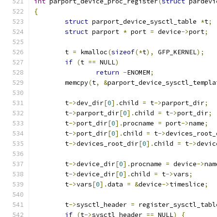
int
 parport_device_proc_register
(
struct
 pardevi
{
struct
 parport_device_sysctl_table 
*
t
;
struct
 parport 
*
 port 
=
 device
->
port
;
	t 
=
 kmalloc
(
sizeof
(*
t
),
 GFP_KERNEL
);
if
(
t 
==
 NULL
)
return
-
ENOMEM
;
	memcpy
(
t
,
&
parport_device_sysctl_templa
	t
->
dev_dir
[
0
].
child 
=
 t
->
parport_dir
;
	t
->
parport_dir
[
0
].
child 
=
 t
->
port_dir
;
	t
->
port_dir
[
0
].
procname 
=
 port
->
name
;
	t
->
port_dir
[
0
].
child 
=
 t
->
devices_root_
	t
->
devices_root_dir
[
0
].
child 
=
 t
->
devic
	t
->
device_dir
[
0
].
procname 
=
 device
->
nam
	t
->
device_dir
[
0
].
child 
=
 t
->
vars
;
	t
->
vars
[
0
].
data 
=
&
device
->
timeslice
;
	t
->
sysctl_header 
=
 register_sysctl_tabl
if
(
t
->
sysctl_header 
==
 NULL
)
{