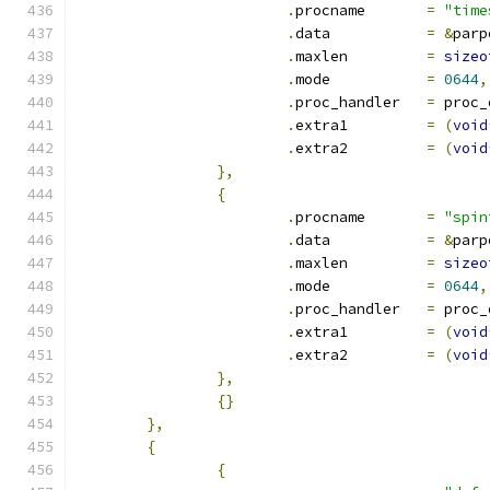
.
procname	
=
"time
.
data		
=
&
parp
.
maxlen		
=
sizeo
.
mode		
=
0644
,
.
proc_handler	
=
 proc_
.
extra1		
=
(
void
.
extra2		
=
(
void
},
{
.
procname	
=
"spin
.
data		
=
&
parp
.
maxlen		
=
sizeo
.
mode		
=
0644
,
.
proc_handler	
=
 proc_
.
extra1		
=
(
void
.
extra2		
=
(
void
},
{}
},
{
{