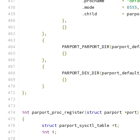
.
procname	
=
"defa
.
mode		
=
0555
,
.
child		
=
 parpo
},
{}
},
{
		PARPORT_PARPORT_DIR
(
parport_def
{}
},
{
		PARPORT_DEV_DIR
(
parport_default
{}
}
};
int
 parport_proc_register
(
struct
 parport 
*
port
)
{
struct
 parport_sysctl_table 
*
t
;
int
 i
;