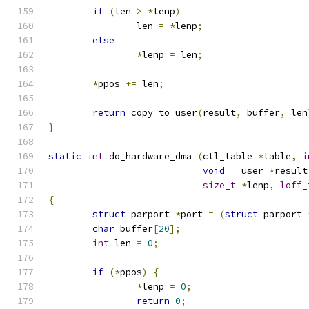
if
(
len 
>
*
lenp
)
		len 
=
*
lenp
;
else
*
lenp 
=
 len
;
*
ppos 
+=
 len
;
return
 copy_to_user
(
result
,
 buffer
,
 len
}
static
int
 do_hardware_dma 
(
ctl_table 
*
table
,
i
void
 __user 
*
result
size_t
*
lenp
,
loff_
{
struct
 parport 
*
port 
=
(
struct
 parport 
char
 buffer
[
20
];
int
 len 
=
0
;
if
(*
ppos
)
{
*
lenp 
=
0
;
return
0
;