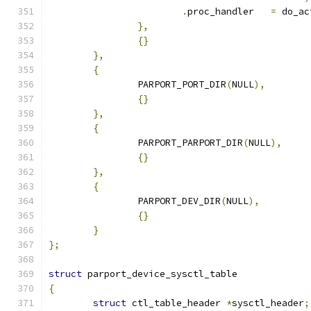
.
proc_handler	
=
 do_ac
},
{}
},
{
		PARPORT_PORT_DIR
(
NULL
),
{}
},
{
		PARPORT_PARPORT_DIR
(
NULL
),
{}
},
{
		PARPORT_DEV_DIR
(
NULL
),
{}
}
};
struct
 parport_device_sysctl_table
{
struct
 ctl_table_header 
*
sysctl_header
;