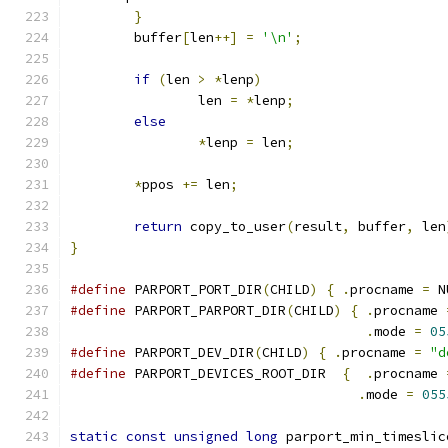
}
	buffer
[
len
++]
=
'\n'
;
if
(
len 
>
*
lenp
)
		len 
=
*
lenp
;
else
*
lenp 
=
 len
;
*
ppos 
+=
 len
;
return
 copy_to_user
(
result
,
 buffer
,
 len
}
#define
 PARPORT_PORT_DIR
(
CHILD
)
{
.
procname 
=
 N
#define
 PARPORT_PARPORT_DIR
(
CHILD
)
{
.
procname 
.
mode 
=
05
#define
 PARPORT_DEV_DIR
(
CHILD
)
{
.
procname 
=
"d
#define
 PARPORT_DEVICES_ROOT_DIR  
{
.
procname 
.
mode 
=
055
static
const
unsigned
long
 parport_min_timeslic