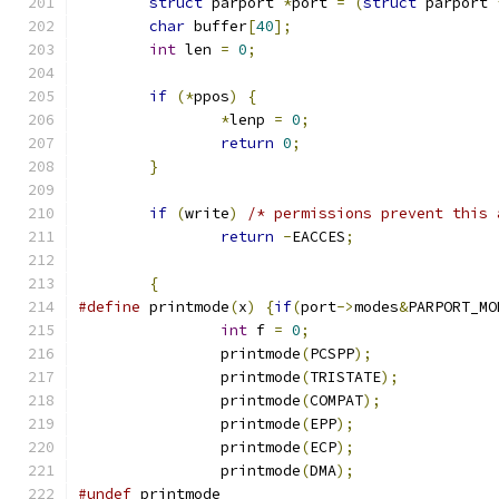
struct
 parport 
*
port 
=
(
struct
 parport 
char
 buffer
[
40
];
int
 len 
=
0
;
if
(*
ppos
)
{
*
lenp 
=
0
;
return
0
;
}
if
(
write
)
/* permissions prevent this 
return
-
EACCES
;
{
#define
 printmode
(
x
)
{
if
(
port
->
modes
&
PARPORT_MO
int
 f 
=
0
;
		printmode
(
PCSPP
);
		printmode
(
TRISTATE
);
		printmode
(
COMPAT
);
		printmode
(
EPP
);
		printmode
(
ECP
);
		printmode
(
DMA
);
#undef
 printmode