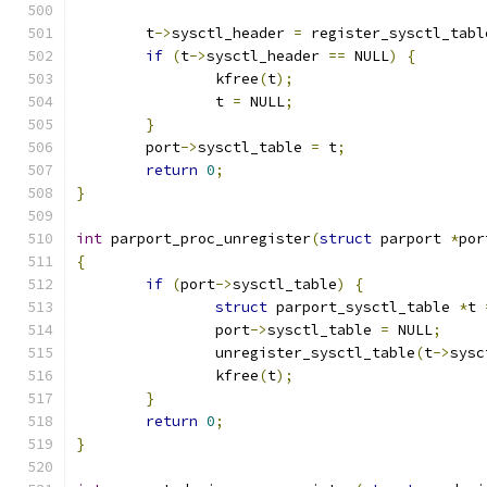
	t
->
sysctl_header 
=
 register_sysctl_tabl
if
(
t
->
sysctl_header 
==
 NULL
)
{
		kfree
(
t
);
		t 
=
 NULL
;
}
	port
->
sysctl_table 
=
 t
;
return
0
;
}
int
 parport_proc_unregister
(
struct
 parport 
*
por
{
if
(
port
->
sysctl_table
)
{
struct
 parport_sysctl_table 
*
t 
		port
->
sysctl_table 
=
 NULL
;
		unregister_sysctl_table
(
t
->
sysc
		kfree
(
t
);
}
return
0
;
}