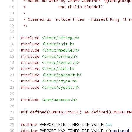
 * based on work by Grant Guenther <grant@torqu
 *              and Philip Blundell
 *
 * Cleaned up include files - Russell King <lin
 */
#include
<linux/string.h>
#include
<linux/init.h>
#include
<linux/module.h>
#include
<linux/errno.h>
#include
<linux/kernel.h>
#include
<linux/slab.h>
#include
<linux/parport.h>
#include
<linux/ctype.h>
#include
<linux/sysctl.h>
#include
<asm/uaccess.h>
#if defined(CONFIG_SYSCTL) && defined(CONFIG_PR
#define
 PARPORT_MIN_TIMESLICE_VALUE 
1ul
#define
 PARPORT_MAX_TIMESLICE_VALUE 
((
unsigned