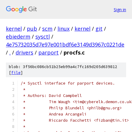
Sign in
kernel
/
pub
/
scm
/
linux
/
kernel
/
git
/
ebiederm
/
sysctl
/
4e75732035d7e97e001bdf6e3149d3967c0221de
/
.
/
drivers
/
parport
/
procfs.c
blob: 3f56bc086cb51b25eb99a4c7fc169d205d639812
[
file
]
/* Sysctl interface for parport devices.
 * 
 * Authors: David Campbell
 *          Tim Waugh <tim@cyberelk.demon.co.uk
 *          Philip Blundell <philb@gnu.org>
 *          Andrea Arcangeli
 *          Riccardo Facchetti <fizban@tin.it>
 *