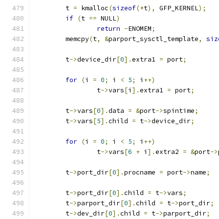
	t 
=
 kmalloc
(
sizeof
(*
t
),
 GFP_KERNEL
);
if
(
t 
==
 NULL
)
return
-
ENOMEM
;
	memcpy
(
t
,
&
parport_sysctl_template
,
siz
	t
->
device_dir
[
0
].
extra1 
=
 port
;
for
(
i 
=
0
;
 i 
<
5
;
 i
++)
		t
->
vars
[
i
].
extra1 
=
 port
;
	t
->
vars
[
0
].
data 
=
&
port
->
spintime
;
	t
->
vars
[
5
].
child 
=
 t
->
device_dir
;
for
(
i 
=
0
;
 i 
<
5
;
 i
++)
		t
->
vars
[
6
+
 i
].
extra2 
=
&
port
->
	t
->
port_dir
[
0
].
procname 
=
 port
->
name
;
	t
->
port_dir
[
0
].
child 
=
 t
->
vars
;
	t
->
parport_dir
[
0
].
child 
=
 t
->
port_dir
;
	t
->
dev_dir
[
0
].
child 
=
 t
->
parport_dir
;