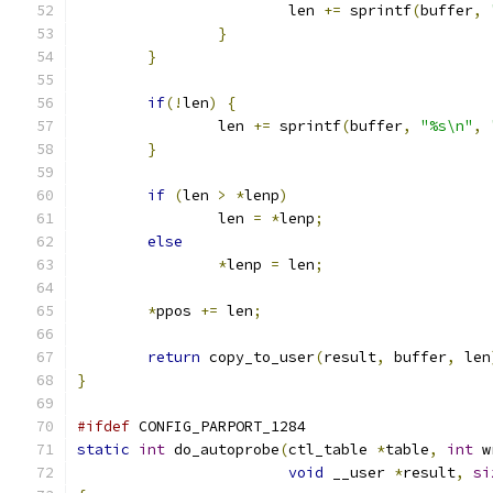
			len 
+=
 sprintf
(
buffer
,
}
}
if
(!
len
)
{
		len 
+=
 sprintf
(
buffer
,
"%s\n"
,
}
if
(
len 
>
*
lenp
)
		len 
=
*
lenp
;
else
*
lenp 
=
 len
;
*
ppos 
+=
 len
;
return
 copy_to_user
(
result
,
 buffer
,
 len
}
#ifdef
 CONFIG_PARPORT_1284
static
int
 do_autoprobe
(
ctl_table 
*
table
,
int
 w
void
 __user 
*
result
,
si