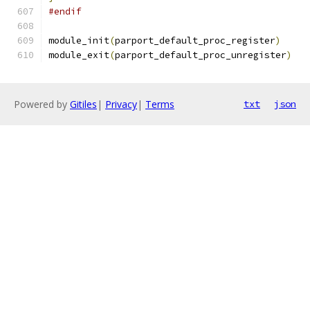
#endif
module_init
(
parport_default_proc_register
)
module_exit
(
parport_default_proc_unregister
)
Powered by
Gitiles
|
Privacy
|
Terms
txt
json