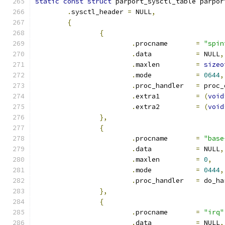
static
const
struct
 parport_sysctl_table parpor
.
sysctl_header 
=
 NULL
,
{
{
.
procname	
=
"spin
.
data		
=
 NULL
,
.
maxlen		
=
sizeo
.
mode		
=
0644
,
.
proc_handler	
=
 proc_
.
extra1		
=
(
void
.
extra2		
=
(
void
},
{
.
procname	
=
"base
.
data		
=
 NULL
,
.
maxlen		
=
0
,
.
mode		
=
0444
,
.
proc_handler	
=
 do_ha
},
{
.
procname	
=
"irq"
.
data		
=
 NULL
,