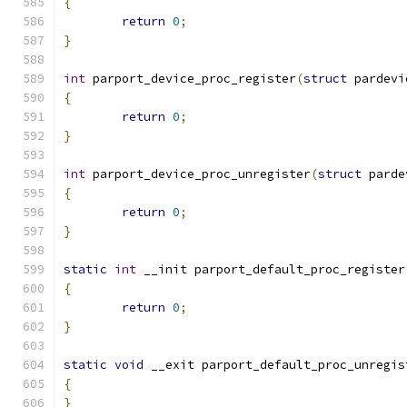
{
return
0
;
}
int
 parport_device_proc_register
(
struct
 pardevi
{
return
0
;
}
int
 parport_device_proc_unregister
(
struct
 parde
{
return
0
;
}
static
int
 __init parport_default_proc_register
{
return
0
;
}
static
void
 __exit parport_default_proc_unregis
{
}