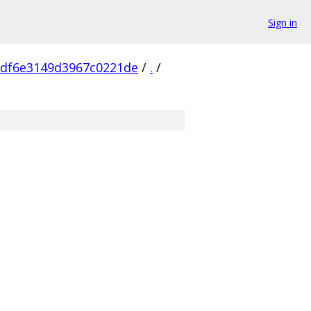
Sign in
df6e3149d3967c0221de
/
.
/