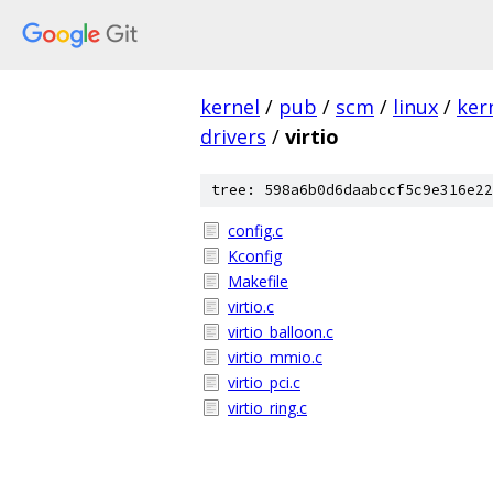
kernel
/
pub
/
scm
/
linux
/
ker
drivers
/
virtio
tree: 598a6b0d6daabccf5c9e316e22
config.c
Kconfig
Makefile
virtio.c
virtio_balloon.c
virtio_mmio.c
virtio_pci.c
virtio_ring.c