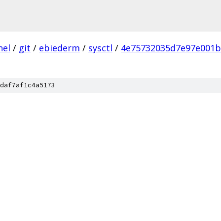
nel
/
git
/
ebiederm
/
sysctl
/
4e75732035d7e97e001b
daf7af1c4a5173