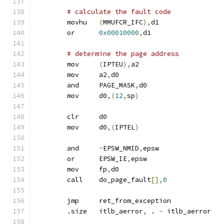
# calculate the fault code
	movhu	
(
MMUFCR_IFC
),
d1
	or	
0x00010000
,
d1		
# determine the page address
	mov	
(
IPTEU
),
a2
	mov	a2
,
d0
	and	PAGE_MASK
,
d0
	mov	d0
,(
12
,
sp
)
	clr	d0
	mov	d0
,(
IPTEL
)
	and	
~
EPSW_NMID
,
epsw
	or	EPSW_IE
,
epsw
	mov	fp
,
d0
	call	do_page_fault
[],
0
	jmp	ret_from_exception
	.size	itlb_aerror
,
 . 
-
 itlb_aerror