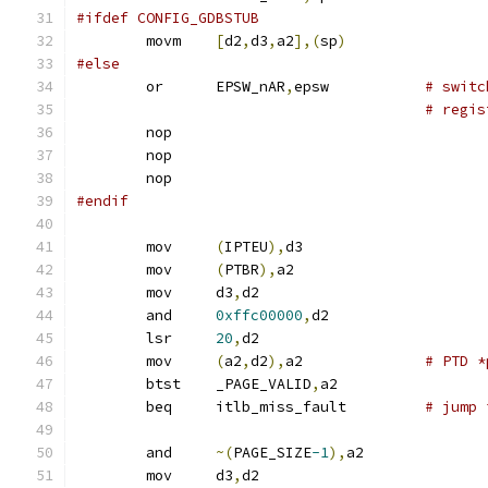
#ifdef CONFIG_GDBSTUB
	movm	
[
d2
,
d3
,
a2
],(
sp
)
#else
	or	EPSW_nAR
,
epsw		
# switc
# regis
	nop
	nop
	nop
#endif
	mov	
(
IPTEU
),
d3
	mov	
(
PTBR
),
a2
	mov	d3
,
d2
	and	
0xffc00000
,
d2
	lsr	
20
,
d2
	mov	
(
a2
,
d2
),
a2		
# PTD *
	btst	_PAGE_VALID
,
a2
	beq	itlb_miss_fault		
# jump 
	and	
~(
PAGE_SIZE
-1
),
a2
	mov	d3
,
d2