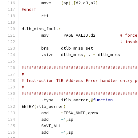
	movm	
(
sp
),[
d2
,
d3
,
a2
]
#endif
	rti
dtlb_miss_fault
:
	mov	_PAGE_VALID
,
d2		
# force
# invok
	bra	dtlb_miss_set
	.size	dtlb_miss
,
 . 
-
 dtlb_miss
###############################################
#
# Instruction TLB Address Error handler entry p
#
###############################################
	.type	itlb_aerror
,@
function
ENTRY
(
itlb_aerror
)
	and	
~
EPSW_NMID
,
epsw
	add	
-4
,
sp
	SAVE_ALL
	add	
-4
,
sp			