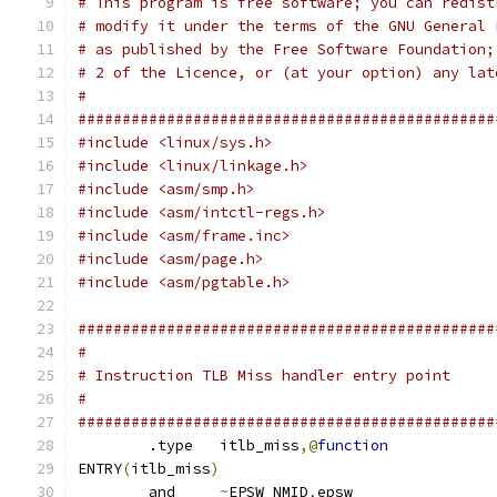
# This program is free software; you can redist
# modify it under the terms of the GNU General 
# as published by the Free Software Foundation;
# 2 of the Licence, or (at your option) any lat
#
###############################################
#include <linux/sys.h>
#include <linux/linkage.h>
#include <asm/smp.h>
#include <asm/intctl-regs.h>
#include <asm/frame.inc>
#include <asm/page.h>
#include <asm/pgtable.h>
###############################################
#
# Instruction TLB Miss handler entry point
#
###############################################
	.type	itlb_miss
,@
function
ENTRY
(
itlb_miss
)
	and	
~
EPSW_NMID
,
epsw