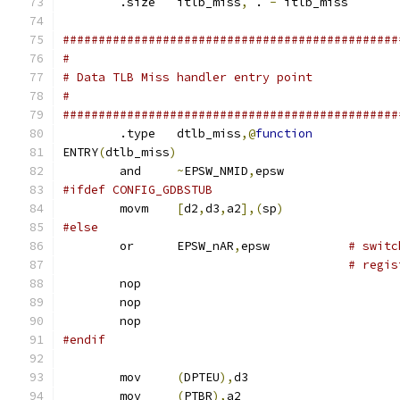
	.size	itlb_miss
,
 . 
-
 itlb_miss
###############################################
#
# Data TLB Miss handler entry point
#
###############################################
	.type	dtlb_miss
,@
function
ENTRY
(
dtlb_miss
)
	and	
~
EPSW_NMID
,
epsw
#ifdef CONFIG_GDBSTUB
	movm	
[
d2
,
d3
,
a2
],(
sp
)
#else
	or	EPSW_nAR
,
epsw		
# switc
# regis
	nop
	nop
	nop
#endif
	mov	
(
DPTEU
),
d3
	mov	
(
PTBR
),
a2