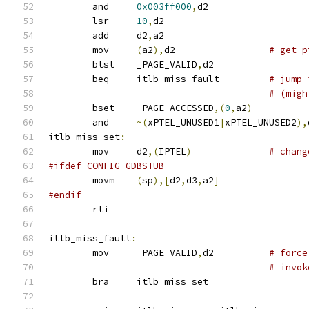
	and	
0x003ff000
,
d2
	lsr	
10
,
d2
	add	d2
,
a2
	mov	
(
a2
),
d2			
# get p
	btst	_PAGE_VALID
,
d2
	beq	itlb_miss_fault		
# jump 
# (migh
	bset	_PAGE_ACCESSED
,(
0
,
a2
)
	and	
~(
xPTEL_UNUSED1
|
xPTEL_UNUSED2
),
itlb_miss_set
:
	mov	d2
,(
IPTEL
)
# chang
#ifdef CONFIG_GDBSTUB
	movm	
(
sp
),[
d2
,
d3
,
a2
]
#endif
	rti
itlb_miss_fault
:
	mov	_PAGE_VALID
,
d2		
# force
# invok
	bra	itlb_miss_set