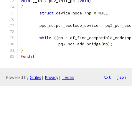
void
 __init pq2_init_pci
(
void
)
{
struct
 device_node 
*
np 
=
 NULL
;
	ppc_md
.
pci_exclude_device 
=
 pq2_pci_exc
while
((
np 
=
 of_find_compatible_node
(
np
		pq2_pci_add_bridge
(
np
);
}
#endif
Powered by
Gitiles
|
Privacy
|
Terms
txt
json