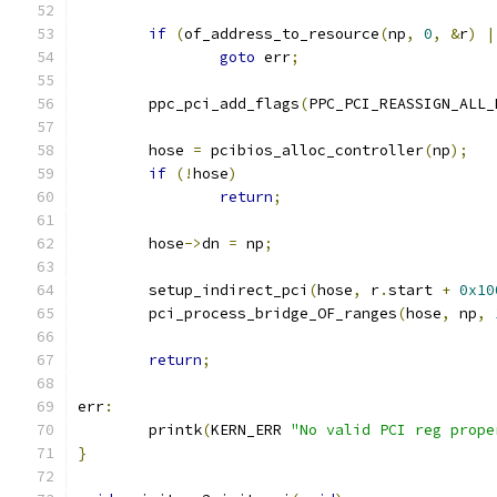
if
(
of_address_to_resource
(
np
,
0
,
&
r
)
|
goto
 err
;
	ppc_pci_add_flags
(
PPC_PCI_REASSIGN_ALL_
	hose 
=
 pcibios_alloc_controller
(
np
);
if
(!
hose
)
return
;
	hose
->
dn 
=
 np
;
	setup_indirect_pci
(
hose
,
 r
.
start 
+
0x10
	pci_process_bridge_OF_ranges
(
hose
,
 np
,
return
;
err
:
	printk
(
KERN_ERR 
"No valid PCI reg prope
}