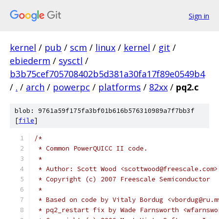
Sign in
kernel
/
pub
/
scm
/
linux
/
kernel
/
git
/
ebiederm
/
sysctl
/
b3b75cef705708402b5d381a30fa17f89e0549b4
/
.
/
arch
/
powerpc
/
platforms
/
82xx
/
pq2.c
blob: 9761a59f175fa3bf01b616b576310989a7f7bb3f
[
file
]
/*
 * Common PowerQUICC II code.
 *
 * Author: Scott Wood <scottwood@freescale.com>
 * Copyright (c) 2007 Freescale Semiconductor
 *
 * Based on code by Vitaly Bordug <vbordug@ru.m
 * pq2_restart fix by Wade Farnsworth <wfarnswo