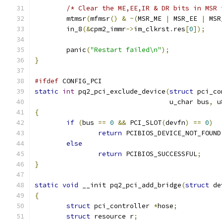
/* Clear the ME,EE,IR & DR bits in MSR 
	mtmsr
(
mfmsr
()
&
~(
MSR_ME 
|
 MSR_EE 
|
 MSR
	in_8
(&
cpm2_immr
->
im_clkrst
.
res
[
0
]);
	panic
(
"Restart failed\n"
);
}
#ifdef
 CONFIG_PCI
static
int
 pq2_pci_exclude_device
(
struct
 pci_co
                                  u_char bus
,
 u
{
if
(
bus 
==
0
&&
 PCI_SLOT
(
devfn
)
==
0
)
return
 PCIBIOS_DEVICE_NOT_FOUND
else
return
 PCIBIOS_SUCCESSFUL
;
}
static
void
 __init pq2_pci_add_bridge
(
struct
 de
{
struct
 pci_controller 
*
hose
;
struct
 resource r
;