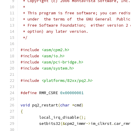
 * Copyright (c) 2006 MontaVista Software, Inc.
 *
 * This program is free software; you can redis
 * under  the terms of  the GNU General  Public
 * Free Software Foundation;  either version 2 
 * option) any later version.
 */
#include
<asm/cpm2.h>
#include
<asm/io.h>
#include
<asm/pci-bridge.h>
#include
<asm/system.h>
#include
<platforms/82xx/pq2.h>
#define
 RMR_CSRE 
0x00000001
void
 pq2_restart
(
char
*
cmd
)
{
	local_irq_disable
();
	setbits32
(&
cpm2_immr
->
im_clkrst
.
car_rmr