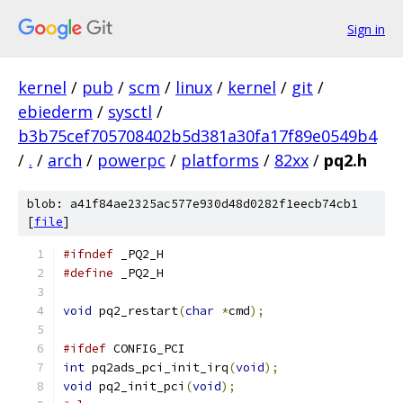
Sign in
kernel
/
pub
/
scm
/
linux
/
kernel
/
git
/
ebiederm
/
sysctl
/
b3b75cef705708402b5d381a30fa17f89e0549b4
/
.
/
arch
/
powerpc
/
platforms
/
82xx
/
pq2.h
blob: a41f84ae2325ac577e930d48d0282f1eecb74cb1
[
file
]
#ifndef
 _PQ2_H
#define
 _PQ2_H
void
 pq2_restart
(
char
*
cmd
);
#ifdef
 CONFIG_PCI
int
 pq2ads_pci_init_irq
(
void
);
void
 pq2_init_pci
(
void
);