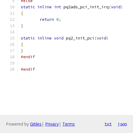
#else
static
inline
int
 pq2ads_pci_init_irq
(
void
)
{
return
0
;
}
static
inline
void
 pq2_init_pci
(
void
)
{
}
#endif
#endif
Powered by
Gitiles
|
Privacy
|
Terms
txt
json