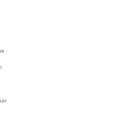
CK
T
LAY