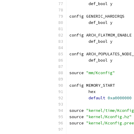
	def_bool y
config GENERIC_HARDIRQS
	def_bool y
config ARCH_FLATMEM_ENABLE
	def_bool y
config ARCH_POPULATES_NODE_
	def_bool y
source 
"mm/Kconfig"
config MEMORY_START
	hex
default
0xa0000000
source 
"kernel/time/Kconfig
source 
"kernel/Kconfig.hz"
source 
"kernel/Kconfig.pree