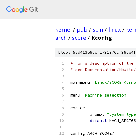
kernel
/
pub
/
scm
/
linux
/
ker
arch
/
score
/
Kconfig
blob: 55d413e6dcf2731976cf36de4f
# For a description of the 
# see Documentation/kbuild/
mainmenu 
"Linux/SCORE Kerne
menu 
"Machine selection"
choice
	prompt 
"System type
default
 MACH_SPCT66
config ARCH_SCORE7