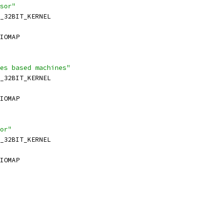
sor"
_32BIT_KERNEL
IOMAP
es based machines"
_32BIT_KERNEL
IOMAP
or"
_32BIT_KERNEL
IOMAP