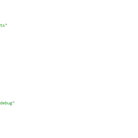
ts"
debug"