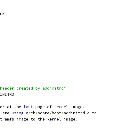
CK
header created by addinitrd"
_INITRD
er at the 
last
 page of kernel image
.
 are 
using
 arch
/
score
/
boot
/
addinitrd
.
c to
tramfs image to the kernel image
.