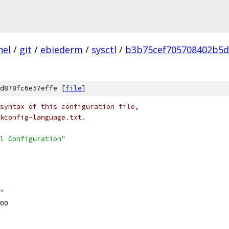
nel
/
git
/
ebiederm
/
sysctl
/
b3b75cef705708402b5d
d878fc6e57effe [
file
]
syntax of this configuration file,
kconfig-language.txt.
l Configuration"
"
00