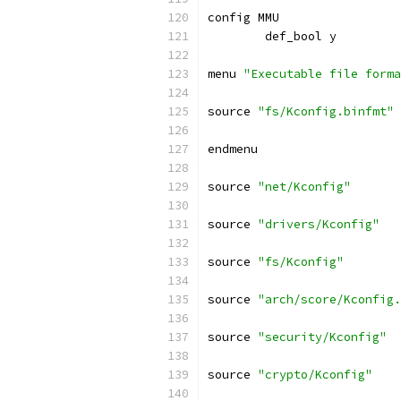
config MMU
	def_bool y
menu 
"Executable file forma
source 
"fs/Kconfig.binfmt"
endmenu
source 
"net/Kconfig"
source 
"drivers/Kconfig"
source 
"fs/Kconfig"
source 
"arch/score/Kconfig.
source 
"security/Kconfig"
source 
"crypto/Kconfig"