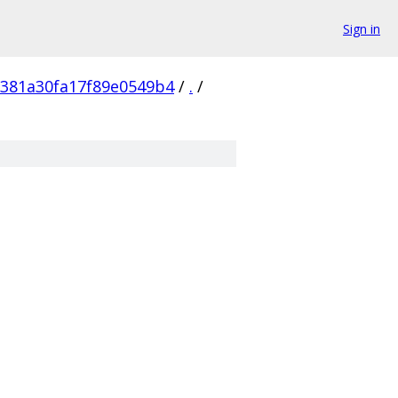
Sign in
381a30fa17f89e0549b4
/
.
/