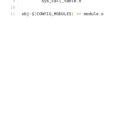
	sys_call_table
.
o
obj
-
$
(
CONFIG_MODULES
)
+=
 module
.
o