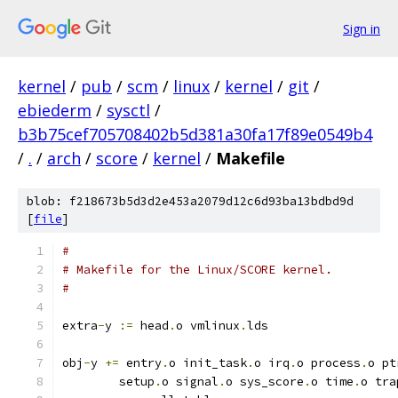
Sign in
kernel
/
pub
/
scm
/
linux
/
kernel
/
git
/
ebiederm
/
sysctl
/
b3b75cef705708402b5d381a30fa17f89e0549b4
/
.
/
arch
/
score
/
kernel
/
Makefile
blob: f218673b5d3d2e453a2079d12c6d93ba13bdbd9d
[
file
]
#
# Makefile for the Linux/SCORE kernel.
#
extra
-
y	
:=
 head
.
o vmlinux
.
lds
obj
-
y 
+=
 entry
.
o init_task
.
o irq
.
o process
.
o pt
	setup
.
o signal
.
o sys_score
.
o time
.
o tra