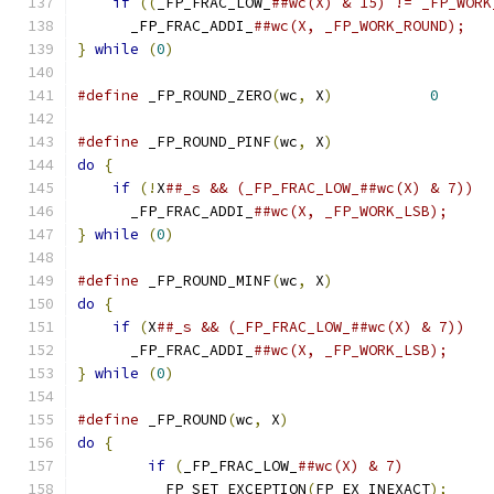
if
((
_FP_FRAC_LOW_
      _FP_FRAC_ADDI_
}
while
(
0
)
#define
 _FP_ROUND_ZERO
(
wc
,
 X
)
0
#define
 _FP_ROUND_PINF
(
wc
,
 X
)
do
{
if
(!
X
      _FP_FRAC_ADDI_
}
while
(
0
)
#define
 _FP_ROUND_MINF
(
wc
,
 X
)
do
{
if
(
X
      _FP_FRAC_ADDI_
}
while
(
0
)
#define
 _FP_ROUND
(
wc
,
 X
)
do
{
if
(
_FP_FRAC_LOW_
	  FP_SET_EXCEPTION
(
FP_EX_INEXACT
);