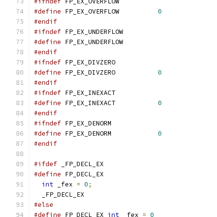
#ifndef
 FP_EX_OVERFLOW
#define
 FP_EX_OVERFLOW		
0
#endif
#ifndef
 FP_EX_UNDERFLOW
#define
 FP_EX_UNDERFLOW		
#endif
#ifndef
 FP_EX_DIVZERO
#define
 FP_EX_DIVZERO		
0
#endif
#ifndef
 FP_EX_INEXACT
#define
 FP_EX_INEXACT		
0
#endif
#ifndef
 FP_EX_DENORM
#define
 FP_EX_DENORM		
0
#endif
#ifdef
 _FP_DECL_EX
#define
int
 _fex 
=
0
;
  _FP_DECL_EX
#else
#define
 FP_DECL_EX 
int
 _fex 
=
0