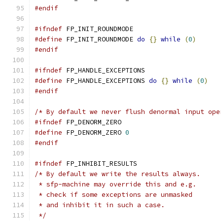
#endif
#ifndef
 FP_INIT_ROUNDMODE
#define
 FP_INIT_ROUNDMODE 
do
{}
while
(
0
)
#endif
#ifndef
 FP_HANDLE_EXCEPTIONS
#define
 FP_HANDLE_EXCEPTIONS 
do
{}
while
(
0
)
#endif
/* By default we never flush denormal input ope
#ifndef
 FP_DENORM_ZERO
#define
 FP_DENORM_ZERO 
0
#endif
#ifndef
 FP_INHIBIT_RESULTS
/* By default we write the results always.
 * sfp-machine may override this and e.g.
 * check if some exceptions are unmasked
 * and inhibit it in such a case.
 */