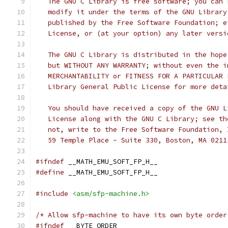
   The GNU C Library is free software; you can 
   modify it under the terms of the GNU Library
   published by the Free Software Foundation; e
   License, or (at your option) any later versi
   The GNU C Library is distributed in the hope
   but WITHOUT ANY WARRANTY; without even the i
   MERCHANTABILITY or FITNESS FOR A PARTICULAR 
   Library General Public License for more deta
   You should have received a copy of the GNU L
   License along with the GNU C Library; see th
   not, write to the Free Software Foundation, 
   59 Temple Place - Suite 330, Boston, MA 0211
#ifndef
 __MATH_EMU_SOFT_FP_H__
#define
 __MATH_EMU_SOFT_FP_H__
#include
<asm/sfp-machine.h>
/* Allow sfp-machine to have its own byte order
#ifndef
 __BYTE_ORDER