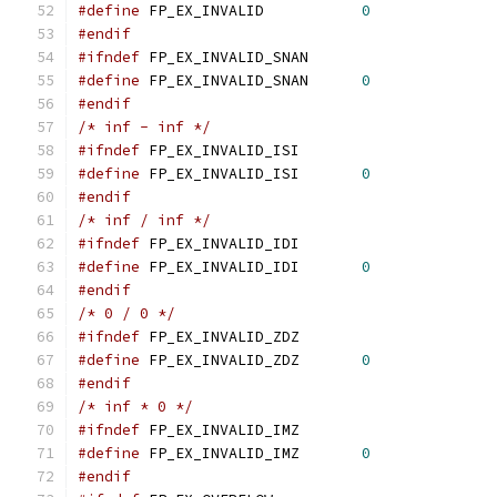
#define
 FP_EX_INVALID		
0
#endif
#ifndef
 FP_EX_INVALID_SNAN
#define
 FP_EX_INVALID_SNAN	
0
#endif
/* inf - inf */
#ifndef
 FP_EX_INVALID_ISI
#define
 FP_EX_INVALID_ISI	
0
#endif
/* inf / inf */
#ifndef
 FP_EX_INVALID_IDI
#define
 FP_EX_INVALID_IDI	
0
#endif
/* 0 / 0 */
#ifndef
 FP_EX_INVALID_ZDZ
#define
 FP_EX_INVALID_ZDZ	
0
#endif
/* inf * 0 */
#ifndef
 FP_EX_INVALID_IMZ
#define
 FP_EX_INVALID_IMZ	
0
#endif