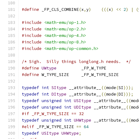
#define
 _FP_CLS_COMBINE
(
x
,
y
)
(((
x
)
<<
2
)
|
(
#include
<math-emu/op-1.h>
#include
<math-emu/op-2.h>
#include
<math-emu/op-4.h>
#include
<math-emu/op-8.h>
#include
<math-emu/op-common.h>
/* Sigh.  Silly things longlong.h needs.  */
#define
UWtype
		_FP_W_TYPE
#define
 W_TYPE_SIZE	_FP_W_TYPE_SIZE
typedef
int
SItype
 __attribute__
((
mode
(
SI
)));
typedef
int
DItype
 __attribute__
((
mode
(
DI
)));
typedef
unsigned
int
USItype
 __attribute__
((
mod
typedef
unsigned
int
UDItype
 __attribute__
((
mod
#if _FP_W_TYPE_SIZE == 32
typedef
unsigned
int
UHWtype
 __attribute__
((
mod
#elif
 _FP_W_TYPE_SIZE 
==
64
typedef
USItype
UHWtype
;