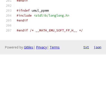
#endif
#ifndef
 umul_ppmm
#include
<stdlib/longlong.h>
#endif
#endif
/* __MATH_EMU_SOFT_FP_H__ */
Powered by
Gitiles
|
Privacy
|
Terms
txt
json