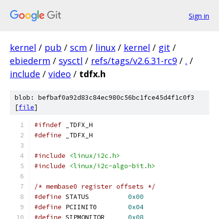
Sign in
kernel
/
pub
/
scm
/
linux
/
kernel
/
git
/
ebiederm
/
sysctl
/
refs/tags/v2.6.31-rc9
/
.
/
include
/
video
/
tdfx.h
blob: befbaf0a92d83c84ec980c56bc1fce45d4f1c0f3
[
file
]
#ifndef
 _TDFX_H
#define
 _TDFX_H
#include
<linux/i2c.h>
#include
<linux/i2c-algo-bit.h>
/* membase0 register offsets */
#define
 STATUS		
0x00
#define
 PCIINIT0	
0x04
#define
 SIPMONITOR	
0x08