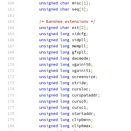
unsigned
char
 misc
[
1
];
unsigned
char
 seq
[
5
];
/* Banshee extensions */
unsigned
char
 ext
[
2
];
unsigned
long
 vidcfg
;
unsigned
long
 vidpll
;
unsigned
long
 mempll
;
unsigned
long
 gfxpll
;
unsigned
long
 dacmode
;
unsigned
long
 vgainit0
;
unsigned
long
 vgainit1
;
unsigned
long
 screensize
;
unsigned
long
 stride
;
unsigned
long
 cursloc
;
unsigned
long
 curspataddr
;
unsigned
long
 cursc0
;
unsigned
long
 cursc1
;
unsigned
long
 startaddr
;
unsigned
long
 clip0min
;
unsigned
long
 clip0max
;