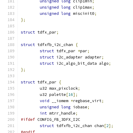
unsigned
long
 clip1min
;
unsigned
long
 clip1max
;
unsigned
long
 miscinit0
;
};
struct
 tdfx_par
;
struct
 tdfxfb_i2c_chan 
{
struct
 tdfx_par 
*
par
;
struct
 i2c_adapter adapter
;
struct
 i2c_algo_bit_data algo
;
};
struct
 tdfx_par 
{
	u32 max_pixclock
;
	u32 palette
[
16
];
void
 __iomem 
*
regbase_virt
;
unsigned
long
 iobase
;
int
 mtrr_handle
;
#ifdef
 CONFIG_FB_3DFX_I2C
struct
 tdfxfb_i2c_chan chan
[
2
];
#endif