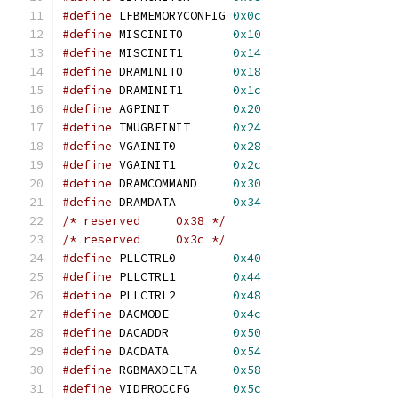
#define
 LFBMEMORYCONFIG	
0x0c
#define
 MISCINIT0	
0x10
#define
 MISCINIT1	
0x14
#define
 DRAMINIT0	
0x18
#define
 DRAMINIT1	
0x1c
#define
 AGPINIT		
0x20
#define
 TMUGBEINIT	
0x24
#define
 VGAINIT0	
0x28
#define
 VGAINIT1	
0x2c
#define
 DRAMCOMMAND	
0x30
#define
 DRAMDATA	
0x34
/* reserved	0x38 */
/* reserved	0x3c */
#define
 PLLCTRL0	
0x40
#define
 PLLCTRL1	
0x44
#define
 PLLCTRL2	
0x48
#define
 DACMODE		
0x4c
#define
 DACADDR		
0x50
#define
 DACDATA		
0x54
#define
 RGBMAXDELTA	
0x58
#define
 VIDPROCCFG	
0x5c