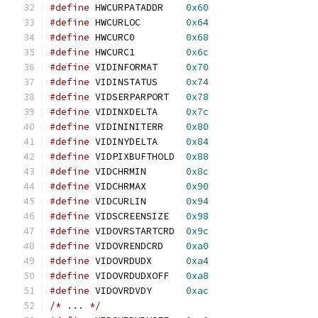
#define
 HWCURPATADDR	
0x60
#define
 HWCURLOC	
0x64
#define
 HWCURC0		
0x68
#define
 HWCURC1		
0x6c
#define
 VIDINFORMAT	
0x70
#define
 VIDINSTATUS	
0x74
#define
 VIDSERPARPORT	
0x78
#define
 VIDINXDELTA	
0x7c
#define
 VIDININITERR	
0x80
#define
 VIDINYDELTA	
0x84
#define
 VIDPIXBUFTHOLD	
0x88
#define
 VIDCHRMIN	
0x8c
#define
 VIDCHRMAX	
0x90
#define
 VIDCURLIN	
0x94
#define
 VIDSCREENSIZE	
0x98
#define
 VIDOVRSTARTCRD	
0x9c
#define
 VIDOVRENDCRD	
0xa0
#define
 VIDOVRDUDX	
0xa4
#define
 VIDOVRDUDXOFF	
0xa8
#define
 VIDOVRDVDY	
0xac
/* ... */