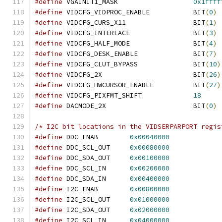
#define
 VGAINIT1_MASK			
0x1ffff
#define
 VIDCFG_VIDPROC_ENABLE		BIT
(
0
)
#define
 VIDCFG_CURS_X11			BIT
(
1
)
#define
 VIDCFG_INTERLACE		BIT
(
3
)
#define
 VIDCFG_HALF_MODE		BIT
(
4
)
#define
 VIDCFG_DESK_ENABLE		BIT
(
7
)
#define
 VIDCFG_CLUT_BYPASS		BIT
(
10
)
#define
 VIDCFG_2X			BIT
(
26
)
#define
 VIDCFG_HWCURSOR_ENABLE		BIT
(
27
)
#define
 VIDCFG_PIXFMT_SHIFT             
18
#define
 DACMODE_2X			BIT
(
0
)
/* I2C bit locations in the VIDSERPARPORT regis
#define
 DDC_ENAB	
0x00040000
#define
 DDC_SCL_OUT	
0x00080000
#define
 DDC_SDA_OUT	
0x00100000
#define
 DDC_SCL_IN	
0x00200000
#define
 DDC_SDA_IN	
0x00400000
#define
 I2C_ENAB	
0x00800000
#define
 I2C_SCL_OUT	
0x01000000
#define
 I2C_SDA_OUT	
0x02000000
#define
 I2C_SCL_IN	
0x04000000