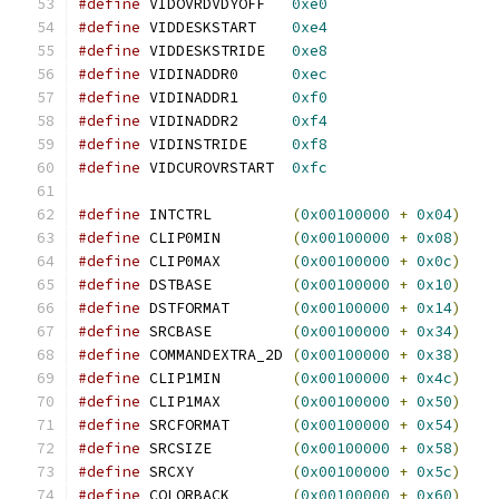
#define
 VIDOVRDVDYOFF	
0xe0
#define
 VIDDESKSTART	
0xe4
#define
 VIDDESKSTRIDE	
0xe8
#define
 VIDINADDR0	
0xec
#define
 VIDINADDR1	
0xf0
#define
 VIDINADDR2	
0xf4
#define
 VIDINSTRIDE	
0xf8
#define
 VIDCUROVRSTART	
0xfc
#define
 INTCTRL		
(
0x00100000
+
0x04
)
#define
 CLIP0MIN	
(
0x00100000
+
0x08
)
#define
 CLIP0MAX	
(
0x00100000
+
0x0c
)
#define
 DSTBASE		
(
0x00100000
+
0x10
)
#define
 DSTFORMAT	
(
0x00100000
+
0x14
)
#define
 SRCBASE		
(
0x00100000
+
0x34
)
#define
 COMMANDEXTRA_2D	
(
0x00100000
+
0x38
)
#define
 CLIP1MIN	
(
0x00100000
+
0x4c
)
#define
 CLIP1MAX	
(
0x00100000
+
0x50
)
#define
 SRCFORMAT	
(
0x00100000
+
0x54
)
#define
 SRCSIZE		
(
0x00100000
+
0x58
)
#define
 SRCXY		
(
0x00100000
+
0x5c
)
#define
 COLORBACK	
(
0x00100000
+
0x60
)