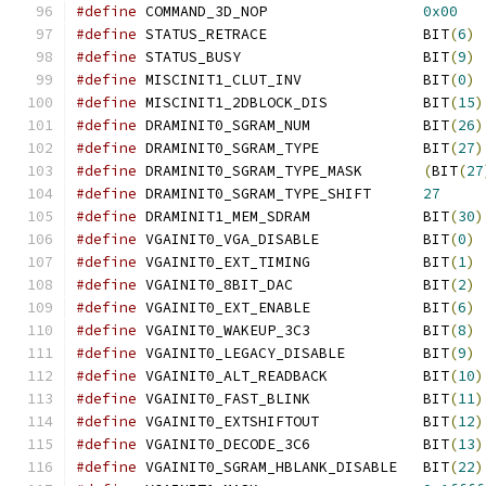
#define
 COMMAND_3D_NOP			
0x00
#define
 STATUS_RETRACE			BIT
(
6
)
#define
 STATUS_BUSY			BIT
(
9
)
#define
 MISCINIT1_CLUT_INV		BIT
(
0
)
#define
 MISCINIT1_2DBLOCK_DIS		BIT
(
15
)
#define
 DRAMINIT0_SGRAM_NUM		BIT
(
26
)
#define
 DRAMINIT0_SGRAM_TYPE		BIT
(
27
)
#define
 DRAMINIT0_SGRAM_TYPE_MASK       
(
BIT
(
27
#define
 DRAMINIT0_SGRAM_TYPE_SHIFT      
27
#define
 DRAMINIT1_MEM_SDRAM		BIT
(
30
)
#define
 VGAINIT0_VGA_DISABLE		BIT
(
0
)
#define
 VGAINIT0_EXT_TIMING		BIT
(
1
)
#define
 VGAINIT0_8BIT_DAC		BIT
(
2
)
#define
 VGAINIT0_EXT_ENABLE		BIT
(
6
)
#define
 VGAINIT0_WAKEUP_3C3		BIT
(
8
)
#define
 VGAINIT0_LEGACY_DISABLE		BIT
(
9
)
#define
 VGAINIT0_ALT_READBACK		BIT
(
10
)
#define
 VGAINIT0_FAST_BLINK		BIT
(
11
)
#define
 VGAINIT0_EXTSHIFTOUT		BIT
(
12
)
#define
 VGAINIT0_DECODE_3C6		BIT
(
13
)
#define
 VGAINIT0_SGRAM_HBLANK_DISABLE	BIT
(
22
)