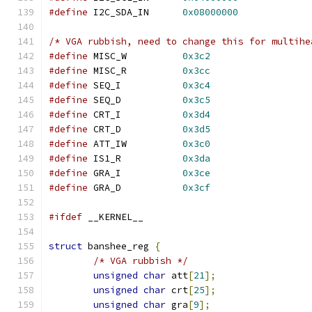
#define
 I2C_SDA_IN	
0x08000000
/* VGA rubbish, need to change this for multihe
#define
 MISC_W		
0x3c2
#define
 MISC_R		
0x3cc
#define
 SEQ_I		
0x3c4
#define
 SEQ_D		
0x3c5
#define
 CRT_I		
0x3d4
#define
 CRT_D		
0x3d5
#define
 ATT_IW		
0x3c0
#define
 IS1_R		
0x3da
#define
 GRA_I		
0x3ce
#define
 GRA_D		
0x3cf
#ifdef
 __KERNEL__
struct
 banshee_reg 
{
/* VGA rubbish */
unsigned
char
 att
[
21
];
unsigned
char
 crt
[
25
];
unsigned
char
 gra
[
9
];