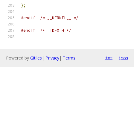
};
#endif
/* __KERNEL__ */
#endif
/* _TDFX_H */
Powered by
Gitiles
|
Privacy
|
Terms
txt
json