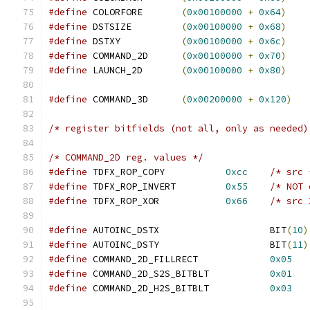
#define
 COLORFORE	
(
0x00100000
+
0x64
)
#define
 DSTSIZE		
(
0x00100000
+
0x68
)
#define
 DSTXY		
(
0x00100000
+
0x6c
)
#define
 COMMAND_2D	
(
0x00100000
+
0x70
)
#define
 LAUNCH_2D	
(
0x00100000
+
0x80
)
#define
 COMMAND_3D	
(
0x00200000
+
0x120
)
/* register bitfields (not all, only as needed)
/* COMMAND_2D reg. values */
#define
 TDFX_ROP_COPY		
0xcc
/* src 
#define
 TDFX_ROP_INVERT		
0x55
/* NOT 
#define
 TDFX_ROP_XOR		
0x66
/* src 
#define
 AUTOINC_DSTX			BIT
(
10
)
#define
 AUTOINC_DSTY			BIT
(
11
)
#define
 COMMAND_2D_FILLRECT		
0x05
#define
 COMMAND_2D_S2S_BITBLT		
0x01
#define
 COMMAND_2D_H2S_BITBLT		
0x03