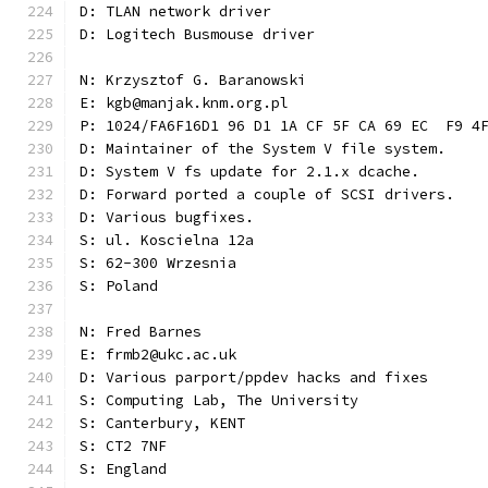
D: TLAN network driver
D: Logitech Busmouse driver
N: Krzysztof G. Baranowski
E: kgb@manjak.knm.org.pl
P: 1024/FA6F16D1 96 D1 1A CF 5F CA 69 EC  F9 4
D: Maintainer of the System V file system.
D: System V fs update for 2.1.x dcache.
D: Forward ported a couple of SCSI drivers.
D: Various bugfixes.
S: ul. Koscielna 12a
S: 62-300 Wrzesnia
S: Poland
N: Fred Barnes
E: frmb2@ukc.ac.uk
D: Various parport/ppdev hacks and fixes
S: Computing Lab, The University
S: Canterbury, KENT
S: CT2 7NF
S: England