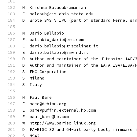
N: Krishna Balasubramanian
E: balasub@cis.ohio-state.edu
D: Wrote SYS V IPC (part of standard kernel si
N: Dario Ballabio
E: ballabio_dario@emc.com
E: dario.ballabio@tiscalinet.it
E: dario.ballabio@inwind.it
D: Author and maintainer of the Ultrastor 14F/
D: Author and maintainer of the EATA ISA/EISA/
S: EMC Corporation
S: Milano
S: Italy
N: Paul Bame
E: bame@debian.org
E: bame@puffin.external.hp.com
E: paul_bame@hp.com
W: http://www.parisc-linux.org
D: PA-RISC 32 and 64-bit early boot, firmware 
S: MS42