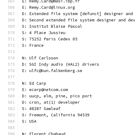
E: Remy.Card@masi.ibp.fr
E: Remy.Card@linux.org
D: Extended file system [defunct] designer and
D: Second extended file system designer and de
S: Institut Blaise Pascal
S: 4 Place Jussieu
S: 75252 Paris Cedex 05
S: France
N: Ulf Carlsson
D: SGI Indy audio (HAL2) drivers
E: ulfc@bun.falkenberg.se
N: Ed Carp
E: ecarp@netcom.com
D: uucp, elm, pine, pico port
D: cron, at(1) developer
S: 48287 Sawleaf
S: Fremont, California 94539
S: USA
N: Florent Chabaud