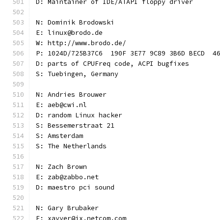
D: Maintainer of IDE/ATAPI floppy driver
N: Dominik Brodowski
E: linux@brodo.de
W: http://www.brodo.de/
P: 1024D/725B37C6  190F 3E77 9C89 3B6D BECD  4
D: parts of CPUFreq code, ACPI bugfixes
S: Tuebingen, Germany
N: Andries Brouwer
E: aeb@cwi.nl
D: random Linux hacker
S: Bessemerstraat 21
S: Amsterdam
S: The Netherlands
N: Zach Brown
E: zab@zabbo.net
D: maestro pci sound
N: Gary Brubaker
E: xavyer@ix.netcom.com