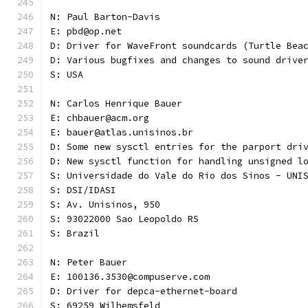
N: Paul Barton-Davis
E: pbd@op.net
D: Driver for WaveFront soundcards (Turtle Bea
D: Various bugfixes and changes to sound drive
S: USA 
N: Carlos Henrique Bauer
E: chbauer@acm.org
E: bauer@atlas.unisinos.br
D: Some new sysctl entries for the parport dri
D: New sysctl function for handling unsigned l
S: Universidade do Vale do Rio dos Sinos - UNI
S: DSI/IDASI
S: Av. Unisinos, 950
S: 93022000 Sao Leopoldo RS
S: Brazil
N: Peter Bauer
E: 100136.3530@compuserve.com
D: Driver for depca-ethernet-board
S: 69259 Wilhemsfeld