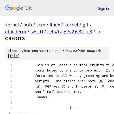
Sign in
kernel
/
pub
/
scm
/
linux
/
kernel
/
git
/
ebiederm
/
sysctl
/
refs/tags/v2.6.32-rc3
/
.
/
CREDITS
blob: 72b487869788c14cd40e9535b700f4be166aa12b
[
file
]
	This is at least a partial credits-fil
	contributed to the Linux project.  It 
	formatted to allow easy grepping and b
	scripts.  The fields are: name (N), em
	(W), PGP key ID and fingerprint (P), d
	snail-mail address (S).
	Thanks,
			Linus
----------