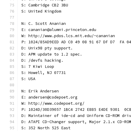
S: Cambridge CB2 3BU
S: United Kingdom
N: C. Scott Ananian
E: cananian@alumni.princeton.edu
W: http://www.pdos.lcs.mit.edu/~cananian
P: 1024/85AD9EED AD C0 49 08 91 67 DF D7  FA 0
D: Unix98 pty support.
D: APM update to 1.2 spec.
D: /devfs hacking.
S: 7 Kiwi Loop
S: Howell, NJ 07731
S: USA
N: Erik Andersen
E: andersen@codepoet.org
W: http://www.codepoet.org/
P: 1024D/30D39057 1BC4 2742 E885 E4DE 9301  0C
D: Maintainer of ide-cd and Uniform CD-ROM dri
D: ATAPI CD-Changer support, Major 2.1.x CD-RO
S: 352 North 525 East