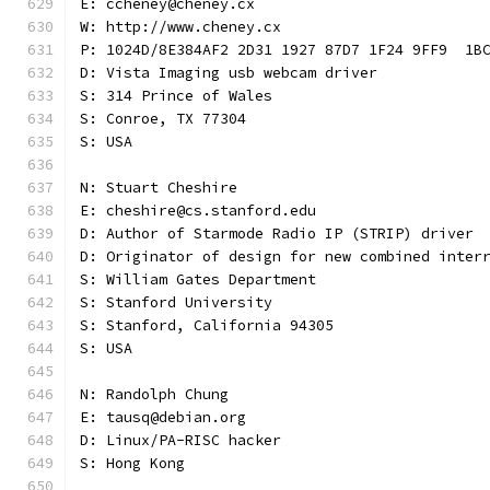
E: ccheney@cheney.cx
W: http://www.cheney.cx
P: 1024D/8E384AF2 2D31 1927 87D7 1F24 9FF9  1B
D: Vista Imaging usb webcam driver
S: 314 Prince of Wales
S: Conroe, TX 77304
S: USA
N: Stuart Cheshire
E: cheshire@cs.stanford.edu
D: Author of Starmode Radio IP (STRIP) driver
D: Originator of design for new combined inter
S: William Gates Department
S: Stanford University
S: Stanford, California 94305
S: USA
N: Randolph Chung
E: tausq@debian.org
D: Linux/PA-RISC hacker
S: Hong Kong