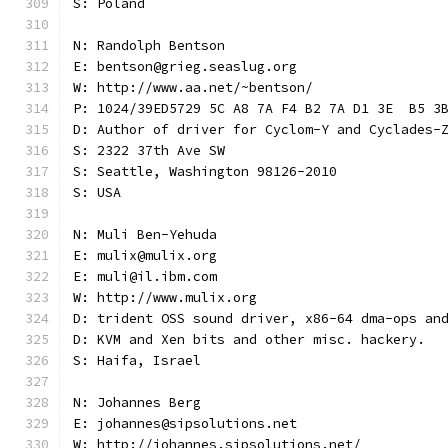
S: Poland
N: Randolph Bentson
E: bentson@grieg.seaslug.org
W: http://www.aa.net/~bentson/
P: 1024/39ED5729 5C A8 7A F4 B2 7A D1 3E  B5 3
D: Author of driver for Cyclom-Y and Cyclades-
S: 2322 37th Ave SW
S: Seattle, Washington 98126-2010
S: USA
N: Muli Ben-Yehuda
E: mulix@mulix.org
E: muli@il.ibm.com
W: http://www.mulix.org
D: trident OSS sound driver, x86-64 dma-ops an
D: KVM and Xen bits and other misc. hackery.
S: Haifa, Israel
N: Johannes Berg
E: johannes@sipsolutions.net
W: http://johannes.sipsolutions.net/