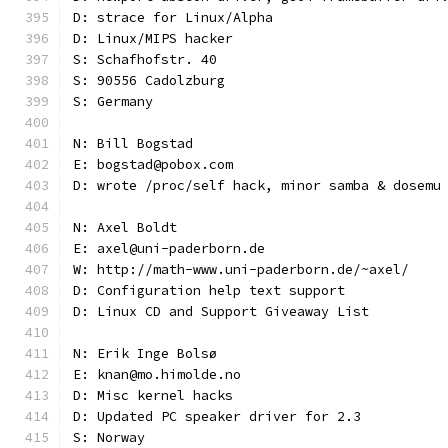
D: strace for Linux/Alpha
D: Linux/MIPS hacker
S: Schafhofstr. 40
S: 90556 Cadolzburg
S: Germany
N: Bill Bogstad
E: bogstad@pobox.com
D: wrote /proc/self hack, minor samba & dosemu
N: Axel Boldt
E: axel@uni-paderborn.de
W: http://math-www.uni-paderborn.de/~axel/
D: Configuration help text support
D: Linux CD and Support Giveaway List
N: Erik Inge Bolsø
E: knan@mo.himolde.no
D: Misc kernel hacks
D: Updated PC speaker driver for 2.3
S: Norway