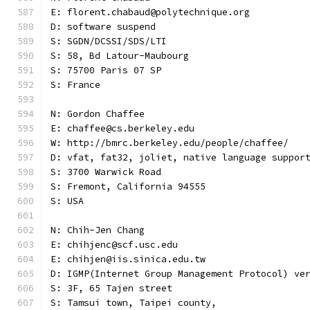
E: florent.chabaud@polytechnique.org
D: software suspend
S: SGDN/DCSSI/SDS/LTI
S: 58, Bd Latour-Maubourg
S: 75700 Paris 07 SP
S: France
N: Gordon Chaffee
E: chaffee@cs.berkeley.edu
W: http://bmrc.berkeley.edu/people/chaffee/
D: vfat, fat32, joliet, native language suppor
S: 3700 Warwick Road
S: Fremont, California 94555
S: USA
N: Chih-Jen Chang
E: chihjenc@scf.usc.edu
E: chihjen@iis.sinica.edu.tw
D: IGMP(Internet Group Management Protocol) ve
S: 3F, 65 Tajen street
S: Tamsui town, Taipei county,