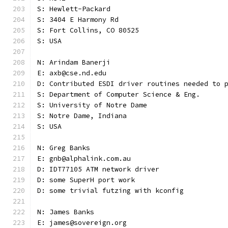
S: Hewlett-Packard
S: 3404 E Harmony Rd
S: Fort Collins, CO 80525
S: USA
N: Arindam Banerji
E: axb@cse.nd.edu
D: Contributed ESDI driver routines needed to 
S: Department of Computer Science & Eng.
S: University of Notre Dame
S: Notre Dame, Indiana
S: USA
N: Greg Banks
E: gnb@alphalink.com.au
D: IDT77105 ATM network driver
D: some SuperH port work
D: some trivial futzing with kconfig
N: James Banks
E: james@sovereign.org