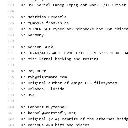
D: USB Serial Empeg Empeg-car Mark I/II Driver
N: Matthias Bruestle
E: m@mbsks.franken.de
D: REINER SCT cyberJack pinpad/e-com USB chipc
S: Germany
N: Adrian Bunk
P: 1024D/4F12B400  B29C E71E FE19 6755 5C8A  8
D: misc kernel hacking and testing
N: Ray Burr
E: ryb@nightmare.com
D: Original author of Amiga FFS filesystem
S: Orlando, Florida
S: USA
N: Lennert Buytenhek
E: kernel@wantstofly.org
D: Original (2.4) rewrite of the ethernet brid
D: Various ARM bits and pieces