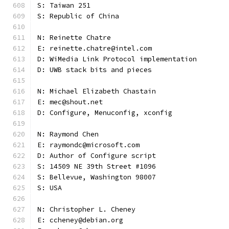
S: Taiwan 251
S: Republic of China
N: Reinette Chatre
E: reinette.chatre@intel.com
D: WiMedia Link Protocol implementation
D: UWB stack bits and pieces
N: Michael Elizabeth Chastain
E: mec@shout.net
D: Configure, Menuconfig, xconfig
N: Raymond Chen
E: raymondc@microsoft.com
D: Author of Configure script
S: 14509 NE 39th Street #1096
S: Bellevue, Washington 98007
S: USA
N: Christopher L. Cheney
E: ccheney@debian.org