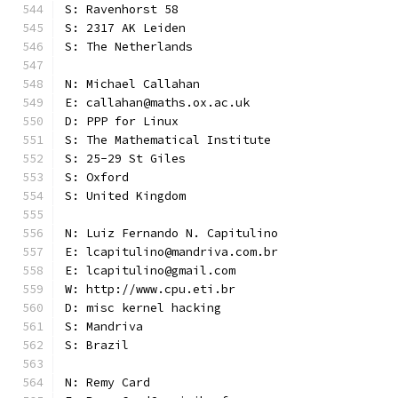
S: Ravenhorst 58
S: 2317 AK Leiden
S: The Netherlands
N: Michael Callahan
E: callahan@maths.ox.ac.uk
D: PPP for Linux
S: The Mathematical Institute
S: 25-29 St Giles
S: Oxford
S: United Kingdom
N: Luiz Fernando N. Capitulino
E: lcapitulino@mandriva.com.br
E: lcapitulino@gmail.com
W: http://www.cpu.eti.br
D: misc kernel hacking
S: Mandriva
S: Brazil
N: Remy Card