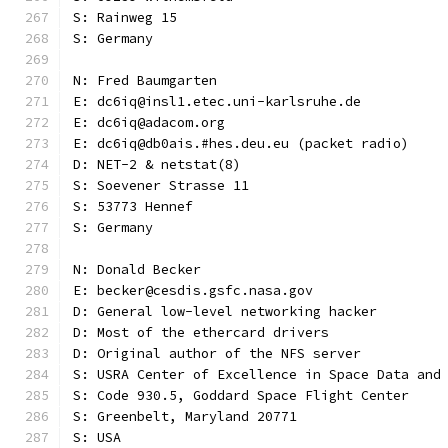
S: Rainweg 15
S: Germany
N: Fred Baumgarten
E: dc6iq@insl1.etec.uni-karlsruhe.de
E: dc6iq@adacom.org
E: dc6iq@db0ais.#hes.deu.eu (packet radio)
D: NET-2 & netstat(8)
S: Soevener Strasse 11
S: 53773 Hennef
S: Germany
N: Donald Becker
E: becker@cesdis.gsfc.nasa.gov
D: General low-level networking hacker
D: Most of the ethercard drivers
D: Original author of the NFS server
S: USRA Center of Excellence in Space Data and
S: Code 930.5, Goddard Space Flight Center
S: Greenbelt, Maryland 20771
S: USA