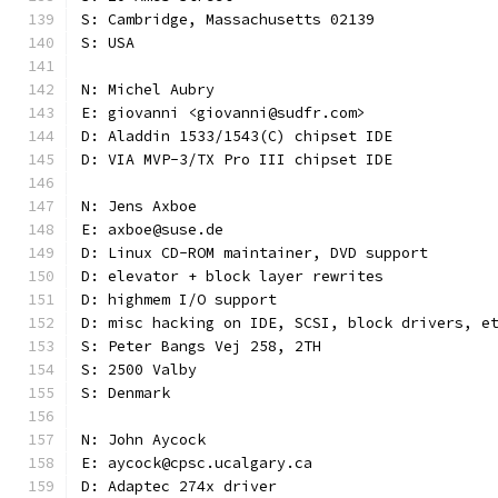
S: Cambridge, Massachusetts 02139
S: USA
N: Michel Aubry
E: giovanni <giovanni@sudfr.com>
D: Aladdin 1533/1543(C) chipset IDE
D: VIA MVP-3/TX Pro III chipset IDE
N: Jens Axboe
E: axboe@suse.de
D: Linux CD-ROM maintainer, DVD support
D: elevator + block layer rewrites
D: highmem I/O support
D: misc hacking on IDE, SCSI, block drivers, e
S: Peter Bangs Vej 258, 2TH
S: 2500 Valby
S: Denmark
N: John Aycock
E: aycock@cpsc.ucalgary.ca
D: Adaptec 274x driver