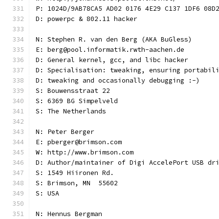
P: 1024D/9AB78CA5 AD02 0176 4E29 C137 1DF6 08D
D: powerpc & 802.11 hacker
N: Stephen R. van den Berg (AKA BuGless)
E: berg@pool.informatik.rwth-aachen.de
D: General kernel, gcc, and libc hacker
D: Specialisation: tweaking, ensuring portabil
D: tweaking and occasionally debugging :-)
S: Bouwensstraat 22
S: 6369 BG Simpelveld
S: The Netherlands
N: Peter Berger
E: pberger@brimson.com
W: http://www.brimson.com
D: Author/maintainer of Digi AccelePort USB dr
S: 1549 Hiironen Rd.
S: Brimson, MN  55602
S: USA
N: Hennus Bergman