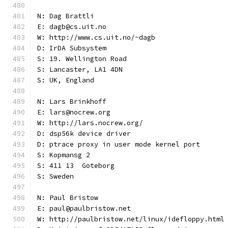
N: Dag Brattli
E: dagb@cs.uit.no
W: http://www.cs.uit.no/~dagb
D: IrDA Subsystem
S: 19. Wellington Road
S: Lancaster, LA1 4DN
S: UK, England
N: Lars Brinkhoff
E: lars@nocrew.org
W: http://lars.nocrew.org/
D: dsp56k device driver
D: ptrace proxy in user mode kernel port
S: Kopmansg 2
S: 411 13  Goteborg
S: Sweden
N: Paul Bristow
E: paul@paulbristow.net
W: http://paulbristow.net/linux/idefloppy.html