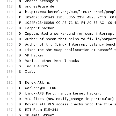
N: Andrea Arcangeli
E: andrea@suse.de
W: http://www.kernel.org/pub/linux/kernel/peop
P: 1024D/68B9CB43 13D9 8355 295F 4823 7C49  C0
P: 1024R/CB4660B9 CC A0 71 81 F4 A0 63 AC  C0 
D: Parport hacker
D: Implemented a workaround for some interrupt
D: Author of pscan that helps to fix lp/parpor
D: Author of lil (Linux Interrupt Latency benc
D: Fixed the shm swap deallocation at swapoff 
D: VM hacker
D: Various other kernel hacks
S: Imola 40026
S: Italy
N: Derek Atkins
E: warlord@MIT.EDU
D: Linux-AFS Port, random kernel hacker,
D: VFS fixes (new notify_change in particular)
D: Moving all VFS access checks into the file 
S: MIT Room E15-341
S: 20 Ames Street