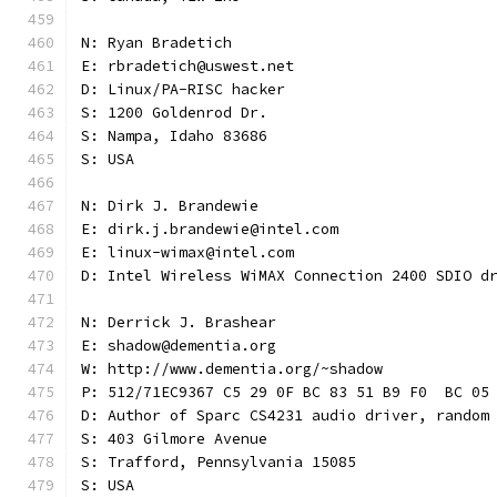
N: Ryan Bradetich
E: rbradetich@uswest.net
D: Linux/PA-RISC hacker
S: 1200 Goldenrod Dr.
S: Nampa, Idaho 83686
S: USA
N: Dirk J. Brandewie
E: dirk.j.brandewie@intel.com
E: linux-wimax@intel.com
D: Intel Wireless WiMAX Connection 2400 SDIO d
N: Derrick J. Brashear
E: shadow@dementia.org
W: http://www.dementia.org/~shadow
P: 512/71EC9367 C5 29 0F BC 83 51 B9 F0  BC 05
D: Author of Sparc CS4231 audio driver, random
S: 403 Gilmore Avenue
S: Trafford, Pennsylvania 15085
S: USA