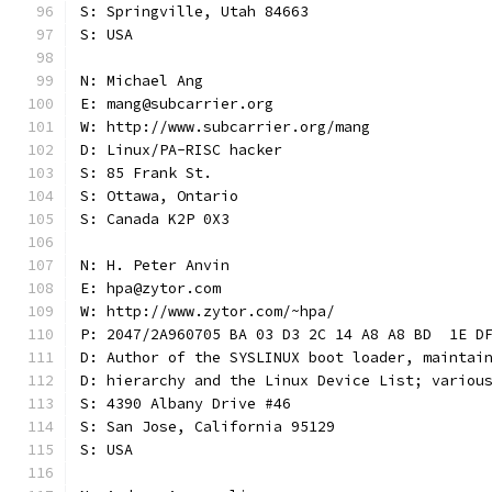
S: Springville, Utah 84663
S: USA
N: Michael Ang
E: mang@subcarrier.org
W: http://www.subcarrier.org/mang
D: Linux/PA-RISC hacker
S: 85 Frank St.
S: Ottawa, Ontario
S: Canada K2P 0X3
N: H. Peter Anvin
E: hpa@zytor.com
W: http://www.zytor.com/~hpa/
P: 2047/2A960705 BA 03 D3 2C 14 A8 A8 BD  1E D
D: Author of the SYSLINUX boot loader, maintai
D: hierarchy and the Linux Device List; variou
S: 4390 Albany Drive #46
S: San Jose, California 95129
S: USA