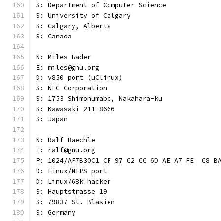
S: Department of Computer Science
S: University of Calgary
S: Calgary, Alberta
S: Canada
N: Miles Bader
E: miles@gnu.org
D: v850 port (uClinux)
S: NEC Corporation
S: 1753 Shimonumabe, Nakahara-ku
S: Kawasaki 211-8666
S: Japan
N: Ralf Baechle
E: ralf@gnu.org
P: 1024/AF7B30C1 CF 97 C2 CC 6D AE A7 FE  C8 B
D: Linux/MIPS port
D: Linux/68k hacker
S: Hauptstrasse 19
S: 79837 St. Blasien
S: Germany