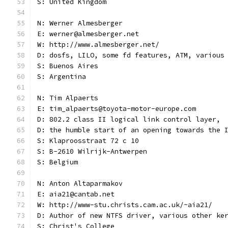
S: United Kingdom
N: Werner Almesberger
E: werner@almesberger.net
W: http://www.almesberger.net/
D: dosfs, LILO, some fd features, ATM, various
S: Buenos Aires
S: Argentina
N: Tim Alpaerts
E: tim_alpaerts@toyota-motor-europe.com
D: 802.2 class II logical link control layer,
D: the humble start of an opening towards the 
S: Klaproosstraat 72 c 10
S: B-2610 Wilrijk-Antwerpen
S: Belgium
N: Anton Altaparmakov
E: aia21@cantab.net
W: http://www-stu.christs.cam.ac.uk/~aia21/
D: Author of new NTFS driver, various other ke
S: Christ's College