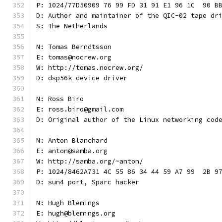
P: 1024/77D50909 76 99 FD 31 91 E1 96 1C  90 B
D: Author and maintainer of the QIC-02 tape dr
S: The Netherlands
N: Tomas Berndtsson
E: tomas@nocrew.org
W: http://tomas.nocrew.org/
D: dsp56k device driver
N: Ross Biro
E: ross.biro@gmail.com
D: Original author of the Linux networking cod
N: Anton Blanchard
E: anton@samba.org
W: http://samba.org/~anton/
P: 1024/8462A731 4C 55 86 34 44 59 A7 99  2B 9
D: sun4 port, Sparc hacker
N: Hugh Blemings
E: hugh@blemings.org