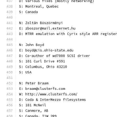
D: Various fixes (mostly networking)
S: Montreal, Quebec
S: Canada
N: Zoltán Böszörményi
E: zboszor@mail.externet.hu
D: MTRR emulation with Cyrix style ARR registe
N: John Boyd
E: boyd@cis.ohio-state.edu
D: Co-author of wd7000 SCSI driver
S: 101 Curl Drive #591
S: Columbus, Ohio 43210
S: USA
N: Peter Braam
E: braam@clusterfs.com
W: http://www.clusterfs.com/
D: Coda & InterMezzo filesystems
S: 181 McNeil
S: Canmore, AB
S: Canada, T1W 2R9