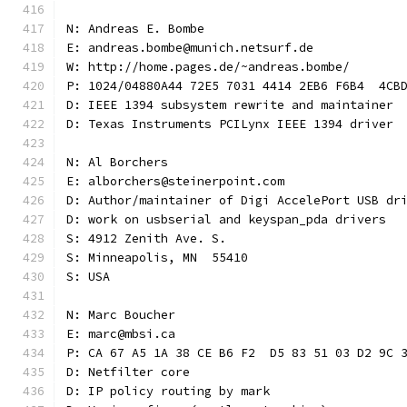
N: Andreas E. Bombe
E: andreas.bombe@munich.netsurf.de
W: http://home.pages.de/~andreas.bombe/
P: 1024/04880A44 72E5 7031 4414 2EB6 F6B4  4CB
D: IEEE 1394 subsystem rewrite and maintainer
D: Texas Instruments PCILynx IEEE 1394 driver
N: Al Borchers
E: alborchers@steinerpoint.com
D: Author/maintainer of Digi AccelePort USB dr
D: work on usbserial and keyspan_pda drivers
S: 4912 Zenith Ave. S.
S: Minneapolis, MN  55410
S: USA
N: Marc Boucher
E: marc@mbsi.ca
P: CA 67 A5 1A 38 CE B6 F2  D5 83 51 03 D2 9C 
D: Netfilter core
D: IP policy routing by mark