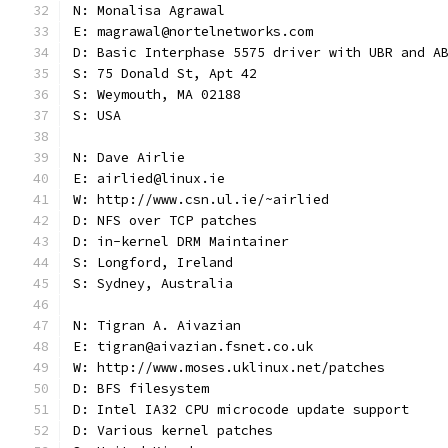
N: Monalisa Agrawal
E: magrawal@nortelnetworks.com
D: Basic Interphase 5575 driver with UBR and A
S: 75 Donald St, Apt 42
S: Weymouth, MA 02188
S: USA
N: Dave Airlie
E: airlied@linux.ie
W: http://www.csn.ul.ie/~airlied
D: NFS over TCP patches
D: in-kernel DRM Maintainer
S: Longford, Ireland
S: Sydney, Australia
N: Tigran A. Aivazian
E: tigran@aivazian.fsnet.co.uk
W: http://www.moses.uklinux.net/patches
D: BFS filesystem
D: Intel IA32 CPU microcode update support
D: Various kernel patches