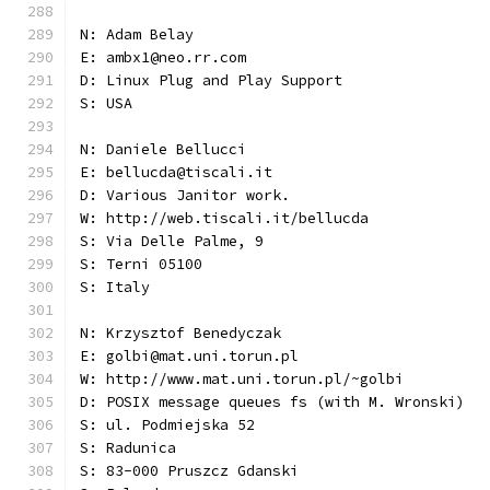
N: Adam Belay
E: ambx1@neo.rr.com
D: Linux Plug and Play Support
S: USA
N: Daniele Bellucci
E: bellucda@tiscali.it
D: Various Janitor work.
W: http://web.tiscali.it/bellucda
S: Via Delle Palme, 9
S: Terni 05100
S: Italy
N: Krzysztof Benedyczak
E: golbi@mat.uni.torun.pl
W: http://www.mat.uni.torun.pl/~golbi
D: POSIX message queues fs (with M. Wronski)
S: ul. Podmiejska 52
S: Radunica
S: 83-000 Pruszcz Gdanski