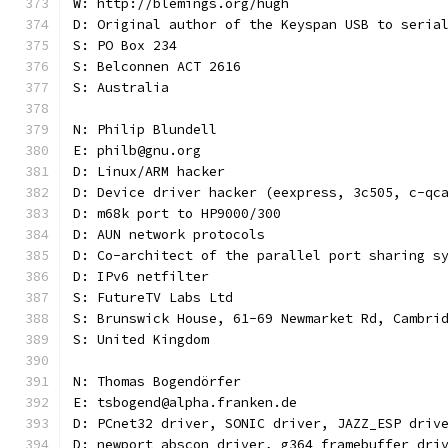
W: http://blemings.org/hugh
D: Original author of the Keyspan USB to seria
S: PO Box 234
S: Belconnen ACT 2616
S: Australia
N: Philip Blundell
E: philb@gnu.org
D: Linux/ARM hacker
D: Device driver hacker (eexpress, 3c505, c-qc
D: m68k port to HP9000/300
D: AUN network protocols
D: Co-architect of the parallel port sharing s
D: IPv6 netfilter
S: FutureTV Labs Ltd
S: Brunswick House, 61-69 Newmarket Rd, Cambri
S: United Kingdom
N: Thomas Bogendörfer
E: tsbogend@alpha.franken.de
D: PCnet32 driver, SONIC driver, JAZZ_ESP driv
D: newport abscon driver, g364 framebuffer dri