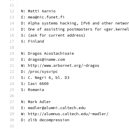
N: Matti Aarnio
E: mea@nic.funet.fi
D: Alpha systems hacking, IPv6 and other netwo
D: One of assisting postmasters for vger.kerne
S: (ask for current address)
S: Finland
N: Dragos Acostachioaie
E: dragos@iname.com
W: http://www.arbornet.org/~dragos
D: /proc/sysvipc
S: C. Negri 6, bl. D3
S: Iasi 6600
S: Romania
N: Mark Adler
E: madler@alumni.caltech.edu
W: http://alumnus.caltech.edu/~madler/
D: zlib decompression