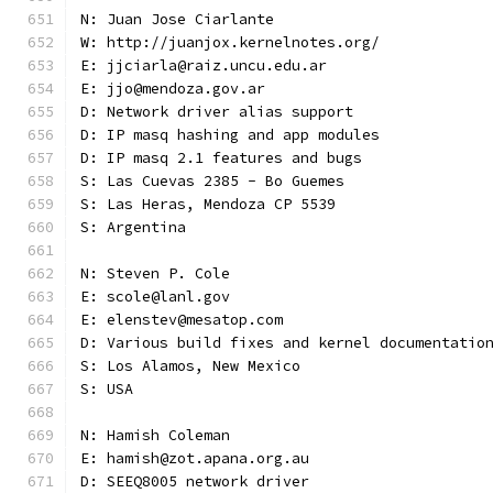
N: Juan Jose Ciarlante
W: http://juanjox.kernelnotes.org/
E: jjciarla@raiz.uncu.edu.ar
E: jjo@mendoza.gov.ar
D: Network driver alias support
D: IP masq hashing and app modules
D: IP masq 2.1 features and bugs
S: Las Cuevas 2385 - Bo Guemes
S: Las Heras, Mendoza CP 5539
S: Argentina
N: Steven P. Cole
E: scole@lanl.gov
E: elenstev@mesatop.com
D: Various build fixes and kernel documentatio
S: Los Alamos, New Mexico
S: USA
N: Hamish Coleman
E: hamish@zot.apana.org.au
D: SEEQ8005 network driver