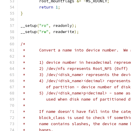
	root_mountflags 
&=
~
MS_RDONLY
;
return
1
;
}
__setup
(
"ro"
,
 readonly
);
__setup
(
"rw"
,
 readwrite
);
/*
 *	Convert a name into device number.  W
 *
 *	1) device number in
 *	2) /dev/nfs represents Root_NFS (0xff)
 *	3) /dev/<disk_name> represents the dev
 *	4) /dev/<disk_name><decimal> represent
 *         of partition - device number of disk
 *	5) /dev/<disk_name>p<decimal> - same a
 *	   used when disk name of partitioned 
 *
 *	If name doesn't have fall into the ca
 *	block_class is used to check if somet
 *	name contains slashes, the device name
 *	bangs.