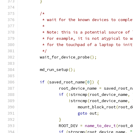
}
/*
	 * wait for the known devices to compl
	 *
	 * Note: this is a potential source of
	 * For example, it is not atypical to 
	 * for the touchpad of a laptop to init
	 */
	wait_for_device_probe
();
	md_run_setup
();
if
(
saved_root_name
[
0
])
{
		root_device_name 
=
 saved_root_n
if
(!
strncmp
(
root_device_name
,
!
strncmp
(
root_device_name
,
			mount_block_root
(
root_d
goto
 out
;
}
		ROOT_DEV 
=
name_to_dev_t
(
root_d
if
(
strncmp
(
root_device_name
,
"