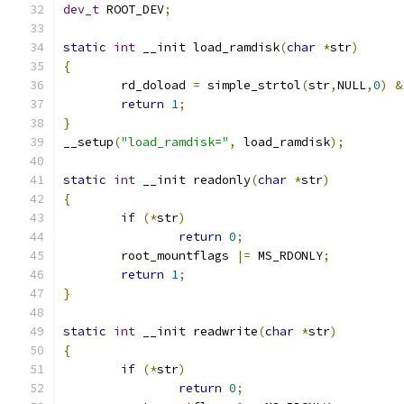
dev_t
 ROOT_DEV
;
static
int
 __init load_ramdisk
(
char
*
str
)
{
	rd_doload 
=
 simple_strtol
(
str
,
NULL
,
0
)
&
return
1
;
}
__setup
(
"load_ramdisk="
,
 load_ramdisk
);
static
int
 __init readonly
(
char
*
str
)
{
if
(*
str
)
return
0
;
	root_mountflags 
|=
 MS_RDONLY
;
return
1
;
}
static
int
 __init readwrite
(
char
*
str
)
{
if
(*
str
)
return
0
;