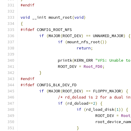
#endif
void
 __init mount_root
(
void
)
{
#ifdef
 CONFIG_ROOT_NFS
if
(
MAJOR
(
ROOT_DEV
)
==
 UNNAMED_MAJOR
)
{
if
(
mount_nfs_root
())
return
;
		printk
(
KERN_ERR 
"VFS: Unable to
		ROOT_DEV 
=
Root_FD0
;
}
#endif
#ifdef
 CONFIG_BLK_DEV_FD
if
(
MAJOR
(
ROOT_DEV
)
==
 FLOPPY_MAJOR
)
{
/* rd_doload is 2 for a dual in
if
(
rd_doload
==
2
)
{
if
(
rd_load_disk
(
1
))
{
				ROOT_DEV 
=
Root
				root_device_na
}