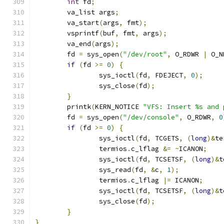
int
 fd
;
	va_list args
;
	va_start
(
args
,
 fmt
);
	vsprintf
(
buf
,
 fmt
,
 args
);
	va_end
(
args
);
	fd 
=
 sys_open
(
"/dev/root"
,
 O_RDWR 
|
 O_N
if
(
fd 
>=
0
)
{
		sys_ioctl
(
fd
,
 FDEJECT
,
0
);
		sys_close
(
fd
);
}
	printk
(
KERN_NOTICE 
"VFS: Insert %s and 
	fd 
=
 sys_open
(
"/dev/console"
,
 O_RDWR
,
0
if
(
fd 
>=
0
)
{
		sys_ioctl
(
fd
,
 TCGETS
,
(
long
)&
te
		termios
.
c_lflag 
&=
~
ICANON
;
		sys_ioctl
(
fd
,
 TCSETSF
,
(
long
)&
t
		sys_read
(
fd
,
&
c
,
1
);
		termios
.
c_lflag 
|=
 ICANON
;
		sys_ioctl
(
fd
,
 TCSETSF
,
(
long
)&
t
		sys_close
(
fd
);
}
}