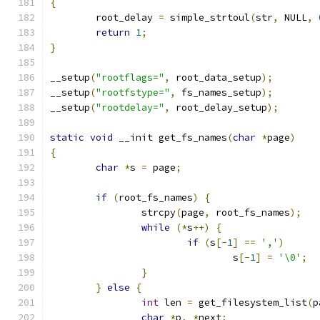
{
	root_delay 
=
 simple_strtoul
(
str
,
 NULL
,
return
1
;
}
__setup
(
"rootflags="
,
 root_data_setup
);
__setup
(
"rootfstype="
,
 fs_names_setup
);
__setup
(
"rootdelay="
,
 root_delay_setup
);
static
void
 __init get_fs_names
(
char
*
page
)
{
char
*
s 
=
 page
;
if
(
root_fs_names
)
{
		strcpy
(
page
,
 root_fs_names
);
while
(*
s
++)
{
if
(
s
[-
1
]
==
','
)
				s
[-
1
]
=
'\0'
;
}
}
else
{
int
 len 
=
 get_filesystem_list
(
p
char
*
p
,
*
next
;