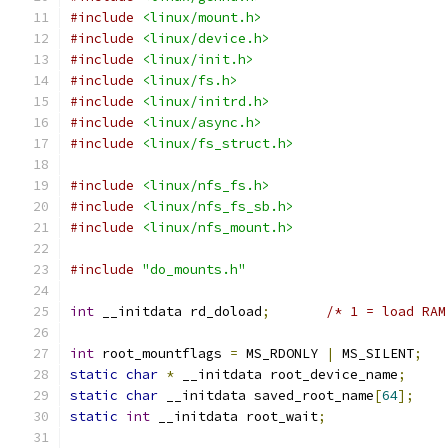
#include
<linux/mount.h>
#include
<linux/device.h>
#include
<linux/init.h>
#include
<linux/fs.h>
#include
<linux/initrd.h>
#include
<linux/async.h>
#include
<linux/fs_struct.h>
#include
<linux/nfs_fs.h>
#include
<linux/nfs_fs_sb.h>
#include
<linux/nfs_mount.h>
#include
"do_mounts.h"
int
 __initdata rd_doload
;
/* 1 = load RAM
int
 root_mountflags 
=
 MS_RDONLY 
|
 MS_SILENT
;
static
char
*
 __initdata root_device_name
;
static
char
 __initdata saved_root_name
[
64
];
static
int
 __initdata root_wait
;