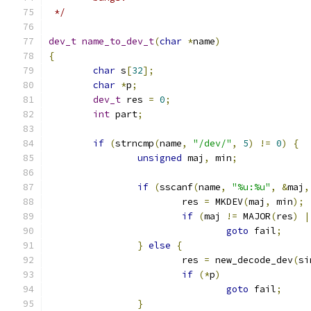
 */
dev_t
name_to_dev_t
(
char
*
name
)
{
char
 s
[
32
];
char
*
p
;
dev_t
 res 
=
0
;
int
 part
;
if
(
strncmp
(
name
,
"/dev/"
,
5
)
!=
0
)
{
unsigned
 maj
,
 min
;
if
(
sscanf
(
name
,
"%u:%u"
,
&
maj
,
			res 
=
 MKDEV
(
maj
,
 min
);
if
(
maj 
!=
 MAJOR
(
res
)
|
goto
 fail
;
}
else
{
			res 
=
 new_decode_dev
(
si
if
(*
p
)
goto
 fail
;
}