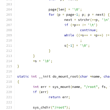
		page
[
len
]
=
'\0'
;
for
(
p 
=
 page
-
1
;
 p
;
 p 
=
 next
)
{
			next 
=
 strchr
(++
p
,
'\n'
if
(*
p
++
!=
'\t'
)
continue
;
while
((*
s
++
=
*
p
++)
!=
;
			s
[-
1
]
=
'\0'
;
}
}
*
s 
=
'\0'
;
}
static
int
 __init do_mount_root
(
char
*
name
,
cha
{
int
 err 
=
 sys_mount
(
name
,
"/root"
,
 fs
,
 
if
(
err
)
return
 err
;
	sys_chdir
(
"/root"
);