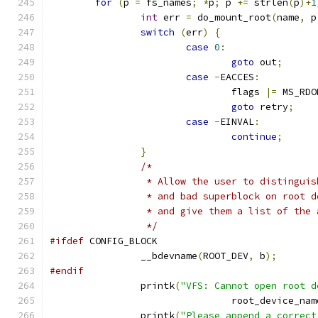
for
(
p 
=
 fs_names
;
*
p
;
 p 
+=
 strlen
(
p
)+
1
int
 err 
=
 do_mount_root
(
name
,
 p
switch
(
err
)
{
case
0
:
goto
 out
;
case
-
EACCES
:
				flags 
|=
 MS_RDO
goto
 retry
;
case
-
EINVAL
:
continue
;
}
/*
		 * Allow the user to distingui
		 * and bad superblock on root 
		 * and give them a list of the
		 */
#ifdef
 CONFIG_BLOCK
		__bdevname
(
ROOT_DEV
,
 b
);
#endif
		printk
(
"VFS: Cannot open root d
				root_device_nam
		printk
(
"Please append a correct