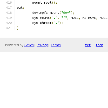
	mount_root
();
out
:
	devtmpfs_mount
(
"dev"
);
	sys_mount
(
"."
,
"/"
,
 NULL
,
 MS_MOVE
,
 NULL
	sys_chroot
(
"."
);
}
Powered by
Gitiles
|
Privacy
|
Terms
txt
json