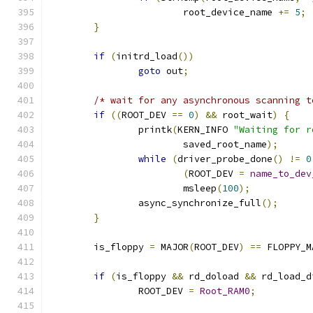
			root_device_name 
+=
5
;
}
if
(
initrd_load
())
goto
 out
;
/* wait for any asynchronous scanning t
if
((
ROOT_DEV 
==
0
)
&&
 root_wait
)
{
		printk
(
KERN_INFO 
"Waiting for r
			saved_root_name
);
while
(
driver_probe_done
()
!=
0
(
ROOT_DEV 
=
name_to_dev
			msleep
(
100
);
		async_synchronize_full
();
}
	is_floppy 
=
 MAJOR
(
ROOT_DEV
)
==
 FLOPPY_M
if
(
is_floppy 
&&
 rd_doload 
&&
 rd_load_d
		ROOT_DEV 
=
Root_RAM0
;