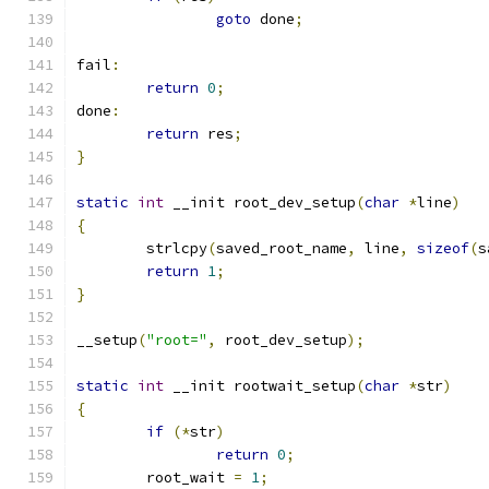
goto
 done
;
fail
:
return
0
;
done
:
return
 res
;
}
static
int
 __init root_dev_setup
(
char
*
line
)
{
	strlcpy
(
saved_root_name
,
 line
,
sizeof
(
s
return
1
;
}
__setup
(
"root="
,
 root_dev_setup
);
static
int
 __init rootwait_setup
(
char
*
str
)
{
if
(*
str
)
return
0
;
	root_wait 
=
1
;