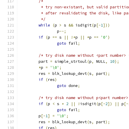
/*
	 * try non-existant, but valid partiti
	 * after revalidating the disk, like p
	 */
while
(
p 
>
 s 
&&
 isdigit
(
p
[-
1
]))
		p
--;
if
(
p 
==
 s 
||
!*
p 
||
*
p 
==
'0'
)
goto
 fail
;
/* try disk name without <part number> 
	part 
=
 simple_strtoul
(
p
,
 NULL
,
10
);
*
p 
=
'\0'
;
	res 
=
 blk_lookup_devt
(
s
,
 part
);
if
(
res
)
goto
 done
;
/* try disk name without p<part number>
if
(
p 
<
 s 
+
2
||
!
isdigit
(
p
[-
2
])
||
 p
[-
goto
 fail
;
	p
[-
1
]
=
'\0'
;
	res 
=
 blk_lookup_devt
(
s
,
 part
);
if
(
res
)