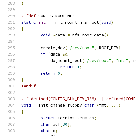
}
#ifdef
 CONFIG_ROOT_NFS
static
int
 __init mount_nfs_root
(
void
)
{
void
*
data 
=
 nfs_root_data
();
	create_dev
(
"/dev/root"
,
 ROOT_DEV
);
if
(
data 
&&
	    do_mount_root
(
"/dev/root"
,
"nfs"
,
 r
return
1
;
return
0
;
}
#endif
#if defined(CONFIG_BLK_DEV_RAM) || defined(CONF
void
 __init change_floppy
(
char
*
fmt
,
...)
{
struct
 termios termios
;
char
 buf
[
80
];
char
 c
;