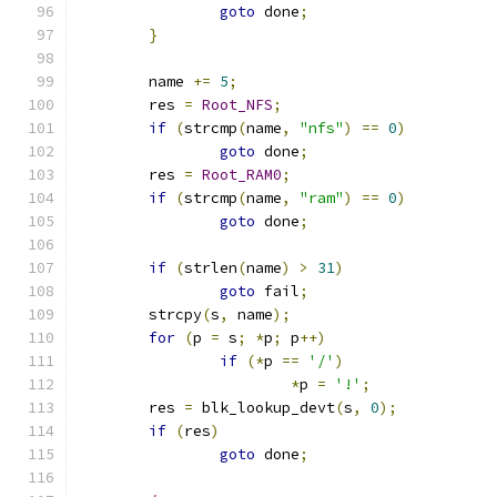
goto
 done
;
}
	name 
+=
5
;
	res 
=
Root_NFS
;
if
(
strcmp
(
name
,
"nfs"
)
==
0
)
goto
 done
;
	res 
=
Root_RAM0
;
if
(
strcmp
(
name
,
"ram"
)
==
0
)
goto
 done
;
if
(
strlen
(
name
)
>
31
)
goto
 fail
;
	strcpy
(
s
,
 name
);
for
(
p 
=
 s
;
*
p
;
 p
++)
if
(*
p 
==
'/'
)
*
p 
=
'!'
;
	res 
=
 blk_lookup_devt
(
s
,
0
);
if
(
res
)
goto
 done
;