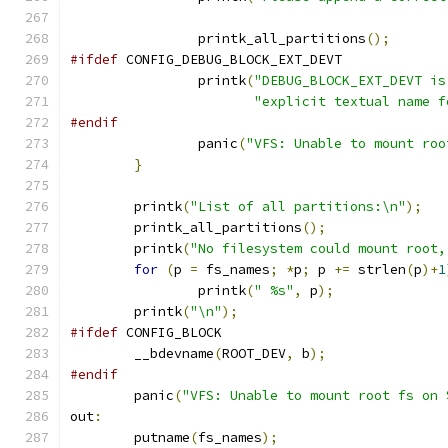
		printk_all_partitions
();
#ifdef
 CONFIG_DEBUG_BLOCK_EXT_DEVT
		printk
(
"DEBUG_BLOCK_EXT_DEVT is
"explicit textual name f
#endif
		panic
(
"VFS: Unable to mount roo
}
	printk
(
"List of all partitions:\n"
);
	printk_all_partitions
();
	printk
(
"No filesystem could mount root,
for
(
p 
=
 fs_names
;
*
p
;
 p 
+=
 strlen
(
p
)+
1
		printk
(
" %s"
,
 p
);
	printk
(
"\n"
);
#ifdef
 CONFIG_BLOCK
	__bdevname
(
ROOT_DEV
,
 b
);
#endif
	panic
(
"VFS: Unable to mount root fs on 
out
:
	putname
(
fs_names
);