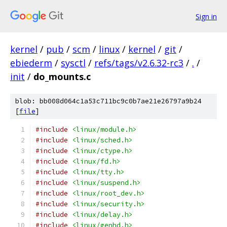
Sign in
kernel
/
pub
/
scm
/
linux
/
kernel
/
git
/
ebiederm
/
sysctl
/
refs/tags/v2.6.32-rc3
/
.
/
init
/
do_mounts.c
blob: bb008d064c1a53c711bc9c0b7ae21e26797a9b24
[
file
]
#include
<linux/module.h>
#include
<linux/sched.h>
#include
<linux/ctype.h>
#include
<linux/fd.h>
#include
<linux/tty.h>
#include
<linux/suspend.h>
#include
<linux/root_dev.h>
#include
<linux/security.h>
#include
<linux/delay.h>
#include
<linux/genhd.h>