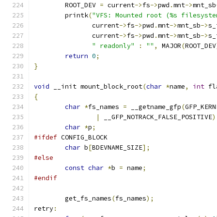
	ROOT_DEV 
=
 current
->
fs
->
pwd
.
mnt
->
mnt_sb
	printk
(
"VFS: Mounted root (%s filesyste
	       current
->
fs
->
pwd
.
mnt
->
mnt_sb
->
s_
	       current
->
fs
->
pwd
.
mnt
->
mnt_sb
->
s_
" readonly"
:
""
,
 MAJOR
(
ROOT_DEV
return
0
;
}
void
 __init mount_block_root
(
char
*
name
,
int
 fl
{
char
*
fs_names 
=
 __getname_gfp
(
GFP_KERN
|
 __GFP_NOTRACK_FALSE_POSITIVE
)
char
*
p
;
#ifdef
 CONFIG_BLOCK
char
 b
[
BDEVNAME_SIZE
];
#else
const
char
*
b 
=
 name
;
#endif
	get_fs_names
(
fs_names
);
retry
: