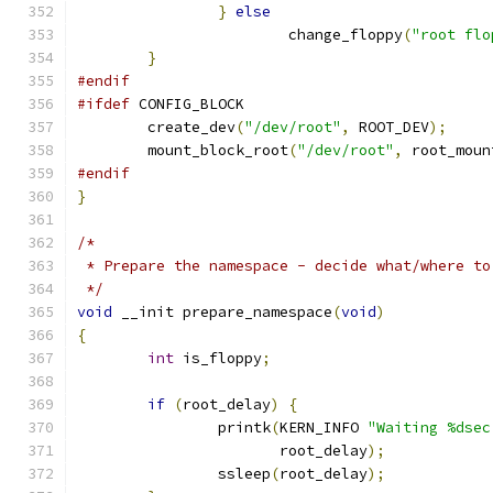
}
else
			change_floppy
(
"root flo
}
#endif
#ifdef
 CONFIG_BLOCK
	create_dev
(
"/dev/root"
,
 ROOT_DEV
);
	mount_block_root
(
"/dev/root"
,
 root_moun
#endif
}
/*
 * Prepare the namespace - decide what/where to
 */
void
 __init prepare_namespace
(
void
)
{
int
 is_floppy
;
if
(
root_delay
)
{
		printk
(
KERN_INFO 
"Waiting %dsec
		       root_delay
);
		ssleep
(
root_delay
);