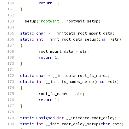
return
1
;
}
__setup
(
"rootwait"
,
 rootwait_setup
);
static
char
*
 __initdata root_mount_data
;
static
int
 __init root_data_setup
(
char
*
str
)
{
	root_mount_data 
=
 str
;
return
1
;
}
static
char
*
 __initdata root_fs_names
;
static
int
 __init fs_names_setup
(
char
*
str
)
{
	root_fs_names 
=
 str
;
return
1
;
}
static
unsigned
int
 __initdata root_delay
;
static
int
 __init root_delay_setup
(
char
*
str
)