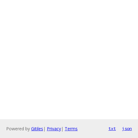
Powered by
Gitiles
|
Privacy
|
Terms
txt
json