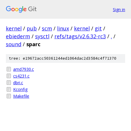
Sign in
kernel
/
pub
/
scm
/
linux
/
kernel
/
git
/
ebiederm
/
sysctl
/
refs/tags/v2.6.32-rc3
/
.
/
sound
/
sparc
tree: e19672acc50361244ed1064dac2d3584c4f71370
amd7930.c
cs4231.c
dbri.c
Kconfig
Makefile