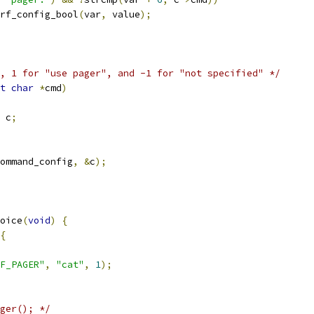
rf_config_bool
(
var
,
 value
);
, 1 for "use pager", and -1 for "not specified" */
t
char
*
cmd
)
 c
;
ommand_config
,
&
c
);
oice
(
void
)
{
{
F_PAGER"
,
"cat"
,
1
);
ger(); */