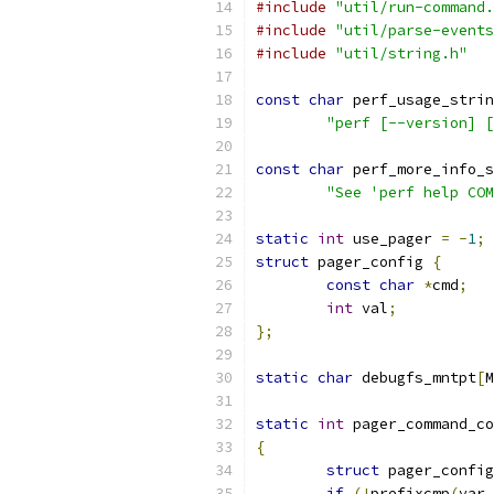
#include
"util/run-command.
#include
"util/parse-events
#include
"util/string.h"
const
char
 perf_usage_strin
"perf [--version] [
const
char
 perf_more_info_s
"See 'perf help COM
static
int
 use_pager 
=
-
1
;
struct
 pager_config 
{
const
char
*
cmd
;
int
 val
;
};
static
char
 debugfs_mntpt
[
M
static
int
 pager_command_co
{
struct
 pager_config
if
(!
prefixcmp
(
var
,