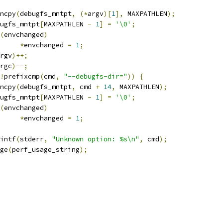
trncpy
(
debugfs_mntpt
,
(*
argv
)[
1
],
 MAXPATHLEN
);
debugfs_mntpt
[
MAXPATHLEN 
-
1
]
=
'\0'
;
(
envchanged
)
*
envchanged 
=
1
;
rgv
)++;
rgc
)--;
!
prefixcmp
(
cmd
,
"--debugfs-dir="
))
{
trncpy
(
debugfs_mntpt
,
 cmd 
+
14
,
 MAXPATHLEN
);
debugfs_mntpt
[
MAXPATHLEN 
-
1
]
=
'\0'
;
(
envchanged
)
*
envchanged 
=
1
;
printf
(
stderr
,
"Unknown option: %s\n"
,
 cmd
);
sage
(
perf_usage_string
);