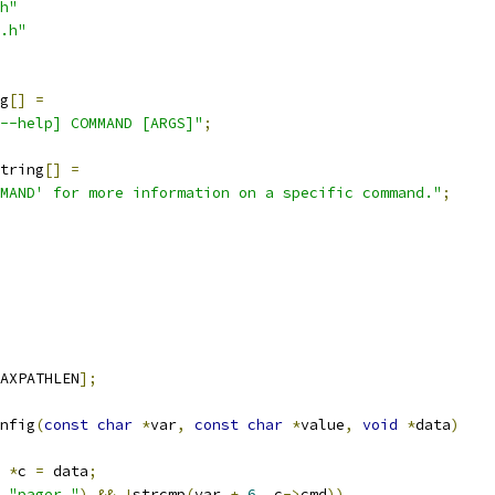
h"
.h"
g
[]
=
--help] COMMAND [ARGS]"
;
tring
[]
=
MAND' for more information on a specific command."
;
AXPATHLEN
];
nfig
(
const
char
*
var
,
const
char
*
value
,
void
*
data
)
 
*
c 
=
 data
;
"pager."
)
&&
!
strcmp
(
var 
+
6
,
 c
->
cmd
))