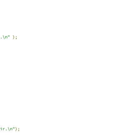
.\n"
);
ir.\n"
);