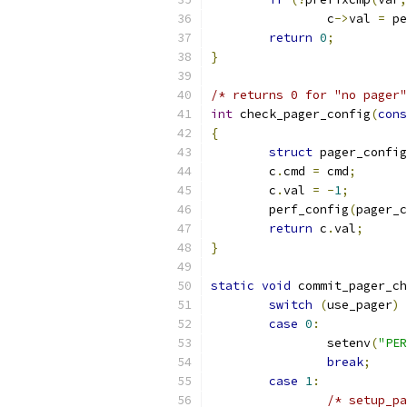
		c
->
val 
=
 pe
return
0
;
}
/* returns 0 for "no pager"
int
 check_pager_config
(
cons
{
struct
 pager_config
	c
.
cmd 
=
 cmd
;
	c
.
val 
=
-
1
;
	perf_config
(
pager_c
return
 c
.
val
;
}
static
void
 commit_pager_ch
switch
(
use_pager
)
case
0
:
		setenv
(
"PER
break
;
case
1
:
/* setup_pa