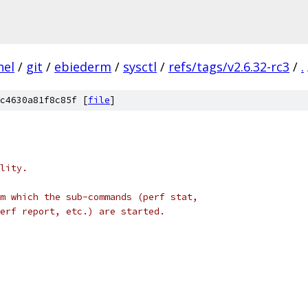
nel
/
git
/
ebiederm
/
sysctl
/
refs/tags/v2.6.32-rc3
/
.
c4630a81f8c85f [
file
]
lity.
m which the sub-commands (perf stat,
erf report, etc.) are started.