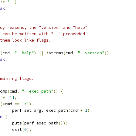
!=
'-'
)
ak
;
gacy reasons, the "version" and "help"
ds can be written with "--" prepended
e them look like flags.
(
cmd
,
"--help"
)
||
!
strcmp
(
cmd
,
"--version"
))
ak
;
remaining flags.
cmp
(
cmd
,
"--exec-path"
))
{
d 
+=
11
;
(*
cmd 
==
'='
)
				perf_set_argv_exec_path
(
cmd 
+
1
);
e
{
				puts
(
perf_exec_path
());
				exit
(
0
);