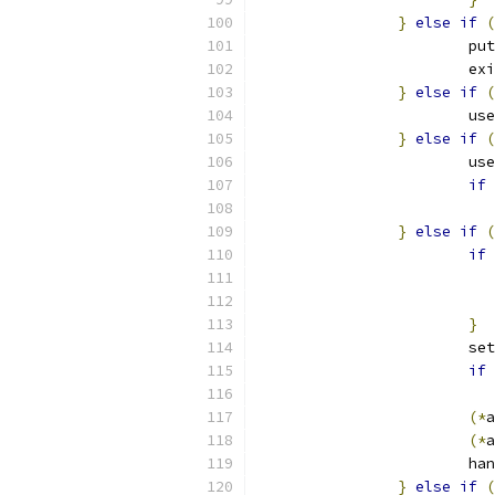
}
else
if
(
			pu
			ex
}
else
if
(
			
}
else
if
(
			
if
}
else
if
(
if
}
			s
if
(*
a
(*
a
			h
}
else
if
(