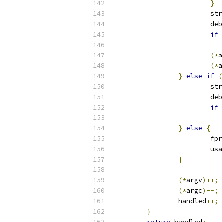
}
			s
			
if
(*
a
(*
a
}
else
if
(
			s
			
if
}
else
{
			f
			u
}
(*
argv
)++;
(*
argc
)--;
		handled
++;
}
return
 handled
;