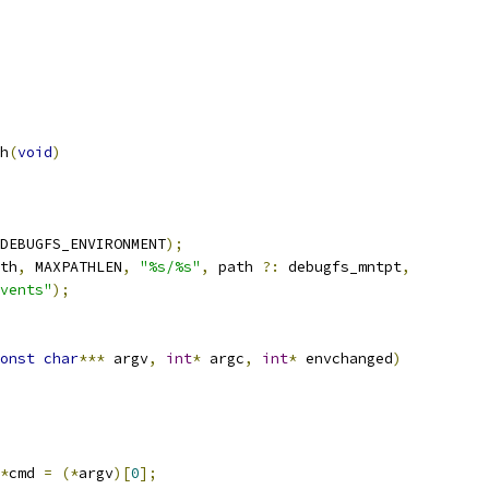
h
(
void
)
DEBUGFS_ENVIRONMENT
);
th
,
 MAXPATHLEN
,
"%s/%s"
,
 path 
?:
 debugfs_mntpt
,
vents"
);
onst
char
***
 argv
,
int
*
 argc
,
int
*
 envchanged
)
*
cmd 
=
(*
argv
)[
0
];