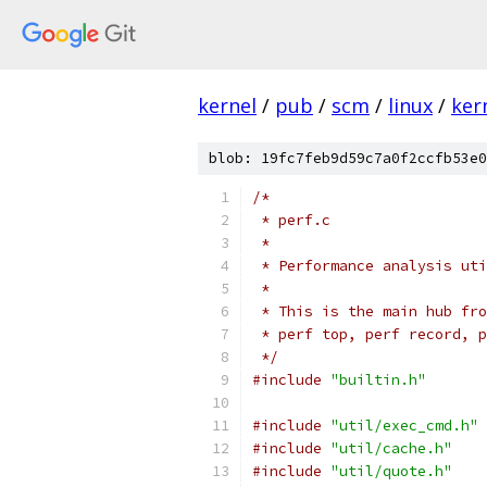
kernel
/
pub
/
scm
/
linux
/
ker
blob: 19fc7feb9d59c7a0f2ccfb53e0
/*
 * perf.c
 *
 * Performance analysis uti
 *
 * This is the main hub fro
 * perf top, perf record, p
 */
#include
"builtin.h"
#include
"util/exec_cmd.h"
#include
"util/cache.h"
#include
"util/quote.h"