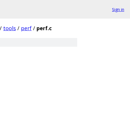
Sign in
/
tools
/
perf
/
perf.c