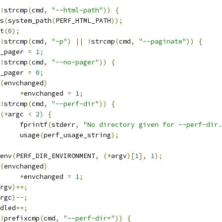
!
strcmp
(
cmd
,
"--html-path"
))
{
ts
(
system_path
(
PERF_HTML_PATH
));
it
(
0
);
!
strcmp
(
cmd
,
"-p"
)
||
!
strcmp
(
cmd
,
"--paginate"
))
{
use_pager 
=
1
;
!
strcmp
(
cmd
,
"--no-pager"
))
{
use_pager 
=
0
;
(
envchanged
)
*
envchanged 
=
1
;
!
strcmp
(
cmd
,
"--perf-dir"
))
{
(*
argc 
<
2
)
{
				fprintf
(
stderr
,
"No directory given for --perf-dir.
				usage
(
perf_usage_string
);
etenv
(
PERF_DIR_ENVIRONMENT
,
(*
argv
)[
1
],
1
);
(
envchanged
)
*
envchanged 
=
1
;
rgv
)++;
rgc
)--;
andled
++;
!
prefixcmp
(
cmd
,
"--perf-dir="
))
{