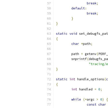
break
;
default
:
break
;
}
}
static
void
 set_debugfs_pat
{
char
*
path
;
	path 
=
 getenv
(
PERF_
	snprintf
(
debugfs_pa
"tracing/e
}
static
int
 handle_options
(
c
{
int
 handled 
=
0
;
while
(*
argc 
>
0
)
{
const
char