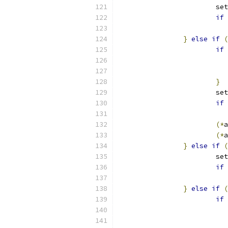
			s
if
}
else
if
(
if
}
			s
if
(*
a
(*
a
}
else
if
(
			s
if
}
else
if
(
if