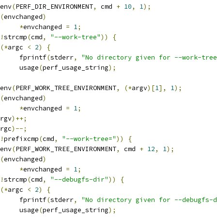
etenv
(
PERF_DIR_ENVIRONMENT
,
 cmd 
+
10
,
1
);
(
envchanged
)
*
envchanged 
=
1
;
!
strcmp
(
cmd
,
"--work-tree"
))
{
(*
argc 
<
2
)
{
				fprintf
(
stderr
,
"No directory given for --work-tree
				usage
(
perf_usage_string
);
etenv
(
PERF_WORK_TREE_ENVIRONMENT
,
(*
argv
)[
1
],
1
);
(
envchanged
)
*
envchanged 
=
1
;
rgv
)++;
rgc
)--;
!
prefixcmp
(
cmd
,
"--work-tree="
))
{
etenv
(
PERF_WORK_TREE_ENVIRONMENT
,
 cmd 
+
12
,
1
);
(
envchanged
)
*
envchanged 
=
1
;
!
strcmp
(
cmd
,
"--debugfs-dir"
))
{
(*
argc 
<
2
)
{
				fprintf
(
stderr
,
"No directory given for --debugfs-d
				usage
(
perf_usage_string
);