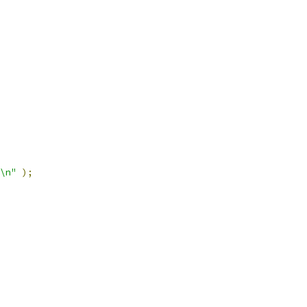
\n"
);