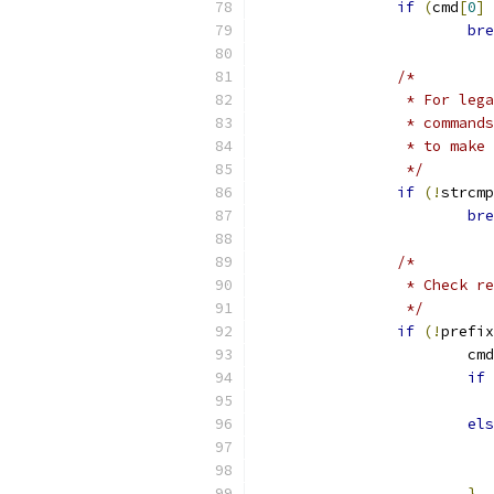
if
(
cmd
[
0
]
bre
/*
		 * For le
		 * comman
		 * to mak
		 */
if
(!
strcmp
bre
/*
		 * Check 
		 */
if
(!
prefix
			cm
if
els
}