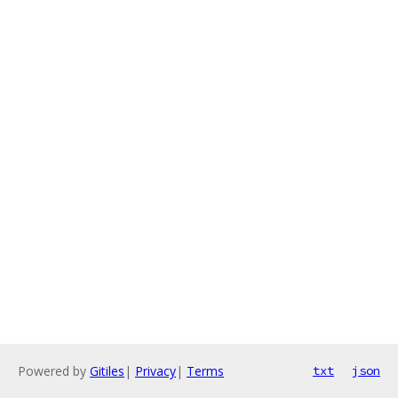
Powered by
Gitiles
|
Privacy
|
Terms
txt
json