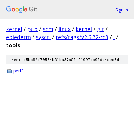
Sign in
kernel
/
pub
/
scm
/
linux
/
kernel
/
git
/
ebiederm
/
sysctl
/
refs/tags/v2.6.32-rc3
/
.
/
tools
tree: c5bc82f70574b81ba57b83f91997ca93dd4dec6d
perf/