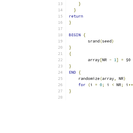
}
}
return
}
BEGIN
{
	srand
(
seed
)
}
{
	array
[
NR 
-
1
]
=
 $0
}
END
{
    randomize
(
array
,
 NR
)
for
(
i 
=
0
;
 i 
<
 NR
;
 i
++
}