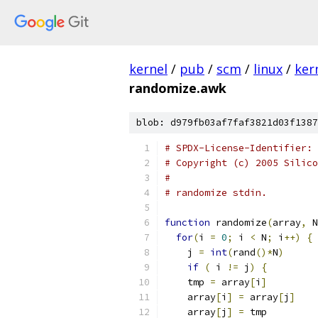
kernel
/
pub
/
scm
/
linux
/
ker
randomize.awk
blob: d979fb03af7faf3821d03f1387
# SPDX-License-Identifier: 
# Copyright (c) 2005 Silico
#
# randomize stdin.
function
 randomize
(
array
,
 N
for
(
i 
=
0
;
 i 
<
 N
;
 i
++)
{
    j 
=
int
(
rand
()*
N
)
if
(
 i 
!=
 j
)
{
    tmp 
=
 array
[
i
]
    array
[
i
]
=
 array
[
j
]
    array
[
j
]
=
 tmp