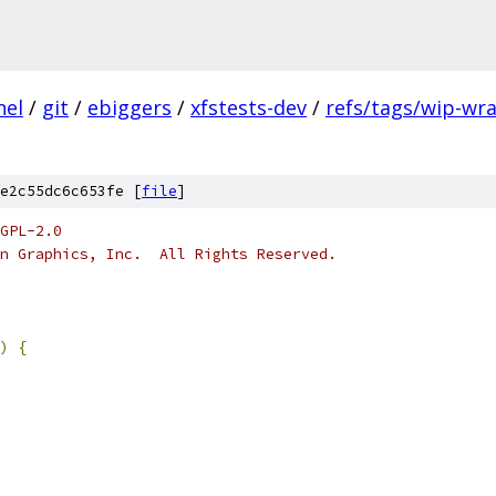
nel
/
git
/
ebiggers
/
xfstests-dev
/
refs/tags/wip-wr
e2c55dc6c653fe [
file
]
GPL-2.0
n Graphics, Inc.  All Rights Reserved.
)
{