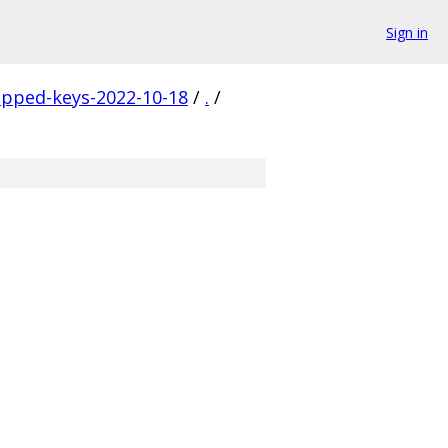
Sign in
apped-keys-2022-10-18
/
.
/