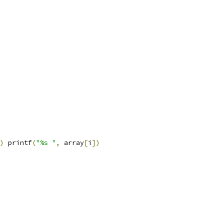
)
 printf
(
"%s "
,
 array
[
i
])