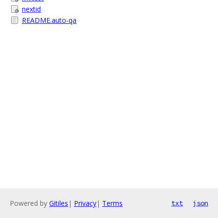
nextid
README.auto-qa
Powered by
Gitiles
|
Privacy
|
Terms
txt
json