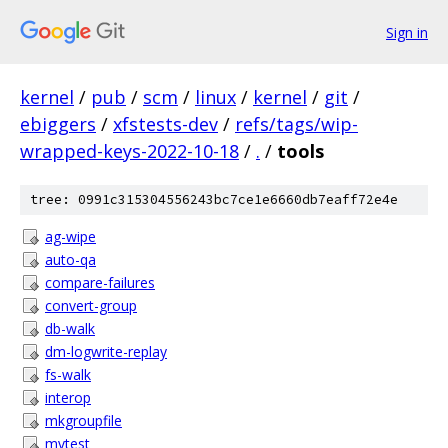
Sign in
kernel
/
pub
/
scm
/
linux
/
kernel
/
git
/
ebiggers
/
xfstests-dev
/
refs/tags/wip-
wrapped-keys-2022-10-18
/
.
/
tools
tree: 0991c315304556243bc7ce1e6660db7eaff72e4e
ag-wipe
auto-qa
compare-failures
convert-group
db-walk
dm-logwrite-replay
fs-walk
interop
mkgroupfile
mvtest